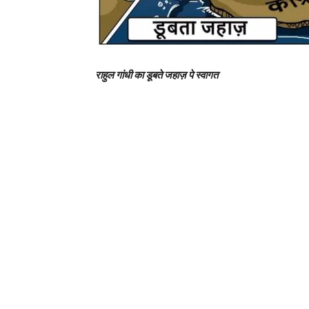
राहुल गांधी का डूबते जहाज़ पे स्वागत