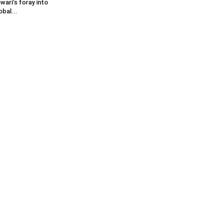
wari’s foray into
obal...