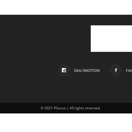
DAILYMOTION
FA
© 2021 PGurus | All rights reserved.