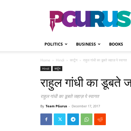
PGurus
POLITICS
BUSINESS
BOOKS
Home
Hindi
कार्टून
राहुल गांधी का डूबते जहाज़ पे स्वागत
Hindi
कार्टून
राहुल गांधी का डूबते 
राहुल गांधी का डूबते जहाज़ पे स्वागत
By
Team PGurus
-
December 17, 2017