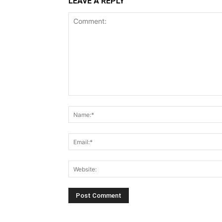
LEAVE A REPLY