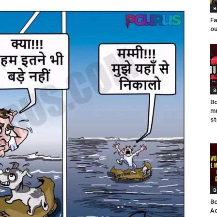
B
Fa
ou
B
Bo
mu
st
B
Bo
Ad