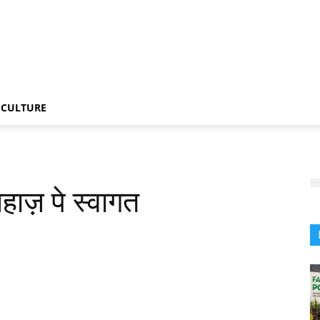
CULTURE
जहाज़ पे स्वागत