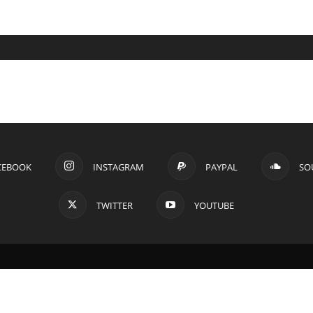
CEBOOK
INSTAGRAM
PAYPAL
SO
TWITTER
YOUTUBE