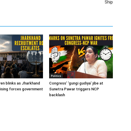
Ship
Politics
en blinks as Jharkhand
Congress’ ‘gungi gudiya’ jibe at
ising forces government
Sunetra Pawar triggers NCP
backlash