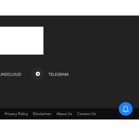
UNDCLOUD
TELEGRAM
Privacy Policy
Disclaimer
About Us
Contact Us