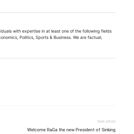
duals with expertise in at least one of the following fields
onomics, Politics, Sports & Business. We are factual,
Next article
Welcome RaGa the new President of Sinking