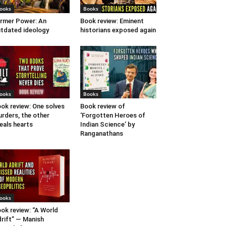
ooks
Books
rmer Power: An
Book review: Eminent
tdated ideology
historians exposed again
ooks
Books
ok review: One solves
Book review of
rders, the other
‘Forgotten Heroes of
eals hearts
Indian Science’ by
Ranganathans
ooks
ok review: “A World
rift” — Manish