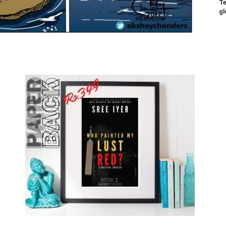
Te
gl