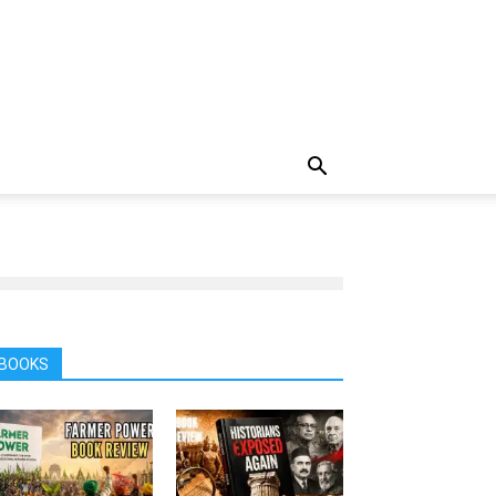
BOOKS