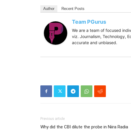
Author
Recent Posts
Team PGurus
We are a team of focused indivi
viz. Journalism, Technology, Ec
accurate and unbiased.
Previous article
Why did the CBI dilute the probe in Niira Radia