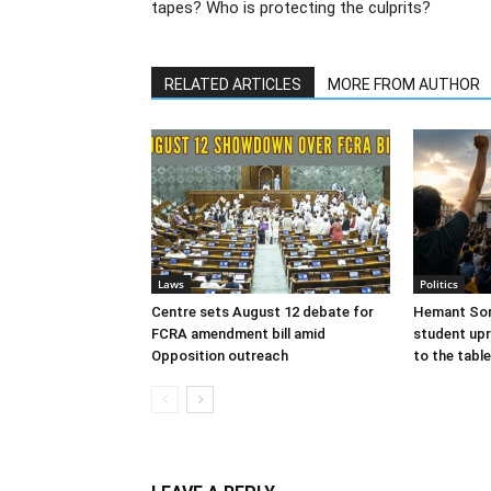
tapes? Who is protecting the culprits?
RELATED ARTICLES
MORE FROM AUTHOR
Laws
Politics
Centre sets August 12 debate for
Hemant Sor
FCRA amendment bill amid
student upr
Opposition outreach
to the table