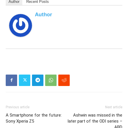
Author
Recent Posts
Author
Previous article
Next article
A Smartphone for the future:
Ashwin was missed in the
Sony Xperia Z5
later part of the ODI series –
ABD