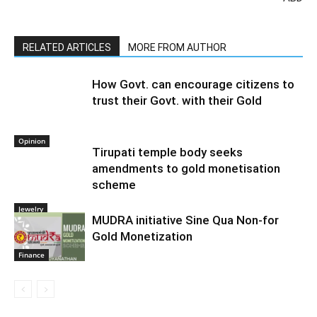
RELATED ARTICLES
MORE FROM AUTHOR
How Govt. can encourage citizens to
trust their Govt. with their Gold
Opinion
Tirupati temple body seeks
amendments to gold monetisation
scheme
Jewelry
MUDRA initiative Sine Qua Non-for
Gold Monetization
Finance