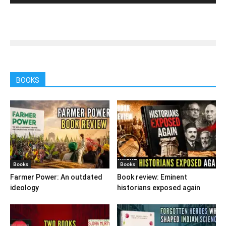
BOOKS
Books
Books
Farmer Power: An outdated
Book review: Eminent
ideology
historians exposed again