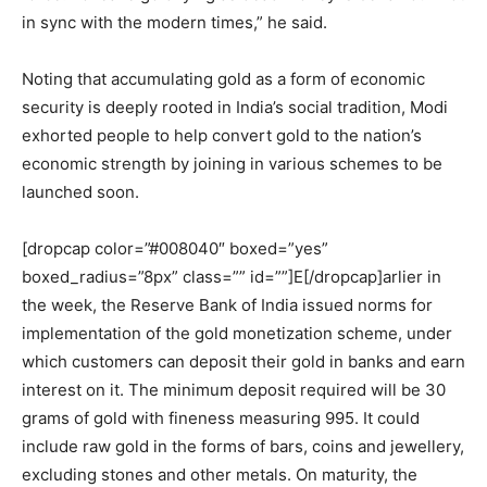
in sync with the modern times,” he said.
Noting that accumulating gold as a form of economic
security is deeply rooted in India’s social tradition, Modi
exhorted people to help convert gold to the nation’s
economic strength by joining in various schemes to be
launched soon.
[dropcap color=”#008040″ boxed=”yes”
boxed_radius=”8px” class=”” id=””]E[/dropcap]arlier in
the week, the Reserve Bank of India issued norms for
implementation of the gold monetization scheme, under
which customers can deposit their gold in banks and earn
interest on it. The minimum deposit required will be 30
grams of gold with fineness measuring 995. It could
include raw gold in the forms of bars, coins and jewellery,
excluding stones and other metals. On maturity, the