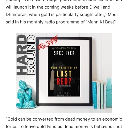
will launch it in the coming weeks before Diwali and
Dhanteras, when gold is particularly sought after,” Modi
said in his monthly radio programme of “Mann Ki Baat”.
“Gold can be converted from dead money to an economic
force. To leave gold lying as dead money is behaviour not