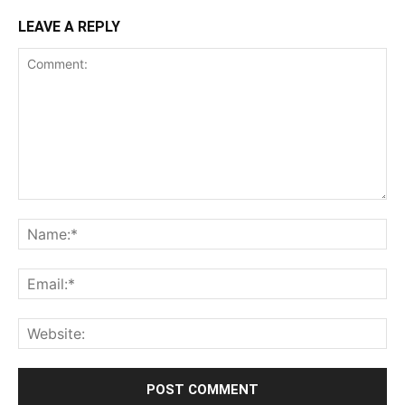
LEAVE A REPLY