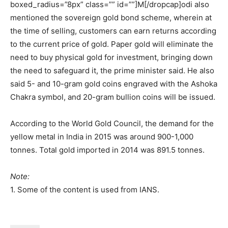
boxed_radius=”8px” class=”” id=””]M[/dropcap]odi also
mentioned the sovereign gold bond scheme, wherein at
the time of selling, customers can earn returns according
to the current price of gold. Paper gold will eliminate the
need to buy physical gold for investment, bringing down
the need to safeguard it, the prime minister said. He also
said 5- and 10-gram gold coins engraved with the Ashoka
Chakra symbol, and 20-gram bullion coins will be issued.
According to the World Gold Council, the demand for the
yellow metal in India in 2015 was around 900-1,000
tonnes. Total gold imported in 2014 was 891.5 tonnes.
Note:
1. Some of the content is used from IANS.