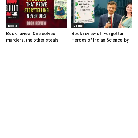
Books
Books
Book review: One solves
Book review of ‘Forgotten
murders, the other steals
Heroes of Indian Science’ by
hearts
Ranganathans
Books
Book review: “A World Adrift”
— Manish Tewari’s foray into
global...