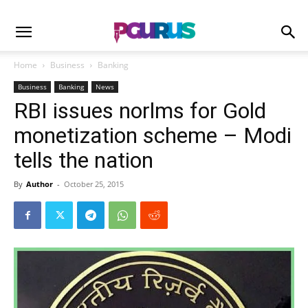
Home
Business
Banking
Business
Banking
News
RBI issues norlms for Gold
monetization scheme – Modi
tells the nation
By
Author
-
October 25, 2015