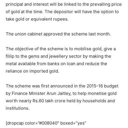
principal and interest will be linked to the prevailing price
of gold at the time. The depositor will have the option to
take gold or equivalent rupees.
The union cabinet approved the scheme last month.
The objective of the scheme is to mobilise gold, give a
fillip to the gems and jewellery sector by making the
metal available from banks on loan and reduce the
reliance on imported gold.
The scheme was first announced in the 2015-16 budget
by Finance Minister Arun Jaitley, to help monetise gold
worth nearly Rs.60 lakh crore held by households and
institutions.
[dropcap color=”#008040″ boxed=”yes”