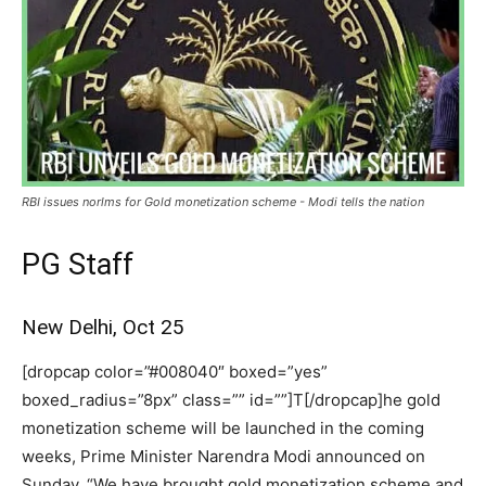
RBI issues norlms for Gold monetization scheme - Modi tells the nation
PG Staff
New Delhi, Oct 25
[dropcap color=”#008040″ boxed=”yes”
boxed_radius=”8px” class=”” id=””]T[/dropcap]he gold
monetization scheme will be launched in the coming
weeks, Prime Minister Narendra Modi announced on
Sunday. “We have brought gold monetization scheme and