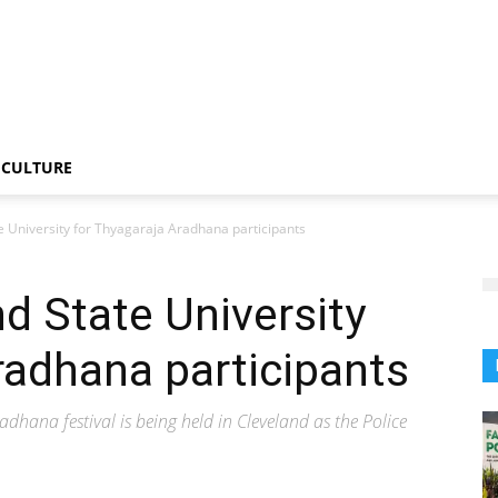
CULTURE
e University for Thyagaraja Aradhana participants
nd State University
radhana participants
hana festival is being held in Cleveland as the Police