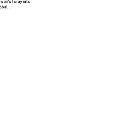
wari’s foray into
obal...