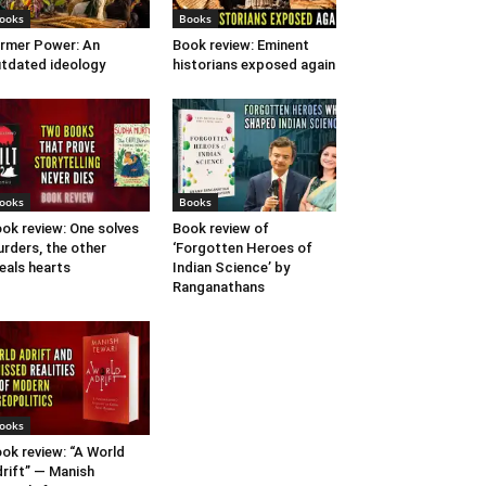
ooks
Books
rmer Power: An
Book review: Eminent
tdated ideology
historians exposed again
ooks
Books
ok review: One solves
Book review of
rders, the other
‘Forgotten Heroes of
eals hearts
Indian Science’ by
Ranganathans
ooks
ok review: “A World
rift” — Manish