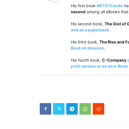
His first book
NDTV Frauds
has
second
among all eBooks that 
His second book,
The Gist of
and as a paperback
.
His third book,
The Rise and Fa
Book on Amazon
.
His fourth book,
C-Company
print version or as an e-Boo