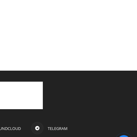
UNDCLOUD
TELEGRAM