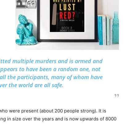
tted multiple murders and is armed and
appears to have been a random one, not
, all the participants, many of whom have
er the world are all safe.
who were present (about 200 people strong). It is
ing in size over the years and is now upwards of 8000