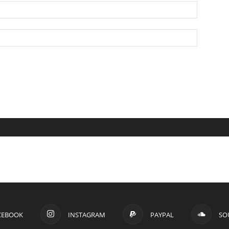
CEBOOK
INSTAGRAM
PAYPAL
SO