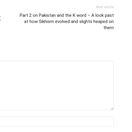
Next article
,
Part 2 on Pakistan and the K word – A look past
f
at how Sikhism evolved and slights heaped on
them