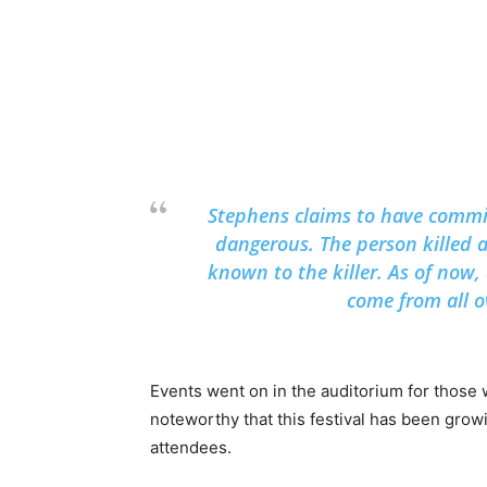
Stephens claims to have commi
dangerous. The person killed 
known to the killer. As of now
come from all ov
Events went on in the auditorium for those 
noteworthy that this festival has been grow
attendees.