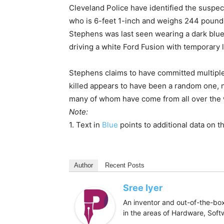
Cleveland Police have identified the suspec
who is 6-feet 1-inch and weighs 244 pounds.
Stephens was last seen wearing a dark blue 
driving a white Ford Fusion with temporary l
Stephens claims to have committed multipl
killed appears to have been a random one, not
many of whom have come from all over the w
Note:
1. Text in
Blue
points to additional data on th
Author
Recent Posts
Sree Iyer
An inventor and out-of-the-box
in the areas of Hardware, Sof