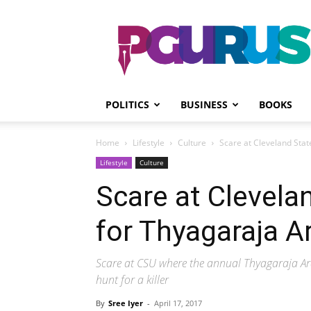
PGurus
POLITICS
BUSINESS
BOOKS
Home
Lifestyle
Culture
Scare at Cleveland Stat
Lifestyle
Culture
Scare at Clevela
for Thyagaraja A
Scare at CSU where the annual Thyagaraja Arad
hunt for a killer
By
Sree Iyer
-
April 17, 2017