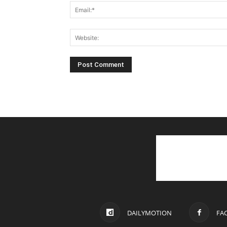
DAILYMOTION
FA