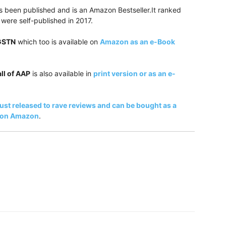
 been published and is an Amazon Bestseller.It ranked
were self-published in 2017.
 GSTN
which too is available on
Amazon as an e-Book
ll of AAP
is also available in
print version or as an e-
just released to rave reviews and can be bought as a
k on Amazon
.