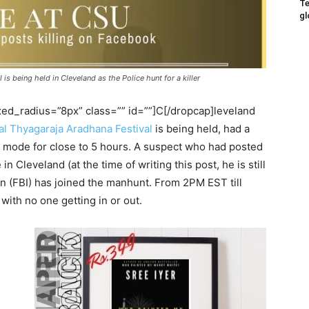
Te
gl
s being held in Cleveland as the Police hunt for a killer
d_radius=”8px” class=”” id=””]C[/dropcap]leveland
l Thyagaraja Aradhana Festival
is being held, had a
mode for close to 5 hours. A suspect who had posted
 Cleveland (at the time of writing this post, he is still
on (FBI) has joined the manhunt. From 2PM EST till
with no one getting in or out.