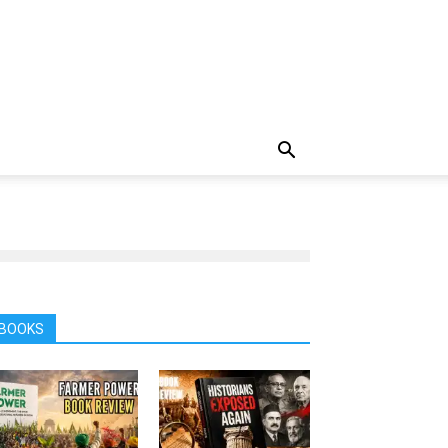
BOOKS