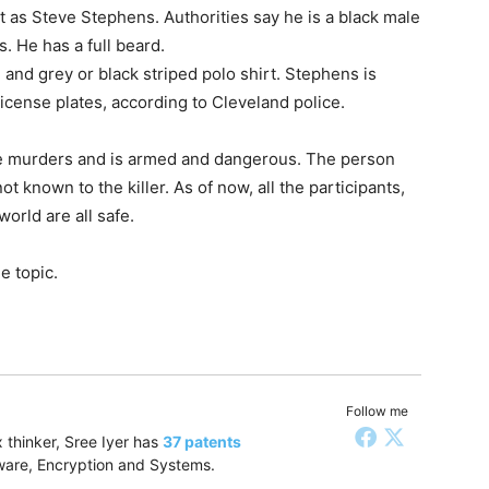
t as Steve Stephens. Authorities say he is a black male
 He has a full beard.
and grey or black striped polo shirt. Stephens is
icense plates, according to Cleveland police.
e murders and is armed and dangerous. The person
 known to the killer. As of now, all the participants,
orld are all safe.
e topic.
Follow me
 thinker, Sree Iyer has
37 patents
tware, Encryption and Systems.