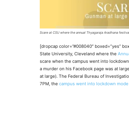
Scare at CSU where the annual Thyagaraja Aradhana festival i
[dropcap color=”#008040″ boxed=”yes” boxe
State University, Cleveland where the
Annua
scare when the campus went into lockdown 
a murder on his Facebook page was at large in
at large). The Federal Bureau of Investigati
7PM, the
campus went into lockdown mode