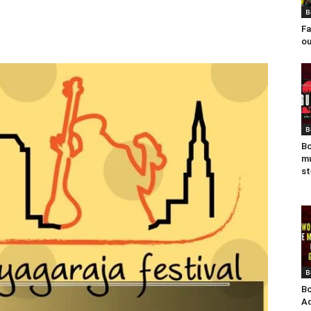
B
Fa
ou
B
Bo
mu
st
B
Bo
Ad