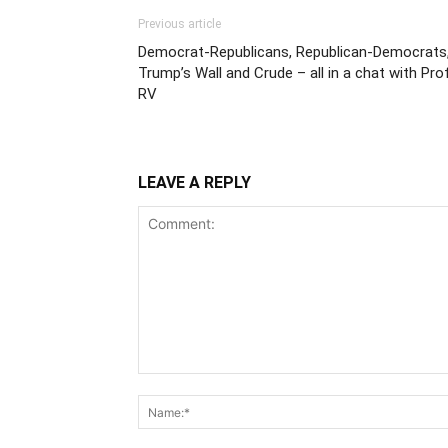
Previous article
Democrat-Republicans, Republican-Democrats
Trump’s Wall and Crude – all in a chat with Pro
RV
LEAVE A REPLY