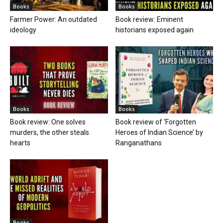
Books
Books
Farmer Power: An outdated
Book review: Eminent
ideology
historians exposed again
Books
Books
Book review: One solves
Book review of ‘Forgotten
murders, the other steals
Heroes of Indian Science’ by
hearts
Ranganathans
Books