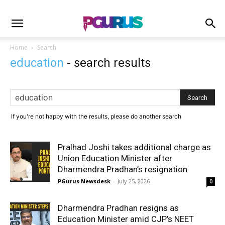
Home
Search
education
-
search results
If you're not happy with the results, please do another search
Pralhad Joshi takes additional charge as
Union Education Minister after
Dharmendra Pradhan’s resignation
PGurus Newsdesk
-
July 25, 2026
0
Dharmendra Pradhan resigns as
Education Minister amid CJP’s NEET