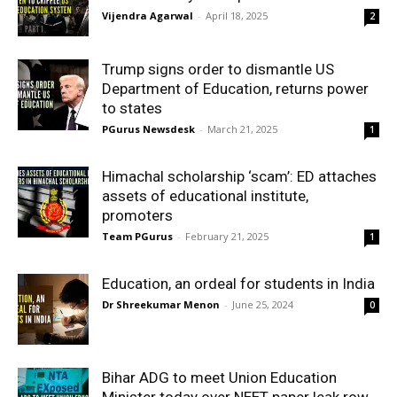
Vijendra Agarwal
-
April 18, 2025
2
Trump signs order to dismantle US
Department of Education, returns power
to states
PGurus Newsdesk
-
March 21, 2025
1
Himachal scholarship ‘scam’: ED attaches
assets of educational institute,
promoters
Team PGurus
-
February 21, 2025
1
Education, an ordeal for students in India
Dr Shreekumar Menon
-
June 25, 2024
0
Bihar ADG to meet Union Education