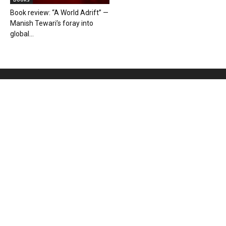
Book review: “A World Adrift” —
Manish Tewari’s foray into
global...