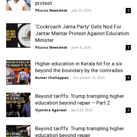
protest
PGurus Newsdesk
-
July 25, 2026
0
‘Cockroach Janta Party’ Gets Nod For
Jantar Mantar Protest Against Education
Minister
PGurus Newsdesk
-
June 6, 2026
3
Higher education in Kerala hit for a six
beyond the boundary by the comrades
Kumar Chellappan
-
December 10, 2025
0
Beyond tariffs: Trump trampling higher
education beyond repair – Part 2
Vijendra Agarwal
-
April 28, 2025
0
Beyond tariffs: Trump trampling higher
education beyond repair