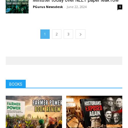
Minister today over NEET paper leak row
PGurus Newsdesk
-
June 22, 2024
0
1
2
3
BOOKS