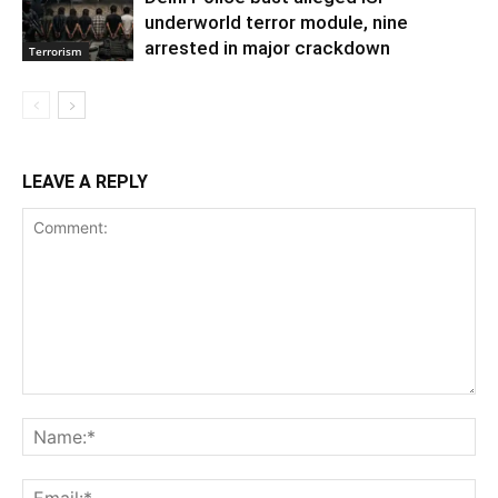
underworld terror module, nine
arrested in major crackdown
Terrorism
LEAVE A REPLY