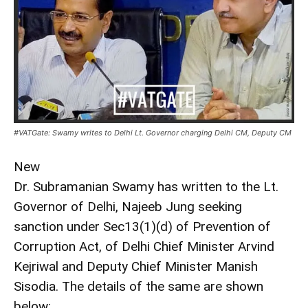
#VATGate: Swamy writes to Delhi Lt. Governor charging Delhi CM, Deputy CM
New
Dr. Subramanian Swamy has written to the Lt.
Governor of Delhi, Najeeb Jung seeking
sanction under Sec13(1)(d) of Prevention of
Corruption Act, of Delhi Chief Minister Arvind
Kejriwal and Deputy Chief Minister Manish
Sisodia. The details of the same are shown
below: