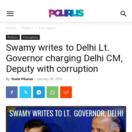
Home
Politics
Corruption
Politics
Corruption
Swamy writes to Delhi Lt.
Governor charging Delhi CM,
Deputy with corruption
By
Team PGurus
-
January 28, 2016