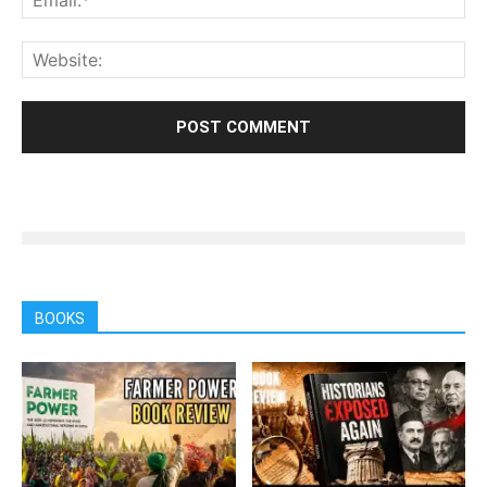
BOOKS