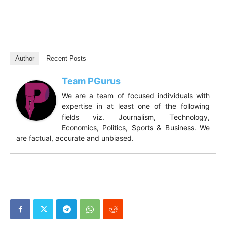
Author
Recent Posts
Team PGurus
We are a team of focused individuals with
expertise in at least one of the following
fields viz. Journalism, Technology,
Economics, Politics, Sports & Business. We
are factual, accurate and unbiased.