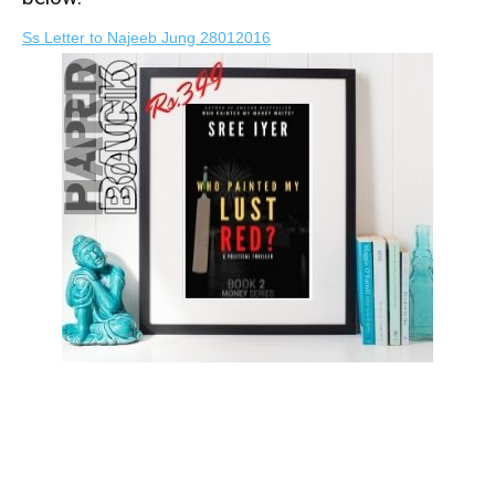
Ss Letter to Najeeb Jung 28012016