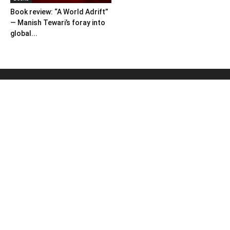
Book review: “A World Adrift”
— Manish Tewari’s foray into
global...