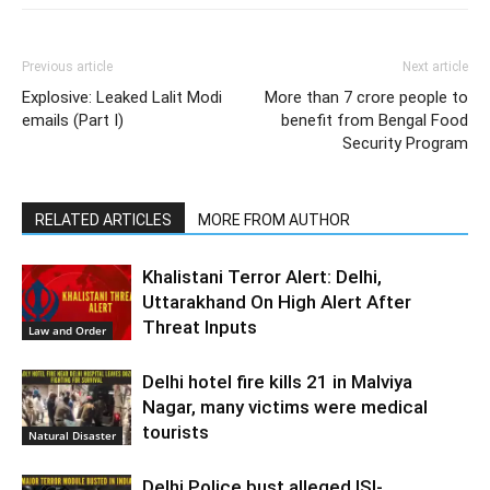
Previous article
Next article
Explosive: Leaked Lalit Modi
More than 7 crore people to
emails (Part I)
benefit from Bengal Food
Security Program
RELATED ARTICLES
MORE FROM AUTHOR
Khalistani Terror Alert: Delhi,
Uttarakhand On High Alert After
Threat Inputs
Law and Order
Delhi hotel fire kills 21 in Malviya
Nagar, many victims were medical
tourists
Natural Disaster
Delhi Police bust alleged ISI-