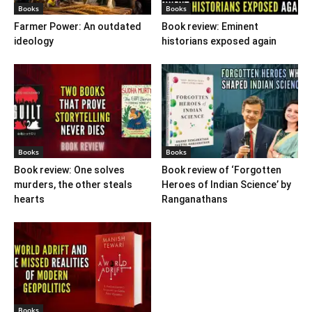
Books
Books
Farmer Power: An outdated
Book review: Eminent
ideology
historians exposed again
Books
Books
Book review: One solves
Book review of ‘Forgotten
murders, the other steals
Heroes of Indian Science’ by
hearts
Ranganathans
Books