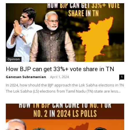
Opinion
How BJP can get 33%+ vote share in TN
Ganesan Subramanian
-
April 1, 2024
1
In 2024, how should the BJP approach the Lok Sabha elections in TN
The Lok Sabha (LS) elections from Tamil Nadu (TN) state are less...