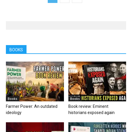
BOOKS
Books
Books
Farmer Power: An outdated
Book review: Eminent
ideology
historians exposed again