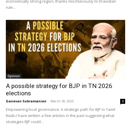
economically strong region, thanks mischievously to Dravidian
rule...
Opinion
A possible strategy for BJP in TN 2026
elections
Ganesan Subramanian
-
March 18, 2025
0
Empowering local governance: A strategic path for BJP in Tamil
Nadu I have written a few articles in the past suggesting what
strategies BJP could...