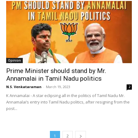
Opinion
Prime Minister should stand by Mr.
Annamalai in Tamil Nadu politics
N.S. Venkataraman
-
March 19, 2023
2
K Annamalai - A star eclipsing all in the politics of Tamil Nadu Mr.
Annamalai’s entry into Tamil Nadu politics, after resigning from the
post...
1
2