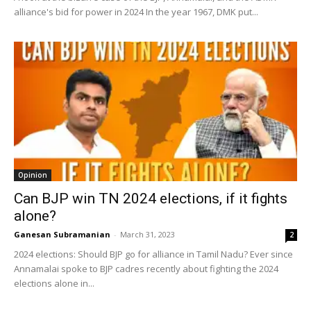
alliance's bid for power in 2024 In the year 1967, DMK put...
Opinion
Can BJP win TN 2024 elections, if it fights
alone?
Ganesan Subramanian
-
March 31, 2023
2
2024 elections: Should BJP go for alliance in Tamil Nadu? Ever since
Annamalai spoke to BJP cadres recently about fighting the 2024
elections alone in...