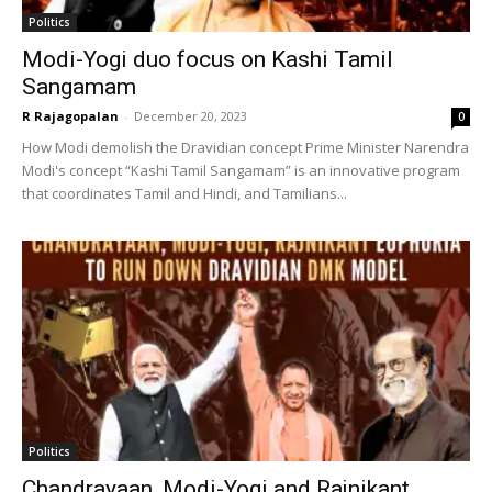
Politics
Modi-Yogi duo focus on Kashi Tamil
Sangamam
R Rajagopalan
-
December 20, 2023
0
How Modi demolish the Dravidian concept Prime Minister Narendra
Modi's concept “Kashi Tamil Sangamam” is an innovative program
that coordinates Tamil and Hindi, and Tamilians...
Politics
Chandrayaan, Modi-Yogi and Rajnikant