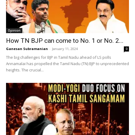
Opinion
How TN BJP can come to No. 1 or No. 2...
Ganesan Subramanian
-
January 11, 2024
0
The big challenges for BJP in Tamil Nadu ahead of LS polls
Annamalai has propelled the Tamil Nadu (TN) BJP to unprecedented
heights. The crucial...