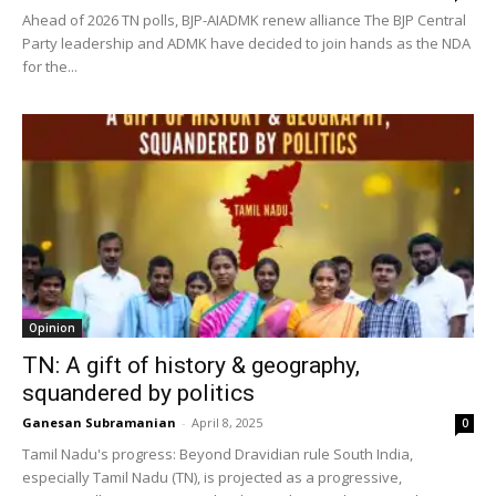
Ahead of 2026 TN polls, BJP-AIADMK renew alliance The BJP Central
Party leadership and ADMK have decided to join hands as the NDA
for the...
Opinion
TN: A gift of history & geography,
squandered by politics
Ganesan Subramanian
-
April 8, 2025
0
Tamil Nadu's progress: Beyond Dravidian rule South India,
especially Tamil Nadu (TN), is projected as a progressive,