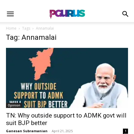
Home
Tags
Annamalai
Tag: Annamalai
Opinion
TN: Why outside support to ADMK govt will
suit BJP better
Ganesan Subramanian
-
April 21, 2025
1