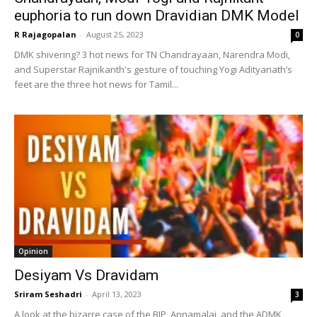
euphoria to run down Dravidian DMK Model
R Rajagopalan
-
August 25, 2023
0
DMK shivering? 3 hot news for TN Chandrayaan, Narendra Modi,
and Superstar Rajnikanth's gesture of touching Yogi Adityanath’s
feet are the three hot news for Tamil...
Opinion
Desiyam Vs Dravidam
Sriram Seshadri
-
April 13, 2023
3
A look at the bizarre case of the BJP, Annamalai, and the ADMK