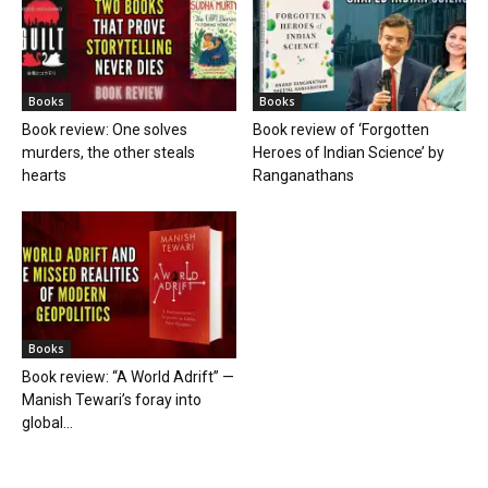
Books
Books
Book review: One solves
Book review of ‘Forgotten
murders, the other steals
Heroes of Indian Science’ by
hearts
Ranganathans
Books
Book review: “A World Adrift” —
Manish Tewari’s foray into
global...