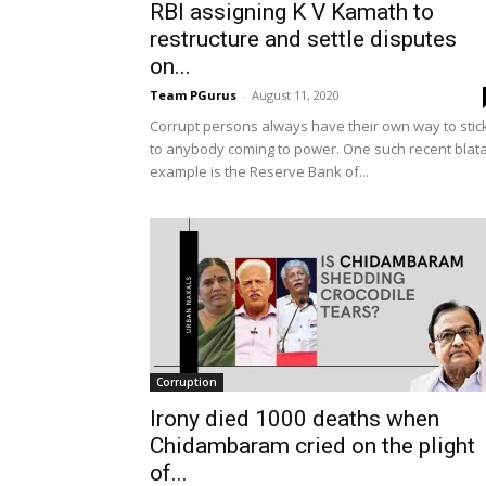
RBI assigning K V Kamath to
restructure and settle disputes
on...
Team PGurus
-
August 11, 2020
Corrupt persons always have their own way to stic
to anybody coming to power. One such recent blat
example is the Reserve Bank of...
Corruption
Irony died 1000 deaths when
Chidambaram cried on the plight
of...