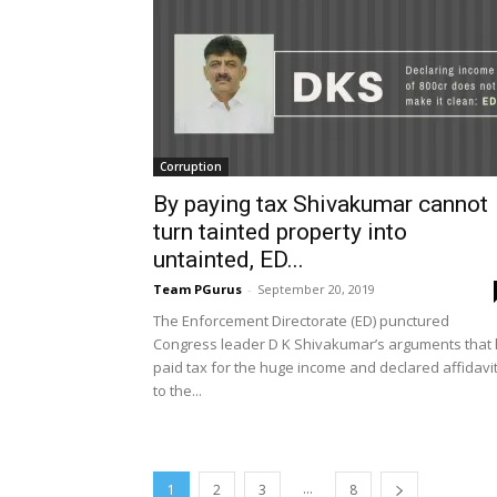
Corruption
By paying tax Shivakumar cannot
turn tainted property into
untainted, ED...
Team PGurus
-
September 20, 2019
The Enforcement Directorate (ED) punctured
Congress leader D K Shivakumar’s arguments that
paid tax for the huge income and declared affidavi
to the...
...
1
2
3
8