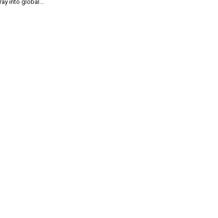
ray into global...