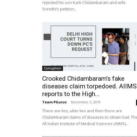
rejected his son Karti Chidambaram and wife
Srinidhi’s petition...
Corruption
Crooked Chidambaram’s fake
diseases claim torpedoed. AIIMS
reports to the High...
Team PGurus
-
November 2, 2019
There are lies, utter lies and then there are
Chidambaram claims of diseases to obtain bail. Th
All Indian Institute of Medical Sciences (AIIMS)...