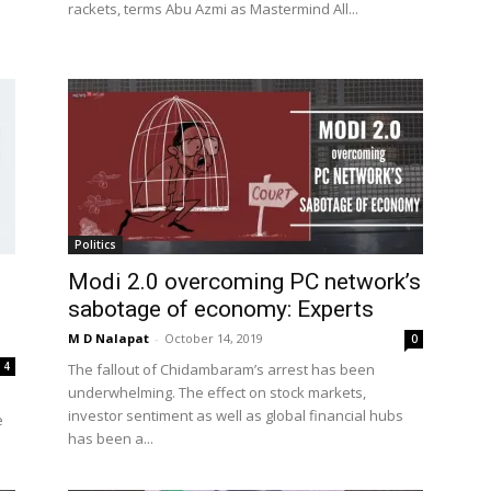
rackets, terms Abu Azmi as Mastermind All...
Politics
Modi 2.0 overcoming PC network’s
sabotage of economy: Experts
M D Nalapat
-
October 14, 2019
0
4
The fallout of Chidambaram’s arrest has been
underwhelming. The effect on stock markets,
investor sentiment as well as global financial hubs
e
has been a...