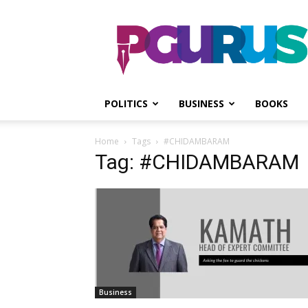
PGurus
POLITICS
BUSINESS
BOOKS
Home
Tags
#CHIDAMBARAM
Tag: #CHIDAMBARAM
Business