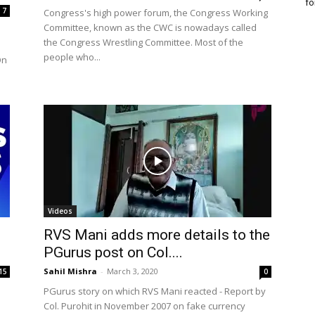
fo
7
Congress's high power forum, the Congress Working
Committee, known as the CWC is nowadays called
the Congress Wrestling Committee. Most of the
people who...
On
Videos
RVS Mani adds more details to the
PGurus post on Col....
Sahil Mishra
-
March 3, 2020
15
0
PGurus story on which RVS Mani reacted - Report by
Col. Purohit in November 2007 on fake currency