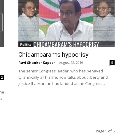
Politics
Chidambaram’s hypocrisy
Ravi Shanker Kapoor
-
August 22, 2019
5
The senior Congress leader, who has behaved
tyrannically all his life, now talks about liberty and
2
justice If a Martian had landed at the Congress...
 he
ts
Page 1 of 8