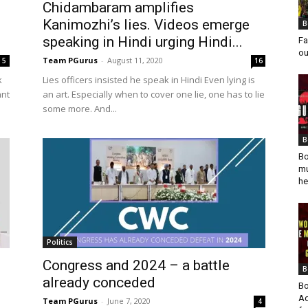
Chidambaram amplifies
Kanimozhi’s lies. Videos emerge
B
speaking in Hindi urging Hindi...
Fa
ou
Team PGurus
-
August 11, 2020
5
16
k
Lies officers insisted he speak in Hindi Even lying is
ant
an art. Especially when to cover one lie, one has to lie
some more. And...
B
Bo
mu
he
Politics
Congress and 2024 – a battle
B
already conceded
Bo
Ad
Team PGurus
-
June 7, 2020
4