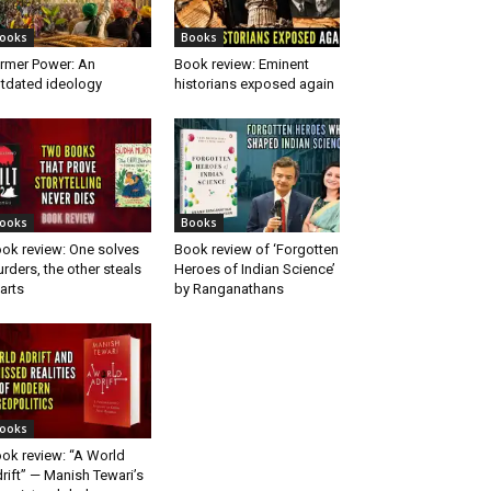
ooks
Books
rmer Power: An
Book review: Eminent
tdated ideology
historians exposed again
ooks
Books
ok review: One solves
Book review of ‘Forgotten
rders, the other steals
Heroes of Indian Science’
arts
by Ranganathans
ooks
ok review: “A World
rift” — Manish Tewari’s