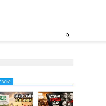
BOOKS