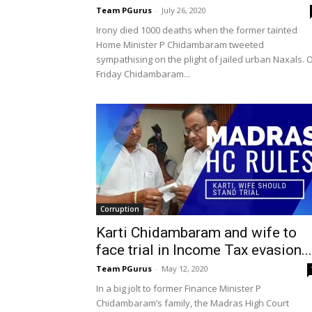
Team PGurus
-
July 26, 2020
Irony died 1000 deaths when the former tainted
Home Minister P Chidambaram tweeted
sympathising on the plight of jailed urban Naxals. 
Friday Chidambaram...
Corruption
Karti Chidambaram and wife to
face trial in Income Tax evasion...
Team PGurus
-
May 12, 2020
In a big jolt to former Finance Minister P
Chidambaram’s family, the Madras High Court