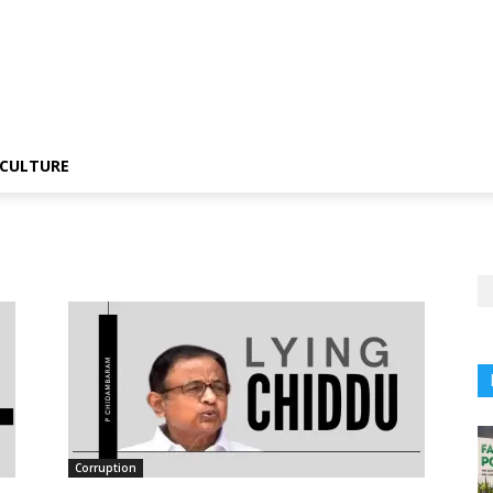
CULTURE
Corruption