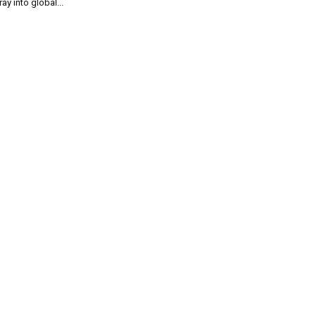
ray into global...