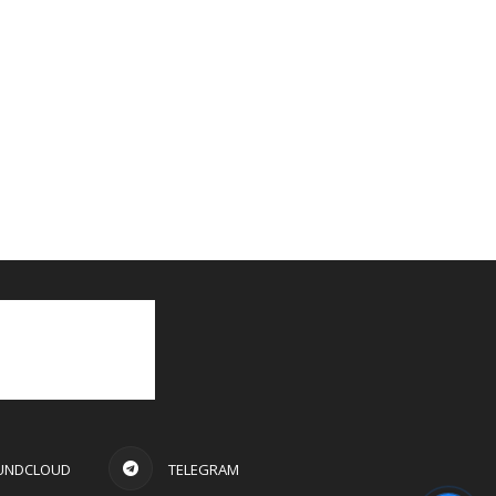
UNDCLOUD
TELEGRAM