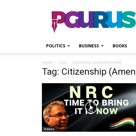
PGurus
POLITICS
BUSINESS
BOOKS
Home
Tags
Citizenship (Amendment) Bill
Tag: Citizenship (Amen
Videos