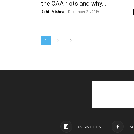
the CAA riots and why...
Sahil Mishra
-
December 21, 2019
1
2
DAILYMOTION
FA