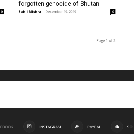
forgotten genocide of Bhutan
Sahil Mishra
-
December 19, 2019
0
0
Page 1 of 2
CEBOOK
INSTAGRAM
PAYPAL
SO