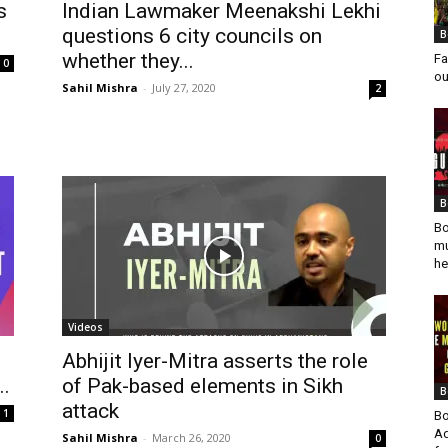
s
Indian Lawmaker Meenakshi Lekhi
questions 6 city councils on
B
whether they...
Fa
0
ou
Sahil Mishra
-
July 27, 2020
2
B
Bo
mu
he
Videos
Abhijit Iyer-Mitra asserts the role
..
of Pak-based elements in Sikh
B
attack
1
Bo
Ad
Sahil Mishra
-
March 26, 2020
0