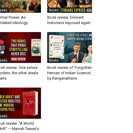
ooks
Books
rmer Power: An
Book review: Eminent
tdated ideology
historians exposed again
ooks
Books
ok review: One solves
Book review of ‘Forgotten
rders, the other steals
Heroes of Indian Science’
arts
by Ranganathans
ooks
ok review: “A World
rift” — Manish Tewari’s