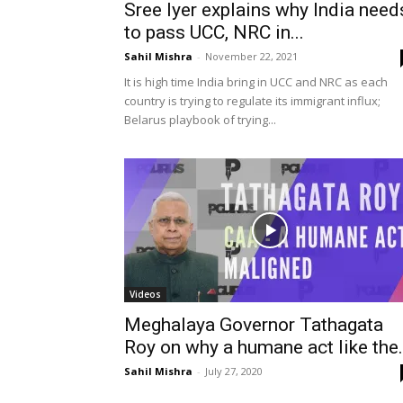
Sree Iyer explains why India need
to pass UCC, NRC in...
Sahil Mishra
-
November 22, 2021
It is high time India bring in UCC and NRC as each
country is trying to regulate its immigrant influx;
Belarus playbook of trying...
Videos
Meghalaya Governor Tathagata
Roy on why a humane act like the.
Sahil Mishra
-
July 27, 2020