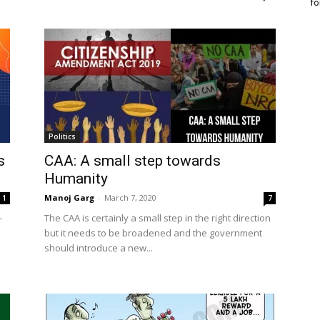
fo
Politics
s
CAA: A small step towards
Humanity
Manoj Garg
-
March 7, 2020
1
7
-
The CAA is certainly a small step in the right direction
but it needs to be broadened and the government
should introduce a new...