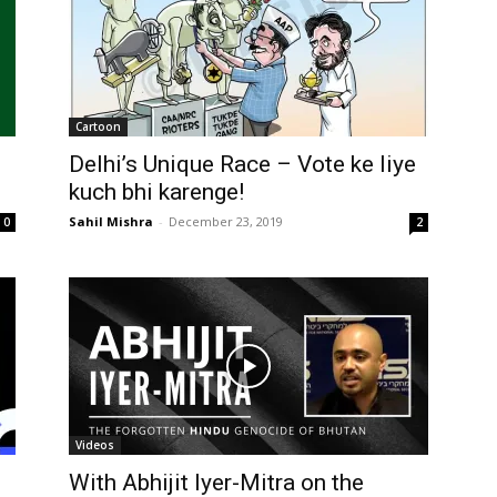
Cartoon
Delhi’s Unique Race – Vote ke liye
kuch bhi karenge!
Sahil Mishra
-
December 23, 2019
0
2
Videos
d
With Abhijit Iyer-Mitra on the