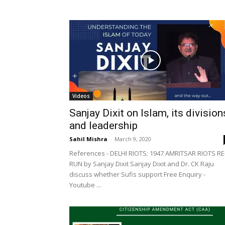
Videos
Sanjay Dixit on Islam, its division
and leadership
Sahil Mishra
-
March 9, 2020
References - DELHI RIOTS: 1947 AMRITSAR RIOTS RE
RUN by Sanjay Dixit Sanjay Dixit and Dr. CK Raju
discuss whether Sufis support Free Enquiry -
Youtube ...