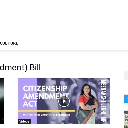
CULTURE
dment) Bill
Videos