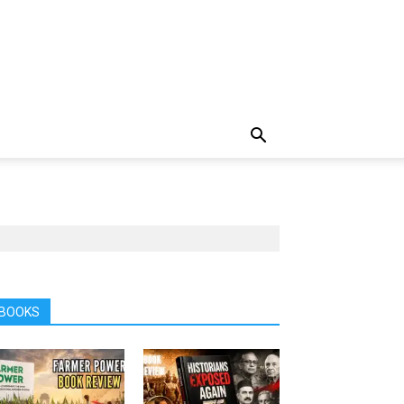
BOOKS