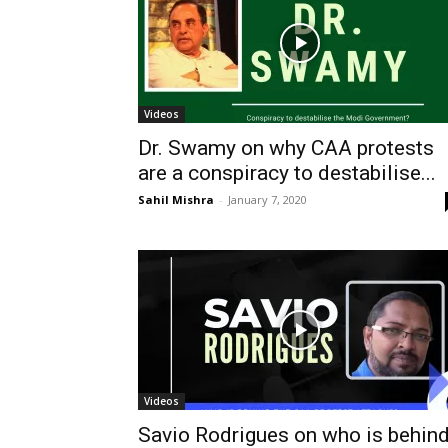
Videos
Dr. Swamy on why CAA protests
are a conspiracy to destabilise...
Sahil Mishra
-
January 7, 2020
Videos
Savio Rodrigues on who is behin