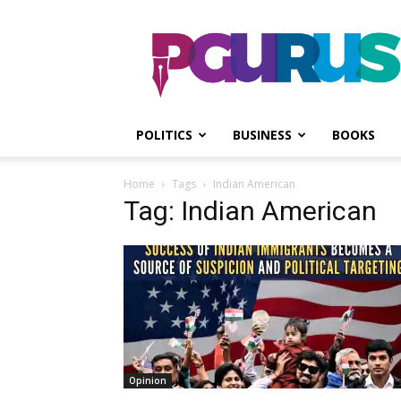
PGurus
POLITICS
BUSINESS
BOOKS
Home
Tags
Indian American
Tag: Indian American
Opinion