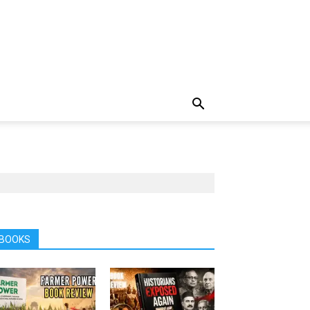
BOOKS