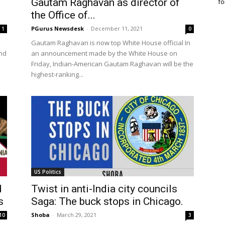
Gautam Raghavan as director of
fo
the Office of...
PGurus Newsdesk
-
December 11, 2021
1
0
Gautam Raghavan is now top White House official In
and
an announcement made by the White House on
Friday, Indian-American Gautam Raghavan will be the
highest-ranking...
US Politics
d
Twist in anti-India city councils
s
Saga: The buck stops in Chicago.
Shoba
-
March 29, 2021
10
3