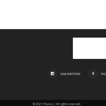
DAILYMOTION
FA
© 2021 PGurus | All rights reserved.