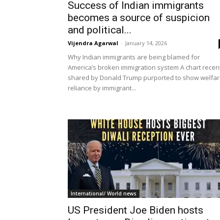
Success of Indian immigrants
becomes a source of suspicion
and political...
Vijendra Agarwal
-
January 14, 2026
Why Indian immigrants are being blamed for
America’s broken immigration system A chart recen
shared by Donald Trump purported to show welfa
reliance by immigrant...
International/ World news
US President Joe Biden hosts