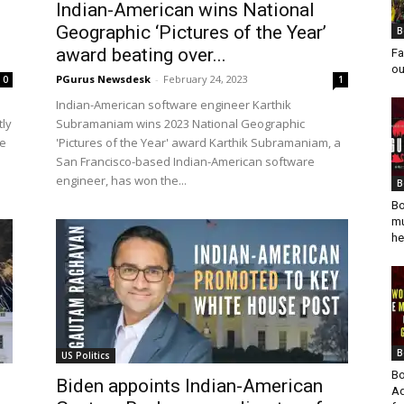
Indian-American wins National
Geographic ‘Pictures of the Year’
B
award beating over...
Fa
ou
PGurus Newsdesk
-
February 24, 2023
0
1
Indian-American software engineer Karthik
tly
Subramaniam wins 2023 National Geographic
re
'Pictures of the Year' award Karthik Subramaniam, a
San Francisco-based Indian-American software
engineer, has won the...
B
Bo
mu
he
B
US Politics
Bo
Biden appoints Indian-American
Ad