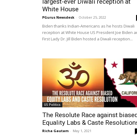
largest-ever Diwali reception at
White House
PGurus Newsdesk
-
October 25, 2022
Biden thanks Indian-Americans as he hosts Diwali
reception at White House US President Joe Biden 
First Lady Dr. Jill Biden hosted a Diwali reception...
US Politics
The Resolute Race against biase
Equality Labs & Caste Resolution
Richa Gautam
-
May 1, 2021