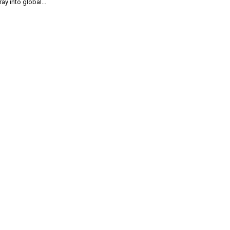
ray into global...