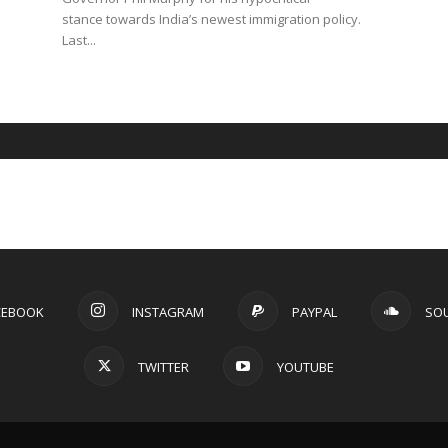
stance towards India’s newest immigration policy.
Last...
CEBOOK
INSTAGRAM
PAYPAL
SO
TWITTER
YOUTUBE