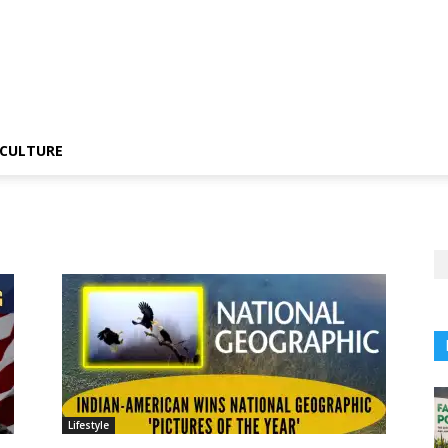
CULTURE
Lifestyle