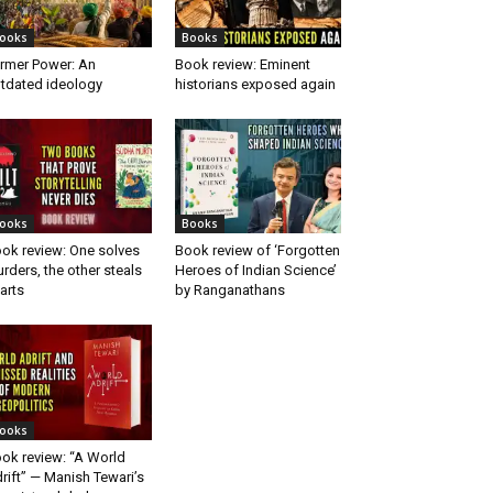
ooks
Books
rmer Power: An
Book review: Eminent
tdated ideology
historians exposed again
ooks
Books
ok review: One solves
Book review of ‘Forgotten
rders, the other steals
Heroes of Indian Science’
arts
by Ranganathans
ooks
ok review: “A World
rift” — Manish Tewari’s