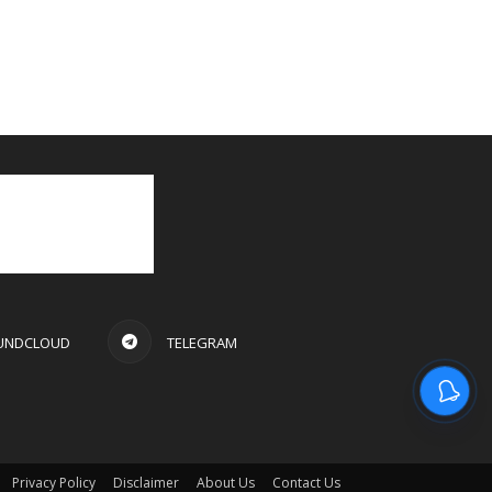
UNDCLOUD
TELEGRAM
Privacy Policy
Disclaimer
About Us
Contact Us