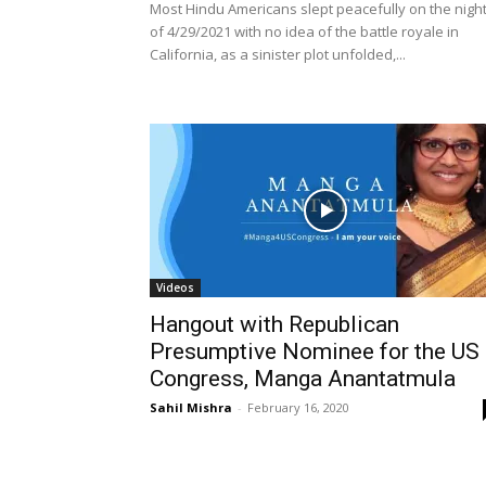
Most Hindu Americans slept peacefully on the nigh
of 4/29/2021 with no idea of the battle royale in
California, as a sinister plot unfolded,...
Videos
Hangout with Republican
Presumptive Nominee for the US
Congress, Manga Anantatmula
Sahil Mishra
-
February 16, 2020