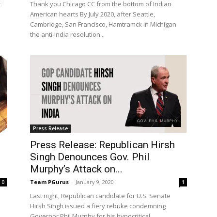
t
Thank you Chicago CC from the bottom of Indian
American hearts By July 2020, after Seattle,
Cambridge, San Francisco, Hamtramck in Michigan
the anti-India resolution...
Press Release
Press Release: Republican Hirsh
Singh Denounces Gov. Phil
Murphy’s Attack on...
Team PGurus
-
January 9, 2020
0
1
Last night, Republican candidate for U.S. Senate
Hirsh Singh issued a fiery rebuke condemning
Governor Phil Murphy for his hypocritical