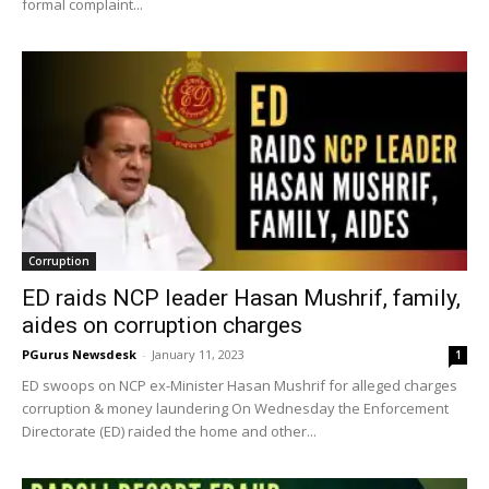
formal complaint...
Corruption
ED raids NCP leader Hasan Mushrif, family,
aides on corruption charges
PGurus Newsdesk
-
January 11, 2023
1
ED swoops on NCP ex-Minister Hasan Mushrif for alleged charges
corruption & money laundering On Wednesday the Enforcement
Directorate (ED) raided the home and other...