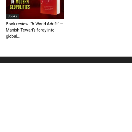
Books
Book review: “A World Adrift” —
Manish Tewari’s foray into
global...