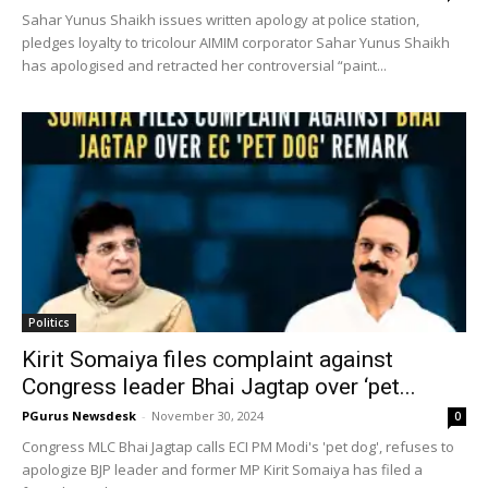
Sahar Yunus Shaikh issues written apology at police station,
pledges loyalty to tricolour AIMIM corporator Sahar Yunus Shaikh
has apologised and retracted her controversial “paint...
Politics
Kirit Somaiya files complaint against
Congress leader Bhai Jagtap over ‘pet...
PGurus Newsdesk
-
November 30, 2024
0
Congress MLC Bhai Jagtap calls ECI PM Modi's 'pet dog', refuses to
apologize BJP leader and former MP Kirit Somaiya has filed a