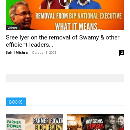
Videos
Sree Iyer on the removal of Swamy & other
efficient leaders...
Sahil Mishra
-
October 8, 2021
2
BOOKS