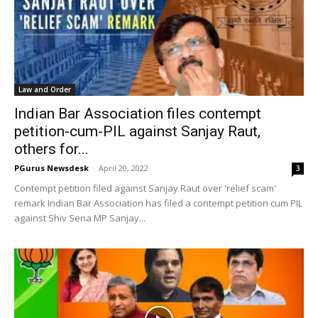
Law and Order
Indian Bar Association files contempt
petition-cum-PIL against Sanjay Raut,
others for...
PGurus Newsdesk
-
April 20, 2022
3
Contempt petition filed against Sanjay Raut over 'relief scam'
remark Indian Bar Association has filed a contempt petition cum PIL
against Shiv Sena MP Sanjay...