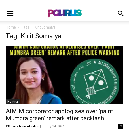
Home
Tags
Kirit Somaiya
Tag: Kirit Somaiya
Politics
AIMIM corporator apologises over ‘paint
Mumbra green’ remark after backlash
PGurus Newsdesk
-
January 24, 2026
2