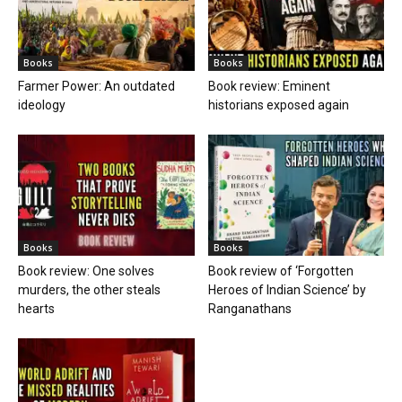
Books
Books
Farmer Power: An outdated
Book review: Eminent
ideology
historians exposed again
Books
Books
Book review: One solves
Book review of ‘Forgotten
murders, the other steals
Heroes of Indian Science’ by
hearts
Ranganathans