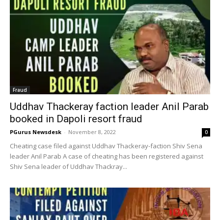
Fraud
Uddhav Thackeray faction leader Anil Parab
booked in Dapoli resort fraud
PGurus Newsdesk
-
November 8, 2022
0
Cheating case filed against Uddhav Thackeray-faction Shiv Sena
leader Anil Parab A case of cheating has been registered against
Shiv Sena leader of Uddhav Thackray...