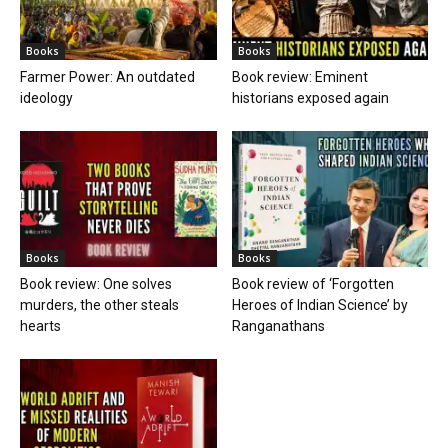
Books
Books
Farmer Power: An outdated
Book review: Eminent
ideology
historians exposed again
Books
Books
Book review: One solves
Book review of ‘Forgotten
murders, the other steals
Heroes of Indian Science’ by
hearts
Ranganathans