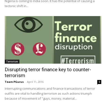
Nigeria is coming to India soon. It has the potential of causing a
tectonic shift in...
Terrorism
Disrupting terror finance key to counter-
terrorism
Team PGurus
-
April 11, 2016
0
Interrupting communications and finance transactions of terror
outfits are vital to handling terrorism as such actions triumph
because of movement of "guys, money, material...