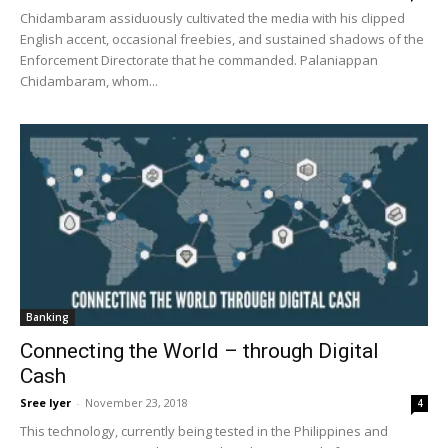
Chidambaram assiduously cultivated the media with his clipped
English accent, occasional freebies, and sustained shadows of the
Enforcement Directorate that he commanded. Palaniappan
Chidambaram, whom...
Banking
Connecting the World – through Digital
Cash
Sree Iyer
-
November 23, 2018
4
This technology, currently being tested in the Philippines and