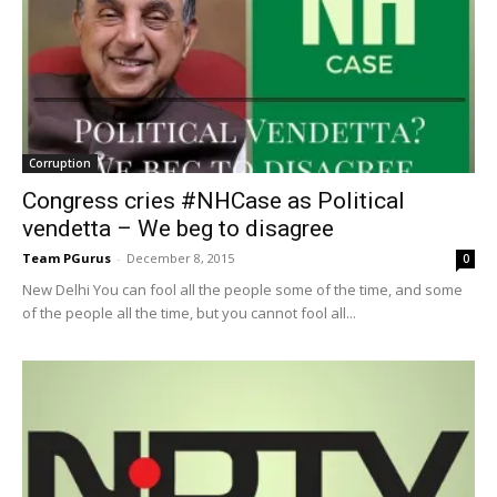
Corruption
Congress cries #NHCase as Political
vendetta – We beg to disagree
Team PGurus
-
December 8, 2015
0
New Delhi You can fool all the people some of the time, and some
of the people all the time, but you cannot fool all...