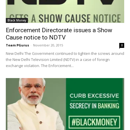
Black Money
Enforcement Directorate issues a Show
Cause notice to NDTV
Team PGurus
-
November 20, 2015
0
New Delhi The Government continued to tighten the screws around
the New Delhi Television Limited (NDTV) in a case of foreign
exchange violation. The Enforcement...