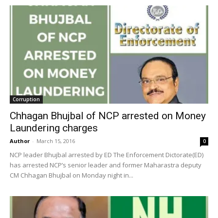
Corruption
Chhagan Bhujbal of NCP arrested on Money
Laundering charges
Author
-
March 15, 2016
0
NCP leader Bhujbal arrested by ED The Enforcement Dictorate(ED)
has arrested NCP’s senior leader and former Maharastra deputy
CM Chhagan Bhujbal on Monday night in...