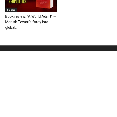
Books
Book review: “A World Adrift” —
Manish Tewari’s foray into
global...