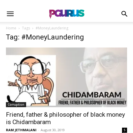
Home
Tags
#MoneyLaundering
Tag: #MoneyLaundering
Corruption
Friend, father & philosopher of black money
is Chidambaram
RAM JETHMALANI
-
August 30, 2019
5