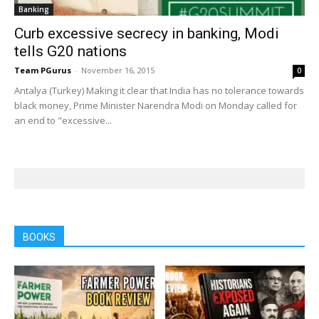
Banking
Curb excessive secrecy in banking, Modi
tells G20 nations
Team PGurus
-
November 16, 2015
0
Antalya (Turkey) Making it clear that India has no tolerance towards
black money, Prime Minister Narendra Modi on Monday called for
an end to "excessive...
BOOKS