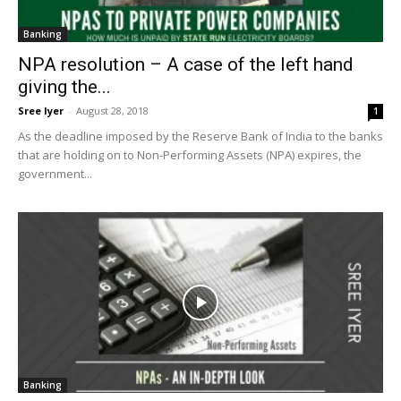
Banking
NPA resolution – A case of the left hand
giving the...
Sree Iyer
-
August 28, 2018
1
As the deadline imposed by the Reserve Bank of India to the banks
that are holding on to Non-Performing Assets (NPA) expires, the
government...
Banking