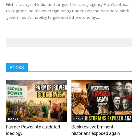
Fitch's ratings of India unchanged The rating agency Fitch’s refusal
to upgrade India’s sovereign rating underlines the Narendra Modi
government’s inability to galvanize the economy....
BOOKS
Books
Books
Farmer Power: An outdated
Book review: Eminent
ideology
historians exposed again