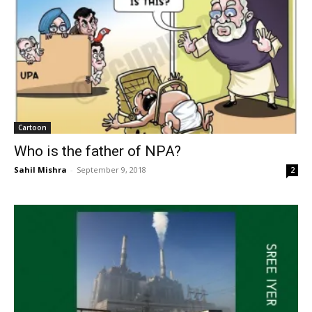
Cartoon
Who is the father of NPA?
Sahil Mishra
-
September 9, 2018
2