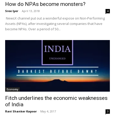
How do NPAs become monsters?
Sree Iyer
-
April 13, 2018
4
NewsX channel put out a wonderful expose on Non-Performing
Assets (NPAs), after investigating several companies that have
become NPAs. Over a period of 50...
Economy
Fitch underlines the economic weaknesses
of India
Ravi Shanker Kapoor
-
May 4, 2017
3