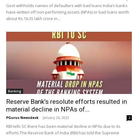
Govt withholds names of defaulters with bad loans India’s banks
have written off non-performing assets (NPAs) or bad loans worth
about Rs.16.35 lakh crore in...
Banking
Reserve Bank’s resolute efforts resulted in
material decline in NPAs of...
PGurus Newsdesk
-
January 26, 2023
2
RBI tells SC there has been material decline in NPAs due to its
efforts The Reserve Bank of India (RBI) has told the Supreme