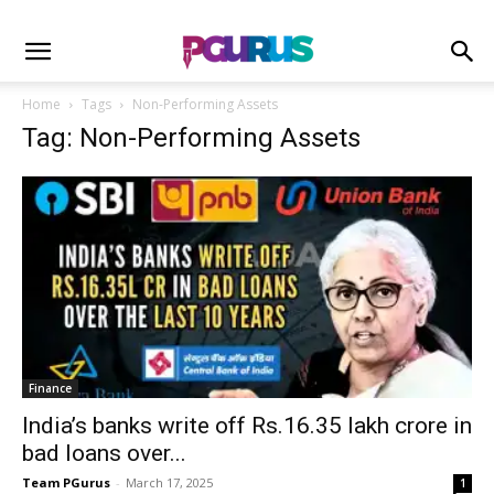
Home
Tags
Non-Performing Assets
Tag: Non-Performing Assets
Finance
India’s banks write off Rs.16.35 lakh crore in
bad loans over...
Team PGurus
-
March 17, 2025
1