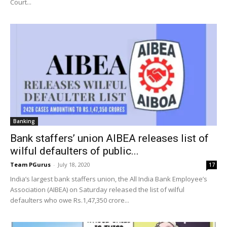
Court...
Banking
Bank staffers’ union AIBEA releases list of
wilful defaulters of public...
Team PGurus
-
July 18, 2020
17
India’s largest bank staffers union, the All India Bank Employee’s
Association (AIBEA) on Saturday released the list of wilful
defaulters who owe Rs.1,47,350 crore...