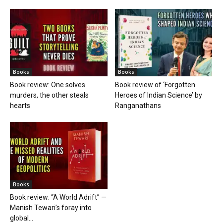
Books
Books
Book review: One solves
Book review of ‘Forgotten
murders, the other steals
Heroes of Indian Science’ by
hearts
Ranganathans
Books
Book review: “A World Adrift” —
Manish Tewari’s foray into
global...