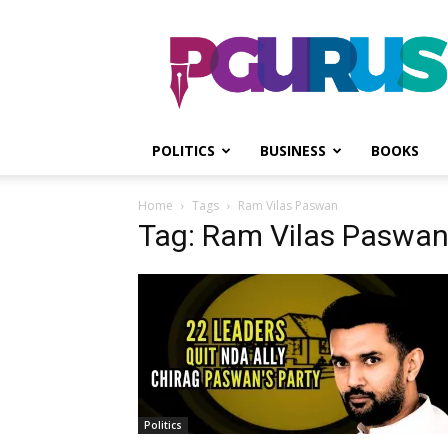
PGurus
POLITICS
BUSINESS
BOOKS
Home
Tags
Ram Vilas Paswan
Tag: Ram Vilas Paswa
Politics