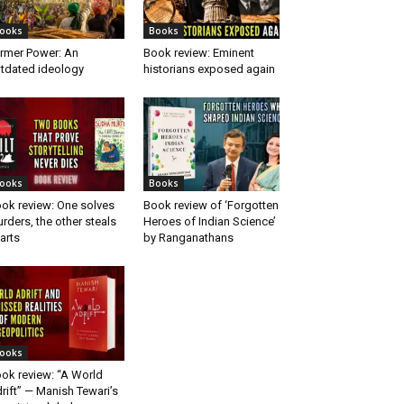
ooks
Books
rmer Power: An
Book review: Eminent
tdated ideology
historians exposed again
ooks
Books
ok review: One solves
Book review of ‘Forgotten
rders, the other steals
Heroes of Indian Science’
arts
by Ranganathans
ooks
ok review: “A World
rift” — Manish Tewari’s