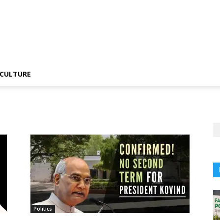
CULTURE
n
Politics