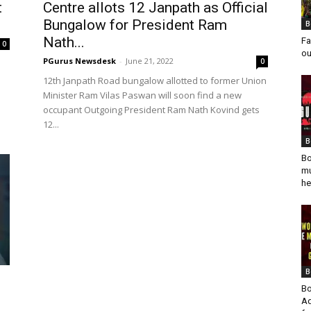
t
Centre allots 12 Janpath as Official
Bungalow for President Ram
B
Nath...
Fa
0
ou
PGurus Newsdesk
-
June 21, 2022
0
12th Janpath Road bungalow allotted to former Union
Minister Ram Vilas Paswan will soon find a new
occupant Outgoing President Ram Nath Kovind gets
12...
B
Bo
mu
he
B
Bo
Ad