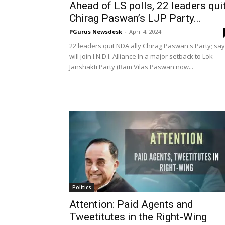
Ahead of LS polls, 22 leaders qui
Chirag Paswan’s LJP Party...
PGurus Newsdesk
-
April 4, 2024
22 leaders quit NDA ally Chirag Paswan's Party; say
will join I.N.D.I. Alliance In a major setback to Lok
Janshakti Party (Ram Vilas Paswan now...
Politics
Attention: Paid Agents and
Tweetitutes in the Right-Wing