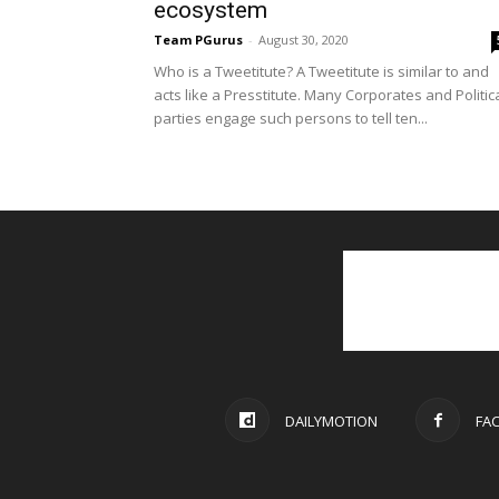
ecosystem
Team PGurus
-
August 30, 2020
Who is a Tweetitute? A Tweetitute is similar to and
acts like a Presstitute. Many Corporates and Politic
parties engage such persons to tell ten...
DAILYMOTION
FA