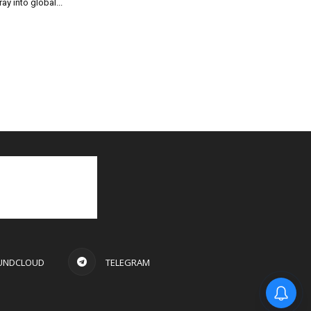
ray into global...
UNDCLOUD
TELEGRAM