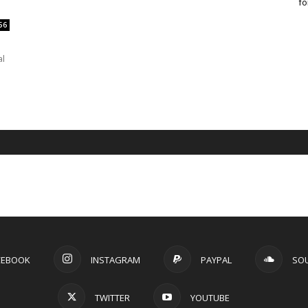
fo
56
al
CEBOOK
INSTAGRAM
PAYPAL
SO
TWITTER
YOUTUBE