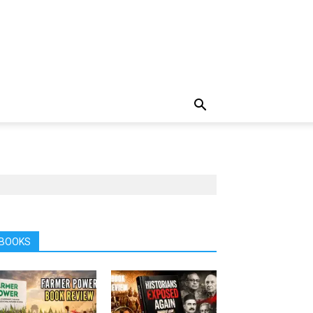
BOOKS