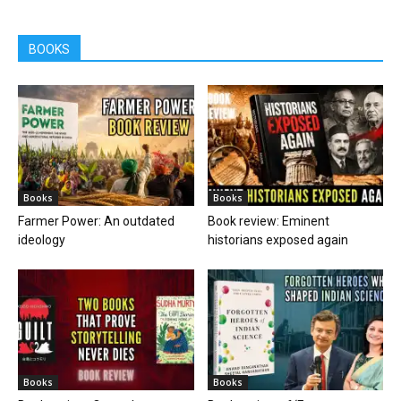
BOOKS
Books
Books
Farmer Power: An outdated
Book review: Eminent
ideology
historians exposed again
Books
Books