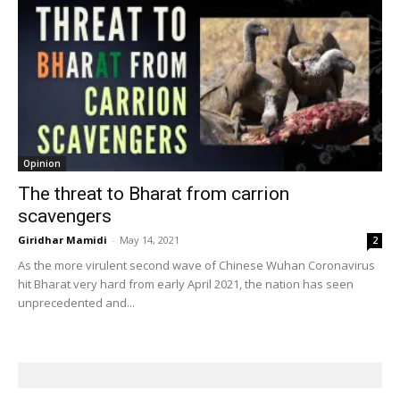
Opinion
The threat to Bharat from carrion
scavengers
Giridhar Mamidi
-
May 14, 2021
2
As the more virulent second wave of Chinese Wuhan Coronavirus
hit Bharat very hard from early April 2021, the nation has seen
unprecedented and...