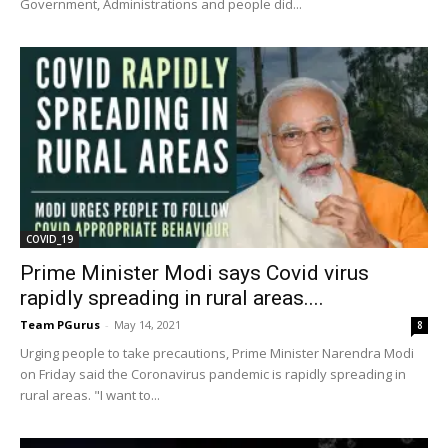
Government, Administrations and people did...
COVID_19
Prime Minister Modi says Covid virus
rapidly spreading in rural areas....
Team PGurus
-
May 14, 2021
8
Urging people to take precautions, Prime Minister Narendra Modi
on Friday said the Coronavirus pandemic is rapidly spreading in
rural areas. "I want to...