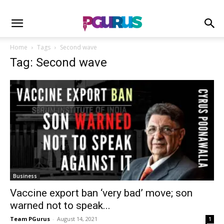
Home
Tags
Second wave
Tag: Second wave
Business
Vaccine export ban ‘very bad’ move; son
warned not to speak...
Team PGurus
-
August 14, 2021
1