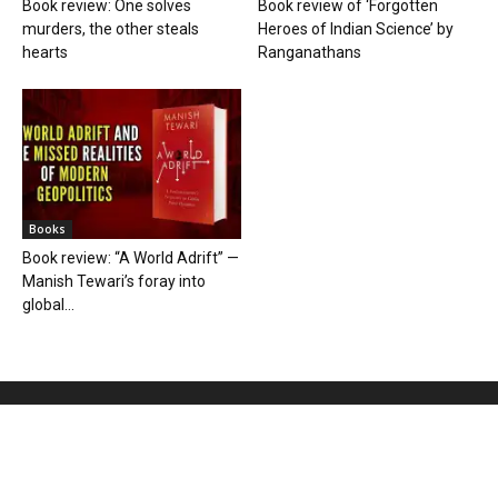
Book review: One solves
Book review of ‘Forgotten
murders, the other steals
Heroes of Indian Science’ by
hearts
Ranganathans
Books
Book review: “A World Adrift” —
Manish Tewari’s foray into
global...