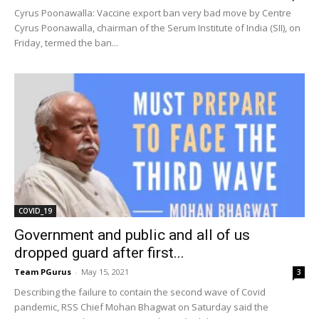
Cyrus Poonawalla: Vaccine export ban very bad move by Centre
Cyrus Poonawalla, chairman of the Serum Institute of India (SII), on
Friday, termed the ban...
COVID_19
Government and public and all of us
dropped guard after first...
Team PGurus
-
May 15, 2021
3
Describing the failure to contain the second wave of Covid
pandemic, RSS Chief Mohan Bhagwat on Saturday said the