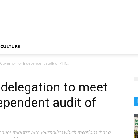
CULTURE
Governor for independent audit of PTR...
 delegation to meet
ependent audit of
inance minister with journalists which mentions that a