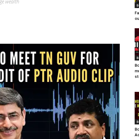
ge wealth
B
Fa
ou
B
Bo
mu
st
B
Bo
Ad