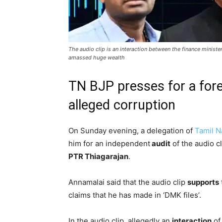
The audio clip is an interaction between the finance ministe
amassed huge wealth
TN BJP presses for a fore
alleged corruption
On Sunday evening, a delegation of
Tamil 
him for an independent
audit
of the audio cl
PTR Thiagarajan
.
Annamalai said that the audio clip
supports
claims that he has made in ‘DMK files’.
In the audio clip, allegedly an
interaction
of