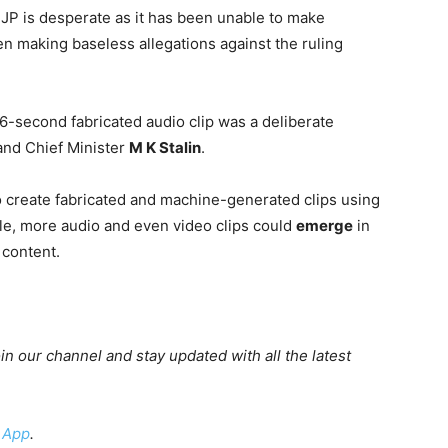
JP is desperate as it has been unable to make
en making baseless allegations against the ruling
6-second fabricated audio clip was a deliberate
 and Chief Minister
M K Stalin
.
 to create fabricated and machine-generated clips using
ble, more audio and even video clips could
emerge
in
 content.
oin our channel and stay updated with all the latest
 App
.