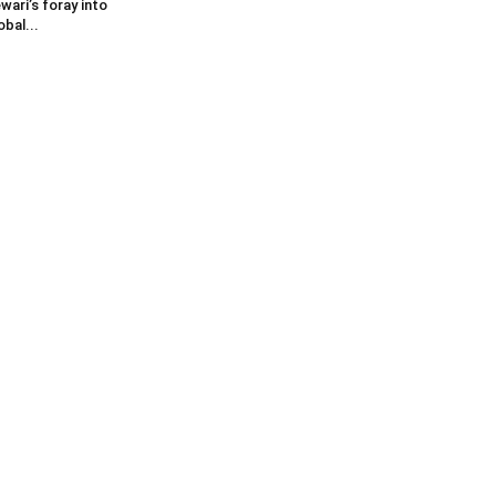
wari’s foray into
obal...