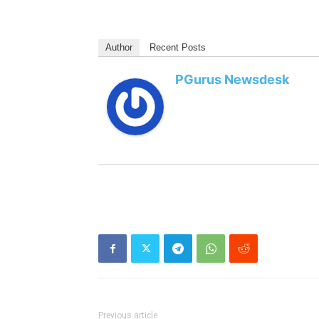
Author
Recent Posts
PGurus Newsdesk
Previous article