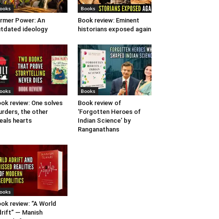
ooks
Books
rmer Power: An
Book review: Eminent
tdated ideology
historians exposed again
ooks
Books
ok review: One solves
Book review of
rders, the other
‘Forgotten Heroes of
eals hearts
Indian Science’ by
Ranganathans
ooks
ok review: “A World
rift” — Manish