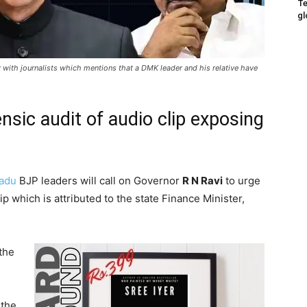
Te
gl
r with journalists which mentions that a DMK leader and his relative have
nsic audit of audio clip exposing
Nadu
BJP leaders will call on Governor
R N Ravi
to urge
ip which is attributed to the state Finance Minister,
the
 the