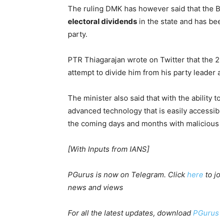
The ruling DMK has however said that the B
electoral dividends
in the state and has be
party.
PTR Thiagarajan wrote on Twitter that the 2
attempt to divide him from his party leader
The minister also said that with the ability
advanced technology that is easily accessi
the coming days and months with malicious
[With Inputs from IANS]
PGurus is now on Telegram. Click
here
to j
news and views
For all the latest updates, download
PGurus