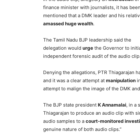
finance minister with journalists, it has bee
mentioned that a DMK leader and his relati
amassed huge wealth
.
The Tamil Nadu BJP leadership said the
delegation would
urge
the Governor to initi
independent forensic audit of the audio clip
Denying the allegations, PTR Thiagarajan had
and it was a clear attempt at
manipulation
i
attempt to malign the image of the DMK and
The BJP state president
K Annamalai
, in a
Thiagarajan to produce an audio clip with si
audio samples to a
court-monitored invest
genuine nature of both audio clips.”