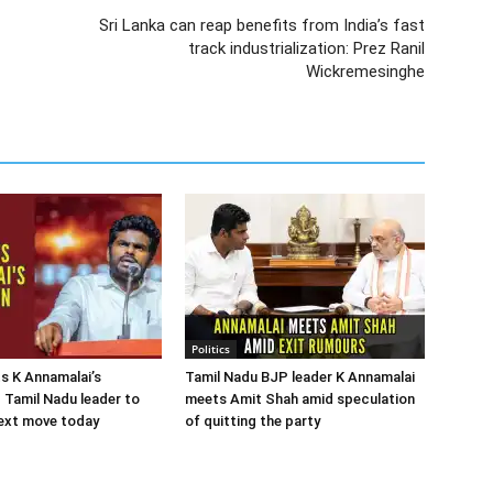
Sri Lanka can reap benefits from India’s fast
track industrialization: Prez Ranil
Wickremesinghe
Politics
s K Annamalai’s
Tamil Nadu BJP leader K Annamalai
; Tamil Nadu leader to
meets Amit Shah amid speculation
ext move today
of quitting the party