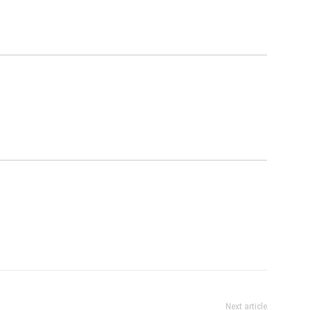
Next article