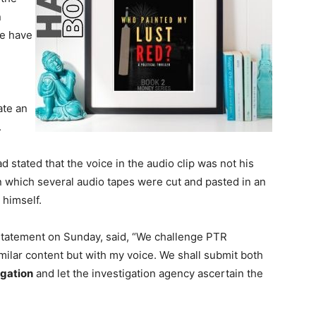
n
ve have
ate an
.
 stated that the voice in the audio clip was not his
n which several audio tapes were cut and pasted in an
 himself.
 statement on Sunday, said, “We challenge PTR
milar content but with my voice. We shall submit both
igation
and let the investigation agency ascertain the