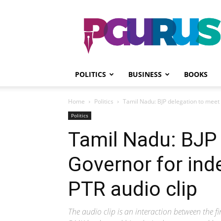
PGurus
POLITICS
BUSINESS
BOOKS
Home
Politics
Tamil Nadu: BJP delegation to meet 
Politics
Tamil Nadu: BJP
Governor for ind
PTR audio clip
The audio clip is an interaction between the f