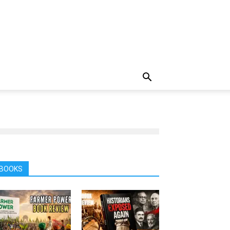
BOOKS