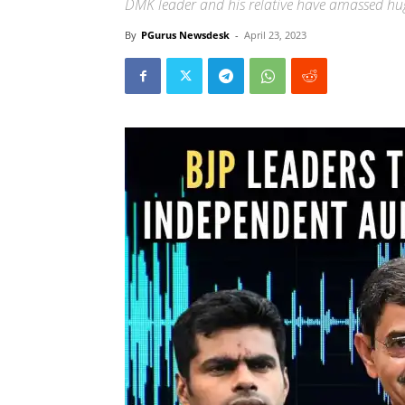
DMK leader and his relative have amassed hu
By
PGurus Newsdesk
-
April 23, 2023