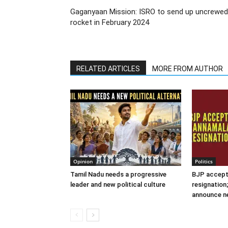
Gaganyaan Mission: ISRO to send up uncrewed
rocket in February 2024
RELATED ARTICLES
MORE FROM AUTHOR
Opinion
Politics
Tamil Nadu needs a progressive
BJP accept
leader and new political culture
resignation
announce n