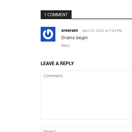
1 COMMENT
sreeram
April 23, 2023 At 7:53 PM
Drams begin
Reply
LEAVE A REPLY