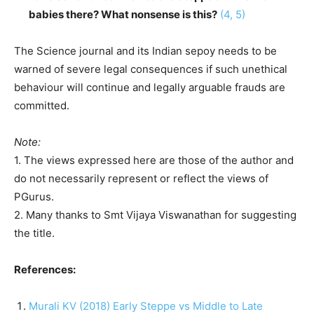
babies there? What nonsense is this?
(4, 5)
The Science journal and its Indian sepoy needs to be
warned of severe legal consequences if such unethical
behaviour will continue and legally arguable frauds are
committed.
Note:
1. The views expressed here are those of the author and
do not necessarily represent or reflect the views of
PGurus.
2. Many thanks to Smt Vijaya Viswanathan for suggesting
the title.
References:
Murali KV (2018) Early Steppe vs Middle to Late