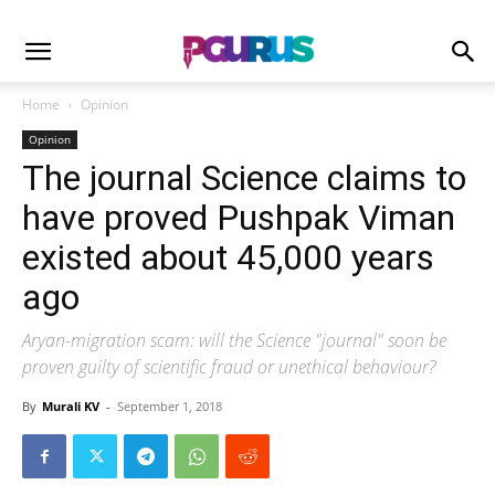
Home
Opinion
Opinion
The journal Science claims to
have proved Pushpak Viman
existed about 45,000 years
ago
Aryan-migration scam: will the Science "journal" soon be
proven guilty of scientific fraud or unethical behaviour?
By
Murali KV
-
September 1, 2018