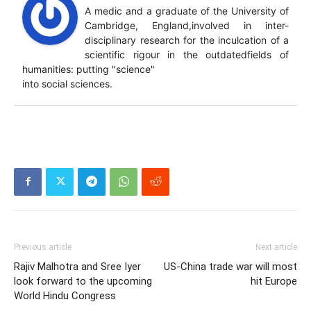
A medic and a graduate of the University of
Cambridge, England,involved in inter-
disciplinary research for the inculcation of a
scientific rigour in the outdatedfields of
humanities: putting "science"
into social sciences.
Previous article
Next article
Rajiv Malhotra and Sree Iyer
US-China trade war will most
look forward to the upcoming
hit Europe
World Hindu Congress