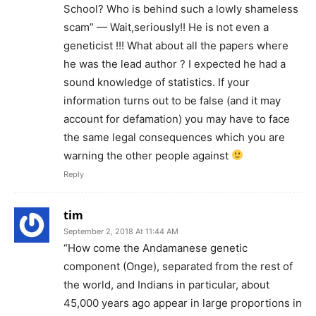
School? Who is behind such a lowly shameless
scam” — Wait,seriously!! He is not even a
geneticist !!! What about all the papers where
he was the lead author ? I expected he had a
sound knowledge of statistics. If your
information turns out to be false (and it may
account for defamation) you may have to face
the same legal consequences which you are
warning the other people against
Reply
tim
September 2, 2018 At 11:44 AM
“How come the Andamanese genetic
component (Onge), separated from the rest of
the world, and Indians in particular, about
45,000 years ago appear in large proportions in