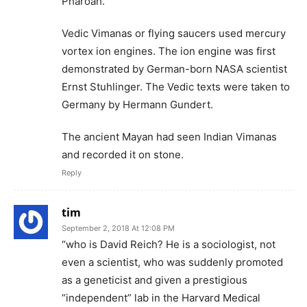
Pharoah.
Vedic Vimanas or flying saucers used mercury
vortex ion engines. The ion engine was first
demonstrated by German-born NASA scientist
Ernst Stuhlinger. The Vedic texts were taken to
Germany by Hermann Gundert.
The ancient Mayan had seen Indian Vimanas
and recorded it on stone.
Reply
tim
September 2, 2018 At 12:08 PM
“who is David Reich? He is a sociologist, not
even a scientist, who was suddenly promoted
as a geneticist and given a prestigious
“independent” lab in the Harvard Medical