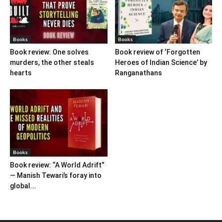
Books
Books
Book review: One solves
Book review of ‘Forgotten
murders, the other steals
Heroes of Indian Science’ by
hearts
Ranganathans
Books
Book review: “A World Adrift”
— Manish Tewari’s foray into
global...