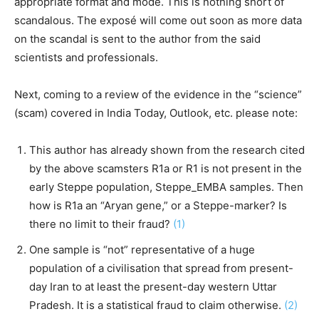
appropriate format and mode. This is nothing short of
scandalous. The exposé will come out soon as more data
on the scandal is sent to the author from the said
scientists and professionals.
Next, coming to a review of the evidence in the “science”
(scam) covered in India Today, Outlook, etc. please note:
This author has already shown from the research cited
by the above scamsters R1a or R1 is not present in the
early Steppe population, Steppe_EMBA samples. Then
how is R1a an “Aryan gene,” or a Steppe-marker? Is
there no limit to their fraud?
(1)
One sample is “not” representative of a huge
population of a civilisation that spread from present-
day Iran to at least the present-day western Uttar
Pradesh. It is a statistical fraud to claim otherwise.
(2)