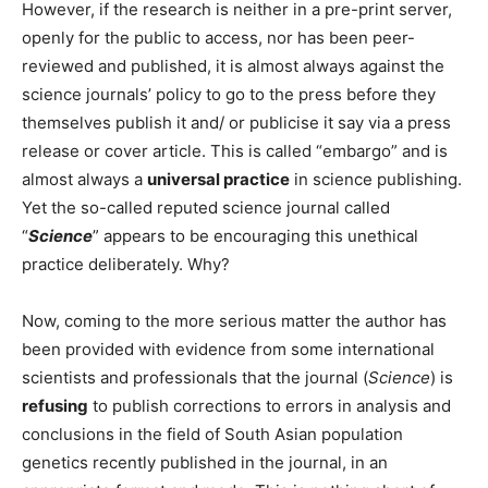
However, if the research is neither in a pre-print server,
openly for the public to access, nor has been peer-
reviewed and published, it is almost always against the
science journals’ policy to go to the press before they
themselves publish it and/ or publicise it say via a press
release or cover article. This is called “embargo” and is
almost always a
universal practice
in science publishing.
Yet the so-called reputed science journal called
“
Science
” appears to be encouraging this unethical
practice deliberately. Why?
Now, coming to the more serious matter the author has
been provided with evidence from some international
scientists and professionals that the journal (
Science
) is
refusing
to publish corrections to errors in analysis and
conclusions in the field of South Asian population
genetics recently published in the journal, in an