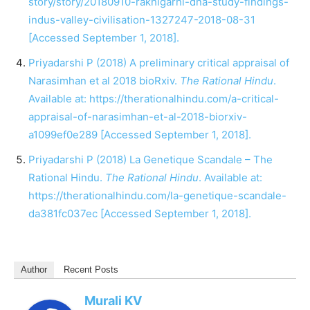
story/story/20180910-rakhigarhi-dna-study-findings-
indus-valley-civilisation-1327247-2018-08-31
[Accessed September 1, 2018].
Priyadarshi P (2018) A preliminary critical appraisal of
Narasimhan et al 2018 bioRxiv.
The Rational Hindu
.
Available at:
https://therationalhindu.com/a-critical-
appraisal-of-narasimhan-et-al-2018-biorxiv-
a1099ef0e289
[Accessed September 1, 2018].
Priyadarshi P (2018) La Genetique Scandale – The
Rational Hindu.
The Rational Hindu
. Available at:
https://therationalhindu.com/la-genetique-scandale-
da381fc037ec
[Accessed September 1, 2018].
Author
Recent Posts
Murali KV