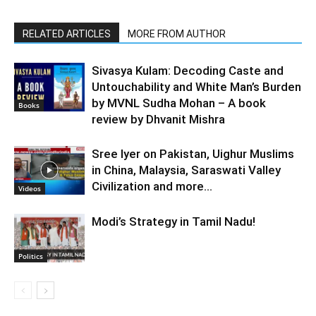
RELATED ARTICLES
MORE FROM AUTHOR
Sivasya Kulam: Decoding Caste and
Untouchability and White Man’s Burden
by MVNL Sudha Mohan – A book
Books
review by Dhvanit Mishra
Sree Iyer on Pakistan, Uighur Muslims
in China, Malaysia, Saraswati Valley
Civilization and more…
Videos
Modi’s Strategy in Tamil Nadu!
Politics