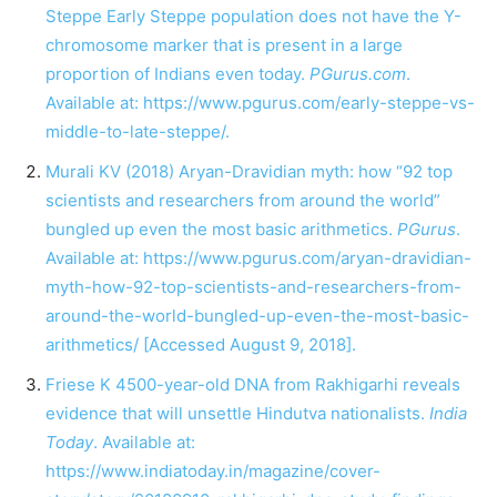
Steppe Early Steppe population does not have the Y-
chromosome marker that is present in a large
proportion of Indians even today.
PGurus.com
.
Available at:
https://www.pgurus.com/early-steppe-vs-
middle-to-late-steppe/
.
Murali KV (2018) Aryan-Dravidian myth: how “92 top
scientists and researchers from around the world”
bungled up even the most basic arithmetics.
PGurus
.
Available at:
https://www.pgurus.com/aryan-dravidian-
myth-how-92-top-scientists-and-researchers-from-
around-the-world-bungled-up-even-the-most-basic-
arithmetics/
[Accessed August 9, 2018].
Friese K 4500-year-old DNA from Rakhigarhi reveals
evidence that will unsettle Hindutva nationalists.
India
Today
. Available at:
https://www.indiatoday.in/magazine/cover-