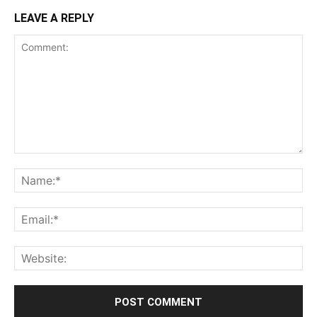
LEAVE A REPLY