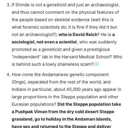
If Shinde is not a geneticist and just an archaeologist,
and thus cannot comment on the physical features of
the people based on skeletal evidence (well this is
what forensic scientists do; it is fine if they did it but
not an archaeologist?),
who is David Reich
? He is
a
sociologist, not even a scientist
, who was suddenly
promoted as a geneticist and given a prestigious
“independent” lab in the Harvard Medical School? Who
is behind such a lowly shameless scam?
(3)
How come the Andamanese genetic component
(Onge), separated from the rest of the world, and
Indians in particular, about 45,000 years ago appear in
large proportions in the Steppe population and other
Eurasian populations?
Did the Steppe population take
a Pushpak Viman from the dry cold desert Steppe
grassland, go to holiday in the Andaman islands,
have sex and returned to the Steppe and deliver