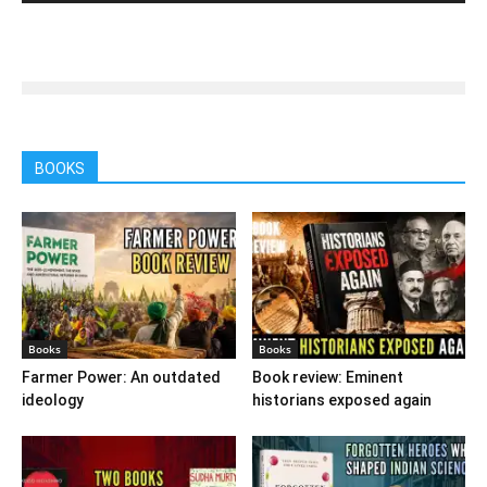
BOOKS
Books
Books
Farmer Power: An outdated
Book review: Eminent
ideology
historians exposed again