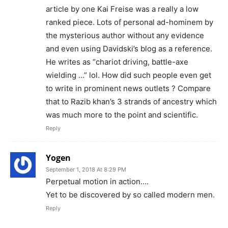
article by one Kai Freise was a really a low
ranked piece. Lots of personal ad-hominem by
the mysterious author without any evidence
and even using Davidski’s blog as a reference.
He writes as “chariot driving, battle-axe
wielding …” lol. How did such people even get
to write in prominent news outlets ? Compare
that to Razib khan’s 3 strands of ancestry which
was much more to the point and scientific.
Reply
Yogen
September 1, 2018 At 8:29 PM
Perpetual motion in action….
Yet to be discovered by so called modern men.
Reply