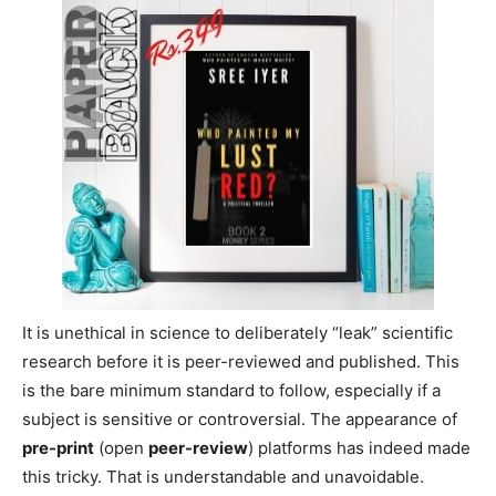
It is unethical in science to deliberately “leak” scientific
research before it is peer-reviewed and published. This
is the bare minimum standard to follow, especially if a
subject is sensitive or controversial. The appearance of
pre-print
(open
peer-review
) platforms has indeed made
this tricky. That is understandable and unavoidable.