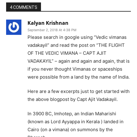
4 COMMENTS
Kalyan Krishnan
September 2, 2018 At 4:38 PM
Please search in google using “Vedic vimanas
vadakayil” and read the post on “THE FLIGHT
OF THE VEDIC VIMANA – CAPT AJIT
VADAKAYIL” – again and again and again, that is
if you never thought Vimanas or spaceships
were possible from a land by the name of India.
Here are a few excerpts just to get started with
the above blogpost by Capt Ajit Vadakayil.
In 3900 BC, Imhotep, an Indian Maharishi
(known as Lord Ayyappa in Kerala ) landed in
Cairo (on a vimana) on summons by the