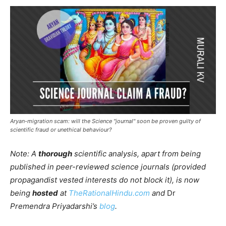
Aryan-migration scam: will the Science "journal" soon be proven guilty of
scientific fraud or unethical behaviour?
Note: A
thorough
scientific analysis, apart from being
published in peer-reviewed science journals (provided
propagandist vested interests do not block it), is now
being
hosted
at
TheRationalHindu.com
and
Dr
Premendra Priyadarshi’s
blog
.