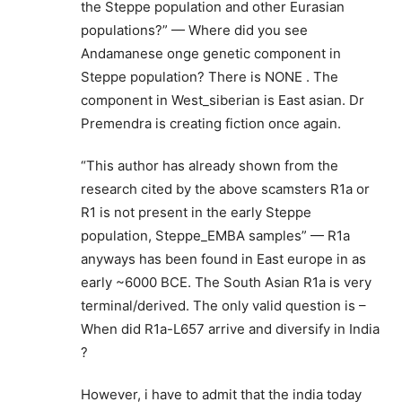
the Steppe population and other Eurasian
populations?” — Where did you see
Andamanese onge genetic component in
Steppe population? There is NONE . The
component in West_siberian is East asian. Dr
Premendra is creating fiction once again.
“This author has already shown from the
research cited by the above scamsters R1a or
R1 is not present in the early Steppe
population, Steppe_EMBA samples” — R1a
anyways has been found in East europe in as
early ~6000 BCE. The South Asian R1a is very
terminal/derived. The only valid question is –
When did R1a-L657 arrive and diversify in India
?
However, i have to admit that the india today