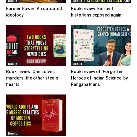
Books
Books
Farmer Power: An outdated
Book review: Eminent
ideology
historians exposed again
Books
Books
Book review: One solves
Book review of ‘Forgotten
murders, the other steals
Heroes of Indian Science’ by
hearts
Ranganathans
Books