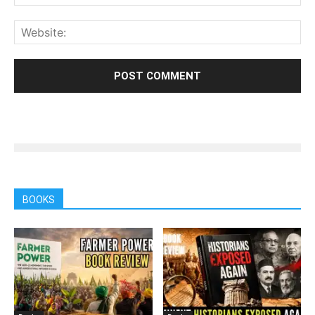
BOOKS