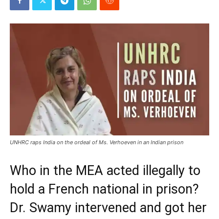
UNHRC raps India on the ordeal of Ms. Verhoeven in an Indian prison
Who in the MEA acted illegally to
hold a French national in prison?
Dr. Swamy intervened and got her