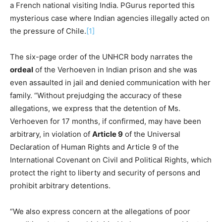
a French national visiting India. PGurus reported this
mysterious case where Indian agencies illegally acted on
the pressure of Chile.
[1]
The six-page order of the UNHCR body narrates the
ordeal
of the Verhoeven in Indian prison and she was
even assaulted in jail and denied communication with her
family. “Without prejudging the accuracy of these
allegations, we express that the detention of Ms.
Verhoeven for 17 months, if confirmed, may have been
arbitrary, in violation of
Article 9
of the Universal
Declaration of Human Rights and Article 9 of the
International Covenant on Civil and Political Rights, which
protect the right to liberty and security of persons and
prohibit arbitrary detentions.
“We also express concern at the allegations of poor