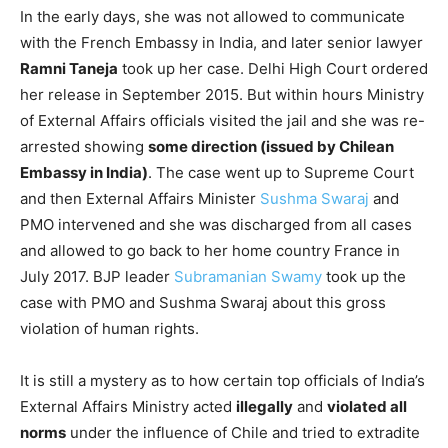
In the early days, she was not allowed to communicate
with the French Embassy in India, and later senior lawyer
Ramni Taneja
took up her case. Delhi High Court ordered
her release in September 2015. But within hours Ministry
of External Affairs officials visited the jail and she was re-
arrested showing
some direction (issued by Chilean
Embassy in India)
. The case went up to Supreme Court
and then External Affairs Minister
Sushma Swaraj
and
PMO intervened and she was discharged from all cases
and allowed to go back to her home country France in
July 2017. BJP leader
Subramanian Swamy
took up the
case with PMO and Sushma Swaraj about this gross
violation of human rights.
It is still a mystery as to how certain top officials of India’s
External Affairs Ministry acted
illegally
and
violated all
norms
under the influence of Chile and tried to extradite