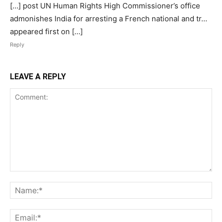
[…] post UN Human Rights High Commissioner’s office
admonishes India for arresting a French national and tr…
appeared first on […]
Reply
LEAVE A REPLY