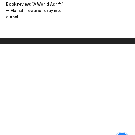
Book review: “A World Adrift”
— Manish Tewari’s foray into
global...