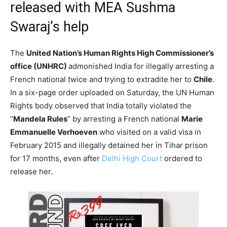
released with MEA Sushma
Swaraj’s help
The
United Nation’s Human Rights High Commissioner’s
office (UNHRC)
admonished India for illegally arresting a
French national twice and trying to extradite her to
Chile
.
In a six-page order uploaded on Saturday, the UN Human
Rights body observed that India totally violated the
“
Mandela Rules
” by arresting a French national
Marie
Emmanuelle Verhoeven
who visited on a valid visa in
February 2015 and illegally detained her in Tihar prison
for 17 months, even after
Delhi High Court
ordered to
release her.