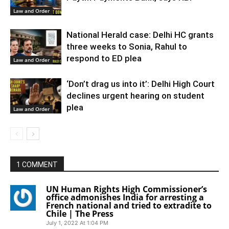
Law and Order
National Herald case: Delhi HC grants
three weeks to Sonia, Rahul to
respond to ED plea
Law and Order
‘Don’t drag us into it’: Delhi High Court
declines urgent hearing on student
plea
Law and Order
1 COMMENT
UN Human Rights High Commissioner’s
office admonishes India for arresting a
French national and tried to extradite to
Chile | The Press
July 1, 2022 At 1:04 PM