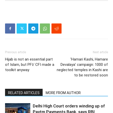
Previous article
Next article
Hijab is not an essential part
‘Hamari Kashi, Hamare
of Islam, but PFI/ CFI made a
Devalaya’ campaign: 1000 of
toolkit anyway
neglected temples in Kashi are
to be restored soon
RELATED ARTICLES
MORE FROM AUTHOR
Delhi High Court orders winding up of
Paytm Payments Bank, says RBI