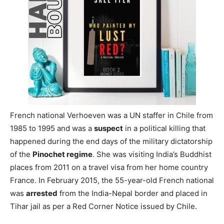
French national Verhoeven was a UN staffer in Chile from
1985 to 1995 and was a
suspect
in a political killing that
happened during the end days of the military dictatorship
of the
Pinochet regime
. She was visiting India’s Buddhist
places from 2011 on a travel visa from her home country
France. In February 2015, the 55-year-old French national
was
arrested
from the India-Nepal border and placed in
Tihar jail as per a Red Corner Notice issued by Chile.