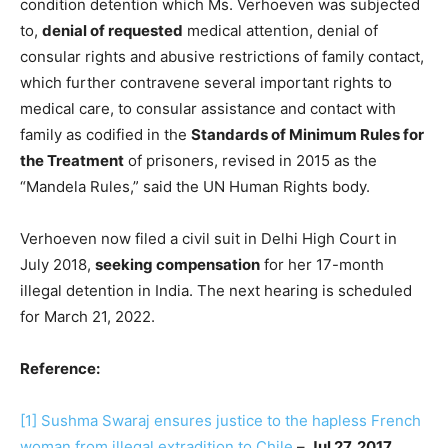
condition detention which Ms. Verhoeven was subjected
to,
denial of requested
medical attention, denial of
consular rights and abusive restrictions of family contact,
which further contravene several important rights to
medical care, to consular assistance and contact with
family as codified in the
Standards of Minimum Rules for
the Treatment
of prisoners, revised in 2015 as the
“Mandela Rules,” said the UN Human Rights body.
Verhoeven now filed a civil suit in Delhi High Court in
July 2018,
seeking compensation
for her 17-month
illegal detention in India. The next hearing is scheduled
for March 21, 2022.
Reference:
[1]
Sushma Swaraj ensures justice to the hapless French
woman from illegal extradition to Chile
–
Jul 27, 2017
,