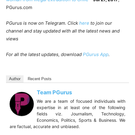
PGurus.com
PGurus is now on Telegram. Click
here
to join our
channel and stay updated with all the latest news and
views
For all the latest updates, download
PGurus App
.
Author
Recent Posts
Team PGurus
We are a team of focused individuals with
expertise in at least one of the following
fields viz. Journalism, Technology,
Economics, Politics, Sports & Business. We
are factual, accurate and unbiased.