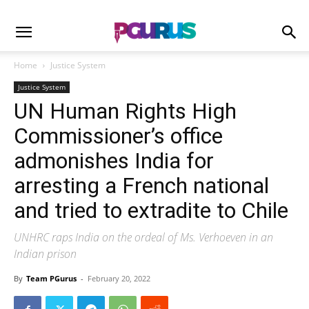
Home
Justice System
Justice System
UN Human Rights High
Commissioner’s office
admonishes India for
arresting a French national
and tried to extradite to Chile
UNHRC raps India on the ordeal of Ms. Verhoeven in an
Indian prison
By
Team PGurus
-
February 20, 2022