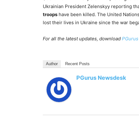
Ukrainian President Zelenskyy reporting th
troops
have been killed. The United Nation
lost their lives in Ukraine since the war beg
For all the latest updates, download
PGurus
Author
Recent Posts
PGurus Newsdesk