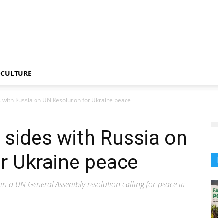
CULTURE
es with Russia on UN Resolution for Ukraine peace
, sides with Russia on
r Ukraine peace
 in a UN General Assembly resolution calling for peace in