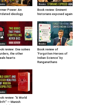
ooks
Books
rmer Power: An
Book review: Eminent
tdated ideology
historians exposed again
ooks
Books
ok review: One solves
Book review of
rders, the other
‘Forgotten Heroes of
eals hearts
Indian Science’ by
Ranganathans
ooks
ok review: “A World
rift” — Manish