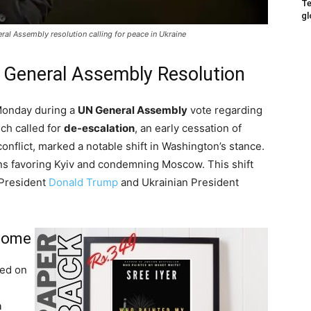
Te
gl
ral Assembly resolution calling for peace in Ukraine
 General Assembly Resolution
onday during a
UN General Assembly
vote regarding
ich called for
de-escalation
, an early cessation of
 conflict, marked a notable shift in Washington’s stance.
ns favoring Kyiv and condemning Moscow. This shift
President
Donald Trump
and Ukrainian President
tcome
ed on
n