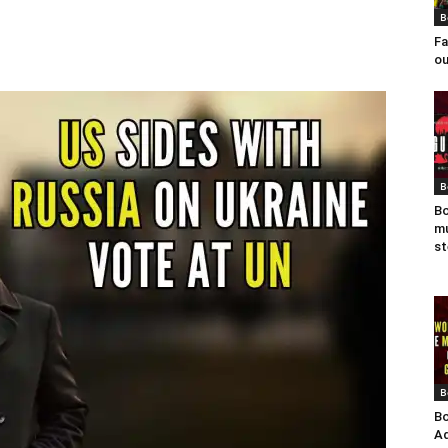
B
Fa
ou
B
Bo
mu
st
B
Bo
Ad