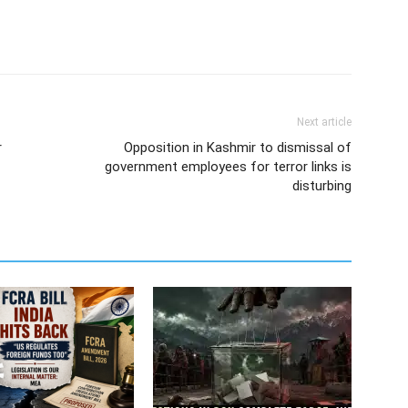
Next article
r
Opposition in Kashmir to dismissal of
government employees for terror links is
disturbing