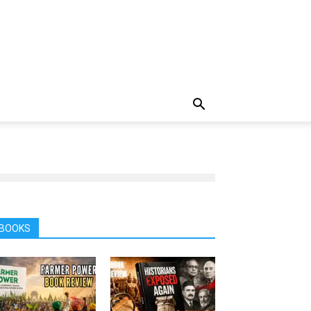
BOOKS