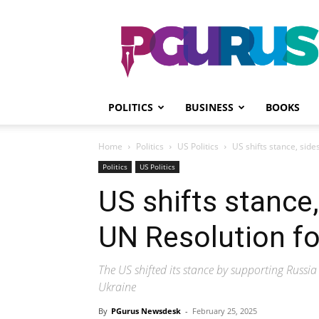
PGurus
POLITICS
BUSINESS
BOOKS
Home
Politics
US Politics
US shifts stance, sid
Politics
US Politics
US shifts stance
UN Resolution fo
The US shifted its stance by supporting Russia
Ukraine
By
PGurus Newsdesk
-
February 25, 2025