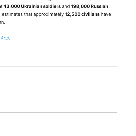
at
43,000 Ukrainian soldiers
and
198,000 Russian
s estimates that approximately
12,500 civilians
have
an.
 App
.