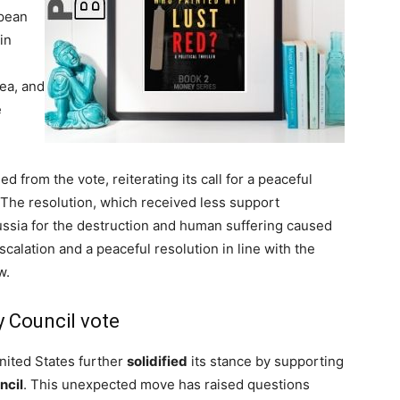
opean
in
ea, and
e
ed from the vote, reiterating its call for a peaceful
 The resolution, which received less support
sia for the destruction and human suffering caused
calation and a peaceful resolution in line with the
w.
y Council vote
nited States further
solidified
its stance by supporting
ncil
. This unexpected move has raised questions