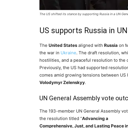
The US shifted its stance by supporting Russia in a UN Gene
US supports Russia in UN
The
United States
aligned with
Russia
on M
the war in
Ukraine
. The draft resolution, wh
hostilities, and a peaceful resolution to the
Previously, the US had supported resolutio
comes amid growing tensions between US 
Volodymyr Zelenskyy
.
UN General Assembly vote ou
The 193-member UN General Assembly vot
the resolution titled “
Advancing a
Comprehensive, Just, and Lasting Peace i