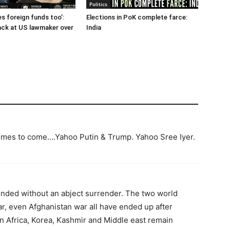
Politics
es foreign funds too’:
Elections in PoK complete farce:
back at US lawmaker over
India
 times to come….Yahoo Putin & Trump. Yahoo Sree Iyer.
ended without an abject surrender. The two world
r, even Afghanistan war all have ended up after
n Africa, Korea, Kashmir and Middle east remain