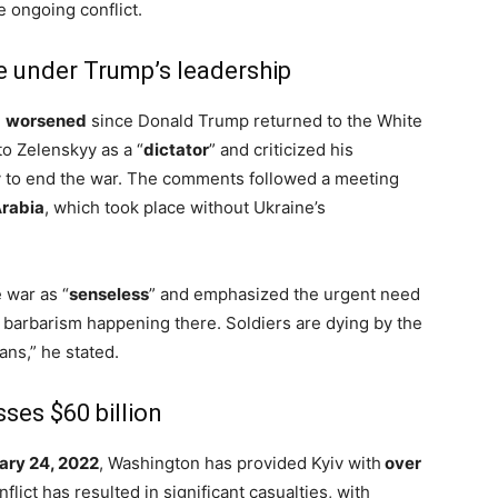
 ongoing conflict.
te under Trump’s leadership
e
worsened
since Donald Trump returned to the White
o Zelenskyy as a “
dictator
” and criticized his
ly to end the war. The comments followed a meeting
rabia
, which took place without Ukraine’s
 war as “
senseless
” and emphasized the urgent need
e barbarism happening there. Soldiers are dying by the
ns,” he stated.
sses $60 billion
ary 24, 2022
, Washington has provided Kyiv with
over
flict has resulted in significant casualties, with