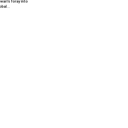
wari’s foray into
obal...