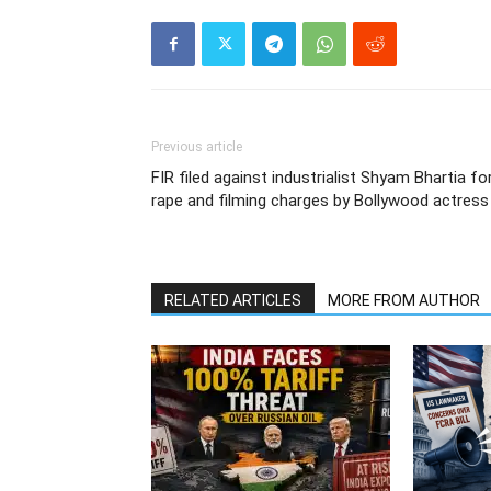
Previous article
FIR filed against industrialist Shyam Bhartia fo
rape and filming charges by Bollywood actress
RELATED ARTICLES
MORE FROM AUTHOR