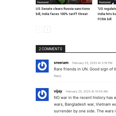
Featured
Featured
US Senate clears Russia sanctions
‘US regulat
bill, India faces 100% tariff threat
India hits 
FCRA bill
2 COMMENTS
sreeram
February 25, 2025 At 3:19 PM
Rare friends in UN. Good sign of
Reply
vijay
February 25, 2025 At 10:54 AM
NO war in the recent history has 
wars, Bangladesh war, Vietnam wa
surrender by one side. The wars i