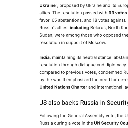
Ukraine
“, proposed by Ukraine and its Eur
allies. The resolution passed with
93 votes
favor, 65 abstentions, and 18 votes against.
Russia’s allies,
including
Belarus, North Kor
Sudan, were among those who opposed th
resolution in support of Moscow.
India
, maintaining its neutral stance, abstain
resolution through dialogue and diplomacy.
compared to previous votes, condemned Rus
by the war. It emphasized the need for de-es
United Nations Charter
and international la
US also backs Russia in Securit
Following the General Assembly vote, the U
Russia during a vote in the
UN Security Cou