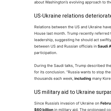
about Washington’s evolving approach to the
US-Ukraine relations deteriora
Relations between the US and Ukraine hav
House last month. Trump recently referred t
leadership, suggesting he should act swift
between US and Russian officials in
Saudi A
participation.
During the Saudi talks, Trump described the
for its conclusion. “Russia wants to stop th
thousands each week,
including
many Korea
US military aid to Ukraine surpa
Since Russia’s invasion of Ukraine on
Febru
$60 billion
in military aid. The prolonged con