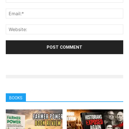
BOOKS