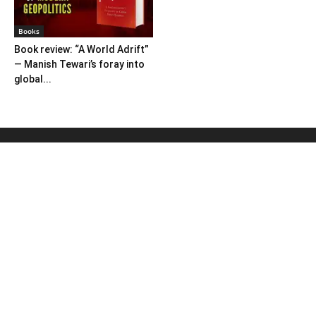
Books
Book review: “A World Adrift”
— Manish Tewari’s foray into
global...