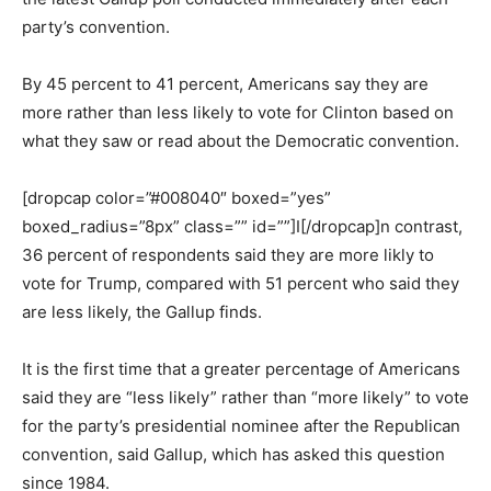
party’s convention.
By 45 percent to 41 percent, Americans say they are
more rather than less likely to vote for Clinton based on
what they saw or read about the Democratic convention.
[dropcap color=”#008040″ boxed=”yes”
boxed_radius=”8px” class=”” id=””]I[/dropcap]n contrast,
36 percent of respondents said they are more likly to
vote for Trump, compared with 51 percent who said they
are less likely, the Gallup finds.
It is the first time that a greater percentage of Americans
said they are “less likely” rather than “more likely” to vote
for the party’s presidential nominee after the Republican
convention, said Gallup, which has asked this question
since 1984.