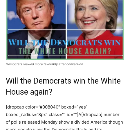
Democrats viewed more favorably after convention
Will the Democrats win the White
House again?
[dropcap color=”#008040″ boxed=”yes”
boxed_radius=”8px” class=”” id=””]A[/dropcap] number
of polls released Monday show a divided America though
more people view the Democratic Party and its