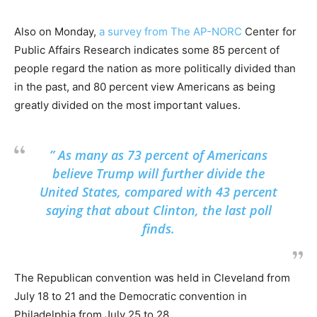
Also on Monday,
a survey from The AP-NORC
Center for
Public Affairs Research indicates some 85 percent of
people regard the nation as more politically divided than
in the past, and 80 percent view Americans as being
greatly divided on the most important values.
” As many as 73 percent of Americans
believe Trump will further divide the
United States, compared with 43 percent
saying that about Clinton, the last poll
finds.
The Republican convention was held in Cleveland from
July 18 to 21 and the Democratic convention in
Philadelphia from July 25 to 28.