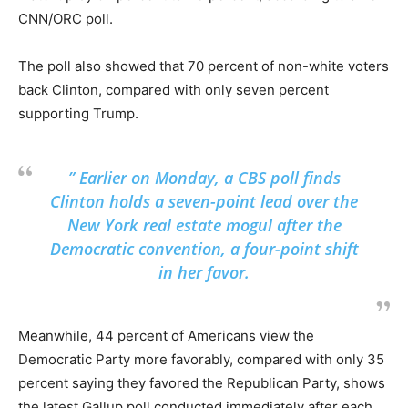
CNN/ORC poll.
The poll also showed that 70 percent of non-white voters
back Clinton, compared with only seven percent
supporting Trump.
” Earlier on Monday, a CBS poll finds
Clinton holds a seven-point lead over the
New York real estate mogul after the
Democratic convention, a four-point shift
in her favor.
Meanwhile, 44 percent of Americans view the
Democratic Party more favorably, compared with only 35
percent saying they favored the Republican Party, shows
the latest Gallup poll conducted immediately after each