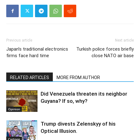
Previous article
Next article
Japan’s traditional electronics
Turkish police forces briefly
firms face hard time
close NATO air base
RELATED ARTICLES
MORE FROM AUTHOR
Did Venezuela threaten its neighbor
Guyana? If so, why?
Opinion
Trump divests Zelenskyy of his
Optical Illusion.
Cartoon