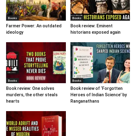
Books
Books
Farmer Power: An outdated
Book review: Eminent
ideology
historians exposed again
Books
Books
Book review: One solves
Book review of ‘Forgotten
murders, the other steals
Heroes of Indian Science’ by
hearts
Ranganathans