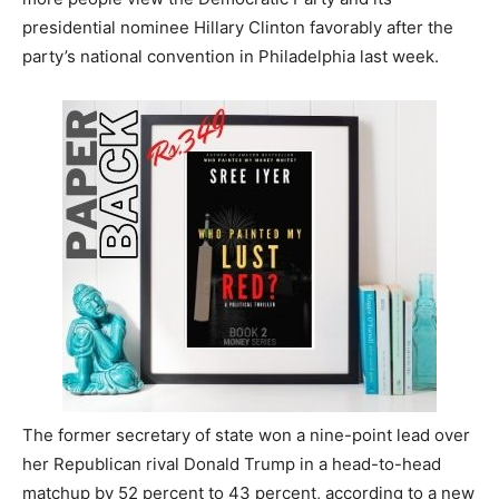
presidential nominee Hillary Clinton favorably after the
party’s national convention in Philadelphia last week.
The former secretary of state won a nine-point lead over
her Republican rival Donald Trump in a head-to-head
matchup by 52 percent to 43 percent, according to a new