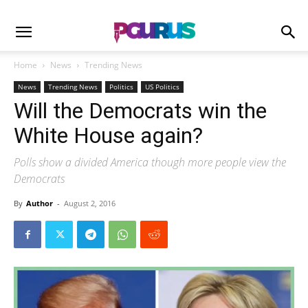
Home
News
Trending News
News
Trending News
Politics
US Politics
Will the Democrats win the
White House again?
Polls show a divided America though more people view the
Democrats
By
Author
-
August 2, 2016