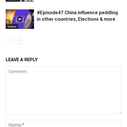
#Episode47 China influence peddling
in other countries, Elections & more
Videos
LEAVE A REPLY