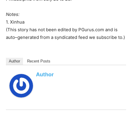
Notes:
1. Xinhua
(This story has not been edited by PGurus.com and is
auto–generated from a syndicated feed we subscribe to.)
Author
Recent Posts
Author