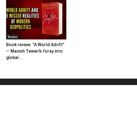
Books
Book review: “A World Adrift”
— Manish Tewari’s foray into
global...