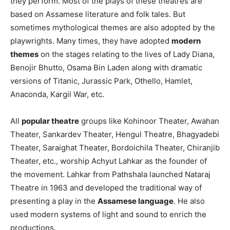
they perform. Most of the plays of these theatres are
based on Assamese literature and folk tales. But
sometimes mythological themes are also adopted by the
playwrights. Many times, they have adopted
modern
themes
on the stages relating to the lives of Lady Diana,
Benojir Bhutto, Osama Bin Laden along with dramatic
versions of Titanic, Jurassic Park, Othello, Hamlet,
Anaconda, Kargil War, etc.
All
popular theatre
groups like Kohinoor Theater, Awahan
Theater, Sankardev Theater, Hengul Theatre, Bhagyadebi
Theater, Saraighat Theater, Bordoichila Theater, Chiranjib
Theater, etc., worship Achyut Lahkar as the founder of
the movement. Lahkar from Pathshala launched Nataraj
Theatre in 1963 and developed the traditional way of
presenting a play in the
Assamese language
. He also
used modern systems of light and sound to enrich the
productions.