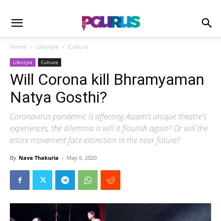
Home
Lifestyle
Culture
Lifestyle
Culture
Will Corona kill Bhramyaman
Natya Gosthi?
Coronavirus pandemic is affecting Assam’s unique theatre's
experiences, the dilemma is will it flourish again? Or will the
entire movement face extinction in the near future?
By
Nava Thakuria
-
May 6, 2020