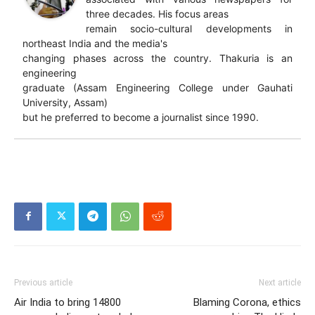
three decades. His focus areas
remain socio-cultural developments in
northeast India and the media's
changing phases across the country. Thakuria is an
engineering
graduate (Assam Engineering College under Gauhati
University, Assam)
but he preferred to become a journalist since 1990.
Previous article
Next article
Air India to bring 14800
Blaming Corona, ethics