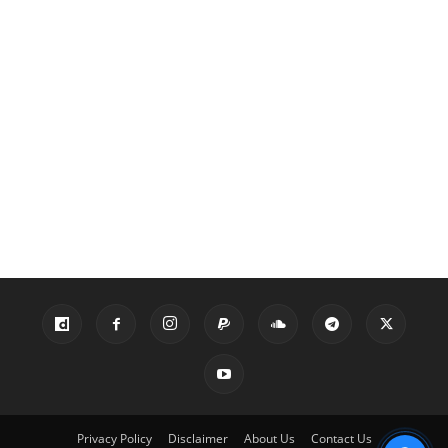
Privacy Policy
Disclaimer
About Us
Contact Us