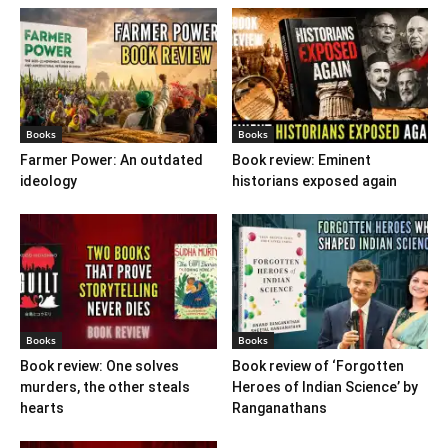
Books
Books
Farmer Power: An outdated
Book review: Eminent
ideology
historians exposed again
Books
Books
Book review: One solves
Book review of ‘Forgotten
murders, the other steals
Heroes of Indian Science’ by
hearts
Ranganathans