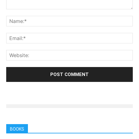
BOOKS