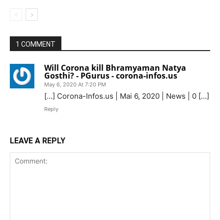
1 COMMENT
Will Corona kill Bhramyaman Natya
Gosthi? - PGurus - corona-infos.us
May 6, 2020 At 7:20 PM
[…] Corona-Infos.us | Mai 6, 2020 | News | 0 […]
Reply
LEAVE A REPLY