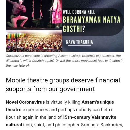
Coronavirus pandemic is affecting Assam’s unique theatre's experiences, the
dilemma is will it flourish again? Or will the entire movement face extinction in
the near future?
Mobile theatre groups deserve financial
supports from our government
Novel Coronavirus
is virtually killing
Assam’s unique
theatre
experiences and perhaps nobody can help it
flourish again in the land of
15th-century Vaishnavite
cultural
icon, saint, and philosopher Srimanta Sankardev,