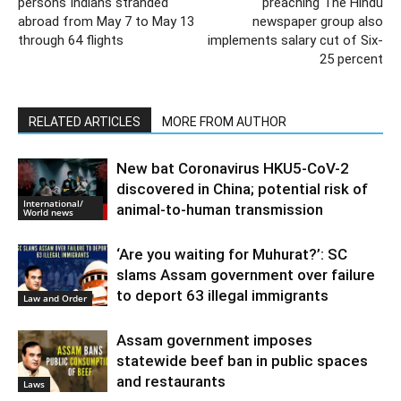
persons Indians stranded
preaching The Hindu
abroad from May 7 to May 13
newspaper group also
through 64 flights
implements salary cut of Six-
25 percent
RELATED ARTICLES
MORE FROM AUTHOR
New bat Coronavirus HKU5-CoV-2
discovered in China; potential risk of
International/
animal-to-human transmission
World news
‘Are you waiting for Muhurat?’: SC
slams Assam government over failure
to deport 63 illegal immigrants
Law and Order
Assam government imposes
statewide beef ban in public spaces
and restaurants
Laws