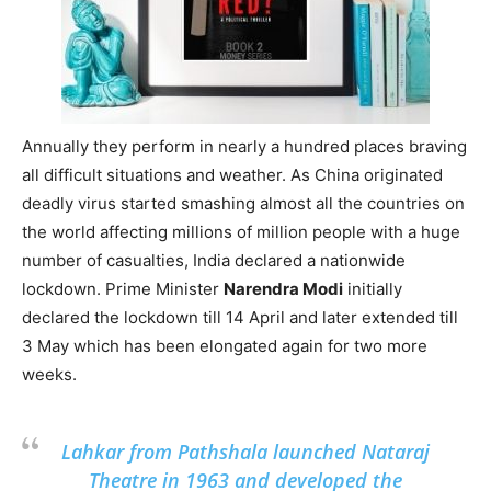
Annually they perform in nearly a hundred places braving
all difficult situations and weather. As China originated
deadly virus started smashing almost all the countries on
the world affecting millions of million people with a huge
number of casualties, India declared a nationwide
lockdown. Prime Minister
Narendra Modi
initially
declared the lockdown till 14 April and later extended till
3 May which has been elongated again for two more
weeks.
Lahkar from Pathshala launched Nataraj
Theatre in 1963 and developed the