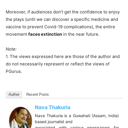
Moreover, if audiences don’t get the confidence to enjoy
the plays (until we can discover a specific medicine and
vaccine to prevent Covid-19 complications), the entire
movement
faces extinction
in the near future.
Note:
1. The views expressed here are those of the author and
do not necessarily represent or reflect the views of
PGurus.
Author
Recent Posts
Nava Thakuria
Nava Thakuria is a Guwahati (Assam, India)
based journalist and
associated with various newspapers for