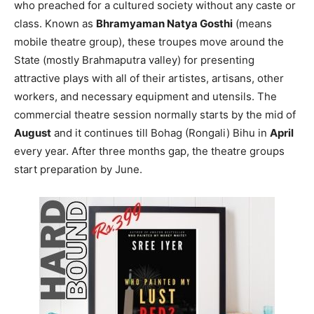
who preached for a cultured society without any caste or
class. Known as
Bhramyaman Natya Gosthi
(means
mobile theatre group), these troupes move around the
State (mostly Brahmaputra valley) for presenting
attractive plays with all of their artistes, artisans, other
workers, and necessary equipment and utensils. The
commercial theatre session normally starts by the mid of
August
and it continues till Bohag (Rongali) Bihu in
April
every year. After three months gap, the theatre groups
start preparation by June.