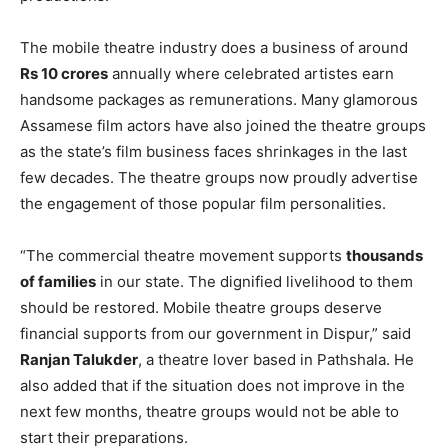
The mobile theatre industry does a business of around
Rs 10 crores
annually where celebrated artistes earn
handsome packages as remunerations. Many glamorous
Assamese film actors have also joined the theatre groups
as the state’s film business faces shrinkages in the last
few decades. The theatre groups now proudly advertise
the engagement of those popular film personalities.
“The commercial theatre movement supports
thousands
of families
in our state. The dignified livelihood to them
should be restored. Mobile theatre groups deserve
financial supports from our government in Dispur,” said
Ranjan Talukder
, a theatre lover based in Pathshala. He
also added that if the situation does not improve in the
next few months, theatre groups would not be able to
start their preparations.