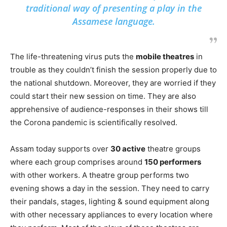
traditional way of presenting a play in the
Assamese language.
The life-threatening virus puts the
mobile theatres
in
trouble as they couldn’t finish the session properly due to
the national shutdown. Moreover, they are worried if they
could start their new session on time. They are also
apprehensive of audience-responses in their shows till
the Corona pandemic is scientifically resolved.
Assam today supports over
30 active
theatre groups
where each group comprises around
150 performers
with other workers. A theatre group performs two
evening shows a day in the session. They need to carry
their pandals, stages, lighting & sound equipment along
with other necessary appliances to every location where