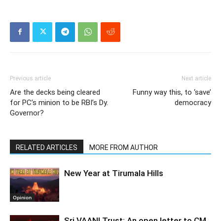
Previous article
Next article
Are the decks being cleared
Funny way this, to ‘save’
for PC’s minion to be RBI’s Dy.
democracy
Governor?
RELATED ARTICLES
MORE FROM AUTHOR
New Year at Tirumala Hills
Opinion
Sri VAANI Trust: An open letter to CM