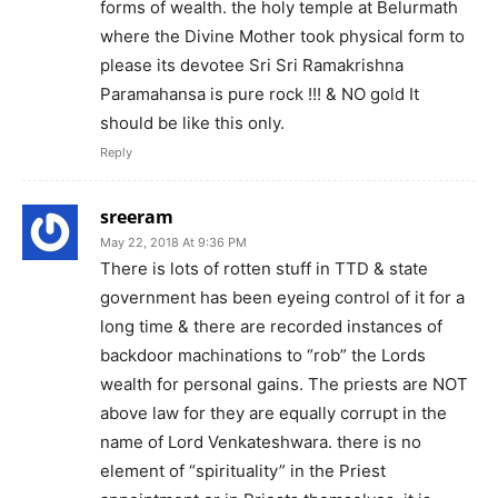
forms of wealth. the holy temple at Belurmath
where the Divine Mother took physical form to
please its devotee Sri Sri Ramakrishna
Paramahansa is pure rock !!! & NO gold It
should be like this only.
Reply
sreeram
May 22, 2018 At 9:36 PM
There is lots of rotten stuff in TTD & state
government has been eyeing control of it for a
long time & there are recorded instances of
backdoor machinations to “rob” the Lords
wealth for personal gains. The priests are NOT
above law for they are equally corrupt in the
name of Lord Venkateshwara. there is no
element of “spirituality” in the Priest