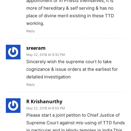
appointment or in Priests themselves, it is
more of hereditary & self serving & has no
place of divine merit existing in these TTD
working.
Reply
sreeram
May 22, 2018 At 9:32 PM
Sincerely wish the supreme court to take
cognizance & issue orders at the earliest for
detailed investigation
Reply
R Krishanurthy
May 22, 2018 At 8:55 PM
Please start a joint petiton to Chief Justice of
Supreme Court against mis-using of TTD funds
in particular and in HIndu temples in India.This