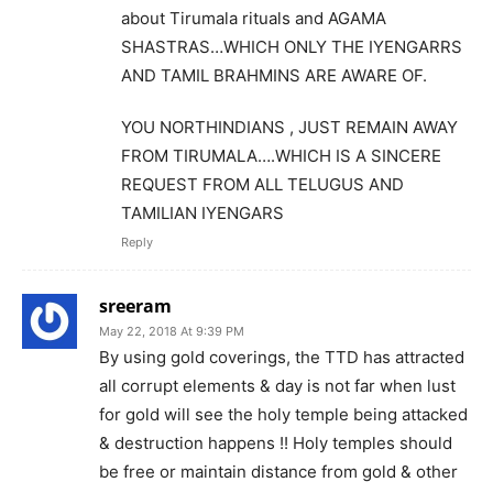
about Tirumala rituals and AGAMA
SHASTRAS…WHICH ONLY THE IYENGARRS
AND TAMIL BRAHMINS ARE AWARE OF.
YOU NORTHINDIANS , JUST REMAIN AWAY
FROM TIRUMALA….WHICH IS A SINCERE
REQUEST FROM ALL TELUGUS AND
TAMILIAN IYENGARS
Reply
sreeram
May 22, 2018 At 9:39 PM
By using gold coverings, the TTD has attracted
all corrupt elements & day is not far when lust
for gold will see the holy temple being attacked
& destruction happens !! Holy temples should
be free or maintain distance from gold & other