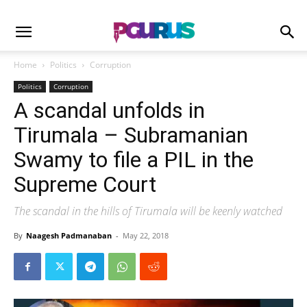
Home
Politics
Corruption
Politics
Corruption
A scandal unfolds in
Tirumala – Subramanian
Swamy to file a PIL in the
Supreme Court
The scandal in the hills of Tirumala will be keenly watched
By
Naagesh Padmanaban
-
May 22, 2018