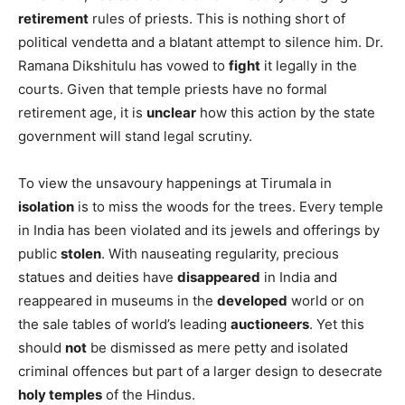
retirement
rules of priests. This is nothing short of
political vendetta and a blatant attempt to silence him. Dr.
Ramana Dikshitulu has vowed to
fight
it legally in the
courts. Given that temple priests have no formal
retirement age, it is
unclear
how this action by the state
government will stand legal scrutiny.
To view the unsavoury happenings at Tirumala in
isolation
is to miss the woods for the trees. Every temple
in India has been violated and its jewels and offerings by
public
stolen
. With nauseating regularity, precious
statues and deities have
disappeared
in India and
reappeared in museums in the
developed
world or on
the sale tables of world’s leading
auctioneers
. Yet this
should
not
be dismissed as mere petty and isolated
criminal offences but part of a larger design to desecrate
holy temples
of the Hindus.