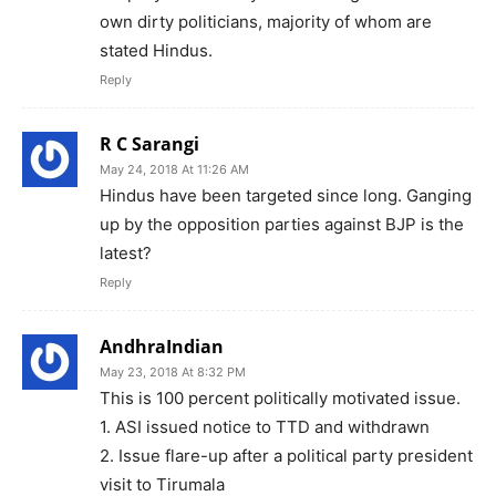
own dirty politicians, majority of whom are
stated Hindus.
Reply
R C Sarangi
May 24, 2018 At 11:26 AM
Hindus have been targeted since long. Ganging
up by the opposition parties against BJP is the
latest?
Reply
AndhraIndian
May 23, 2018 At 8:32 PM
This is 100 percent politically motivated issue.
1. ASI issued notice to TTD and withdrawn
2. Issue flare-up after a political party president
visit to Tirumala