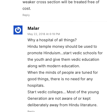
weaker cross section will be treated free of
cost.
Reply
Malar
May 22, 2018 At 6:19 PM
Why a hospital of all things?
Hindu temple money should be used to
promote Hinduism…start vedic schools for
the youth and give them vedic education
along with modern education.
When the minds of people are tuned for
good things, there is no need for any
hospitals.
Start vedic colleges… Most of the young
Generation are not aware of or kept
deliberately away from Hindu literature.
Reply