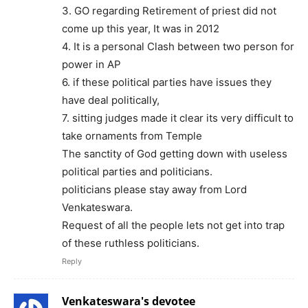
3. GO regarding Retirement of priest did not
come up this year, It was in 2012
4. It is a personal Clash between two person for
power in AP
6. if these political parties have issues they
have deal politically,
7. sitting judges made it clear its very difficult to
take ornaments from Temple
The sanctity of God getting down with useless
political parties and politicians.
politicians please stay away from Lord
Venkateswara.
Request of all the people lets not get into trap
of these ruthless politicians.
Reply
Venkateswara's devotee