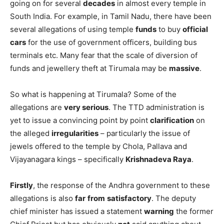
going on for several
decades
in almost every temple in
South India. For example, in Tamil Nadu, there have been
several allegations of using temple
funds
to buy
official
cars
for the use of government officers, building bus
terminals etc. Many fear that the scale of diversion of
funds and jewellery theft at Tirumala may be
massive
.
So what is happening at Tirumala? Some of the
allegations are
very serious
. The TTD administration is
yet to issue a convincing point by point
clarification
on
the alleged
irregularities
– particularly the issue of
jewels offered to the temple by Chola, Pallava and
Vijayanagara kings – specifically
Krishnadeva Raya
.
Firstly
, the response of the Andhra government to these
allegations is also
far
from
satisfactory
. The deputy
chief minister has issued a statement
warning
the former