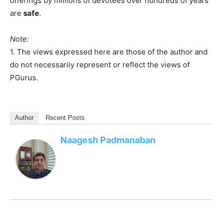
offerings by millions of devotees over hundreds of years
are
safe
.
Note:
1. The views expressed here are those of the author and
do not necessarily represent or reflect the views of
PGurus.
Author
Recent Posts
Naagesh Padmanaban