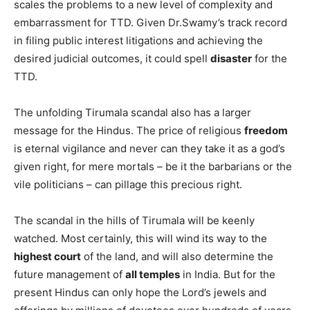
scales the problems to a new level of complexity and
embarrassment for TTD. Given Dr.Swamy’s track record
in filing public interest litigations and achieving the
desired judicial outcomes, it could spell
disaster
for the
TTD.
The unfolding Tirumala scandal also has a larger
message for the Hindus. The price of religious
freedom
is eternal vigilance and never can they take it as a god’s
given right, for mere mortals – be it the barbarians or the
vile politicians – can pillage this precious right.
The scandal in the hills of Tirumala will be keenly
watched. Most certainly, this will wind its way to the
highest court
of the land, and will also determine the
future management of
all temples
in India. But for the
present Hindus can only hope the Lord’s jewels and