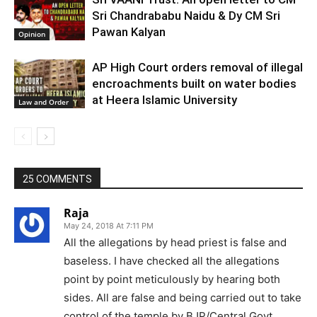
Sri Chandrababu Naidu & Dy CM Sri
Pawan Kalyan
Opinion
AP High Court orders removal of illegal
encroachments built on water bodies
at Heera Islamic University
Law and Order
25 COMMENTS
Raja
May 24, 2018 At 7:11 PM
All the allegations by head priest is false and
baseless. I have checked all the allegations
point by point meticulously by hearing both
sides. All are false and being carried out to take
control of the temple by BJP/Central Govt.