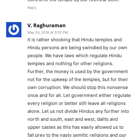
Reply
V. Raghuraman
May 24, 2018 At 3:02 PM
It is rather shocking that Hindu temples and
Hindu persons are being swindled by our own
people. We have laws which regulate Hindu
temples and nothing for other religions.
Further, the money is used by the government
not for the upkeep of the temples, but for their
own corruption. We should stop this nonsense
once and for all. Let government either regulate
every religion or better still leave all religions
alone. Let us not divide Hindus any further into
north and south, east and west, dalits and
upper castes as this has easily allowed us to
fall prey to the nasty semitic religions and our