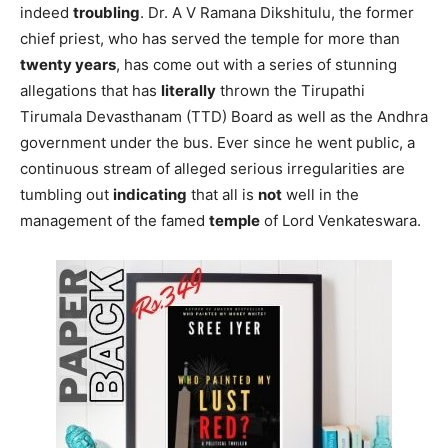
indeed
troubling
. Dr. A V Ramana Dikshitulu, the former
chief priest, who has served the temple for more than
twenty years
, has come out with a series of stunning
allegations that has
literally
thrown the Tirupathi
Tirumala Devasthanam (TTD) Board as well as the Andhra
government under the bus. Ever since he went public, a
continuous stream of alleged serious irregularities are
tumbling out
indicating
that all is
not
well in the
management of the famed
temple
of Lord Venkateswara.