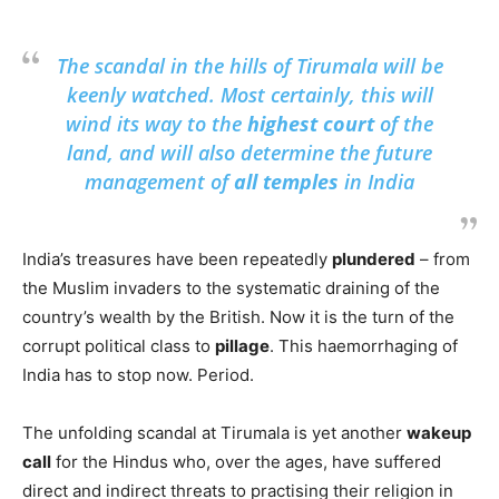
The scandal in the hills of Tirumala will be
keenly watched. Most certainly, this will
wind its way to the
highest court
of the
land, and will also determine the future
management of
all temples
in India
India’s treasures have been repeatedly
plundered
– from
the Muslim invaders to the systematic draining of the
country’s wealth by the British. Now it is the turn of the
corrupt political class to
pillage
. This haemorrhaging of
India has to stop now. Period.
The unfolding scandal at Tirumala is yet another
wakeup
call
for the Hindus who, over the ages, have suffered
direct and indirect threats to practising their religion in