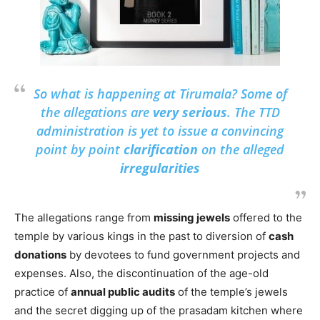
So what is happening at Tirumala? Some of
the allegations are
very serious
. The TTD
administration is yet to issue a convincing
point by point
clarification
on the alleged
irregularities
The allegations range from
missing jewels
offered to the
temple by various kings in the past to diversion of
cash
donations
by devotees to fund government projects and
expenses. Also, the discontinuation of the age-old
practice of
annual public audits
of the temple’s jewels
and the secret digging up of the prasadam kitchen where