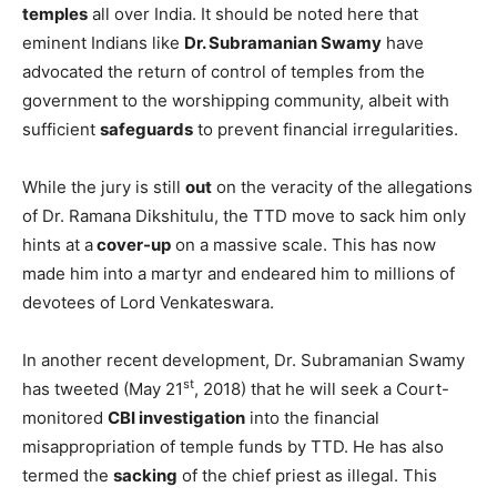
temples
all over India. It should be noted here that
eminent Indians like
Dr. Subramanian Swamy
have
advocated the return of control of temples from the
government to the worshipping community, albeit with
sufficient
safeguards
to prevent financial irregularities.
While the jury is still
out
on the veracity of the allegations
of Dr. Ramana Dikshitulu, the TTD move to sack him only
hints at a
cover-up
on a massive scale. This has now
made him into a martyr and endeared him to millions of
devotees of Lord Venkateswara.
In another recent development, Dr. Subramanian Swamy
st
has tweeted (May 21
, 2018) that he will seek a Court-
monitored
CBI investigation
into the financial
misappropriation of temple funds by TTD. He has also
termed the
sacking
of the chief priest as illegal. This