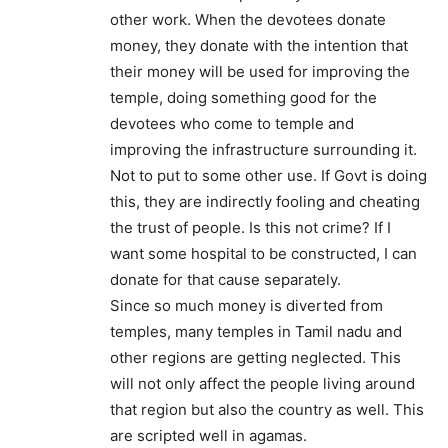
other work. When the devotees donate
money, they donate with the intention that
their money will be used for improving the
temple, doing something good for the
devotees who come to temple and
improving the infrastructure surrounding it.
Not to put to some other use. If Govt is doing
this, they are indirectly fooling and cheating
the trust of people. Is this not crime? If I
want some hospital to be constructed, I can
donate for that cause separately.
Since so much money is diverted from
temples, many temples in Tamil nadu and
other regions are getting neglected. This
will not only affect the people living around
that region but also the country as well. This
are scripted well in agamas.