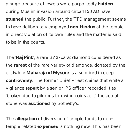
a huge treasure of jewels were purportedly
hidden
during Muslim invasion around circa 1150 AD have
stunned
the public. Further, the TTD management seems
to have deliberately employed
non-Hindus
at the temple
in direct violation of its own rules and the matter is said
to be in the courts.
The ‘
Raj Pink
’, a rare 37.3-carat diamond considered as
the
rarest
of the rare variety of diamonds, donated by the
erstwhile
Maharaja of Mysore
is also mired in deep
controversy
. The former Chief Priest claims that while a
vigilance
report
by a senior IPS officer recorded it as
‘broken due to pilgrims throwing coins at it’, the actual
stone was
auctioned
by Sotheby’s.
The
allegation
of diversion of temple funds to non-
temple related
expenses
is nothing new. This has been