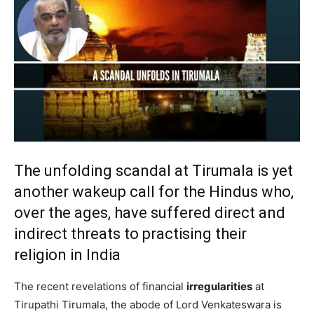
The unfolding scandal at Tirumala is yet
another wakeup call for the Hindus who,
over the ages, have suffered direct and
indirect threats to practising their
religion in India
The recent revelations of financial
irregularities
at
Tirupathi Tirumala, the abode of Lord Venkateswara is