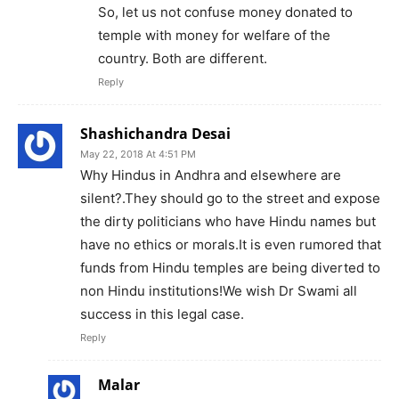
So, let us not confuse money donated to
temple with money for welfare of the
country. Both are different.
Reply
Shashichandra Desai
May 22, 2018 At 4:51 PM
Why Hindus in Andhra and elsewhere are
silent?.They should go to the street and expose
the dirty politicians who have Hindu names but
have no ethics or morals.It is even rumored that
funds from Hindu temples are being diverted to
non Hindu institutions!We wish Dr Swami all
success in this legal case.
Reply
Malar