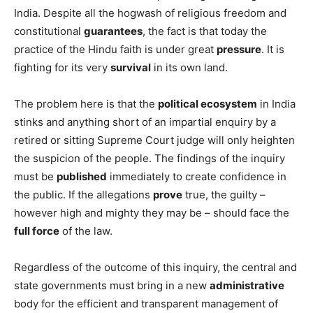
India. Despite all the hogwash of religious freedom and
constitutional
guarantees
, the fact is that today the
practice of the Hindu faith is under great
pressure
. It is
fighting for its very
survival
in its own land.
The problem here is that the
political ecosystem
in India
stinks and anything short of an impartial enquiry by a
retired or sitting Supreme Court judge will only heighten
the suspicion of the people. The findings of the inquiry
must be
published
immediately to create confidence in
the public. If the allegations
prove
true, the guilty –
however high and mighty they may be – should face the
full force
of the law.
Regardless of the outcome of this inquiry, the central and
state governments must bring in a new
administrative
body for the efficient and transparent management of