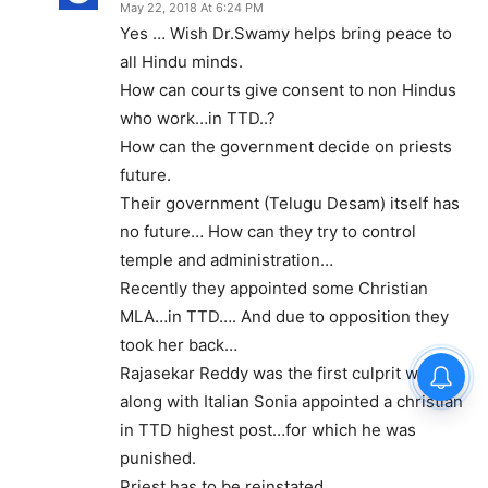
May 22, 2018 At 6:24 PM
Yes … Wish Dr.Swamy helps bring peace to
all Hindu minds.
How can courts give consent to non Hindus
who work…in TTD..?
How can the government decide on priests
future.
Their government (Telugu Desam) itself has
no future… How can they try to control
temple and administration…
Recently they appointed some Christian
MLA…in TTD…. And due to opposition they
took her back…
Rajasekar Reddy was the first culprit who
along with Italian Sonia appointed a christian
in TTD highest post…for which he was
punished.
Priest has to be reinstated.