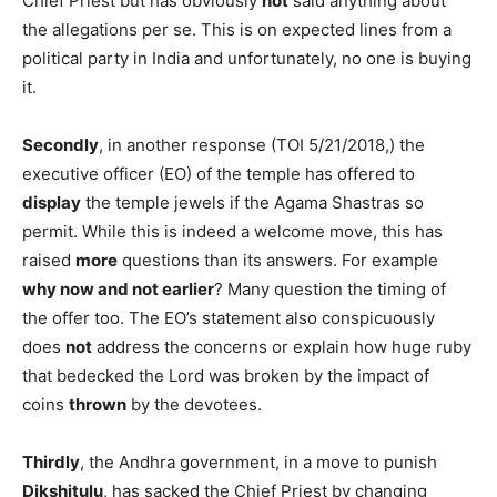
Chief Priest but has obviously
not
said anything about
the allegations per se. This is on expected lines from a
political party in India and unfortunately, no one is buying
it.
Secondly
, in another response (TOI 5/21/2018,) the
executive officer (EO) of the temple has offered to
display
the temple jewels if the Agama Shastras so
permit. While this is indeed a welcome move, this has
raised
more
questions than its answers. For example
why now and not earlier
? Many question the timing of
the offer too. The EO’s statement also conspicuously
does
not
address the concerns or explain how huge ruby
that bedecked the Lord was broken by the impact of
coins
thrown
by the devotees.
Thirdly
, the Andhra government, in a move to punish
Dikshitulu
, has sacked the Chief Priest by changing