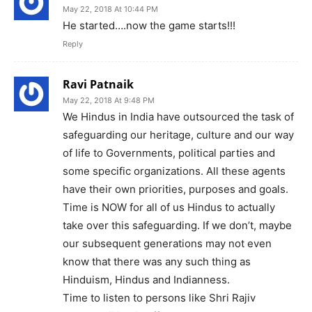
May 22, 2018 At 10:44 PM
He started….now the game starts!!!
Reply
Ravi Patnaik
May 22, 2018 At 9:48 PM
We Hindus in India have outsourced the task of
safeguarding our heritage, culture and our way
of life to Governments, political parties and
some specific organizations. All these agents
have their own priorities, purposes and goals.
Time is NOW for all of us Hindus to actually
take over this safeguarding. If we don’t, maybe
our subsequent generations may not even
know that there was any such thing as
Hinduism, Hindus and Indianness.
Time to listen to persons like Shri Rajiv