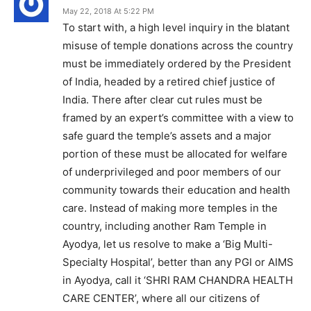
May 22, 2018 At 5:22 PM
To start with, a high level inquiry in the blatant
misuse of temple donations across the country
must be immediately ordered by the President
of India, headed by a retired chief justice of
India. There after clear cut rules must be
framed by an expert’s committee with a view to
safe guard the temple’s assets and a major
portion of these must be allocated for welfare
of underprivileged and poor members of our
community towards their education and health
care. Instead of making more temples in the
country, including another Ram Temple in
Ayodya, let us resolve to make a ‘Big Multi-
Specialty Hospital’, better than any PGI or AIMS
in Ayodya, call it ‘SHRI RAM CHANDRA HEALTH
CARE CENTER’, where all our citizens of