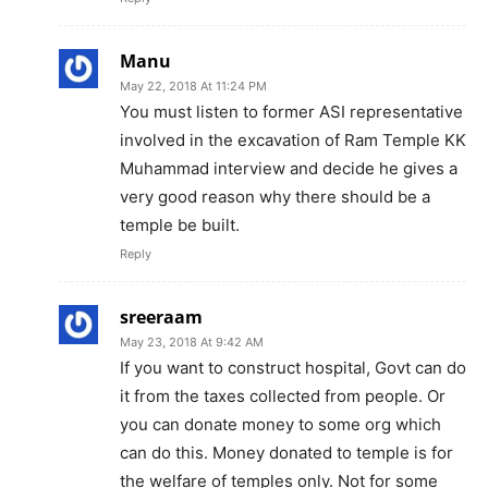
Manu
May 22, 2018 At 11:24 PM
You must listen to former ASI representative
involved in the excavation of Ram Temple KK
Muhammad interview and decide he gives a
very good reason why there should be a
temple be built.
Reply
sreeraam
May 23, 2018 At 9:42 AM
If you want to construct hospital, Govt can do
it from the taxes collected from people. Or
you can donate money to some org which
can do this. Money donated to temple is for
the welfare of temples only. Not for some