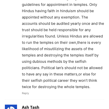
guidelines for appointment in temples. Only
Hindus having faith in hinduism should be
appointed without any exemption. The
accounts should be audited yearly once and the
trust should be held responsible for any
irregularities found. Unless Hindus are allowed
to run the temples on their own,there is every
likelihood of misutilizing the assets of the
temples and destroying the temples itself by
using dubious methods by the selfish
politicians. Political Ian’s should not be allowed
to have any say in these matters,or else for
their selfish political career they won’t think
twice for destroying the whole temples.
Reply
Ash Tash