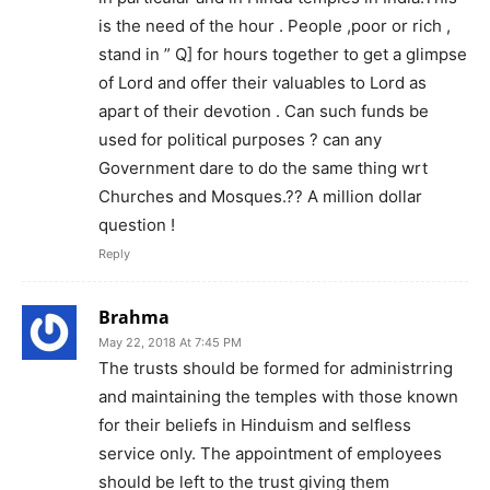
is the need of the hour . People ,poor or rich ,
stand in ” Q] for hours together to get a glimpse
of Lord and offer their valuables to Lord as
apart of their devotion . Can such funds be
used for political purposes ? can any
Government dare to do the same thing wrt
Churches and Mosques.?? A million dollar
question !
Reply
Brahma
May 22, 2018 At 7:45 PM
The trusts should be formed for administrring
and maintaining the temples with those known
for their beliefs in Hinduism and selfless
service only. The appointment of employees
should be left to the trust giving them