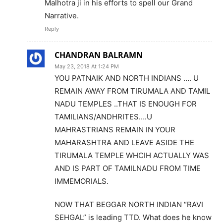
Malhotra ji in his efforts to spell our Grand
Narrative.
Reply
CHANDRAN BALRAMN
May 23, 2018 At 1:24 PM
YOU PATNAIK AND NORTH INDIANS …. U
REMAIN AWAY FROM TIRUMALA AND TAMIL
NADU TEMPLES ..THAT IS ENOUGH FOR
TAMILIANS/ANDHRITES….U
MAHRASTRIANS REMAIN IN YOUR
MAHARASHTRA AND LEAVE ASIDE THE
TIRUMALA TEMPLE WHCIH ACTUALLY WAS
AND IS PART OF TAMILNADU FROM TIME
IMMEMORIALS.
NOW THAT BEGGAR NORTH INDIAN “RAVI
SEHGAL” is leading TTD. What does he know