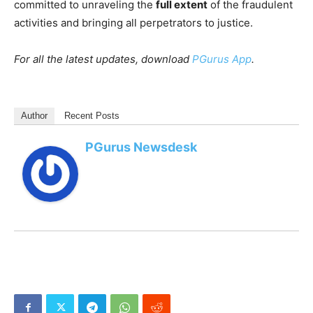
committed to unraveling the
full extent
of the fraudulent
activities and bringing all perpetrators to justice.
For all the latest updates, download
PGurus App
.
Author
Recent Posts
PGurus Newsdesk