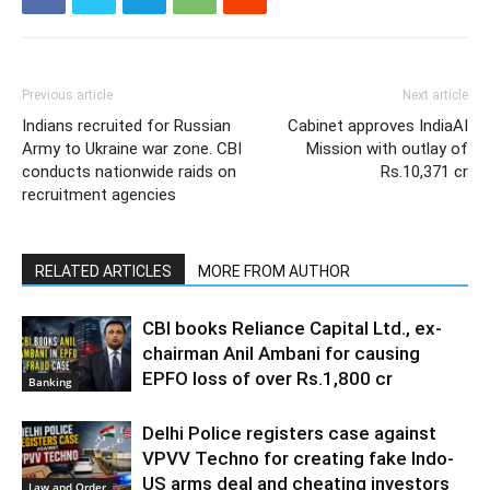
Previous article
Next article
Indians recruited for Russian
Cabinet approves IndiaAI
Army to Ukraine war zone. CBI
Mission with outlay of
conducts nationwide raids on
Rs.10,371 cr
recruitment agencies
RELATED ARTICLES
MORE FROM AUTHOR
CBI books Reliance Capital Ltd., ex-
chairman Anil Ambani for causing
EPFO loss of over Rs.1,800 cr
Banking
Delhi Police registers case against
VPVV Techno for creating fake Indo-
US arms deal and cheating investors
Law and Order