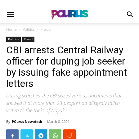
Home
Politics
Fraud
Politics
Fraud
CBI arrests Central Railway
officer for duping job seeker
by issuing fake appointment
letters
During searches, the CBI seized various documents that
showed that more than 23 people had allegedly fallen
victim to the tricks of Nayak
By
PGurus Newsdesk
-
March 8, 2024