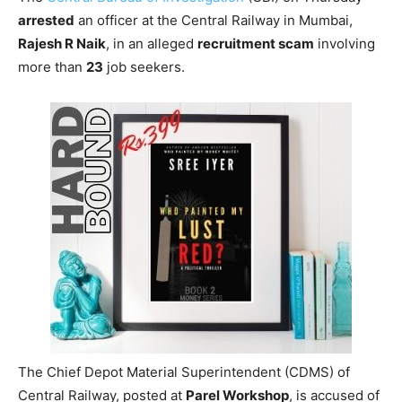
arrested
an officer at the Central Railway in Mumbai,
Rajesh R Naik
, in an alleged
recruitment scam
involving
more than
23
job seekers.
The Chief Depot Material Superintendent (CDMS) of
Central Railway, posted at
Parel Workshop
, is accused of