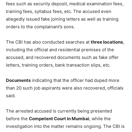
fees such as security deposit, medical examination fees,
training fees, syllabus fees, etc. The accused even
allegedly issued fake joining letters as well as training
orders to the complainant’s sons.
The CBI has also conducted searches at
three locations
,
including the official and residential premises of the
accused, and recovered documents such as fake offer
letters, training orders, bank transaction slips, etc.
Documents
indicating that the officer had duped more
than 20 such job aspirants were also recovered, officials
said.
The arrested accused is currently being presented
before the
Competent Court in Mumbai
, while the
investigation into the matter remains ongoing. The CBI is