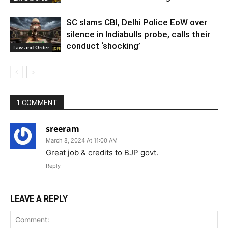
SC slams CBI, Delhi Police EoW over
silence in Indiabulls probe, calls their
conduct ‘shocking’
Law and Order
1 COMMENT
sreeram
March 8, 2024 At 11:00 AM
Great job & credits to BJP govt.
Reply
LEAVE A REPLY