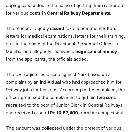
duping candidates in the name of getting them recruited
for various posts in
Central Railway Departments
.
The officer allegedly
issued
fake appointment letters,
letters for medical examinations, letters for their training,
etc., in the name of the Divisional Personnel Officer in
Mumbai and allegedly received a
huge sum of money
from the applicants, the officials added.
The CBI registered a case against Naik based on a
complaint by an
individual
who had approached him for
Railway jobs for his sons. According to the complaint, the
officer promised the complainant to get his
two sons
recruited
to the post of Junior Clerk in Central Railways
and received around
Rs.10,57,400
from the complainant.
The amount was
collected
under the pretext of various