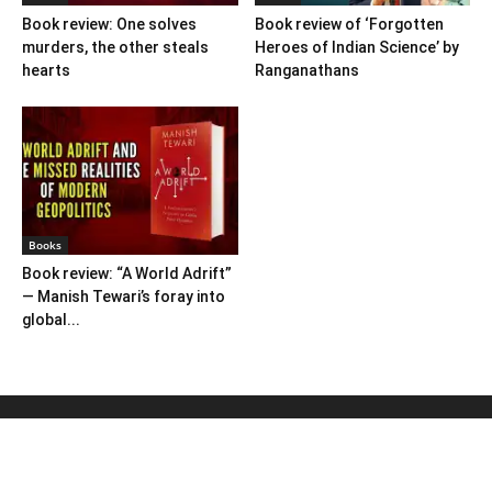
Book review: One solves
Book review of ‘Forgotten
murders, the other steals
Heroes of Indian Science’ by
hearts
Ranganathans
Books
Book review: “A World Adrift”
— Manish Tewari’s foray into
global...