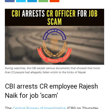
During searches, the CBI seized various documents that showed that more
than 23 people had allegedly fallen victim to the tricks of Nayak
CBI arrests CR employee Rajesh
Naik for job ‘scam’
The
Central Bureau of Investigation
(CBI) on Thursday