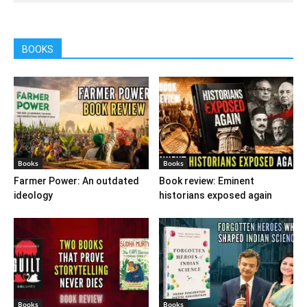
BOOKS
Books
Books
Farmer Power: An outdated
Book review: Eminent
ideology
historians exposed again
Books
Books