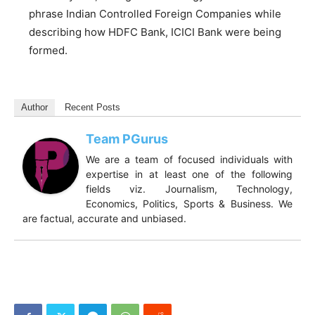
phrase Indian Controlled Foreign Companies while
describing how HDFC Bank, ICICI Bank were being
formed.
Author
Recent Posts
Team PGurus
We are a team of focused individuals with
expertise in at least one of the following
fields viz. Journalism, Technology,
Economics, Politics, Sports & Business. We
are factual, accurate and unbiased.