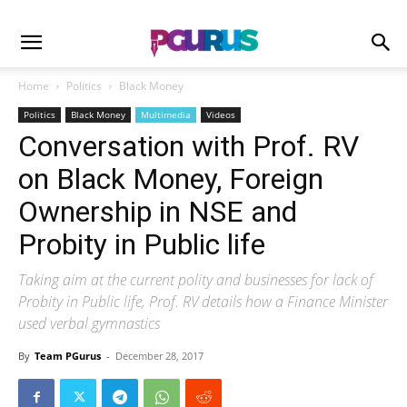
Home
Politics
Black Money
Politics
Black Money
Multimedia
Videos
Conversation with Prof. RV
on Black Money, Foreign
Ownership in NSE and
Probity in Public life
Taking aim at the current polity and businesses for lack of
Probity in Public life, Prof. RV details how a Finance Minister
used verbal gymnastics
By
Team PGurus
-
December 28, 2017