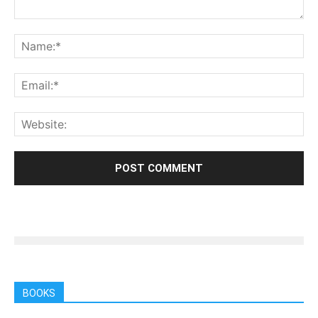
BOOKS