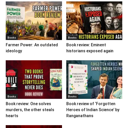
Books
Books
Farmer Power: An outdated
Book review: Eminent
ideology
historians exposed again
Books
Books
Book review: One solves
Book review of ‘Forgotten
murders, the other steals
Heroes of Indian Science’ by
hearts
Ranganathans