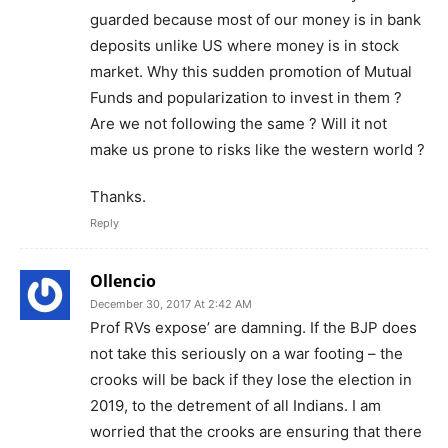
guarded because most of our money is in bank
deposits unlike US where money is in stock
market. Why this sudden promotion of Mutual
Funds and popularization to invest in them ?
Are we not following the same ? Will it not
make us prone to risks like the western world ?
Thanks.
Reply
Ollencio
December 30, 2017 At 2:42 AM
Prof RVs expose’ are damning. If the BJP does
not take this seriously on a war footing – the
crooks will be back if they lose the election in
2019, to the detrement of all Indians. I am
worried that the crooks are ensuring that there