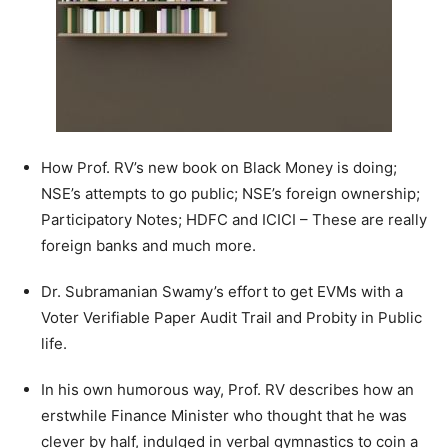
How Prof. RV’s new book on Black Money is doing;
NSE’s attempts to go public; NSE’s foreign ownership;
Participatory Notes; HDFC and ICICI – These are really
foreign banks and much more.
Dr. Subramanian Swamy’s effort to get EVMs with a
Voter Verifiable Paper Audit Trail and Probity in Public
life.
In his own humorous way, Prof. RV describes how an
erstwhile Finance Minister who thought that he was
clever by half, indulged in verbal gymnastics to coin a