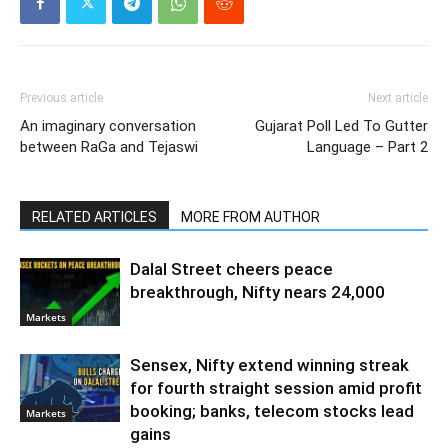
Previous article
Next article
An imaginary conversation
Gujarat Poll Led To Gutter
between RaGa and Tejaswi
Language – Part 2
RELATED ARTICLES
MORE FROM AUTHOR
Dalal Street cheers peace
breakthrough, Nifty nears 24,000
Markets
Sensex, Nifty extend winning streak
for fourth straight session amid profit
booking; banks, telecom stocks lead
Markets
gains