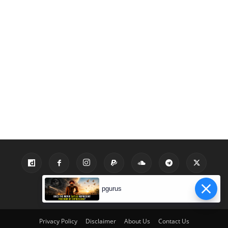
pgurus
Privacy Policy
Disclaimer
About Us
Contact Us