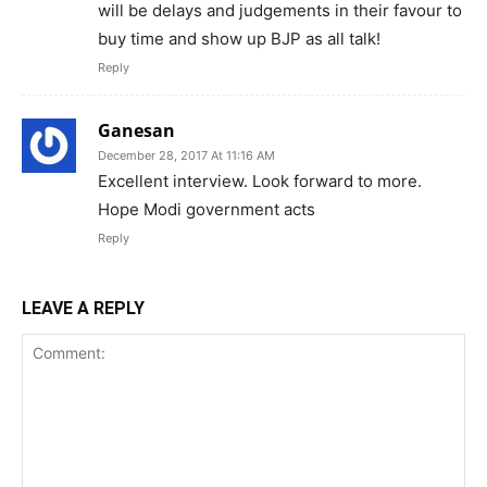
will be delays and judgements in their favour to
buy time and show up BJP as all talk!
Reply
Ganesan
December 28, 2017 At 11:16 AM
Excellent interview. Look forward to more.
Hope Modi government acts
Reply
LEAVE A REPLY