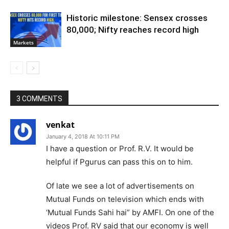
Historic milestone: Sensex crosses
80,000; Nifty reaches record high
Markets
3 COMMENTS
venkat
January 4, 2018 At 10:11 PM
I have a question or Prof. R.V. It would be
helpful if Pgurus can pass this on to him.
Of late we see a lot of advertisements on
Mutual Funds on television which ends with
‘Mutual Funds Sahi hai” by AMFI. On one of the
videos Prof. RV said that our economy is well