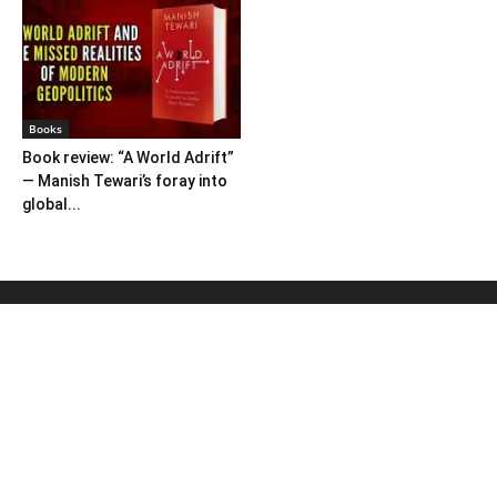
Books
Book review: “A World Adrift”
— Manish Tewari’s foray into
global...