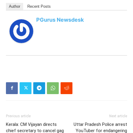
Author
Recent Posts
PGurus Newsdesk
Previous article
Next article
Kerala: CM Vijayan directs
Uttar Pradesh Police arrest
chief secretary to cancel gag
YouTuber for endangering