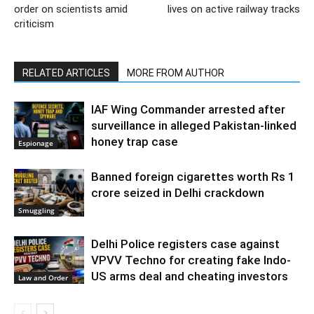
order on scientists amid
lives on active railway tracks
criticism
RELATED ARTICLES
MORE FROM AUTHOR
IAF Wing Commander arrested after
surveillance in alleged Pakistan-linked
honey trap case
Espionage
Banned foreign cigarettes worth Rs 1
crore seized in Delhi crackdown
Smuggling
Delhi Police registers case against
VPVV Techno for creating fake Indo-
US arms deal and cheating investors
Law and Order