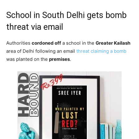
School in South Delhi gets bomb
threat via email
Authorities
cordoned off
a school in the
Greater Kailash
area of Delhi following an email
threat claiming a bomb
was planted on the
premises
.