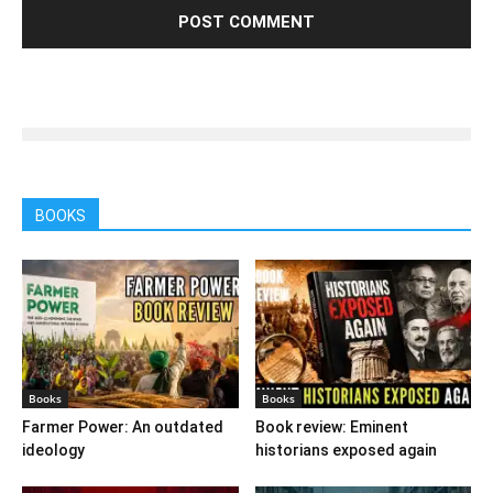
BOOKS
Books
Books
Farmer Power: An outdated
Book review: Eminent
ideology
historians exposed again