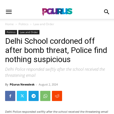
Home
Politics
Law and Order
Politics
Law and Order
Delhi School cordoned off
after bomb threat, Police find
nothing suspicious
Delhi Police responded swiftly after the school received the
threatening email
By
PGurus Newsdesk
-
August 2, 2024
Delhi Police responded swiftly after the school received the threatening email