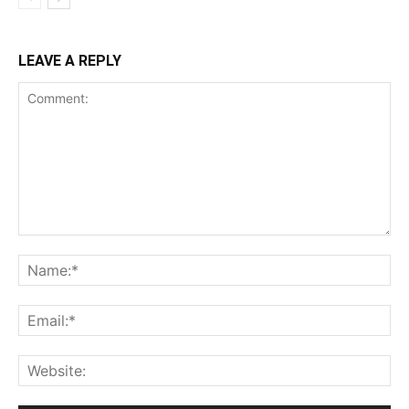
LEAVE A REPLY