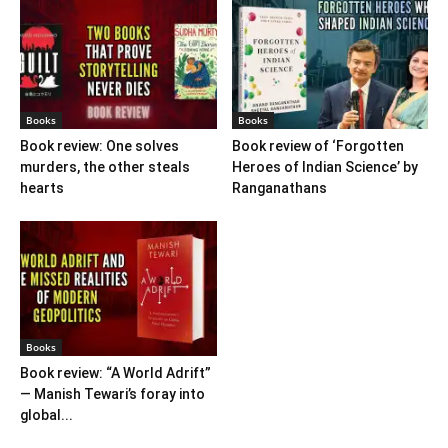
Books
Books
Book review: One solves
Book review of ‘Forgotten
murders, the other steals
Heroes of Indian Science’ by
hearts
Ranganathans
Books
Book review: “A World Adrift”
— Manish Tewari’s foray into
global...