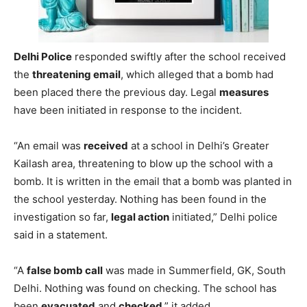
Delhi Police
responded swiftly after the school received
the
threatening email
, which alleged that a bomb had
been placed there the previous day. Legal
measures
have been initiated in response to the incident.
“An email was
received
at a school in Delhi’s Greater
Kailash area, threatening to blow up the school with a
bomb. It is written in the email that a bomb was planted in
the school yesterday. Nothing has been found in the
investigation so far,
legal action
initiated,” Delhi police
said in a statement.
“A
false bomb call
was made in Summerfield, GK, South
Delhi. Nothing was found on checking. The school has
been
evacuated
and
checked
,” it added.