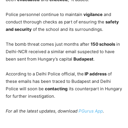
Police personnel continue to maintain
vigilance
and
conduct thorough checks as part of ensuring the
safety
and security
of the school and its surroundings.
The bomb threat comes just months after
150 schools
in
Delhi-NCR received a similar email suspected to have
been sent from Hungary’s capital
Budapest
.
According to a Delhi Police official, the
IP address
of
these emails has been traced to Budapest and Delhi
Police will soon be
contacting
its counterpart in Hungary
for further investigation.
For all the latest updates, download
PGurus App
.