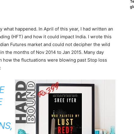
Te
gl
tly what happened. In April of this year, I had written an
ing (HFT) and how it could impact India. I wrote this
Indian Futures market and could not decipher the wild
t in the months of Nov 2014 to Jan 2015. Many day
om how the fluctuations were blowing past Stop loss
:
E
E
NS,