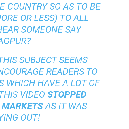
E COUNTRY SO AS TO BE
ORE OR LESS) TO ALL
I HEAR SOMEONE SAY
AGPUR?
 THIS SUBJECT SEEMS
ENCOURAGE READERS TO
S WHICH HAVE A LOT OF
THIS VIDEO
STOPPED
S MARKETS
AS IT WAS
YING OUT!