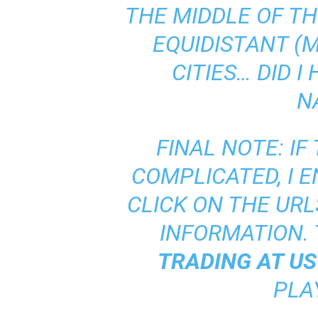
THE MIDDLE OF TH
EQUIDISTANT (M
CITIES… DID 
N
FINAL NOTE: IF
COMPLICATED, I 
CLICK ON THE URL
INFORMATION. 
TRADING AT U
PLA