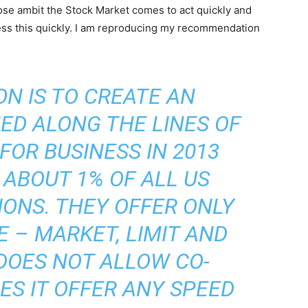
ose ambit the Stock Market comes to act quickly and
ress this quickly. I am reproducing my recommendation
N IS TO CREATE AN
ED ALONG THE LINES OF
 FOR BUSINESS IN 2013
ABOUT 1% OF ALL US
ONS. THEY OFFER ONLY
E – MARKET, LIMIT AND
 DOES NOT ALLOW CO-
ES IT OFFER ANY SPEED