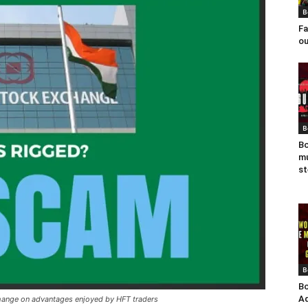
B
Fa
ou
B
Bo
mu
st
B
Bo
Ad
change on advantages enjoyed by HFT traders