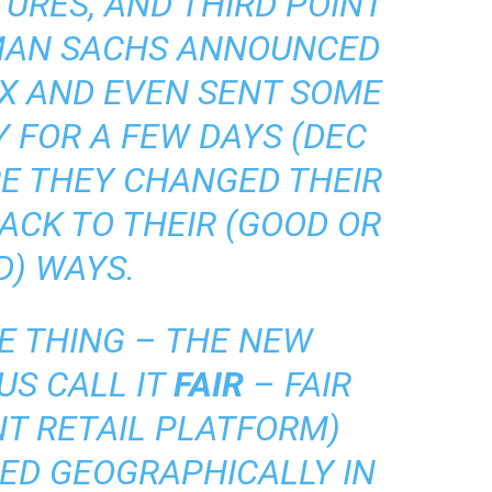
TURES, AND THIRD POINT
MAN SACHS ANNOUNCED
EX AND EVEN SENT SOME
Y FOR A FEW DAYS (DEC
ORE THEY CHANGED THEIR
ACK TO THEIR (GOOD OR
D) WAYS.
E THING – THE NEW
US CALL IT
FAIR
– FAIR
NT RETAIL PLATFORM)
ED GEOGRAPHICALLY IN