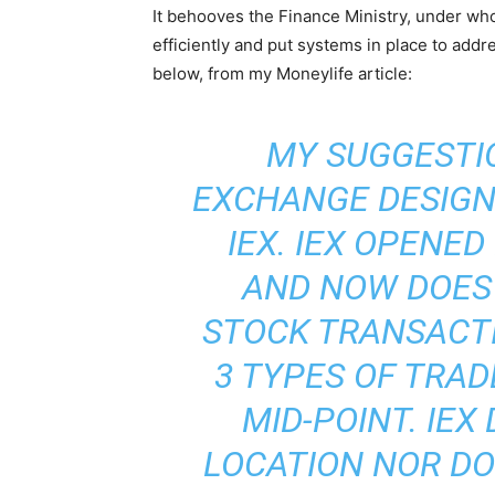
It behooves the Finance Ministry, under wh
efficiently and put systems in place to add
below, from my Moneylife article:
MY SUGGESTIO
EXCHANGE DESIGN
IEX
. IEX OPENED
AND NOW DOES 
STOCK TRANSACTI
3 TYPES OF TRAD
MID-POINT. IEX
LOCATION NOR DO