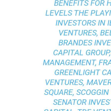
BENEFITS FOR 
LEVELS THE PLAYI
INVESTORS IN I
VENTURES, B
BRANDES INV
CAPITAL GROUP
MANAGEMENT, FRAN
GREENLIGHT C
VENTURES, MAVER
SQUARE, SCOGGIN
SENATOR INVES