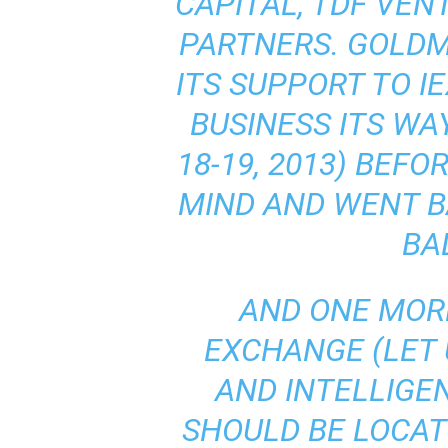
CAPITAL, TDF VEN
PARTNERS. GOLD
ITS SUPPORT TO I
BUSINESS ITS WA
18-19, 2013) BEF
MIND AND WENT B
BA
AND ONE MOR
EXCHANGE (LET 
AND INTELLIGE
SHOULD BE LOCAT