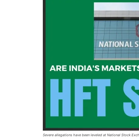
Severe allegations have been leveled at National Stock Ex