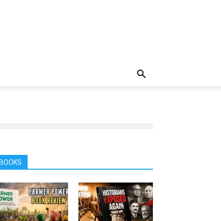
BOOKS