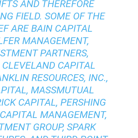
HFTS AND THEREFORE
NG FIELD. SOME OF THE
EF ARE BAIN CAPITAL
ELFER MANAGEMENT,
ESTMENT PARTNERS,
, CLEVELAND CAPITAL
KLIN RESOURCES, INC.,
APITAL, MASSMUTUAL
ICK CAPITAL, PERSHING
 CAPITAL MANAGEMENT,
TMENT GROUP, SPARK