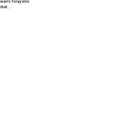
wari’s foray into
obal...