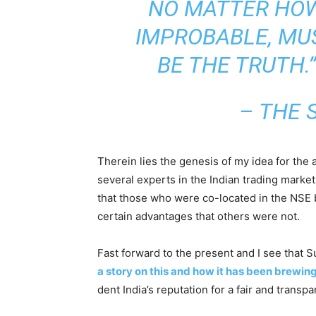
NO MATTER HO
IMPROBABLE, MU
BE THE TRUTH.”
– THE 
Therein lies the genesis of my idea for the a
several experts in the Indian trading marke
that those who were co-located in the NSE 
certain advantages that others were not.
Fast forward to the present and I see that S
a story on this and how it has been brewin
dent India’s reputation for a fair and transp