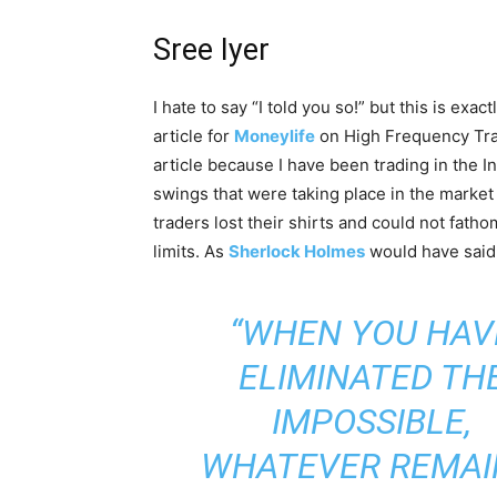
Sree Iyer
I hate to say “I told you so!” but this is exac
article for
Moneylife
on High Frequency Trad
article because I have been trading in the 
swings that were taking place in the marke
traders lost their shirts and could not fath
limits. As
Sherlock Holmes
would have said
“WHEN YOU HAV
ELIMINATED TH
IMPOSSIBLE,
WHATEVER REMAI