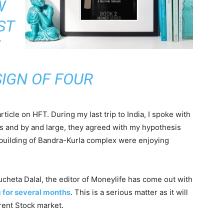
W
ST
SIGN OF FOUR
rticle on HFT. During my last trip to India, I spoke with
ts and by and large, they agreed with my hypothesis
building of Bandra-Kurla complex were enjoying
ucheta Dalal, the editor of Moneylife has come out with
g for several months
. This is a serious matter as it will
arent Stock market.