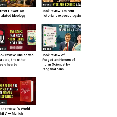
ooks
Books
rmer Power: An
Book review: Eminent
tdated ideology
historians exposed again
ooks
Books
ok review: One solves
Book review of
rders, the other
‘Forgotten Heroes of
eals hearts
Indian Science’ by
Ranganathans
ooks
ok review: “A World
rift” — Manish