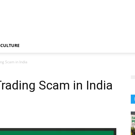
CULTURE
ng Scam in India
rading Scam in India