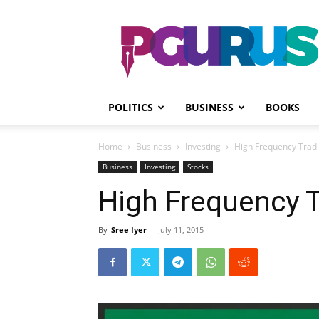
PGurus
POLITICS
BUSINESS
BOOKS
Home
Business
Investing
High Frequency Tradi
Business
Investing
Stocks
High Frequency T
By
Sree Iyer
-
July 11, 2015