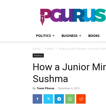
PGurus
POLITICS
BUSINESS
BOOKS
Home
Politics
How a Junior Minister cut short Su
Politics
How a Junior Min
Sushma
By
Team PGurus
-
December 4, 2015