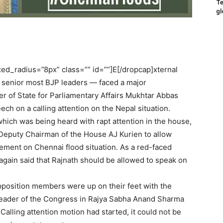
Te
gl
d_radius=”8px” class=”” id=””]E[/dropcap]xternal
e senior most BJP leaders — faced a major
 of State for Parliamentary Affairs Mukhtar Abbas
ch on a calling attention on the Nepal situation.
hich was being heard with rapt attention in the house,
Deputy Chairman of the House AJ Kurien to allow
ement on Chennai flood situation. As a red-faced
again said that Rajnath should be allowed to speak on
pposition members were up on their feet with the
eader of the Congress in Rajya Sabha Anand Sharma
Calling attention motion had started, it could not be