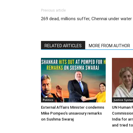
Previous article
269 dead, millions suffer, Chennai under water
RELATED ARTICLES
MORE FROM AUTHOR
Politics
Justice Syst
External Affairs Minister condemns
UN Human R
Mike Pompeo’s unsavoury remarks
Commission
on Sushma Swaraj
India for ar
and tried to