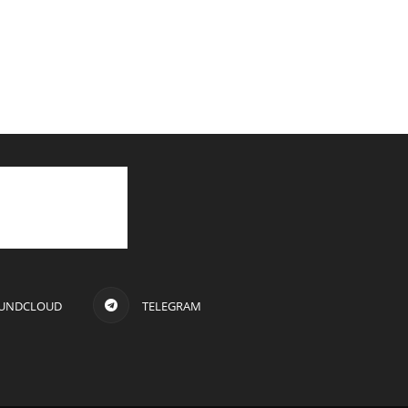
UNDCLOUD
TELEGRAM