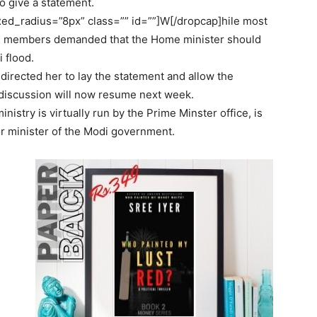
o give a statement.
d_radius=”8px” class=”” id=””]W[/dropcap]hile most
K members demanded that the Home minister should
 flood.
rected her to lay the statement and allow the
 discussion will now resume next week.
try is virtually run by the Prime Minster office, is
or minister of the Modi government.