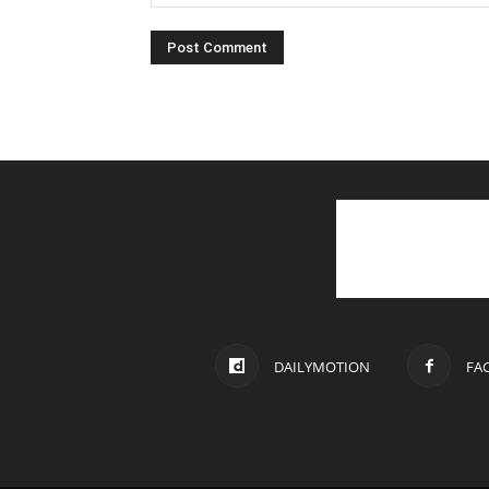
DAILYMOTION
FA