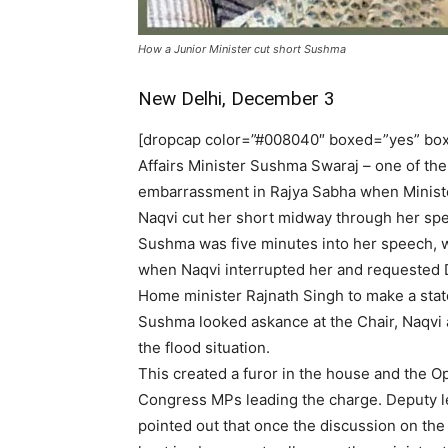
How a Junior Minister cut short Sushma
New Delhi, December 3
[dropcap color=”#008040″ boxed=”yes” boxe
Affairs Minister Sushma Swaraj – one of th
embarrassment in Rajya Sabha when Minister
Naqvi cut her short midway through her spee
Sushma was five minutes into her speech, w
when Naqvi interrupted her and requested 
Home minister Rajnath Singh to make a stat
Sushma looked askance at the Chair, Naqvi 
the flood situation.
This created a furor in the house and the O
Congress MPs leading the charge. Deputy l
pointed out that once the discussion on the 