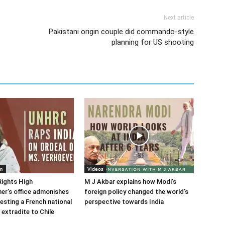
Next article
Pakistani origin couple did commando-style
planning for US shooting
em
Videos
ights High
M J Akbar explains how Modi’s
er’s office admonishes
foreign policy changed the world’s
resting a French national
perspective towards India
 extradite to Chile