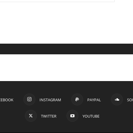
CEBOOK
INSTAGRAM
PAYPAL
SO
TWITTER
YOUTUBE