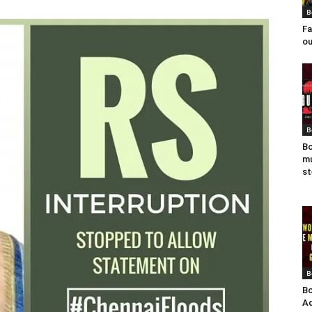
B
Fa
ou
B
Bo
mu
st
B
Bo
Ad