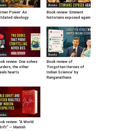
ooks
Books
rmer Power: An
Book review: Eminent
tdated ideology
historians exposed again
ooks
Books
ok review: One solves
Book review of
rders, the other
‘Forgotten Heroes of
eals hearts
Indian Science’ by
Ranganathans
ooks
ok review: “A World
rift” — Manish