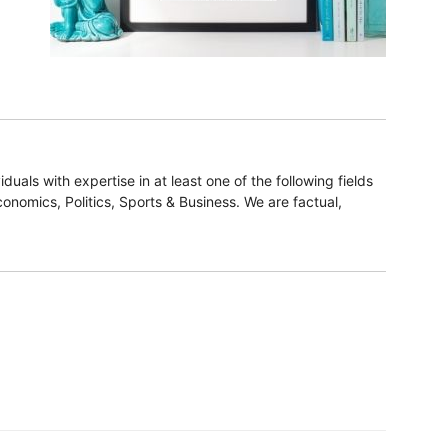
duals with expertise in at least one of the following fields
onomics, Politics, Sports & Business. We are factual,