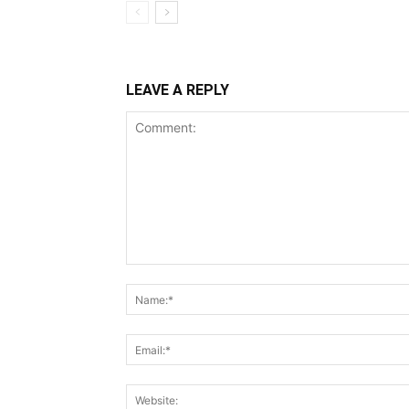
LEAVE A REPLY