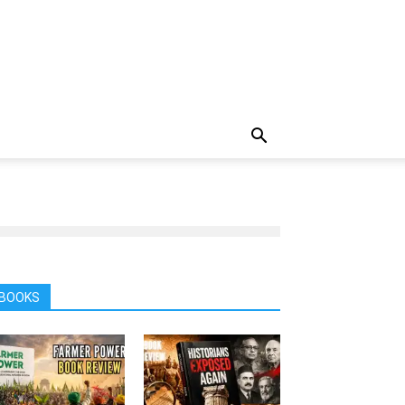
BOOKS