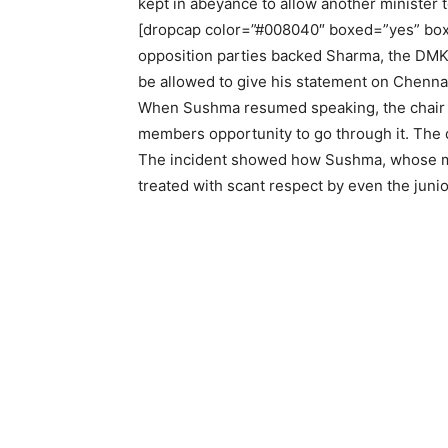
kept in abeyance to allow another minister t
[dropcap color=”#008040″ boxed=”yes” boxe
opposition parties backed Sharma, the DM
be allowed to give his statement on Chennai
When Sushma resumed speaking, the chair di
members opportunity to go through it. The
The incident showed how Sushma, whose minis
treated with scant respect by even the juni