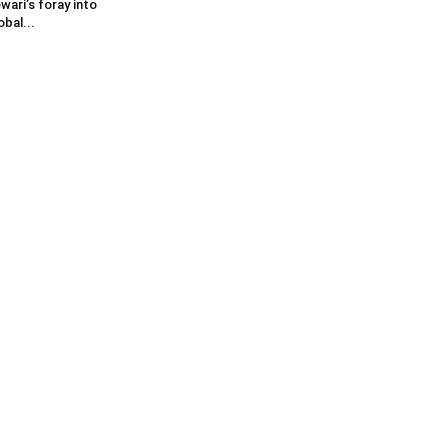
wari’s foray into
obal...