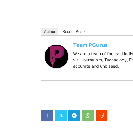
Author
Recent Posts
Team PGurus
We are a team of focused indivi
viz. Journalism, Technology, Ec
accurate and unbiased.