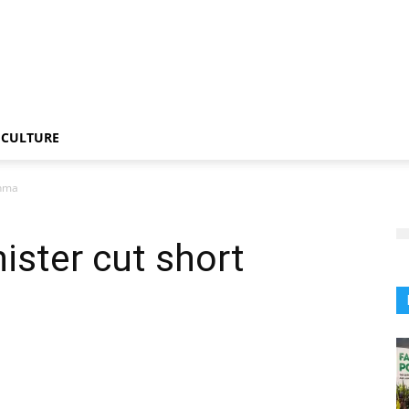
CULTURE
shma
ister cut short