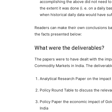
accomplishing the above did not need to
the extent it was done (i. e. on a daily bas
when historical daily data would have suf
Readers can make their own conclusions b
the facts presented below:
What were the deliverables?
The papers were to have dealt with the imp
Commodity Markets in India. The deliverabl
Analytical Research Paper on the impac
Policy Round Table to discuss the releva
Policy Paper the economic impact of Gol
India