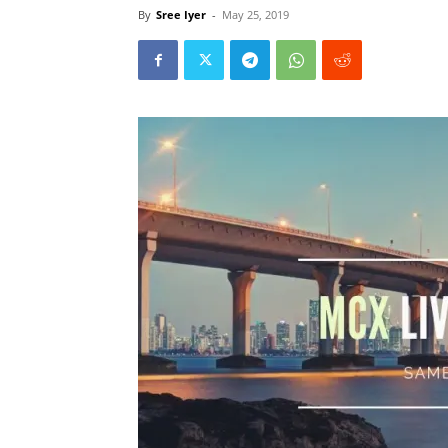
By
Sree Iyer
-
May 25, 2019