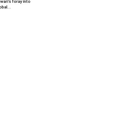
wari’s foray into
obal...