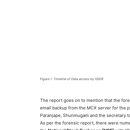
Figure 1. Timeline of Data access by IGIDR
The report goes on to mention that the fore
email backup from the MCX server for the pe
Paranjape, Shunmugam and the secretary t
As per the forensic report, there were nu