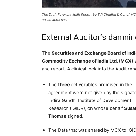
The Draft Forensic Audit Report by T R Chadha & Co. of MCX
co-location scam
External Auditor’s damni
The
Securities and Exchange Board of Indi
Commodity Exchange of India Ltd. (MCX)
,
and report. A clinical look into the Audit re
The
three
deliverables promised in the
agreement were not given by the signat
Indira Gandhi Institute of Development
Research (IGIDR), on whose behalf
Susa
Thomas
signed.
The Data that was shared by MCX to IGID