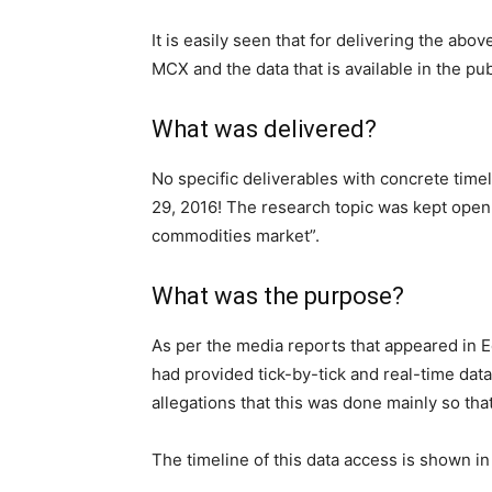
It is easily seen that for delivering the ab
MCX and the data that is available in the pub
What was delivered?
No specific deliverables with concrete ti
29, 2016! The research topic was kept open 
commodities market”.
What was the purpose?
As per the media reports that appeared in
had provided tick-by-tick and real-time dat
allegations that this was done mainly so that 
The timeline of this data access is shown in 