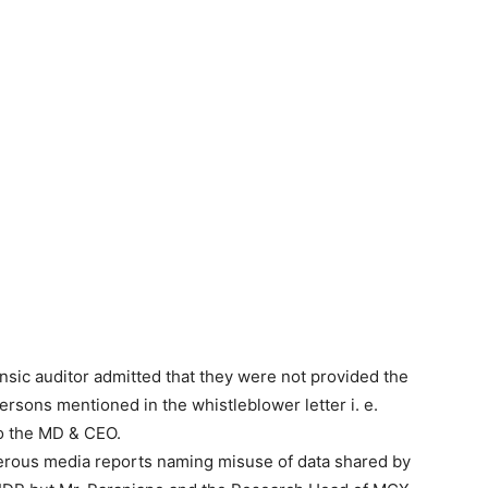
nsic auditor admitted that they were not provided the
rsons mentioned in the whistleblower letter i. e.
o the MD & CEO.
merous media reports naming misuse of data shared by