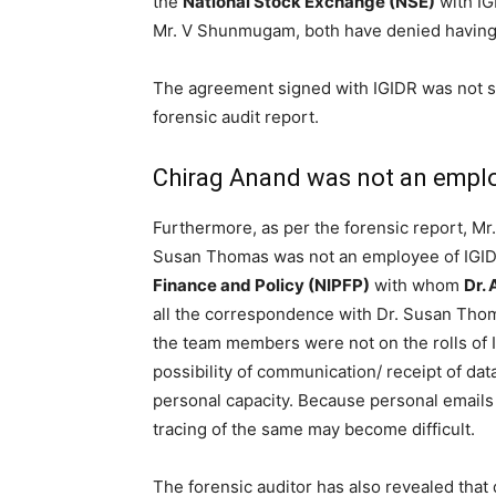
the
National Stock Exchange (NSE)
with IG
Mr. V Shunmugam, both have denied having 
The agreement signed with IGIDR was not su
forensic audit report.
Chirag Anand was not an emplo
Furthermore, as per the forensic report, Mr
Susan Thomas was not an employee of IGID
Finance and Policy (NIPFP)
with whom
Dr.
all the correspondence with Dr. Susan Tho
the team members were not on the rolls of I
possibility of communication/ receipt of data
personal capacity. Because personal emails 
tracing of the same may become difficult.
The forensic auditor has also revealed that