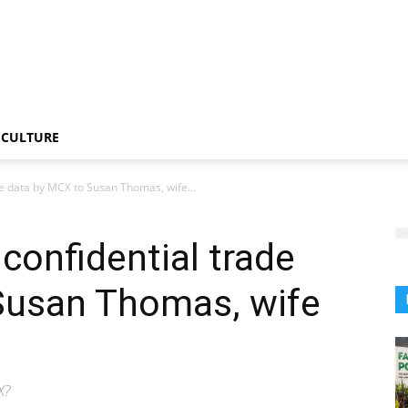
CULTURE
ade data by MCX to Susan Thomas, wife...
 confidential trade
Susan Thomas, wife
X?