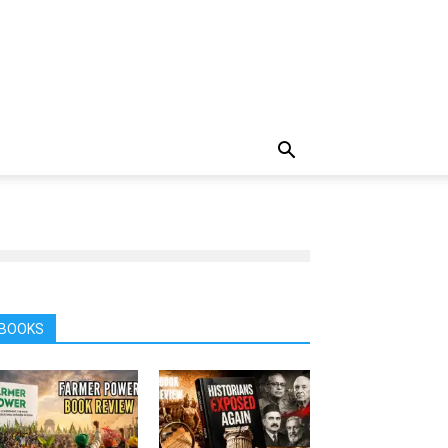
BOOKS