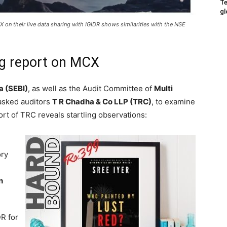
Te
gl
 on their live data sharing with IGIDR shows similarities with the NSE
ng report on MCX
a (SEBI)
, as well as the Audit Committee of
Multi
asked auditors
T R Chadha & Co LLP (TRC)
, to examine
port of TRC reveals startling observations:
ory
n
R for