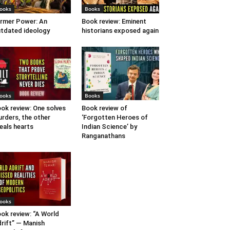
ooks
Books
rmer Power: An
Book review: Eminent
tdated ideology
historians exposed again
ooks
Books
ok review: One solves
Book review of
rders, the other
‘Forgotten Heroes of
eals hearts
Indian Science’ by
Ranganathans
ooks
ok review: “A World
rift” — Manish