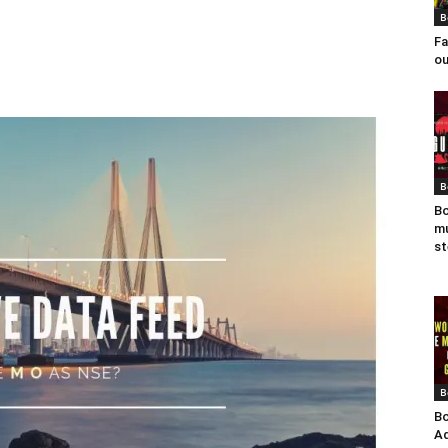
B
Fa
ou
B
Bo
mu
st
B
Bo
Ad