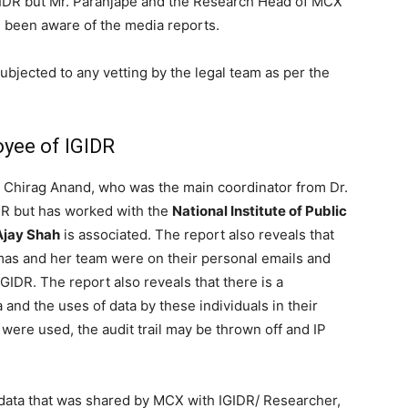
IDR but Mr. Paranjape and the Research Head of MCX
been aware of the media reports.
bjected to any vetting by the legal team as per the
yee of IGIDR
. Chirag Anand, who was the main coordinator from Dr.
R but has worked with the
National Institute of Public
 Ajay Shah
is associated. The report also reveals that
mas and her team were on their personal emails and
GIDR. The report also reveals that there is a
 and the uses of data by these individuals in their
were used, the audit trail may be thrown off and IP
 data that was shared by MCX with IGIDR/ Researcher,