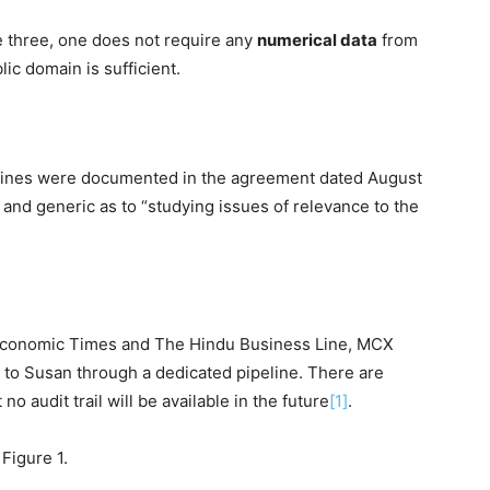
ove three, one does not require any
numerical data
from
lic domain is sufficient.
melines were documented in the agreement dated August
and generic as to “studying issues of relevance to the
 Economic Times and The Hindu Business Line, MCX
a to Susan through a dedicated pipeline. There are
no audit trail will be available in the future
[1]
.
Figure 1.