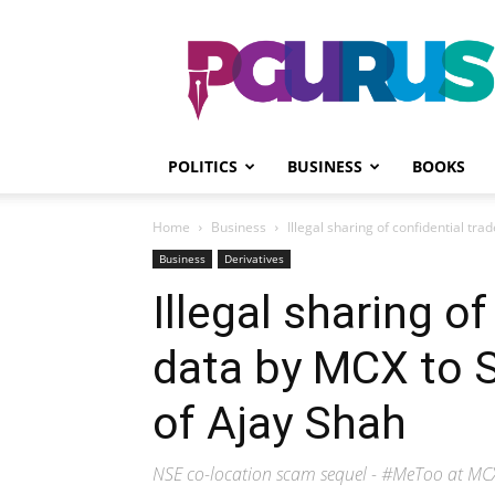
PGurus
POLITICS
BUSINESS
BOOKS
Home
Business
Illegal sharing of confidential tr
Business
Derivatives
Illegal sharing of
data by MCX to 
of Ajay Shah
NSE co-location scam sequel - #MeToo at MC