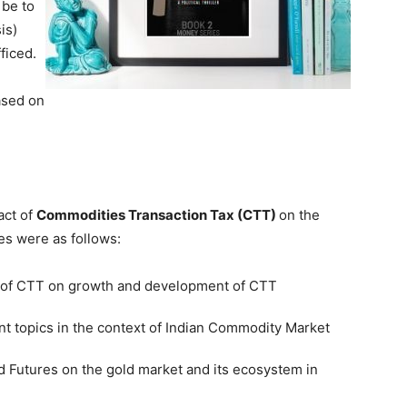
 be to
is)
ficed.
ased on
act of
Commodities Transaction Tax (CTT)
on the
es were as follows:
t of CTT on growth and development of CTT
nt topics in the context of Indian Commodity Market
d Futures on the gold market and its ecosystem in