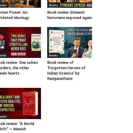
ooks
Books
rmer Power: An
Book review: Eminent
tdated ideology
historians exposed again
ooks
Books
ok review: One solves
Book review of
rders, the other
‘Forgotten Heroes of
eals hearts
Indian Science’ by
Ranganathans
ooks
ok review: “A World
rift” — Manish