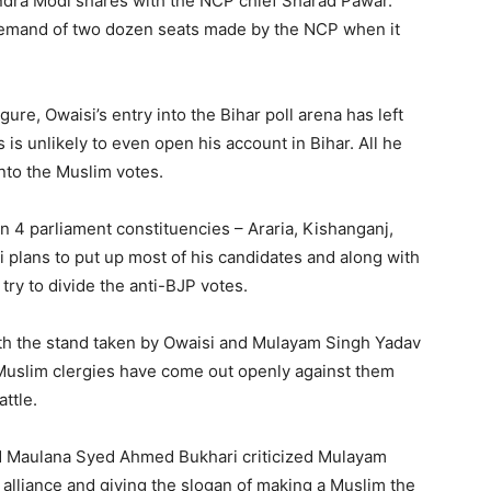
endra Modi shares with the NCP chief Sharad Pawar.
 demand of two dozen seats made by the NCP when it
ure, Owaisi’s entry into the Bihar poll arena has left
 is unlikely to even open his account in Bihar. All he
into the Muslim votes.
 4 parliament constituencies – Araria, Kishanganj,
si plans to put up most of his candidates and along with
try to divide the anti-BJP votes.
ith the stand taken by Owaisi and Mulayam Singh Yadav
al Muslim clergies have come out openly against them
ttle.
d Maulana Syed Ahmed Bukhari criticized Mulayam
 alliance and giving the slogan of making a Muslim the