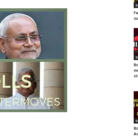
B
Fa
ou
B
Bo
mu
st
B
Bo
Ad