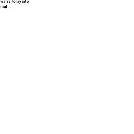
wari’s foray into
obal...