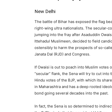
New Delhi
The battle of Bihar has exposed the flag be
right-wing ultra nationalists. The secular-
jumping into the fray after Asaduddin Owaisi,
Ittehadul Muslimeen, decided to field can
ostensibly to harm the prospects of so-called
Janata Dal (RJD) and Congress.
If Owaisi is out to poach into Muslim votes o
“secular” flank, the Sena will try to cut into 
Hindu votes of the BJP, with which its shar
in Maharashtra and has a deep rooted ideol
bond going several decades into the past.
In fact, the Sena is so determined to indirec