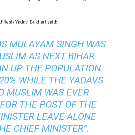
khilesh Yadav, Bukhari said:
DS MULAYAM SINGH WAS
USLIM AS NEXT BIHAR
 IN UP THE POPULATION
20% WHILE THE YADAVS
NO MUSLIM WAS EVER
 FOR THE POST OF THE
INISTER LEAVE ALONE
HE CHIEF MINISTER”.