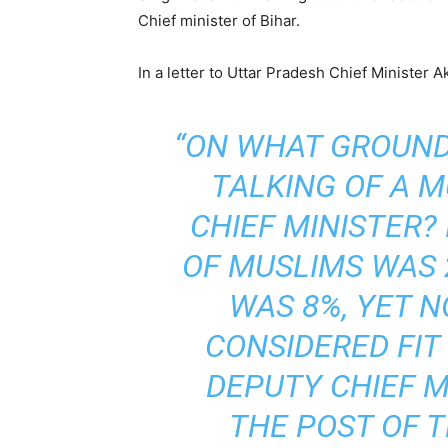
Chief minister of Bihar.
In a letter to Uttar Pradesh Chief Minister A
“ON WHAT GROUN
TALKING OF A M
CHIEF MINISTER?
OF MUSLIMS WAS 
WAS 8%, YET 
CONSIDERED FIT
DEPUTY CHIEF M
THE POST OF T