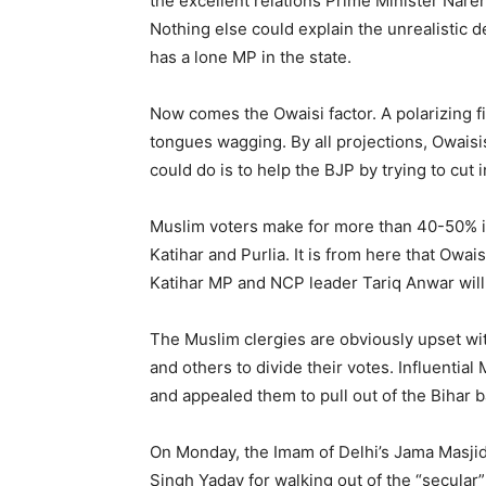
the excellent relations Prime Minister Nar
Nothing else could explain the unrealistic
has a lone MP in the state.
Now comes the Owaisi factor. A polarizing fig
tongues wagging. By all projections, Owaisis
could do is to help the BJP by trying to cut 
Muslim voters make for more than 40-50% in
Katihar and Purlia. It is from here that Owai
Katihar MP and NCP leader Tariq Anwar will 
The Muslim clergies are obviously upset w
and others to divide their votes. Influenti
and appealed them to pull out of the Bihar ba
On Monday, the Imam of Delhi’s Jama Masji
Singh Yadav for walking out of the “secular”