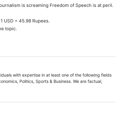
 Radhika Roy, M/s RRPR Holdings Private Limited and
 share holder of NDTV and ICICI Bank. The complaint
Prannoy Roy, Radhika Roy and promoters of M/s RRPR
ficials of ICICI Bank got a loan of Rs. 375 crores in
g paltry assets of Rs. 75 crores and thereby violated
949 and the Master Circular dated 28.8.1988 of Reserve
cy, ICICI Bank took the entire share holding of the
al and then accepted pre-payment of the loan of Rs.
he loan period was 3 years) by reducing the interest
 Rs.48 crores was caused to ICICI Bank with a
ers of NDTV. The promoters of NDTV repaid the loan
M/s Vishwapradhan Commercial Pvt. Ltd. (VCPL). This
as initiated proceedings in this regard.
on of several provisions of FEMA by the NDTV Group to