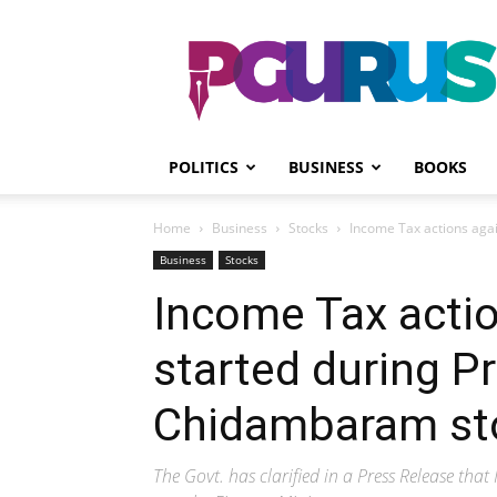
PGurus
POLITICS
BUSINESS
BOOKS
Home
Business
Stocks
Income Tax actions aga
Business
Stocks
Income Tax acti
started during P
Chidambaram st
The Govt. has clarified in a Press Release t