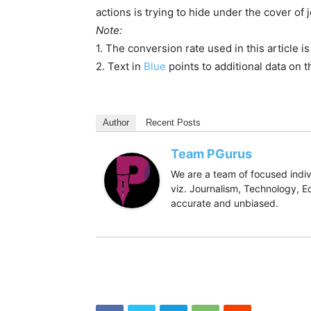
CBI registered a case against Prannoy Roy,
others on 02.06.2017 on the complaint of a
alleges that the promoters of M/s NDTV – 
acting in criminal conspiracy with unknown of
the name of a private holding company havin
Sec. 19(2) of the Banking Regulation Act, 1
Bank of India. In furtherance of the conspira
promoters of NDTV (nearly 61%) as collater
375 crores within 10 months (even though t
rate from 19% per annum to 9% per annum.
As a consequence thereof, wrongful loss of
corresponding wrongful gain to the promot
of ICICI Bank by taking another loan from 
information was concealed from SEBI which h
The Reserve Bank of India detected violati