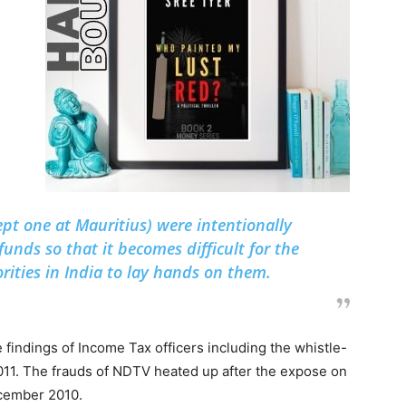
pt one at Mauritius) were intentionally
funds so that it becomes difficult for the
ities in India to lay hands on them.
findings of Income Tax officers including the whistle-
11. The frauds of NDTV heated up after the expose on
ecember 2010.