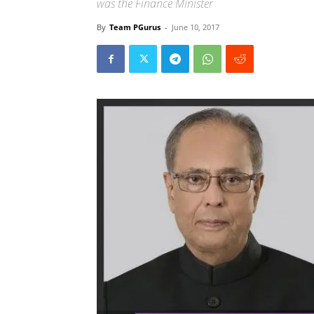
was the Finance Minister
By
Team PGurus
-
June 10, 2017