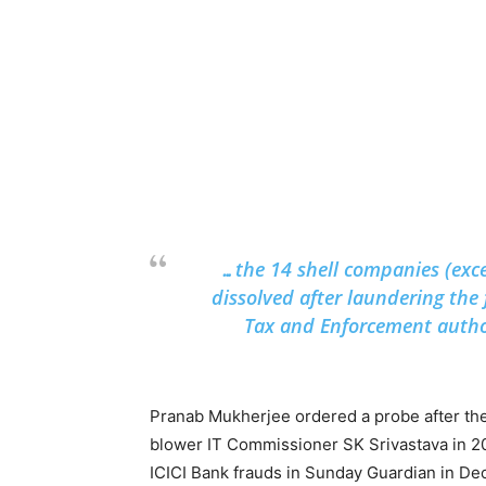
…the 14 shell companies (exce
dissolved after laundering the 
Tax and Enforcement author
Pranab Mukherjee ordered a probe after the 
blower IT Commissioner SK Srivastava in 20
ICICI Bank frauds in Sunday Guardian in D