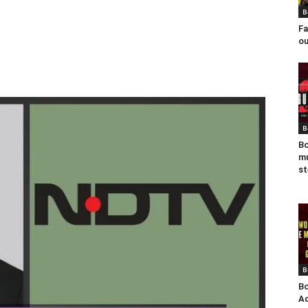
B
Fa
ou
B
Bo
mu
st
B
Bo
Ad