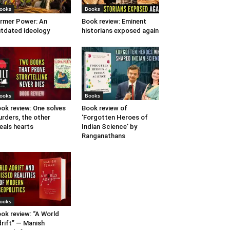
ooks
Books
rmer Power: An
Book review: Eminent
tdated ideology
historians exposed again
ooks
Books
ok review: One solves
Book review of
rders, the other
‘Forgotten Heroes of
eals hearts
Indian Science’ by
Ranganathans
ooks
ok review: “A World
rift” — Manish