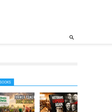
BOOKS