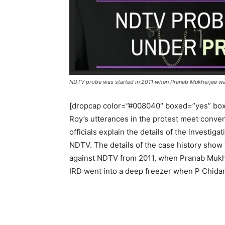
NDTV probe was started in 2011 when Pranab Mukherjee wa
[dropcap color=”#008040″ boxed=”yes” box
Roy’s utterances in the protest meet convene
officials explain the details of the investiga
NDTV. The details of the case history show
against NDTV from 2011, when Pranab Mukhe
IRD went into a deep freezer when P Chida