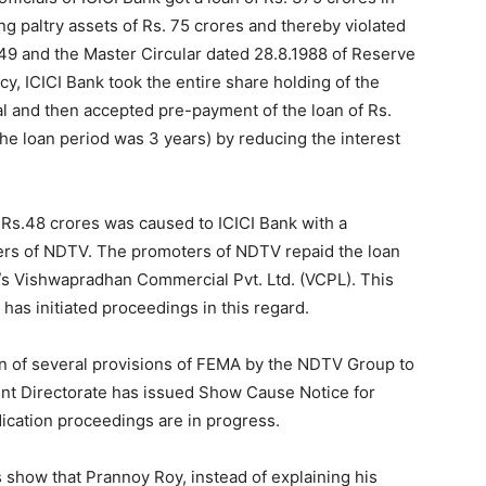
 642.5 crores relating to NDTV Group/related
21.02.2014. Re-assessment proceedings for
 have been initiated against M/s RRPR Holdings Pvt.
y) and are presently underway. Assessment
00 crores in which funds were received from unknown
n Islands is in progress. Concealed income of Rs. 94
a Roy and Dr. Prannoy Roy – arising from manipulation
been assessed and confirmed in the First Appeal also.