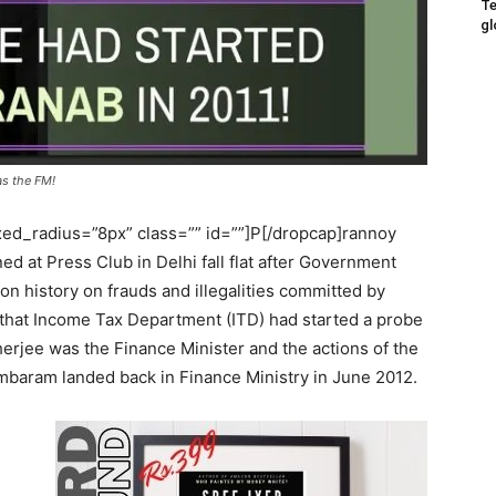
Te
gl
s the FM!
ed_radius=”8px” class=”” id=””]P[/dropcap]rannoy
d at Press Club in Delhi fall flat after Government
tion history on frauds and illegalities committed by
 that Income Tax Department (ITD) had started a probe
rjee was the Finance Minister and the actions of the
mbaram landed back in Finance Ministry in June 2012.