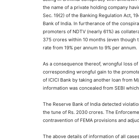
Assessment of the concealed income of Rs.
companies was done during UPA regime on 
concealment of Income of Rs. 403.85 crores
Ltd. (owned by Prannoy Roy and Radhika Ro
proceedings of unexplained funds of Rs. 4
entities in British Virgin Islands and Cayma
crores – Rs. 47 crores each by Mrs. Radhik
of sale and purchase prices of shares, has 