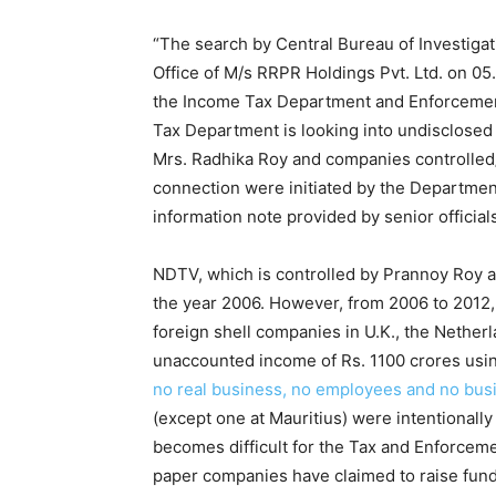
“The search by Central Bureau of Investiga
Office of M/s RRPR Holdings Pvt. Ltd. on 05.
the Income Tax Department and Enforcement
Tax Department is looking into undisclosed
Mrs. Radhika Roy and companies controlled/
connection were initiated by the Departmen
information note provided by senior official
NDTV, which is controlled by Prannoy Roy an
the year 2006. However, from 2006 to 2012
foreign shell companies in U.K., the Nether
unaccounted income of Rs. 1100 crores usi
no real business, no employees and no bus
(except one at Mauritius) were intentionally 
becomes difficult for the Tax and Enforceme
paper companies have claimed to raise funds 