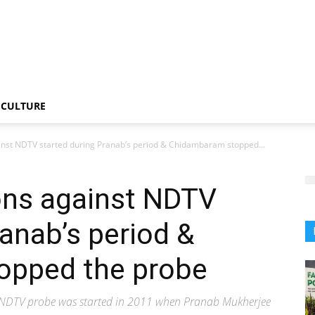
CULTURE
inst NDTV started during Pranab’s period & Chidambaram stopped...
ons against NDTV
ranab’s period &
opped the probe
hat NDTV probe was started in 2011 when Pranab Mukherjee