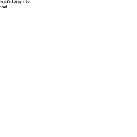
wari’s foray into
obal...