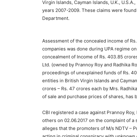
Virgin Islands, Cayman Islands, U.K., U.S.A.,
years 2007-2009. These claims were found t
Department.