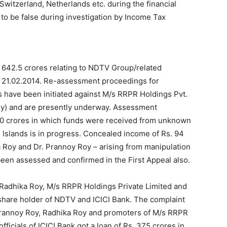
 Switzerland, Netherlands etc. during the financial
o be false during investigation by Income Tax