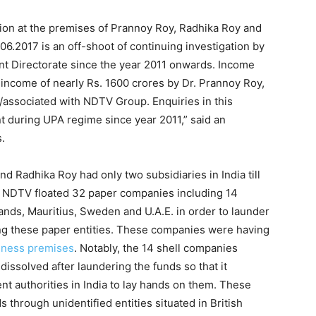
tion at the premises of Prannoy Roy, Radhika Roy and
06.2017 is an off-shoot of continuing investigation by
 Directorate since the year 2011 onwards. Income
 income of nearly Rs. 1600 crores by Dr. Prannoy Roy,
associated with NDTV Group. Enquiries in this
t during UPA regime since year 2011,” said an
s.
d Radhika Roy had only two subsidiaries in India till
, NDTV floated 32 paper companies including 14
lands, Mauritius, Sweden and U.A.E. in order to launder
ng these paper entities. These companies were having
iness premises
. Notably, the 14 shell companies
dissolved after laundering the funds so that it
nt authorities in India to lay hands on them. These
through unidentified entities situated in British