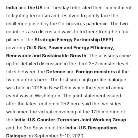
India
and
the US
on Tuesday reiterated their commitment
to fighting terrorism and resolved to jointly face the
challenge posed by the Coronavirus pandemic. The two
countries also discussed ways to further strengthen four
pillars of the
Strategic Energy Partnership (SEP)
covering
Oil & Gas, Power and Energy Efficiency,
Renewable and Sustainable Growth
. These issues came
up for detailed discussion in the third 2+2 minister-level
talks between the
Defence
and
Foreign
ministers
of the
two countries here. The first such high profile dialogue
was held in 2018 in New Delhi while the second annual
event was in Washington. The joint statement issued
after the latest edition of 2+2 here said the two sides
welcomed the virtual convening of the 17th meeting of
the
India-U.S. Counter-Terrorism Joint Working Group
and the 3rd Session of the
India-U.S. Designations
Dialogue
on September 9-10, 2020.