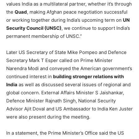
values India as a multilateral partner, whether it’s through
the
Quad
, making Afghan peace negotiation successful
or working together during India’s upcoming term on
UN
Security Council (UNSC)
, we continue to support India’s
permanent membership of UNSC.”
Later US Secretary of State Mike Pompeo and Defence
Secretary Mark T Esper called on Prime Minister
Narendra Modi and conveyed the American government’s
continued interest in
building stronger relations with
India
as well as discussed several issues of regional and
global concern. External Affairs Minister S Jaishankar,
Defence Minister Rajnath Singh, National Security
Advisor Ajit Doval and US Ambassador to India Ken Juster
were also present during the meeting.
In a statement, the Prime Minister’s Office said the US