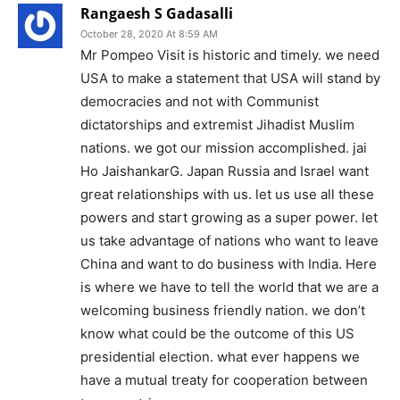
Rangaesh S Gadasalli
October 28, 2020 At 8:59 AM
Mr Pompeo Visit is historic and timely. we need
USA to make a statement that USA will stand by
democracies and not with Communist
dictatorships and extremist Jihadist Muslim
nations. we got our mission accomplished. jai
Ho JaishankarG. Japan Russia and Israel want
great relationships with us. let us use all these
powers and start growing as a super power. let
us take advantage of nations who want to leave
China and want to do business with India. Here
is where we have to tell the world that we are a
welcoming business friendly nation. we don’t
know what could be the outcome of this US
presidential election. what ever happens we
have a mutual treaty for cooperation between