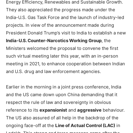
Energy Efficiency, Renewables and Sustainable Growth.
They also appreciated the progress made under the
India-U.S. Gas Task Force and the launch of industry-led
projects. In view of the announcement made during
President Donald Trump’s visit to India to establish a new
India-U.S. Counter-Narcotics Working Group
, the
Ministers welcomed the proposal to convene the first
such virtual meeting later this year, with an in-person
meeting in 2021, to enhance cooperation between Indian
and U.S. drug and law enforcement agencies.
Earlier in the morning in a joint press conference, India
and the US came down upon China demanding that it
respect the rule of law and sovereignty in obvious
reference to its
expansionist
and
aggressive
behaviour.
The US also assured of all help in the backdrop of the
ongoing face-off at the
Line of Actual Control (LAC)
in