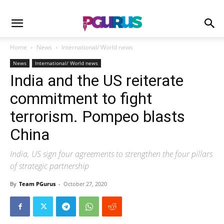
Home
News
International/ World news
News
International/ World news
India and the US reiterate
commitment to fight
terrorism. Pompeo blasts
China
India, US sign four agreements to strengthen the four pillars
of strategic partnership
By
Team PGurus
-
October 27, 2020