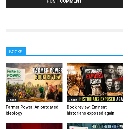
BOOKS
Books
Books
Farmer Power: An outdated
Book review: Eminent
ideology
historians exposed again