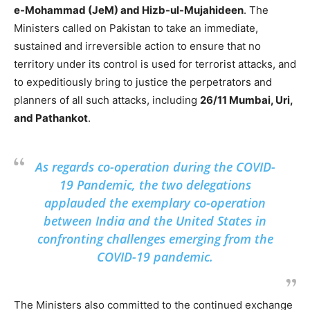
e-Mohammad (JeM) and Hizb-ul-Mujahideen
. The
Ministers called on Pakistan to take an immediate,
sustained and irreversible action to ensure that no
territory under its control is used for terrorist attacks, and
to expeditiously bring to justice the perpetrators and
planners of all such attacks, including
26/11 Mumbai, Uri,
and Pathankot
.
As regards co-operation during the COVID-
19 Pandemic, the two delegations
applauded the exemplary co-operation
between India and the United States in
confronting challenges emerging from the
COVID-19 pandemic.
The Ministers also committed to the continued exchange