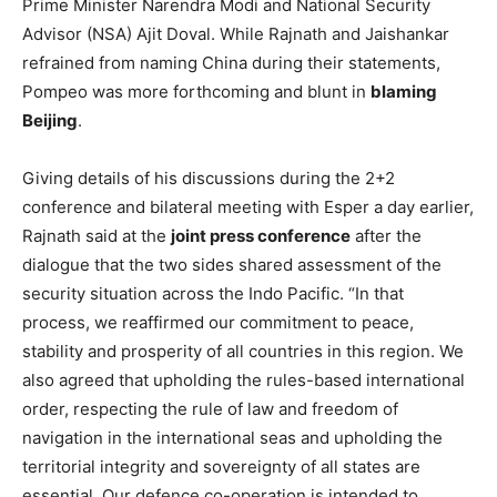
Prime Minister Narendra Modi and National Security
Advisor (NSA) Ajit Doval. While Rajnath and Jaishankar
refrained from naming China during their statements,
Pompeo was more forthcoming and blunt in
blaming
Beijing
.
Giving details of his discussions during the 2+2
conference and bilateral meeting with Esper a day earlier,
Rajnath said at the
joint press conference
after the
dialogue that the two sides shared assessment of the
security situation across the Indo Pacific. “In that
process, we reaffirmed our commitment to peace,
stability and prosperity of all countries in this region. We
also agreed that upholding the rules-based international
order, respecting the rule of law and freedom of
navigation in the international seas and upholding the
territorial integrity and sovereignty of all states are
essential. Our defence co-operation is intended to