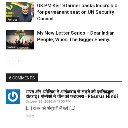
UK PM Keir Starmer backs India’s bid
for permanent seat on UN Security
Council
Politics
My New Letter Series – Dear Indian
People, Who’s The Bigger Enemy…
Satire
6 COMMENTS
भारत और अमेरिका ने आतंकवाद से लड़ने की प्रतिबद्धता
दोहराई। पोम्पेओ ने चीन को फटकारा - PGurus Hindi
October 28, 2020 At 11:55 PM
[…] खबर को अंग्रेजी में यहाँ […]
Reply