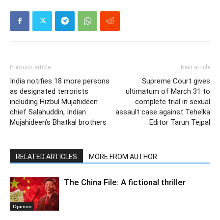
Previous article
Next article
India notifies 18 more persons
Supreme Court gives
as designated terrorists
ultimatum of March 31 to
including Hizbul Mujahideen
complete trial in sexual
chief Salahuddin, Indian
assault case against Tehelka
Mujahideen’s Bhatkal brothers
Editor Tarun Tejpal
RELATED ARTICLES
MORE FROM AUTHOR
The China File: A fictional thriller
Opinion