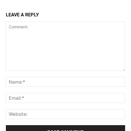
LEAVE A REPLY