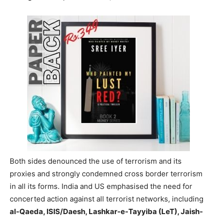
Both sides denounced the use of terrorism and its
proxies and strongly condemned cross border terrorism
in all its forms. India and US emphasised the need for
concerted action against all terrorist networks, including
al-Qaeda, ISIS/Daesh, Lashkar-e-Tayyiba (LeT), Jaish-