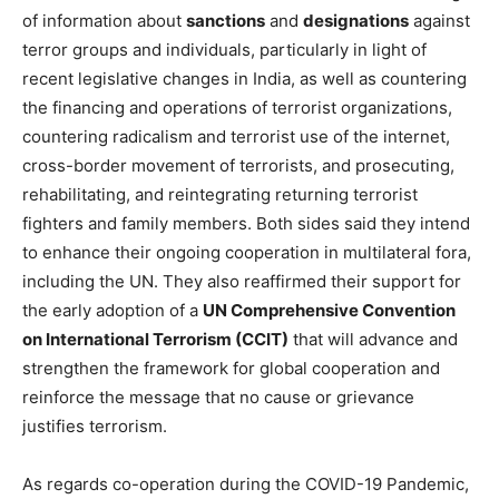
of information about
sanctions
and
designations
against
terror groups and individuals, particularly in light of
recent legislative changes in India, as well as countering
the financing and operations of terrorist organizations,
countering radicalism and terrorist use of the internet,
cross-border movement of terrorists, and prosecuting,
rehabilitating, and reintegrating returning terrorist
fighters and family members. Both sides said they intend
to enhance their ongoing cooperation in multilateral fora,
including the UN. They also reaffirmed their support for
the early adoption of a
UN Comprehensive Convention
on International Terrorism (CCIT)
that will advance and
strengthen the framework for global cooperation and
reinforce the message that no cause or grievance
justifies terrorism.
As regards co-operation during the COVID-19 Pandemic,