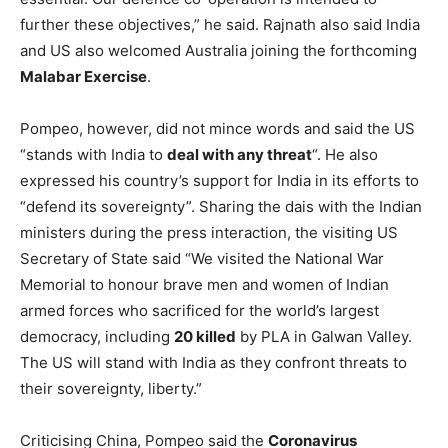
further these objectives,” he said. Rajnath also said India
and US also welcomed Australia joining the forthcoming
Malabar Exercise
.
Pompeo, however, did not mince words and said the US
“stands with India to
deal with any threat
“. He also
expressed his country’s support for India in its efforts to
“defend its sovereignty”. Sharing the dais with the Indian
ministers during the press interaction, the visiting US
Secretary of State said “We visited the National War
Memorial to honour brave men and women of Indian
armed forces who sacrificed for the world’s largest
democracy, including
20 killed
by PLA in Galwan Valley.
The US will stand with India as they confront threats to
their sovereignty, liberty.”
Criticising China, Pompeo said the
Coronavirus