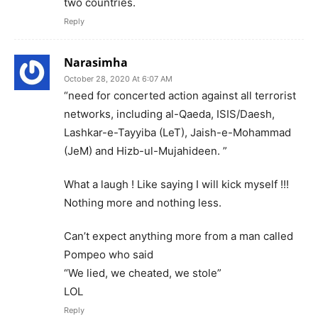
two countries.
Reply
Narasimha
October 28, 2020 At 6:07 AM
“need for concerted action against all terrorist
networks, including al-Qaeda, ISIS/Daesh,
Lashkar-e-Tayyiba (LeT), Jaish-e-Mohammad
(JeM) and Hizb-ul-Mujahideen. ”
What a laugh ! Like saying I will kick myself !!!
Nothing more and nothing less.
Can’t expect anything more from a man called
Pompeo who said
“We lied, we cheated, we stole”
LOL
Reply