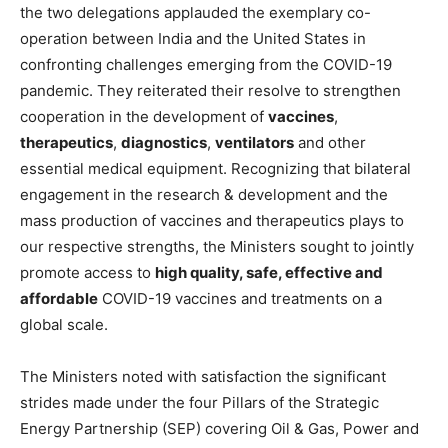
the two delegations applauded the exemplary co-
operation between India and the United States in
confronting challenges emerging from the COVID-19
pandemic. They reiterated their resolve to strengthen
cooperation in the development of
vaccines
,
therapeutics
,
diagnostics
,
ventilators
and other
essential medical equipment. Recognizing that bilateral
engagement in the research & development and the
mass production of vaccines and therapeutics plays to
our respective strengths, the Ministers sought to jointly
promote access to
high quality, safe, effective and
affordable
COVID-19 vaccines and treatments on a
global scale.
The Ministers noted with satisfaction the significant
strides made under the four Pillars of the Strategic
Energy Partnership (SEP) covering Oil & Gas, Power and