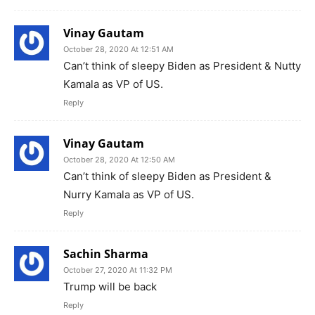
Vinay Gautam
October 28, 2020 At 12:51 AM
Can’t think of sleepy Biden as President & Nutty
Kamala as VP of US.
Reply
Vinay Gautam
October 28, 2020 At 12:50 AM
Can’t think of sleepy Biden as President &
Nurry Kamala as VP of US.
Reply
Sachin Sharma
October 27, 2020 At 11:32 PM
Trump will be back
Reply