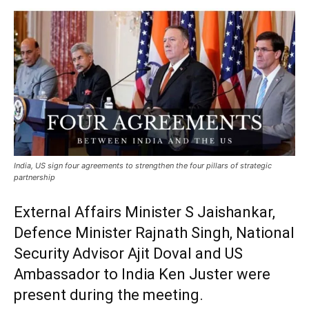
India, US sign four agreements to strengthen the four pillars of strategic
partnership
External Affairs Minister S Jaishankar,
Defence Minister Rajnath Singh, National
Security Advisor Ajit Doval and US
Ambassador to India Ken Juster were
present during the meeting.