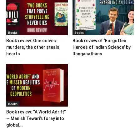
Books
Books
Book review: One solves
Book review of ‘Forgotten
murders, the other steals
Heroes of Indian Science’ by
hearts
Ranganathans
Books
Book review: “A World Adrift”
— Manish Tewari’s foray into
global...