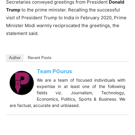
Secretaries conveyed greetings from President
Donald
Trump
to the prime minister. Recalling the successful
visit of President Trump to India in February 2020, Prime
Minister Modi warmly reciprocated the greetings, the
statement said.
Author
Recent Posts
Team PGurus
We are a team of focused individuals with
expertise in at least one of the following
fields viz. Journalism, Technology,
Economics, Politics, Sports & Business. We
are factual, accurate and unbiased.