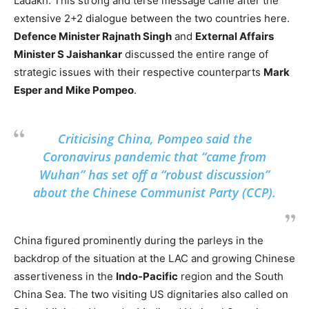
Ladakh. This strong and terse message came after the
extensive 2+2 dialogue between the two countries here.
Defence Minister Rajnath Singh
and
External Affairs
Minister S Jaishankar
discussed the entire range of
strategic issues with their respective counterparts
Mark
Esper and Mike Pompeo
.
Criticising China, Pompeo said the
Coronavirus pandemic that “came from
Wuhan” has set off a “robust discussion”
about the Chinese Communist Party (CCP).
China figured prominently during the parleys in the
backdrop of the situation at the LAC and growing Chinese
assertiveness in the
Indo-Pacific
region and the South
China Sea. The two visiting US dignitaries also called on