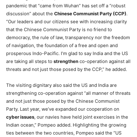
pandemic that “came from Wuhan” has set off a “robust
discussion” about the
Chinese Communist Party (CCP)
.
“Our leaders and our citizens see with increasing clarity
that the Chinese Communist Party is no friend to
democracy, the rule of law, transparency nor the freedom
of navigation, the foundation of a free and open and
prosperous Indo-Pacific. I’m glad to say India and the US
are taking all steps to
strengthen
co-operation against all
threats and not just those posed by the CCP,” he added.
The visiting dignitary also said the US and India are
strengthening co-operation against “all manner of threats
and not just those posed by the Chinese Communist
Party. Last year, we’ve expanded our cooperation on
cyber issues
, our navies have held joint exercises in the
Indian ocean,” Pompeo added. Highlighting the growing
ties between the two countries, Pompeo said the “US