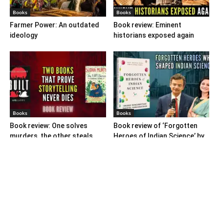
Books
Books
Farmer Power: An outdated
Book review: Eminent
ideology
historians exposed again
Books
Books
Book review: One solves
Book review of ‘Forgotten
murders, the other steals
Heroes of Indian Science’ by
hearts
Ranganathans