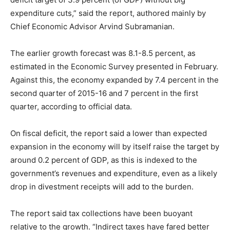
expenditure cuts,” said the report, authored mainly by
Chief Economic Advisor Arvind Subramanian.
The earlier growth forecast was 8.1-8.5 percent, as
estimated in the Economic Survey presented in February.
Against this, the economy expanded by 7.4 percent in the
second quarter of 2015-16 and 7 percent in the first
quarter, according to official data.
On fiscal deficit, the report said a lower than expected
expansion in the economy will by itself raise the target by
around 0.2 percent of GDP, as this is indexed to the
government’s revenues and expenditure, even as a likely
drop in divestment receipts will add to the burden.
The report said tax collections have been buoyant
relative to the growth. “Indirect taxes have fared better