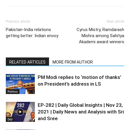
Previous article
Next article
Pakistan-India relations
Cyrus Mistry, Ramdarash
getting better: Indian envoy
Mishra among Sahitya
Akademi award winners
RELATED ARTICLES
MORE FROM AUTHOR
PM Modi replies to ‘motion of thanks’
on President’s address in LS
Politics
EP-282 | Daily Global Insights | Nov 23,
2021 | Daily News and Analysis with Sri
and Sree
DGI