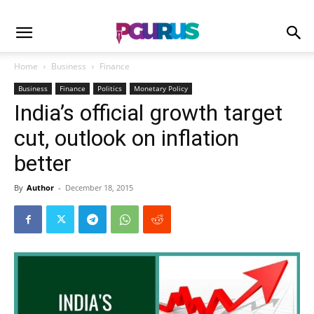
Home
Business
Finance
Business
Finance
Politics
Monetary Policy
India’s official growth target
cut, outlook on inflation
better
By
Author
-
December 18, 2015