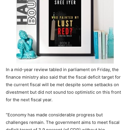
In a mid-year review tabled in parliament on Friday, the
finance ministry also said that the fiscal deficit target for
the current fiscal will be met despite some setbacks on
divestment but did not sound too optimistic on this front
for the next fiscal year.
“Economy has made considerable progress but
challenges remain. The government aims to meet fiscal
deficit target of 3.9 percent (of GDP) without big