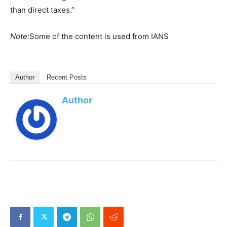
than direct taxes.”
Note:
Some of the content is used from IANS
Author
Recent Posts
Author