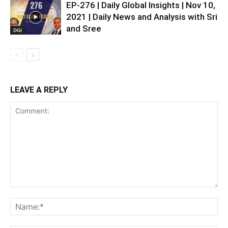
EP-276 | Daily Global Insights | Nov 10,
2021 | Daily News and Analysis with Sri
and Sree
DGI
LEAVE A REPLY