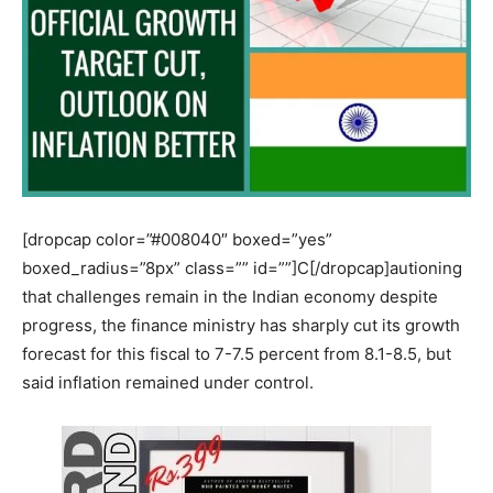
[dropcap color=”#008040″ boxed=”yes”
boxed_radius=”8px” class=”” id=””]C[/dropcap]autioning
that challenges remain in the Indian economy despite
progress, the finance ministry has sharply cut its growth
forecast for this fiscal to 7-7.5 percent from 8.1-8.5, but
said inflation remained under control.