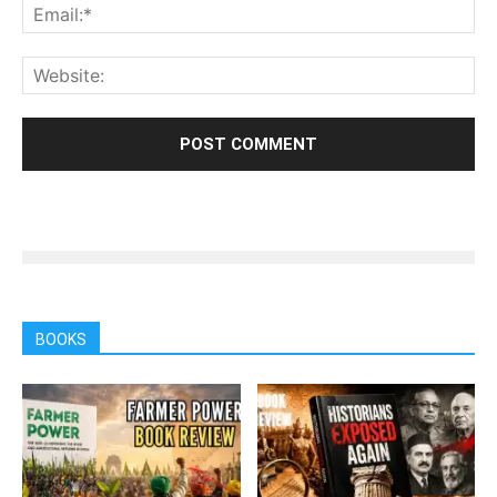
BOOKS