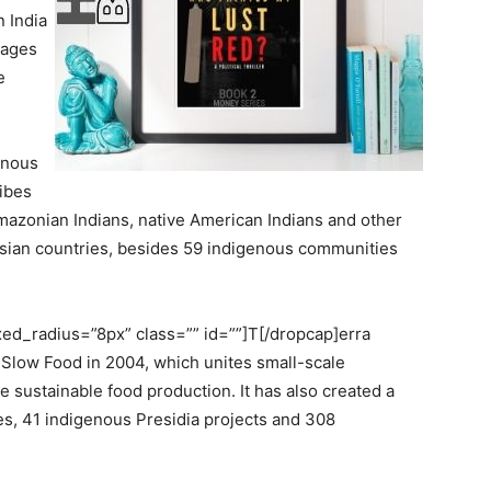
 India
llages
e
enous
ribes
 Amazonian Indians, native American Indians and other
sian countries, besides 59 indigenous communities
d_radius=”8px” class=”” id=””]T[/dropcap]erra
Slow Food in 2004, which unites small-scale
e sustainable food production. It has also created a
s, 41 indigenous Presidia projects and 308