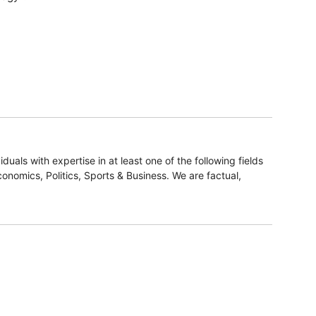
duals with expertise in at least one of the following fields
onomics, Politics, Sports & Business. We are factual,