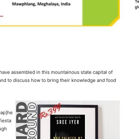
Te
gl
ave assembled in this mountainous state capital of
and to discuss how to bring their knowledge and food
cap]he
fiesta
ugh