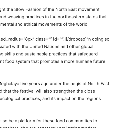
hlight the Slow Fashion of the North East movement,
 and weaving practices in the northeastern states that
onmental and ethical movements of the world.
d_radius=”8px” class=”” id=””]I[/dropcap]”n doing so
ociated with the United Nations and other global
g skills and sustainable practices that safeguard
lient food system that promotes a more humane future
eghalaya five years ago under the aegis of North East
 that the festival will also strengthen the close
ecological practices, and its impact on the regions
also be a platform for these food communities to