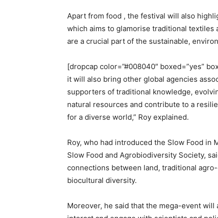
Apart from food , the festival will also hig
which aims to glamorise traditional textiles
are a crucial part of the sustainable, envir
[dropcap color=”#008040″ boxed=”yes” boxe
it will also bring other global agencies ass
supporters of traditional knowledge, evolvin
natural resources and contribute to a resi
for a diverse world,” Roy explained.
Roy, who had introduced the Slow Food in M
Slow Food and Agrobiodiversity Society, said
connections between land, traditional agro-
biocultural diversity.
Moreover, he said that the mega-event will 