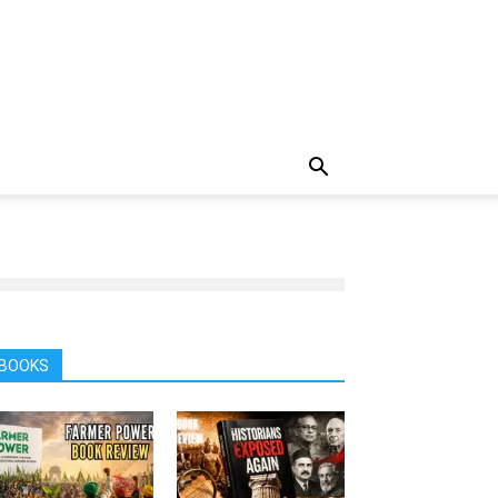
BOOKS