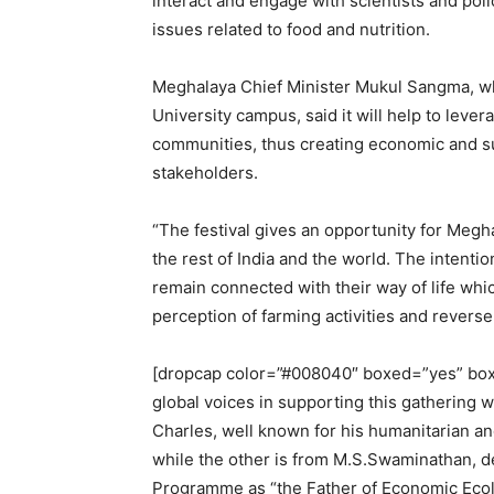
interact and engage with scientists and po
issues related to food and nutrition.
Meghalaya Chief Minister Mukul Sangma, who
University campus, said it will help to leve
communities, thus creating economic and sus
stakeholders.
“The festival gives an opportunity for Megh
the rest of India and the world. The intenti
remain connected with their way of life whi
perception of farming activities and revers
[dropcap color=”#008040″ boxed=”yes” boxe
global voices in supporting this gathering
Charles, well known for his humanitarian an
while the other is from M.S.Swaminathan, d
Programme as “the Father of Economic Ecol