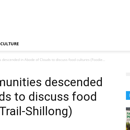
CULTURE
descended in Abode of Clouds to discuss food cultures (Foodie...
munities descended
ds to discuss food
Trail-Shillong)