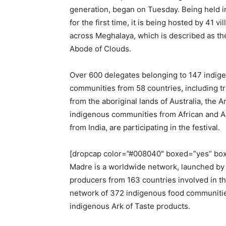
generation, began on Tuesday. Being held in
for the first time, it is being hosted by 41 vi
across Meghalaya, which is described as th
Abode of Clouds.
Over 600 delegates belonging to 147 indig
communities from 58 countries, including t
from the aboriginal lands of Australia, the
indigenous communities from African and A
from India, are participating in the festival.
[dropcap color=”#008040″ boxed=”yes” boxe
Madre is a worldwide network, launched by 
producers from 163 countries involved in th
network of 372 indigenous food communitie
indigenous Ark of Taste products.