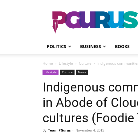
PGurus
POLITICS
BUSINESS
BOOKS
Home
Lifestyle
Culture
Indigenous communities 
Lifestyle
Culture
News
Indigenous com
in Abode of Clou
cultures (Foodie 
By
Team PGurus
-
November 4, 2015