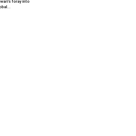
wari’s foray into
obal...