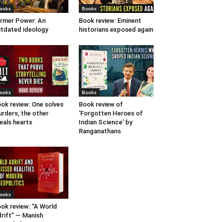
ooks
Books
rmer Power: An
Book review: Eminent
tdated ideology
historians exposed again
ooks
Books
ok review: One solves
Book review of
rders, the other
‘Forgotten Heroes of
eals hearts
Indian Science’ by
Ranganathans
ooks
ok review: “A World
rift” — Manish