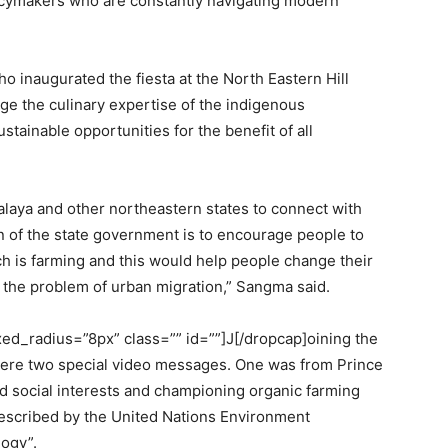
licymakers who are constantly navigating modern
 inaugurated the fiesta at the North Eastern Hill
rage the culinary expertise of the indigenous
tainable opportunities for the benefit of all
alaya and other northeastern states to connect with
on of the state government is to encourage people to
ch is farming and this would help people change their
e the problem of urban migration,” Sangma said.
d_radius=”8px” class=”” id=””]J[/dropcap]oining the
 were two special video messages. One was from Prince
d social interests and championing organic farming
escribed by the United Nations Environment
ogy”.