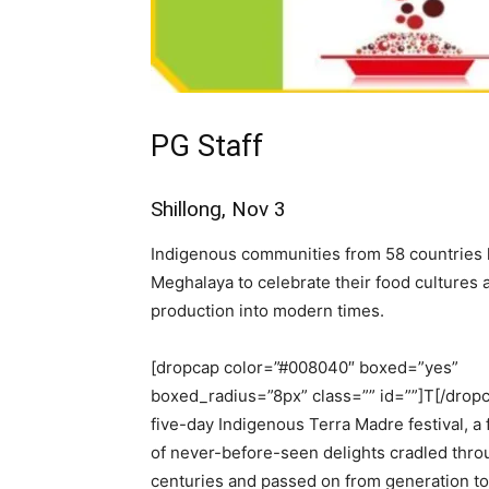
PG Staff
Shillong, Nov 3
Indigenous communities from 58 countries h
Meghalaya to celebrate their food cultures 
production into modern times.
[dropcap color=”#008040″ boxed=”yes”
boxed_radius=”8px” class=”” id=””]T[/drop
five-day Indigenous Terra Madre festival, a 
of never-before-seen delights cradled thro
centuries and passed on from generation to