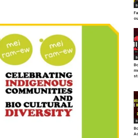
B
Fa
ou
B
Bo
mu
st
B
Bo
Ad