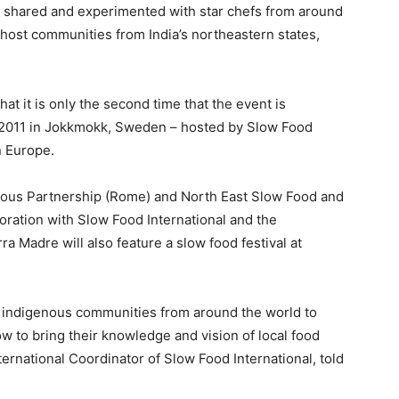
be shared and experimented with star chefs from around
 host communities from India’s northeastern states,
hat it is only the second time that the event is
n 2011 in Jokkmokk, Sweden – hosted by Slow Food
n Europe.
nous Partnership (Rome) and North East Slow Food and
oration with Slow Food International and the
 Madre will also feature a slow food festival at
he indigenous communities from around the world to
w to bring their knowledge and vision of local food
ernational Coordinator of Slow Food International, told