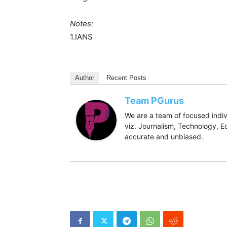
Notes:
1.IANS
Author
Recent Posts
Team PGurus
We are a team of focused indivi
viz. Journalism, Technology, Ec
accurate and unbiased.