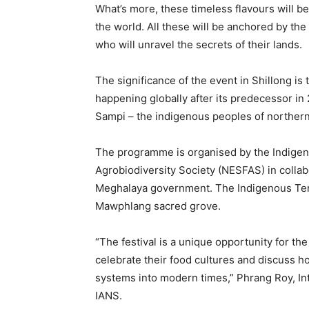
What’s more, these timeless flavours will 
the world. All these will be anchored by the
who will unravel the secrets of their lands.
The significance of the event in Shillong is t
happening globally after its predecessor i
Sampi – the indigenous peoples of norther
The programme is organised by the Indige
Agrobiodiversity Society (NESFAS) in collab
Meghalaya government. The Indigenous Terra
Mawphlang sacred grove.
“The festival is a unique opportunity for t
celebrate their food cultures and discuss ho
systems into modern times,” Phrang Roy, Int
IANS.