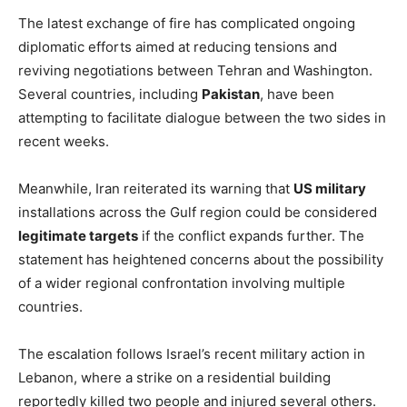
The latest exchange of fire has complicated ongoing
diplomatic efforts aimed at reducing tensions and
reviving negotiations between Tehran and Washington.
Several countries, including
Pakistan
, have been
attempting to facilitate dialogue between the two sides in
recent weeks.
Meanwhile, Iran reiterated its warning that
US military
installations across the Gulf region could be considered
legitimate targets
if the conflict expands further. The
statement has heightened concerns about the possibility
of a wider regional confrontation involving multiple
countries.
The escalation follows Israel’s recent military action in
Lebanon, where a strike on a residential building
reportedly killed two people and injured several others.