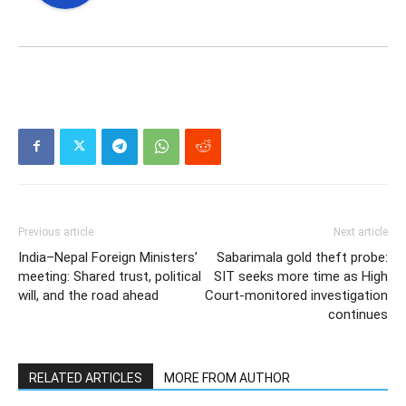
Previous article
Next article
India–Nepal Foreign Ministers’
Sabarimala gold theft probe:
meeting: Shared trust, political
SIT seeks more time as High
will, and the road ahead
Court-monitored investigation
continues
RELATED ARTICLES
MORE FROM AUTHOR