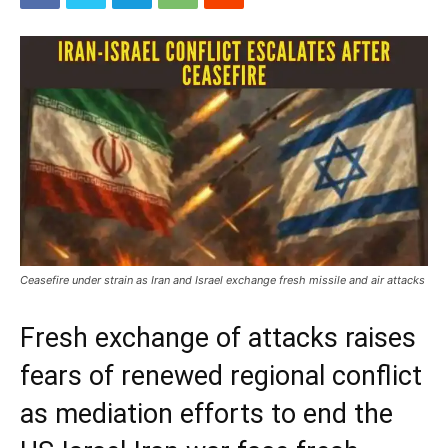
Ceasefire under strain as Iran and Israel exchange fresh missile and air attacks
Fresh exchange of attacks raises
fears of renewed regional conflict
as mediation efforts to end the