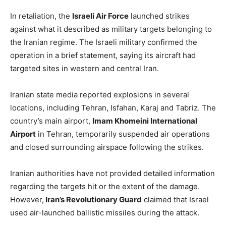
In retaliation, the
Israeli Air Force
launched strikes
against what it described as military targets belonging to
the Iranian regime. The Israeli military confirmed the
operation in a brief statement, saying its aircraft had
targeted sites in western and central Iran.
Iranian state media reported explosions in several
locations, including Tehran, Isfahan, Karaj and Tabriz. The
country’s main airport,
Imam Khomeini International
Airport
in Tehran, temporarily suspended air operations
and closed surrounding airspace following the strikes.
Iranian authorities have not provided detailed information
regarding the targets hit or the extent of the damage.
However,
Iran’s Revolutionary Guard
claimed that Israel
used air-launched ballistic missiles during the attack.