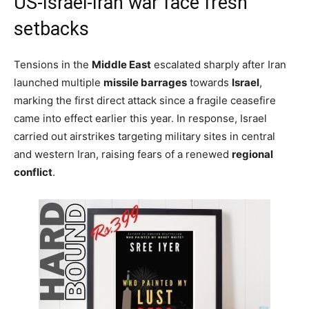
US-Israel-Iran war face fresh
setbacks
Tensions in the
Middle East
escalated sharply after Iran
launched multiple
missile barrages
towards
Israel
,
marking the first direct attack since a fragile ceasefire
came into effect earlier this year. In response, Israel
carried out airstrikes targeting military sites in central
and western Iran, raising fears of a renewed
regional
conflict
.