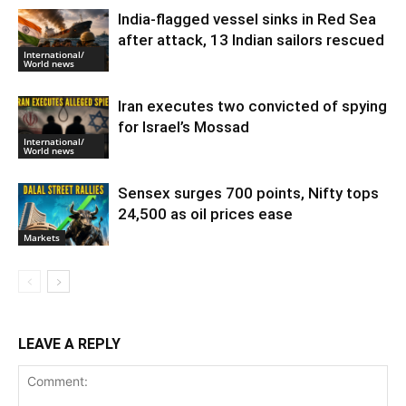
India-flagged vessel sinks in Red Sea
after attack, 13 Indian sailors rescued
International/
World news
Iran executes two convicted of spying
for Israel’s Mossad
International/
World news
Sensex surges 700 points, Nifty tops
24,500 as oil prices ease
Markets
LEAVE A REPLY