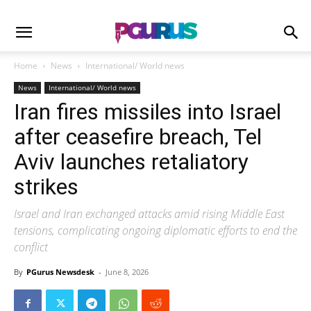
Home
News
International/ World news
News
International/ World news
Iran fires missiles into Israel
after ceasefire breach, Tel
Aviv launches retaliatory
strikes
Israel and Iran exchanged attacks amid rising Middle East
tensions, complicating ongoing diplomatic efforts to end the
conflict
By
PGurus Newsdesk
-
June 8, 2026