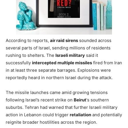
According to reports,
air raid sirens
sounded across
several parts of Israel, sending millions of residents
rushing to shelters. The
Israeli military
said it
successfully
intercepted multiple missiles
fired from Iran
in at least three separate barrages. Explosions were
reportedly heard in northern Israel during the attack.
The missile launches came amid growing tensions
following Israel’s recent strike on
Beirut
‘s southern
suburbs. Tehran had warned that further Israeli military
action in Lebanon could trigger
retaliation
and potentially
reignite broader hostilities across the region.