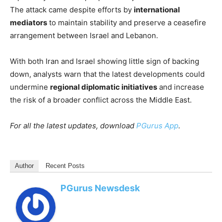
The attack came despite efforts by
international
mediators
to maintain stability and preserve a ceasefire
arrangement between Israel and Lebanon.
With both Iran and Israel showing little sign of backing
down, analysts warn that the latest developments could
undermine
regional diplomatic initiatives
and increase
the risk of a broader conflict across the Middle East.
For all the latest updates, download
PGurus App
.
Author
Recent Posts
PGurus Newsdesk