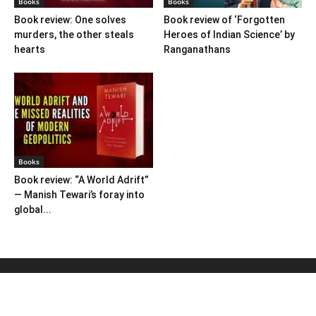
Books
Books
Book review: One solves
Book review of ‘Forgotten
murders, the other steals
Heroes of Indian Science’ by
hearts
Ranganathans
Books
Book review: “A World Adrift”
— Manish Tewari’s foray into
global...