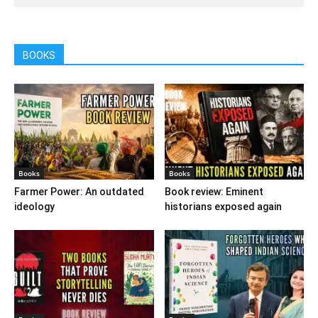
BOOKS
Books
Books
Farmer Power: An outdated
Book review: Eminent
ideology
historians exposed again