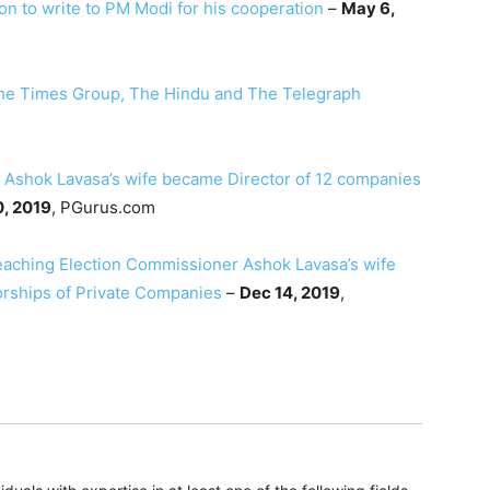
 to write to PM Modi for his cooperation
–
May 6,
The Times Group, The Hindu and The Telegraph
 Ashok Lavasa’s wife became Director of 12 companies
, 2019
, PGurus.com
eaching Election Commissioner Ashok Lavasa’s wife
orships of Private Companies
–
Dec 14, 2019
,