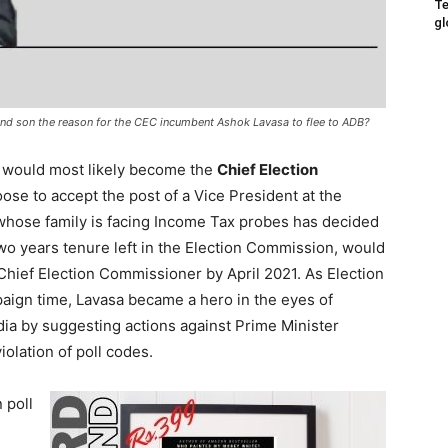
Te
gl
e and son the reason for the CEC incumbent Ashok Lavasa to flee to ADB?
 would most likely become the
Chief Election
oose to accept the post of a Vice President at the
 whose family is facing Income Tax probes has decided
two years tenure left in the Election Commission, would
Chief Election Commissioner by April 2021. As Election
ign time, Lavasa became a hero in the eyes of
dia by suggesting actions against Prime Minister
olation of poll codes.
n poll
n