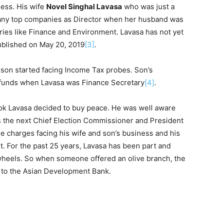
ness. His wife
Novel Singhal Lavasa
who was just a
any top companies as Director when her husband was
ries like Finance and Environment. Lavasa has not yet
ublished on May 20, 2019
[3]
.
son started facing Income Tax probes. Son’s
 funds when Lavasa was Finance Secretary
[4]
.
ok Lavasa decided to buy peace. He was well aware
 the next Chief Election Commissioner and President
he charges facing his wife and son’s business and his
t. For the past 25 years, Lavasa has been part and
 wheels. So when someone offered an olive branch, the
g to the Asian Development Bank.