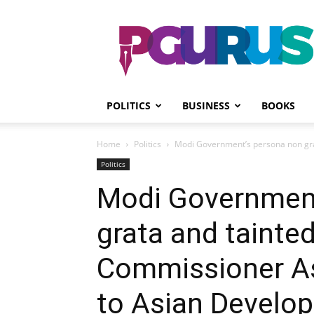
PGurus
POLITICS
BUSINESS
BOOKS
Home
Politics
Modi Government’s persona non gra
Politics
Modi Government
grata and tainted
Commissioner A
to Asian Develo