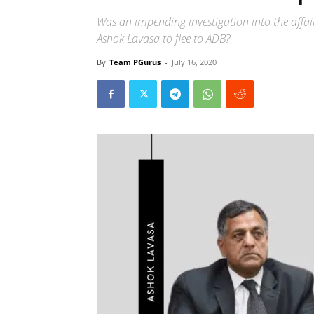
Was an impending investigation into the affai
Ashok Lavasa to flee to ADB?
By
Team PGurus
-
July 16, 2020