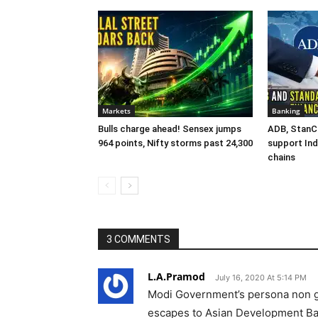
Markets
Banking
Bulls charge ahead! Sensex jumps
ADB, StanCh
964 points, Nifty storms past 24,300
support Ind
chains
3 COMMENTS
L.A.Pramod
July 16, 2020 At 5:14 PM
Modi Government’s persona non g
escapes to Asian Development Bank