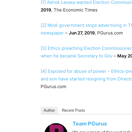
[1]
Ashok Lavasa wanted Election Commission
2019
, The Economic Times
[2]
Modi government stops advertising in 
newspaper
–
Jun 27, 2019
, PGurus.com
[3]
Ethics preaching Election Commissioner
when he became Secretary to Gov
–
May 20
[4]
Exposed for abuse of power – Ethics-pr
and son have started resigning from Direct
PGurus.com
Author
Recent Posts
Team PGurus