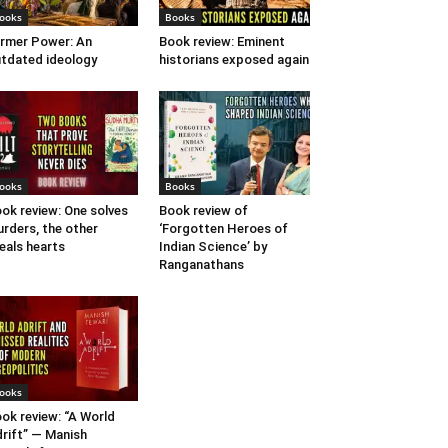
ooks
Books
rmer Power: An
Book review: Eminent
tdated ideology
historians exposed again
ooks
Books
ok review: One solves
Book review of
rders, the other
‘Forgotten Heroes of
eals hearts
Indian Science’ by
Ranganathans
ooks
ok review: “A World
rift” — Manish