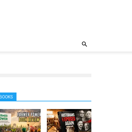
BOOKS