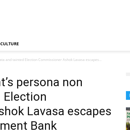
CULTURE
ta and tainted Election Commissioner Ashok Lavasa escapes...
’s persona non
 Election
shok Lavasa escapes
pment Bank