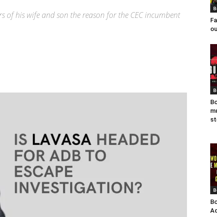
B
rs of his wife and son the reason for the CEC incumbent
Fa
ou
B
Bo
mu
st
B
Bo
Ad