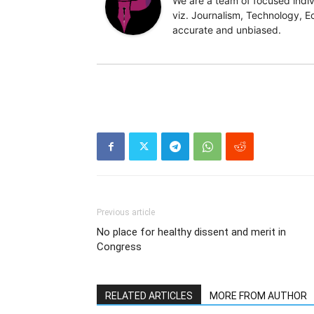
We are a team of focused indivi
viz. Journalism, Technology, Ec
accurate and unbiased.
Previous article
No place for healthy dissent and merit in
Congress
RELATED ARTICLES
MORE FROM AUTHOR