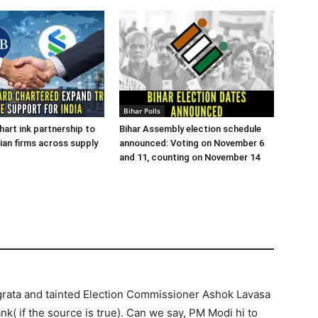
Bihar Polls
art ink partnership to
Bihar Assembly election schedule
ian firms across supply
announced: Voting on November 6
and 11, counting on November 14
rata and tainted Election Commissioner Ashok Lavasa
( if the source is true). Can we say, PM Modi hi to