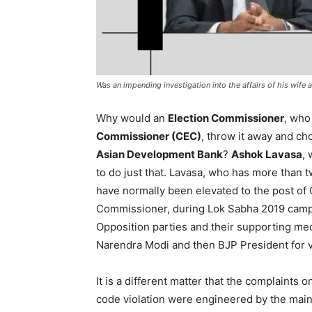
Was an impending investigation into the affairs of his wif
Why would an
Election Commissioner
, who
Commissioner (CEC)
, throw it away and ch
Asian Development Bank
?
Ashok Lavasa
,
to do just that. Lavasa, who has more than 
have normally been elevated to the post of 
Commissioner, during Lok Sabha 2019 campa
Opposition parties and their supporting me
Narendra Modi and then BJP President for vi
It is a different matter that the complaints o
code violation were engineered by the mai