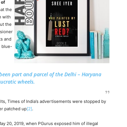
 of
at the
m with
ut the
sioner
ts and
 blue-
 been part and parcel of the Delhi – Haryana
ucratic wheels.
ults, Times of India’s advertisements were stopped by
ter patched up
[2]
.
May 20, 2019, when PGurus exposed him of illegal