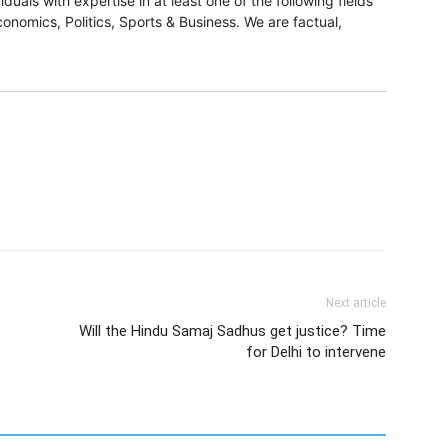
duals with expertise in at least one of the following fields
onomics, Politics, Sports & Business. We are factual,
Next article
Will the Hindu Samaj Sadhus get justice? Time
for Delhi to intervene