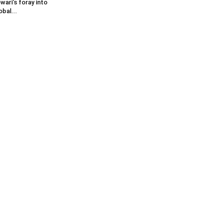
wari’s foray into
obal...