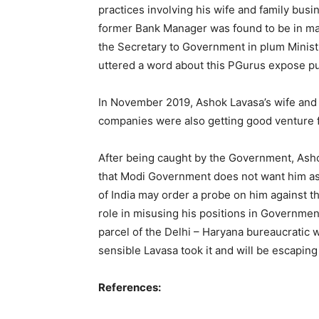
practices involving his wife and family busi
former Bank Manager was found to be in m
the Secretary to Government in plum Minist
uttered a word about this PGurus expose p
In November 2019, Ashok Lavasa’s wife and 
companies were also getting good venture
After being caught by the Government, Ash
that Modi Government does not want him as
of India may order a probe on him against t
role in misusing his positions in Governmen
parcel of the Delhi – Haryana bureaucratic
sensible Lavasa took it and will be escapin
References: