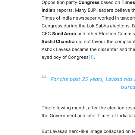
Opposition party
Congress
based on
Times
India
’s reports. Many BJP leaders believe th
Times of India newspaper worked in tande
Congress during the Lok Sabha elections. B
CEC
Sunil Arora
and other Election Commis
Sushil Chandra
did not favour the complain
Ashok Lavasa became the dissenter and the
eyed boy of Congress
[1]
.
For the past 25 years, Lavasa has
burea
The following month, after the election res
the Government and later Times of India la
But Lavasa’s hero-like image collapsed on 