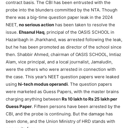
contract basis. The CBI has been entrusted with the
probe into the blunders committed by the NTA. Though
there was a big-time question paper leak in the 2024
NEET,
no serious action
has been taken to resolve the
issue.
Ehsanul Haq
, principal of the OASIS SCHOOL in
Hazaribagh in Jharkhand, was arrested following the leak,
but he has been promoted as director of the school since
then. Shabbir Ahmed, chairman of OASIS SCHOOL, Imtiaz
Alam, vice principal, and a local journalist, Jamaludin,
were the others who were arrested in connection with
the case. This year’s NEET question papers were leaked
using
hi-tech modus operandi
. The question papers
were marketed as Guess Papers, with the master brains
charging anything between
Rs 10 lakh to Rs 25 lakh per
Guess Paper
. Fifteen persons have been arrested by the
CBI, and the probe is continuing. But the damage has
been done, and the Union Ministry of HRD stands with