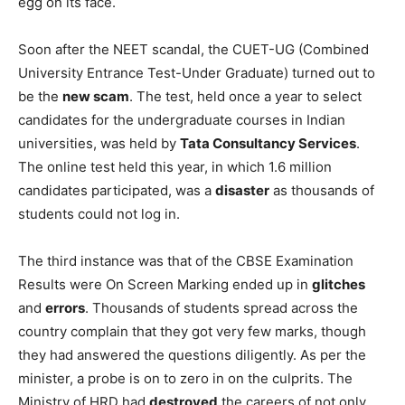
egg on its face.
Soon after the NEET scandal, the CUET-UG (Combined
University Entrance Test-Under Graduate) turned out to
be the
new scam
. The test, held once a year to select
candidates for the undergraduate courses in Indian
universities, was held by
Tata Consultancy Services
.
The online test held this year, in which 1.6 million
candidates participated, was a
disaster
as thousands of
students could not log in.
The third instance was that of the CBSE Examination
Results were On Screen Marking ended up in
glitches
and
errors
. Thousands of students spread across the
country complain that they got very few marks, though
they had answered the questions diligently. As per the
minister, a probe is on to zero in on the culprits. The
Ministry of HRD had
destroyed
the careers of not only