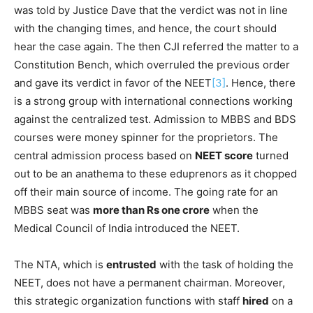
was told by Justice Dave that the verdict was not in line
with the changing times, and hence, the court should
hear the case again. The then CJI referred the matter to a
Constitution Bench, which overruled the previous order
and gave its verdict in favor of the NEET
[3]
. Hence, there
is a strong group with international connections working
against the centralized test. Admission to MBBS and BDS
courses were money spinner for the proprietors. The
central admission process based on
NEET score
turned
out to be an anathema to these eduprenors as it chopped
off their main source of income. The going rate for an
MBBS seat was
more than Rs one crore
when the
Medical Council of India introduced the NEET.
The NTA, which is
entrusted
with the task of holding the
NEET, does not have a permanent chairman. Moreover,
this strategic organization functions with staff
hired
on a