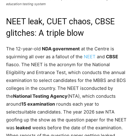
education testing system
NEET leak, CUET chaos, CBSE
glitches: A triple blow
The 12-year-old
NDA government
at the Centre is
squirming all over as a fallout of the
NEET
and
CBSE
fiasco. The NEET is the acronym for the National
Eligibility and Entrance Test, which conducts the annual
examination to select candidates for the MBBS and BDS
colleges in the country. The NEET is
conducted by
the
National Testing Agency
(NTA), which conducts
around
15 examination
rounds each year to
select
suitable candidates. The year 2026 saw NTA
goofing up the show as the question paper for the NEET
was
leaked
weeks before the date of the examination.
When reports of the question paper getting leaked