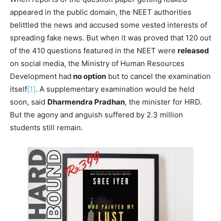
appeared in the public domain, the NEET authorities
belittled the news and accused some vested interests of
spreading fake news. But when it was proved that 120 out
of the 410 questions featured in the NEET were
released
on social media, the Ministry of Human Resources
Development had
no option
but to cancel the examination
itself
[1]
. A supplementary examination would be held
soon, said
Dharmendra Pradhan
, the minister for HRD.
But the agony and anguish suffered by 2.3 million
students still remain.