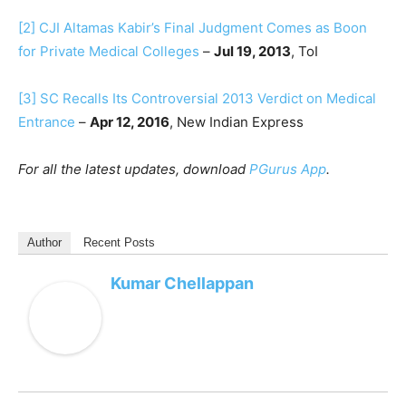
[2]
CJI Altamas Kabir’s Final Judgment Comes as Boon
for Private Medical Colleges
–
Jul 19, 2013
, ToI
[3]
SC Recalls Its Controversial 2013 Verdict on Medical
Entrance
–
Apr 12, 2016
, New Indian Express
For all the latest updates, download
PGurus App
.
Author
Recent Posts
Kumar Chellappan