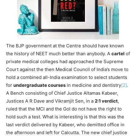
The BJP government at the Centre should have known
the history of NEET much better than anybody. A
cartel
of
private medical colleges had approached the Supreme
Court against the then Medical Council of India’s move to
hold a combined all-India examination to select students
for
undergraduate courses
in medicine and dentistry
[2]
.
A Bench consisting of Chief Justice Altamas Kabeer,
Justices A R Dave and Vikramjit Sen, in a
2:1 verdict
,
ruled that the MCI and the GoI do not have the right to
hold such a test. What is interesting is that this was the
last verdict delivered by Kabeer, who demitted office in
the afternoon and left for Calcutta. The new chief justice