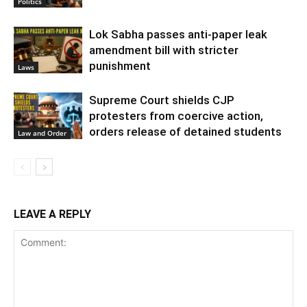
Politics
Lok Sabha passes anti-paper leak
amendment bill with stricter
punishment
Laws
Supreme Court shields CJP
protesters from coercive action,
orders release of detained students
Law and Order
LEAVE A REPLY