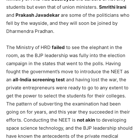
students but even that of union ministers.
Smrithi Irani
and
Prakash Javadekar
are some of the politicians who
fell by the wayside, and they will soon be joined by
Dharmendra Pradhan.
The Ministry of HRD
failed
to see the elephant in the
room, as the BJP leadership was fully into the election
campaign in the states that went to the polls. Having
fought the government’s move to introduce the NEET as
an
all-India screening test
and having lost the war, the
private entrepreneurs were ready to go to any extent to
get the power to select the students for their colleges.
The pattern of subverting the examination had been
going on for years, and this year they succeeded in their
efforts. Conducting the NEET is
not akin
to developing
space science technology, and the BJP leadership should
have known the antecedents of the private medical