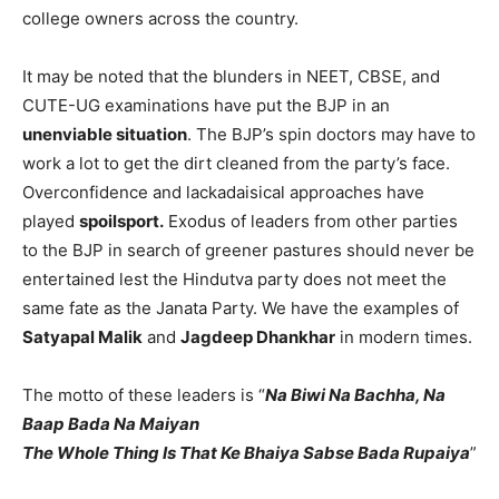
college owners across the country.
It may be noted that the blunders in NEET, CBSE, and
CUTE-UG examinations have put the BJP in an
unenviable situation
. The BJP’s spin doctors may have to
work a lot to get the dirt cleaned from the party’s face.
Overconfidence and lackadaisical approaches have
played
spoilsport.
Exodus of leaders from other parties
to the BJP in search of greener pastures should never be
entertained lest the Hindutva party does not meet the
same fate as the Janata Party. We have the examples of
Satyapal Malik
and
Jagdeep Dhankhar
in modern times.
The motto of these leaders is “
Na Biwi Na Bachha, Na
Baap Bada Na Maiyan
The Whole Thing Is That Ke Bhaiya Sabse Bada Rupaiya
”