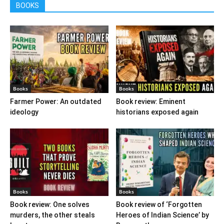
BOOKS
Books
Books
Farmer Power: An outdated
Book review: Eminent
ideology
historians exposed again
Books
Books
Book review: One solves
Book review of ‘Forgotten
murders, the other steals
Heroes of Indian Science’ by