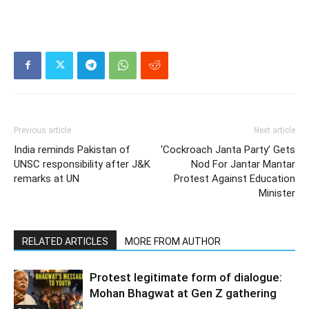
Previous article
Next article
India reminds Pakistan of
‘Cockroach Janta Party’ Gets
UNSC responsibility after J&K
Nod For Jantar Mantar
remarks at UN
Protest Against Education
Minister
RELATED ARTICLES
MORE FROM AUTHOR
Protest legitimate form of dialogue:
Mohan Bhagwat at Gen Z gathering