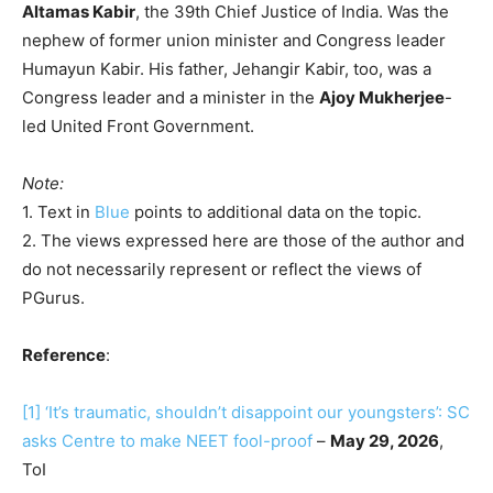
Altamas Kabir
, the 39th Chief Justice of India. Was the
nephew of former union minister and Congress leader
Humayun Kabir. His father, Jehangir Kabir, too, was a
Congress leader and a minister in the
Ajoy Mukherjee
-
led United Front Government.
Note:
1. Text in
Blue
points to additional data on the topic.
2. The views expressed here are those of the author and
do not necessarily represent or reflect the views of
PGurus.
Reference
:
[1]
‘It’s traumatic, shouldn’t disappoint our youngsters’: SC
asks Centre to make NEET fool-proof
–
May 29, 2026
,
ToI