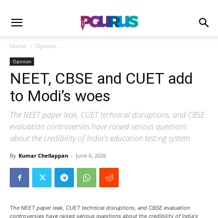
Home
Opinion
Opinion
NEET, CBSE and CUET add
to Modi’s woes
The NEET paper leak, CUET technical disruptions, and CBSE
evaluation controversies have raised serious questions
about the credibility of India's education testing system
By
Kumar Chellappan
-
June 6, 2026
The NEET paper leak, CUET technical disruptions, and CBSE evaluation
controversies have raised serious questions about the credibility of India's