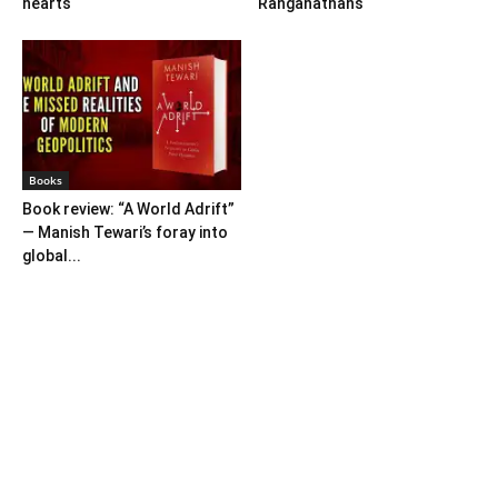
hearts
Ranganathans
Books
Book review: “A World Adrift”
— Manish Tewari’s foray into
global...