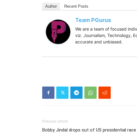
Author
Recent Posts
Team PGurus
We are a team of focused indivi
viz. Journalism, Technology, Ec
accurate and unbiased.
Previous article
Bobby Jindal drops out of US presidential race