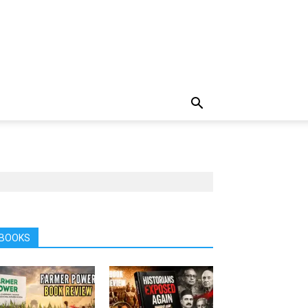
BOOKS