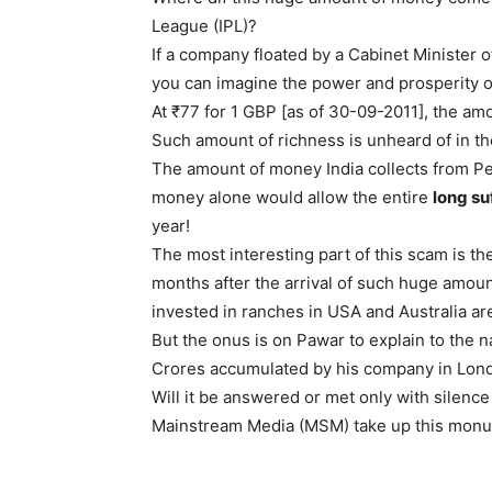
League (IPL)?
If a company floated by a Cabinet Minister o
you can imagine the power and prosperity of
At ₹77 for 1 GBP [as of 30-09-2011], the am
Such amount of richness is unheard of in the
The amount of money India collects from Pe
money alone would allow the entire
long su
year!
The most interesting part of this scam is t
months after the arrival of such huge amou
invested in ranches in USA and Australia are
But the onus is on Pawar to explain to the n
Crores accumulated by his company in Lon
Will it be answered or met only with silence 
Mainstream Media (MSM) take up this monum