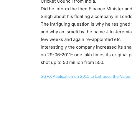
Cricket Council from India.
Did he inform the then Finance Minister a
Singh about his floating a company in Londo
The intriguing question is why he resigned 
and why an Israeli by the name Jitu Jeremi
few weeks and again re-appointed etc.
Interestingly the company increased its sha
on 29-06-2011- one lakh times its original p
shot up to 50 million from 500.
SGFX Application on 2011 to Enhance the Value