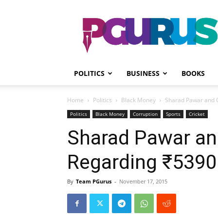
PGurus
POLITICS
BUSINESS
BOOKS
Home
Politics
Black Money
Sharad Pawar and 
Politics
Black Money
Corruption
Sports
Cricket
Sharad Pawar an
Regarding ₹5390
By
Team PGurus
-
November 17, 2015