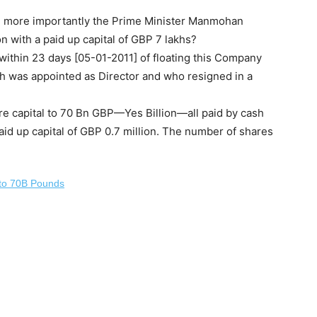
nd more importantly the Prime Minister Manmohan
n with a paid up capital of GBP 7 lakhs?
within 23 days [05-01-2011] of floating this Company
ah was appointed as Director and who resigned in a
re capital to 70 Bn GBP—Yes Billion—all paid by cash
aid up capital of GBP 0.7 million. The number of shares
 to 70B Pounds