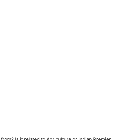
om? Is it related to Agriculture or Indian Premier