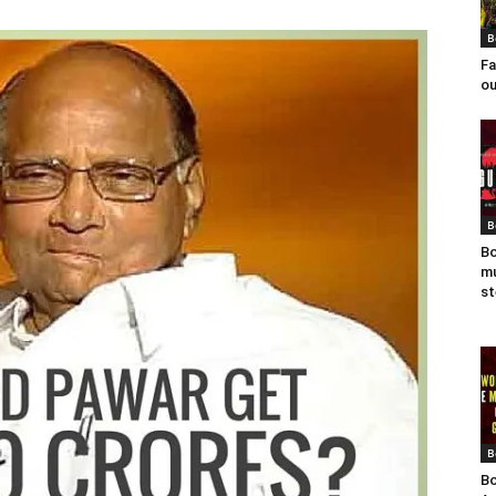
B
Fa
ou
B
Bo
mu
st
B
Bo