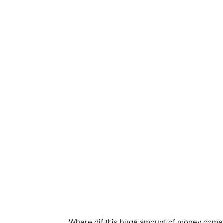
Where dif this huge amount of money come fr