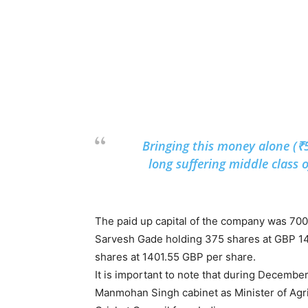
Bringing this money alone (₹
long suffering middle class o
The paid up capital of the company was 700
Sarvesh Gade holding 375 shares at GBP 1
shares at 1401.55 GBP per share.
It is important to note that during Decemb
Manmohan Singh cabinet as Minister of Agric