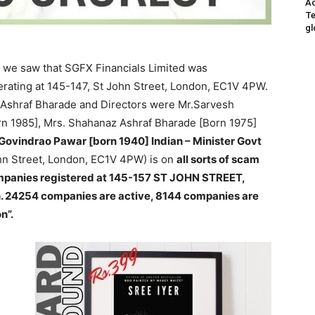
Ad
Te
gl
y, we saw that SGFX Financials Limited was
rating at 145-147, St John Street, London, EC1V 4PW.
shraf Bharade and Directors were Mr.Sarvesh
n 1985], Mrs. Shahanaz Ashraf Bharade [Born 1975]
ovindrao Pawar [born 1940] Indian – Minister Govt
hn Street, London, EC1V 4PW) is on
all sorts of scam
 companies registered at 145-157 ST JOHN STREET,
 24254 companies are active, 8144 companies are
n”.