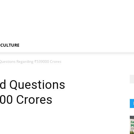
CULTURE
Questions Regarding ₹539000 Crores
d Questions
00 Crores