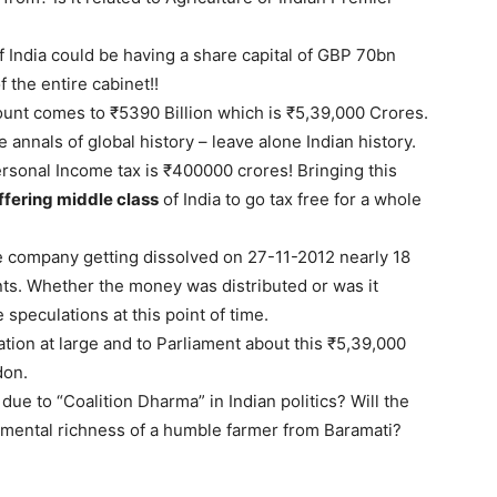
f India could be having a share capital of GBP 70bn
 the entire cabinet!!
ount comes to ₹5390 Billion which is ₹5,39,000 Crores.
 annals of global history – leave alone Indian history.
rsonal Income tax is ₹400000 crores! Bringing this
ffering middle class
of India to go tax free for a whole
he company getting dissolved on 27-11-2012 nearly 18
nts. Whether the money was distributed or was it
 speculations at this point of time.
ation at large and to Parliament about this ₹5,39,000
don.
due to “Coalition Dharma” in Indian politics? Will the
ental richness of a humble farmer from Baramati?