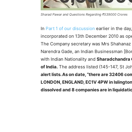
Sharad Pawar and Questions Regarding ₹539000 Crores
In
Part 1 of our discussion
earlier in the da
incorporated on 13th December 2010 as ope
The Company secretary was Mrs Shahanaz A
Narendra Gade, an Indian Businessman [Bor
with Indian Nationality and
Sharadchandra G
of India.
The address listed (145-147, St Jo
alert lists. As on date, “there are 32406
LONDON, ENGLAND, EC1V 4PW in Islington.
dissolved and 8 companies are in liquidatio