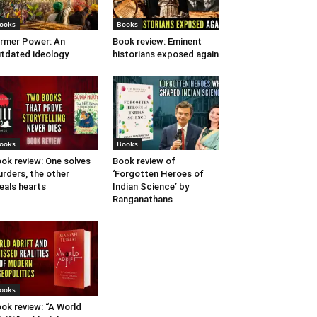
ooks
Books
rmer Power: An
Book review: Eminent
tdated ideology
historians exposed again
ooks
Books
ok review: One solves
Book review of
rders, the other
‘Forgotten Heroes of
eals hearts
Indian Science’ by
Ranganathans
ooks
ok review: “A World