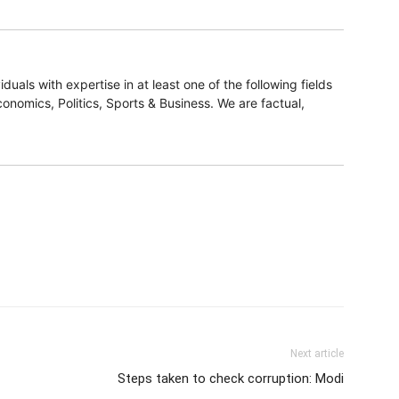
duals with expertise in at least one of the following fields
onomics, Politics, Sports & Business. We are factual,
Next article
Steps taken to check corruption: Modi