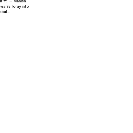
rift” — Manish
wari’s foray into
obal...