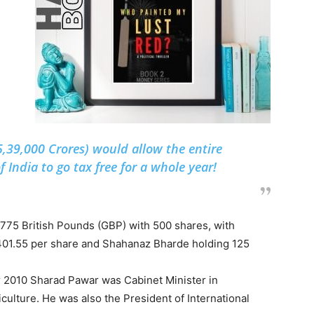
5,39,000 Crores) would allow the entire
f India to go tax free for a whole year!
775 British Pounds (GBP) with 500 shares, with
401.55 per share and Shahanaz Bharde holding 125
er 2010 Sharad Pawar was Cabinet Minister in
ulture. He was also the President of International