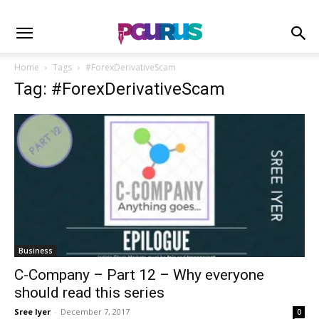
Home
Tags
#ForexDerivativeScam
Tag: #ForexDerivativeScam
Business
C-Company – Part 12 – Why everyone
should read this series
Sree Iyer
-
December 7, 2017
0