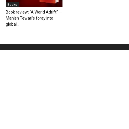
Books
Book review: “A World Adrift” —
Manish Tewari’s foray into
global...