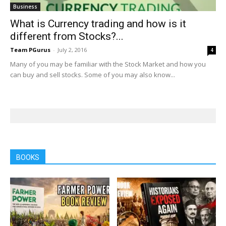
Business
What is Currency trading and how is it
different from Stocks?...
Team PGurus
-
July 2, 2016
4
Many of you may be familiar with the Stock Market and how you
can buy and sell stocks. Some of you may also know...
BOOKS