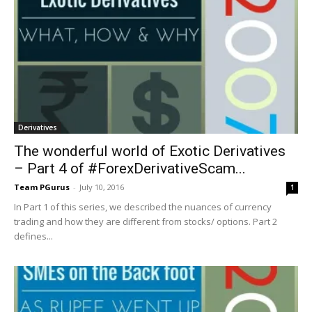
Derivatives
The wonderful world of Exotic Derivatives
– Part 4 of #ForexDerivativeScam...
Team PGurus
-
July 10, 2016
1
In Part 1 of this series, we described the nuances of currency
trading and how they are different from stocks/ options. Part 2
defines...