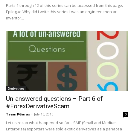
Parts 1 through 12 of this series can be accessed from this page.
Epilogue Why did I write this series I was an engineer, then an
inventor...
Derivatives
Un-answered questions – Part 6 of
#ForexDerivativeScam
Team PGurus
-
July 16, 2016
0
Let us recap what happened so far... SME (Small and Medium
Enterprise) exporters were sold exotic derivatives as a panacea