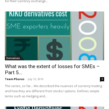
for their currency exchange...
Derivatives
What was the extent of losses for SMEs –
Part 5...
Team PGurus
-
July 12, 2016
0
The series, so far... We described the nuances of currency trading
and how they are different from stocks/ options. Defines simple
terms such as Hedging and...