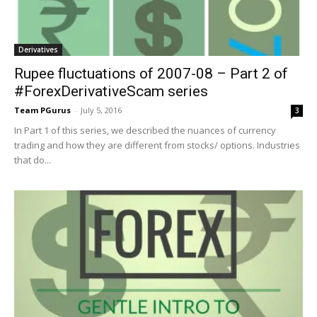
Derivatives
Rupee fluctuations of 2007-08 – Part 2 of
#ForexDerivativeScam series
Team PGurus
-
July 5, 2016
3
In Part 1 of this series, we described the nuances of currency
trading and how they are different from stocks/ options. Industries
that do...