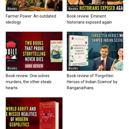
Books
Books
Farmer Power: An outdated
Book review: Eminent
ideology
historians exposed again
Books
Books
Book review: One solves
Book review of ‘Forgotten
murders, the other steals
Heroes of Indian Science’ by
hearts
Ranganathans