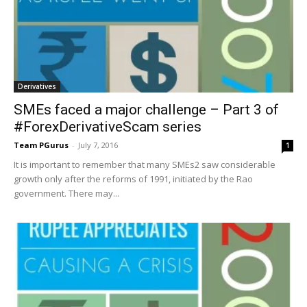
Derivatives
SMEs faced a major challenge – Part 3 of
#ForexDerivativeScam series
Team PGurus
-
July 7, 2016
1
It is important to remember that many SMEs2 saw considerable
growth only after the reforms of 1991, initiated by the Rao
government. There may...