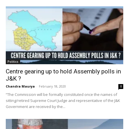
Politics
Centre gearing up to hold Assembly polls in
J&K ?
Chandra Maurya
-
February 18, 2020
0
“The Commission will be formally constituted once the names of
sitting/retired Supreme Court Judge and representative of the J&K
Government are received by the...