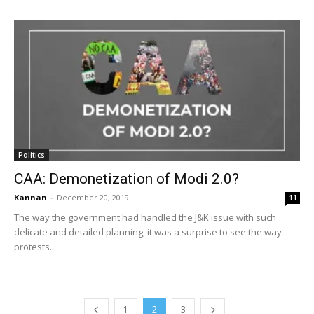
Politics
CAA: Demonetization of Modi 2.0?
Kannan
-
December 20, 2019
11
The way the government had handled the J&K issue with such
delicate and detailed planning, it was a surprise to see the way
protests...
1
2
3