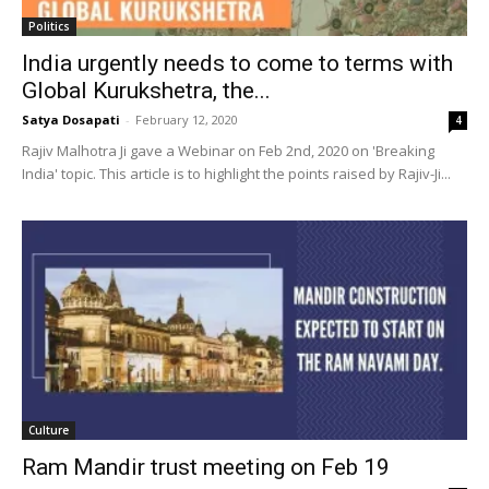
Politics
India urgently needs to come to terms with
Global Kurukshetra, the...
Satya Dosapati
-
February 12, 2020
4
Rajiv Malhotra Ji gave a Webinar on Feb 2nd, 2020 on 'Breaking
India' topic. This article is to highlight the points raised by Rajiv-Ji...
Culture
Ram Mandir trust meeting on Feb 19