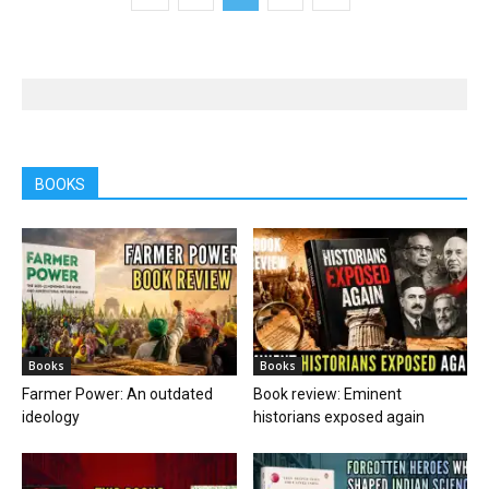
BOOKS
Books
Books
Farmer Power: An outdated
Book review: Eminent
ideology
historians exposed again