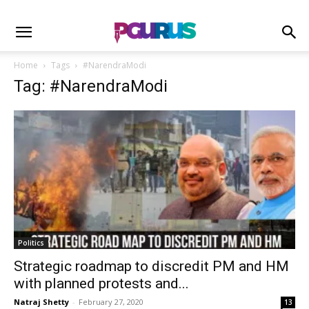
Home
Tags
#NarendraModi
Tag: #NarendraModi
Politics
Strategic roadmap to discredit PM and HM
with planned protests and...
Natraj Shetty
-
February 27, 2020
13