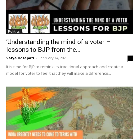
Politics
‘Understanding the mind of a voter –
lessons to BJP from the...
Satya Dosapati
-
February 14, 2020
6
It is time for BJP to rethink its traditional approach and create a
model for voter to feel that they will make a difference...