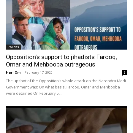
Politics
Opposition’s support to jihadists Farooq,
Omar and Mehbooba outrageous
Hari Om
-
February 17, 2020
3
The upshot of the Opposition’s whole attack on the Narendra Modi
Government was: On what basis, Farooq, Omar and Mehbooba
were detained On February 5,...