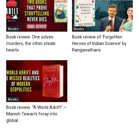
Books
Books
Book review: One solves
Book review of ‘Forgotten
murders, the other steals
Heroes of Indian Science’ by
hearts
Ranganathans
Books
Book review: “A World Adrift” —
Manish Tewari’s foray into
global...