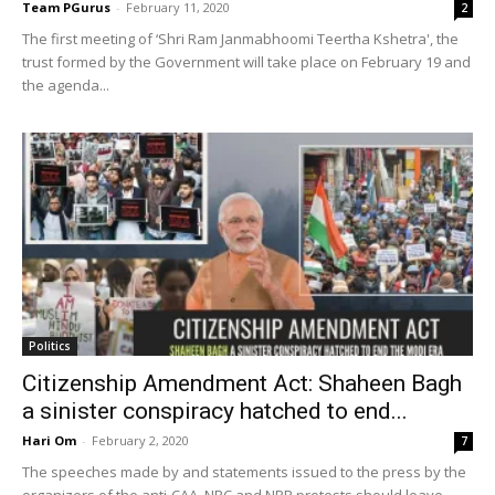
Team PGurus
-
February 11, 2020
2
The first meeting of ‘Shri Ram Janmabhoomi Teertha Kshetra', the
trust formed by the Government will take place on February 19 and
the agenda...
Politics
Citizenship Amendment Act: Shaheen Bagh
a sinister conspiracy hatched to end...
Hari Om
-
February 2, 2020
7
The speeches made by and statements issued to the press by the
organizers of the anti-CAA, NRC and NPR protests should leave