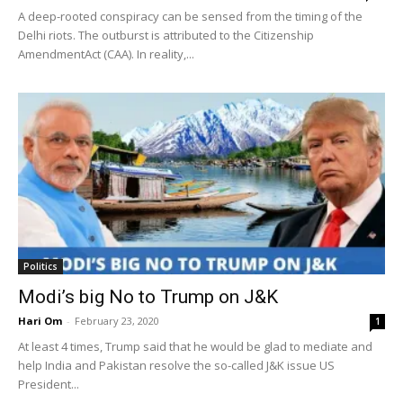
A deep-rooted conspiracy can be sensed from the timing of the
Delhi riots. The outburst is attributed to the Citizenship
AmendmentAct (CAA). In reality,...
Politics
Modi’s big No to Trump on J&K
Hari Om
-
February 23, 2020
1
At least 4 times, Trump said that he would be glad to mediate and
help India and Pakistan resolve the so-called J&K issue US
President...