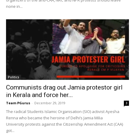
none in...
Politics
Communists drag out Jamia protestor girl
in Kerala and force her...
Team PGurus
-
December 29, 2019
3
The radical Students Islamic Organisation (SIO) activist Ayesha
Renna who became the heroine of Delhi’s Jamia Milia
University protests against the Citizenship Amendment Act (CAA)
got...