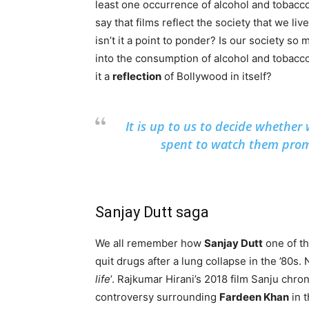
least one occurrence of alcohol and tobacc
say that films reflect the society that we live
isn’t it a point to ponder? Is our society so
into the consumption of alcohol and tobacco
it a
reflection
of Bollywood in itself?
It is up to us to decide whethe
spent to watch them prom
Sanjay Dutt saga
We all remember how
Sanjay Dutt
one of th
quit drugs after a lung collapse in the ’80s
life
’. Rajkumar Hirani’s 2018 film Sanju chro
controversy surrounding
Fardeen Khan
in 