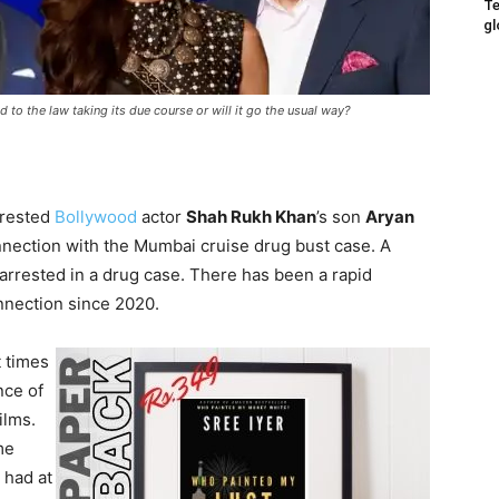
Te
gl
d to the law taking its due course or will it go the usual way?
rrested
Bollywood
actor
Shah Rukh Khan
’s son
Aryan
nnection with the Mumbai cruise drug bust case. A
rrested in a drug case. There has been a rapid
nection since 2020.
t times
nce of
ilms.
me
 had at