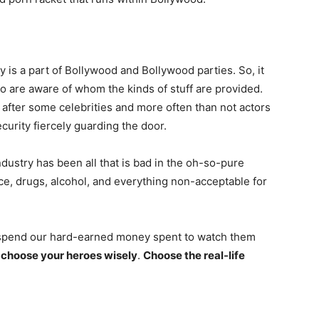
 is a part of Bollywood and Bollywood parties. So, it
 are aware of whom the kinds of stuff are provided.
after some celebrities and more often than not actors
curity fiercely guarding the door.
dustry has been all that is bad in the oh-so-pure
ce, drugs, alcohol, and everything non-acceptable for
o spend our hard-earned money spent to watch them
o
choose your heroes wisely
.
Choose the real-life