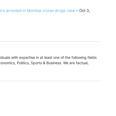
ers arrested in Mumbai cruise drugs case
– Oct 3,
duals with expertise in at least one of the following fields
onomics, Politics, Sports & Business. We are factual,