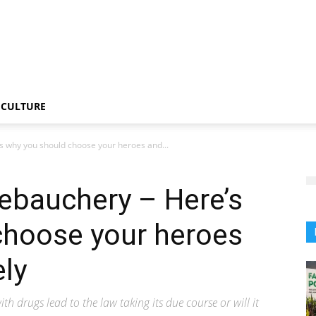
CULTURE
 why you should choose your heroes and...
ebauchery – Here’s
choose your heroes
ly
with drugs lead to the law taking its due course or will it