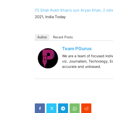
[1]
Shah Rukh Khan’s son Aryan Khan, 2 oth
2021, India Today
Author
Recent Posts
Team PGurus
We are a team of focused indivi
viz. Journalism, Technology, Ec
accurate and unbiased.