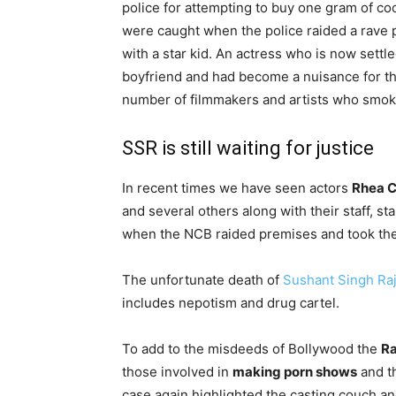
police for attempting to buy one gram of coc
were caught when the police raided a rave p
with a star kid. An actress who is now sett
boyfriend and had become a nuisance for th
number of filmmakers and artists who smoke 
SSR is still waiting for justice
In recent times we have seen actors
Rhea C
and several others along with their staff, 
when the NCB raided premises and took the
The unfortunate death of
Sushant Singh Ra
includes nepotism and drug cartel.
To add to the misdeeds of Bollywood the
Ra
those involved in
making porn shows
and th
case again highlighted the casting couch an