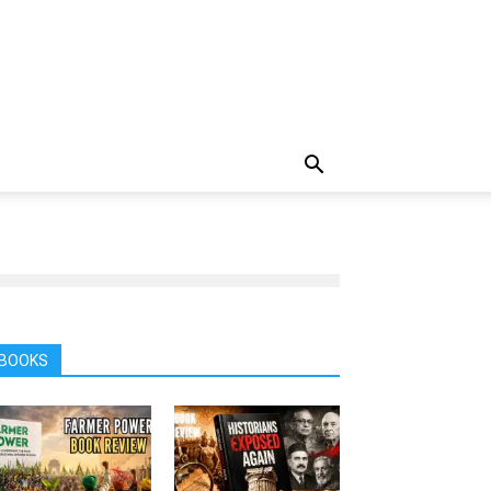
BOOKS