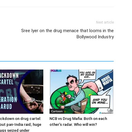
Next article
Sree Iyer on the drug menace that looms in the
Bollywood Industry
Cartoon
ckdown on drug cartel:
NCB vs Drug Mafia: Both on each
out pan-India raid; huge
other’s radar. Who will win?
ugs seized under