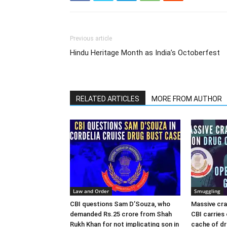
Previous article
Hindu Heritage Month as India’s Octoberfest
RELATED ARTICLES
MORE FROM AUTHOR
Law and Order
Smuggling
CBI questions Sam D’Souza, who
Massive cra
demanded Rs.25 crore from Shah
CBI carries 
Rukh Khan for not implicating son in
cache of dr