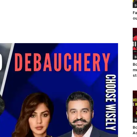
B
Fa
ou
B
Bo
mu
st
B
Bo
Ad