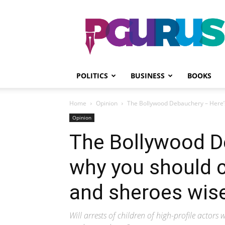
PGurus
POLITICS
BUSINESS
BOOKS
Home
Opinion
The Bollywood Debauchery – Here’s
Opinion
The Bollywood D
why you should 
and sheroes wise
Will arrests of children of high-profile actors 