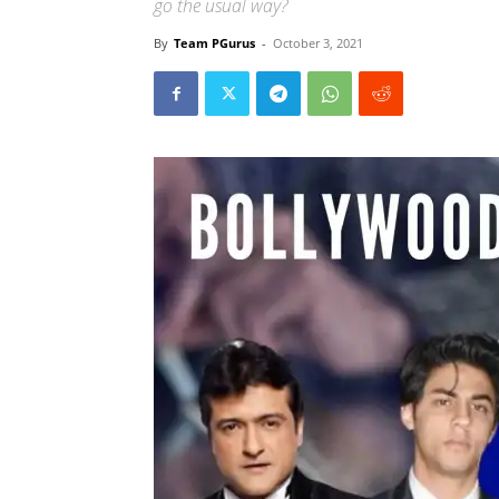
go the usual way?
By
Team PGurus
-
October 3, 2021