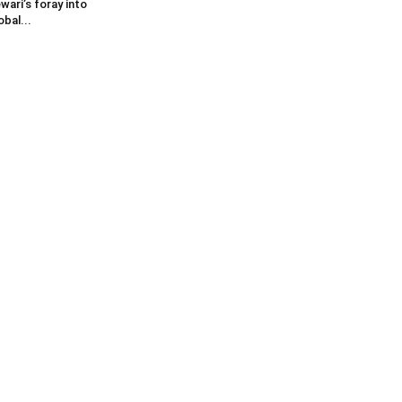
wari’s foray into
obal...