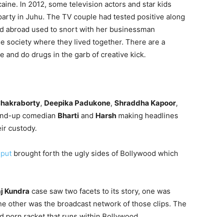
aine. In 2012, some television actors and star kids
arty in Juhu. The TV couple had tested positive along
led abroad used to snort with her businessman
e society where they lived together. There are a
and do drugs in the garb of creative kick.
hakraborty
,
Deepika Padukone
,
Shraddha Kapoor
,
stand-up comedian
Bharti
and
Harsh
making headlines
ir custody.
jput
brought forth the ugly sides of Bollywood which
j Kundra
case saw two facets to its story, one was
e other was the broadcast network of those clips. The
d porn racket that runs within Bollywood.