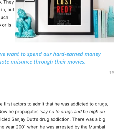
o. They
 in, but
 much
 or is
r we want to spend our hard-earned money
ote nuisance through their movies.
e first actors to admit that he was addicted to drugs,
. Now he propagates ‘
say no to drugs and be high on
nicled Sanjay Dutt’s drug addiction. There was a big
the year 2001 when he was arrested by the Mumbai