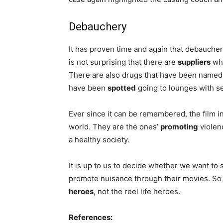
Debauchery
It has proven time and again that debauchery
is not surprising that there are
suppliers
who
There are also drugs that have been named 
have been
spotted
going to lounges with se
Ever since it can be remembered, the film in
world. They are the ones’
promoting
violen
a healthy society.
It is up to us to decide whether we want t
promote nuisance through their movies. S
heroes
, not the reel life heroes.
References: