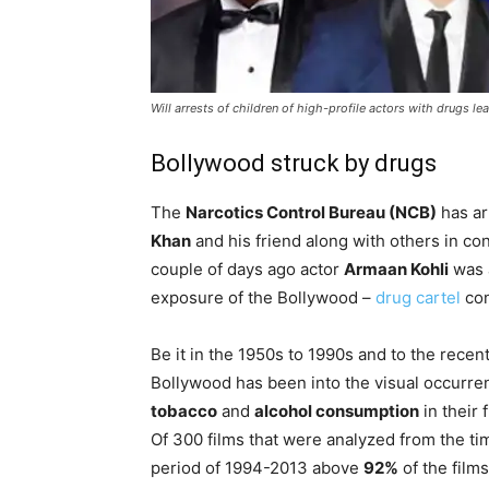
Will arrests of children of high-profile actors with drugs lea
Bollywood struck by drugs
The
Narcotics Control Bureau (NCB)
has a
Khan
and his friend along with others in co
couple of days ago actor
Armaan Kohli
was a
exposure of the Bollywood –
drug cartel
con
Be it in the 1950s to 1990s and to the recen
Bollywood has been into the visual occurre
tobacco
and
alcohol consumption
in their f
Of 300 films that were analyzed from the ti
period of 1994-2013 above
92%
of the films