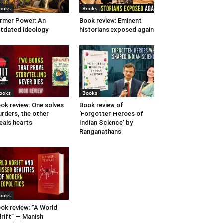
ooks
Books
rmer Power: An
Book review: Eminent
tdated ideology
historians exposed again
ooks
Books
ok review: One solves
Book review of
rders, the other
‘Forgotten Heroes of
eals hearts
Indian Science’ by
Ranganathans
ooks
ok review: “A World
rift” — Manish