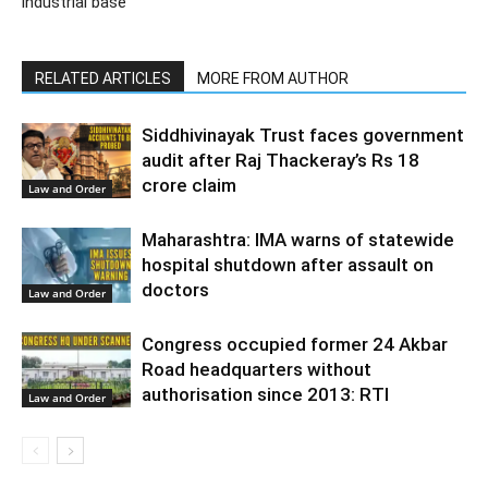
industrial base
RELATED ARTICLES
MORE FROM AUTHOR
Siddhivinayak Trust faces government
audit after Raj Thackeray’s Rs 18
crore claim
Law and Order
Maharashtra: IMA warns of statewide
hospital shutdown after assault on
doctors
Law and Order
Congress occupied former 24 Akbar
Road headquarters without
authorisation since 2013: RTI
Law and Order