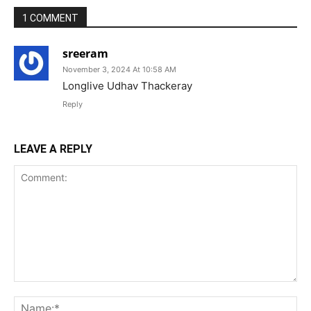
1 COMMENT
sreeram
November 3, 2024 At 10:58 AM
Longlive Udhav Thackeray
Reply
LEAVE A REPLY