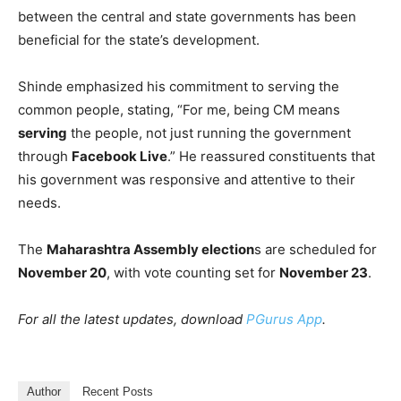
between the central and state governments has been
beneficial for the state’s development.
Shinde emphasized his commitment to serving the
common people, stating, “For me, being CM means
serving
the people, not just running the government
through
Facebook Live
.” He reassured constituents that
his government was responsive and attentive to their
needs.
The
Maharashtra Assembly election
s are scheduled for
November 20
, with vote counting set for
November 23
.
For all the latest updates, download
PGurus App
.
Author
Recent Posts