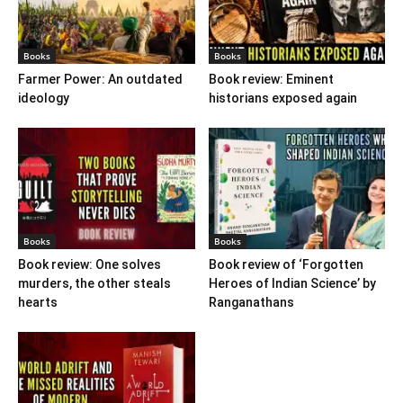
Books
Books
Farmer Power: An outdated
Book review: Eminent
ideology
historians exposed again
Books
Books
Book review: One solves
Book review of ‘Forgotten
murders, the other steals
Heroes of Indian Science’ by
hearts
Ranganathans