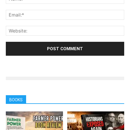
BOOKS