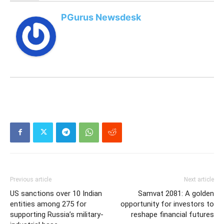
PGurus Newsdesk
Previous article
Next article
US sanctions over 10 Indian
Samvat 2081: A golden
entities among 275 for
opportunity for investors to
supporting Russia’s military-
reshape financial futures