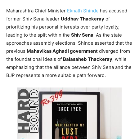
Maharashtra Chief Minister
Eknath Shinde
has accused
former Shiv Sena leader
Uddhav Thackeray
of
prioritizing his personal interests over party loyalty,
leading to the split within the
Shiv Sena
. As the state
approaches assembly elections, Shinde asserted that the
previous
Mahavikas Aghadi government
diverged from
the foundational ideals of
Balasaheb Thackeray
, while
emphasizing that the alliance between Shiv Sena and the
BJP represents a more suitable path forward.