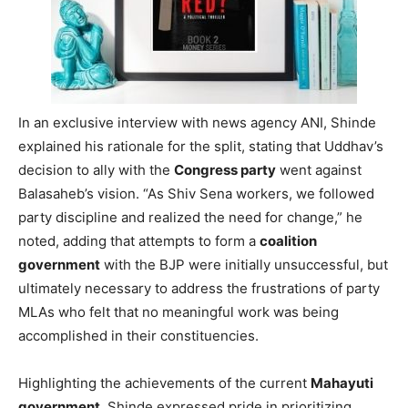
In an exclusive interview with news agency ANI, Shinde
explained his rationale for the split, stating that Uddhav’s
decision to ally with the
Congress party
went against
Balasaheb’s vision. “As Shiv Sena workers, we followed
party discipline and realized the need for change,” he
noted, adding that attempts to form a
coalition
government
with the BJP were initially unsuccessful, but
ultimately necessary to address the frustrations of party
MLAs who felt that no meaningful work was being
accomplished in their constituencies.
Highlighting the achievements of the current
Mahayuti
government
, Shinde expressed pride in prioritizing