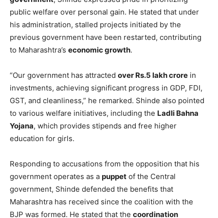
public welfare over personal gain. He stated that under
his administration, stalled projects initiated by the
previous government have been restarted, contributing
to Maharashtra’s
economic growth
.
“Our government has attracted
over Rs.5 lakh crore
in
investments, achieving significant progress in GDP, FDI,
GST, and cleanliness,” he remarked. Shinde also pointed
to various welfare initiatives, including the
Ladli Bahna
Yojana
, which provides stipends and free higher
education for girls.
Responding to accusations from the opposition that his
government operates as a
puppet
of the Central
government, Shinde defended the benefits that
Maharashtra has received since the coalition with the
BJP was formed. He stated that the
coordination