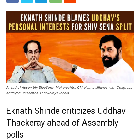
Ahead of Assembly Elections, Maharashtra CM claims alliance with Congress
betrayed Balasaheb Thackeray’s ideals
Eknath Shinde criticizes Uddhav
Thackeray ahead of Assembly
polls