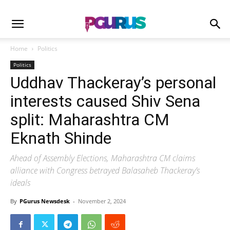
Home
Politics
Politics
Uddhav Thackeray’s personal
interests caused Shiv Sena
split: Maharashtra CM
Eknath Shinde
Ahead of Assembly Elections, Maharashtra CM claims
alliance with Congress betrayed Balasaheb Thackeray’s
ideals
By
PGurus Newsdesk
-
November 2, 2024