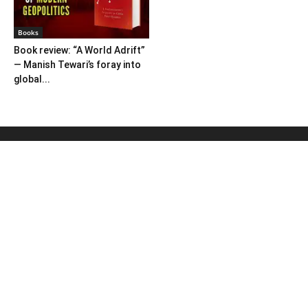
Books
Book review: “A World Adrift”
— Manish Tewari’s foray into
global...