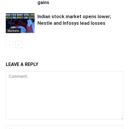
gains
Indian stock market opens lower;
Nestle and Infosys lead losses
Markets
LEAVE A REPLY