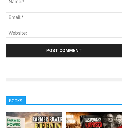
BOOKS