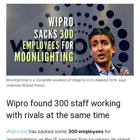
Moonlighting is a ‘complete violation of integrity in its deepest form, says
chairman Rishad Premji
Wipro found 300 staff working
with rivals at the same time
Wipro Ltd
has sacked some
300 employees
for
‘moonlighting’ as the IT services firm toughens its stand