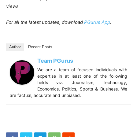
views
For all the latest updates, download
PGurus App
.
Author
Recent Posts
Team PGurus
We are a team of focused individuals with
expertise in at least one of the following
fields viz. Journalism, Technology,
Economics, Politics, Sports & Business. We
are factual, accurate and unbiased.