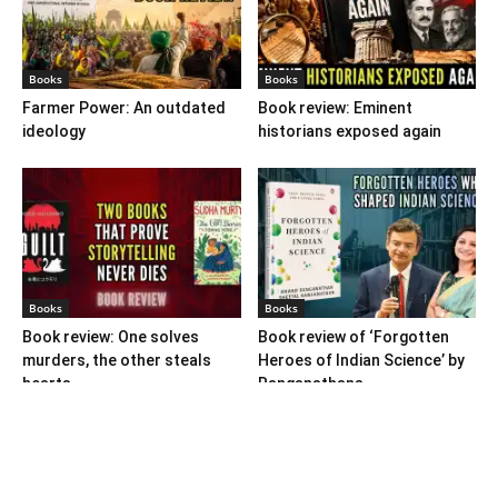
Books
Books
Farmer Power: An outdated
Book review: Eminent
ideology
historians exposed again
Books
Books
Book review: One solves
Book review of ‘Forgotten
murders, the other steals
Heroes of Indian Science’ by
hearts
Ranganathans