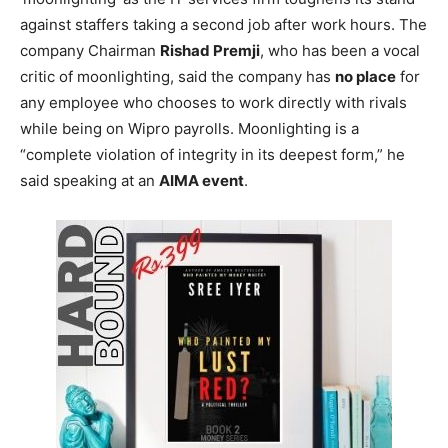
against staffers taking a second job after work hours. The
company Chairman
Rishad Premji
, who has been a vocal
critic of moonlighting, said the company has
no place
for
any employee who chooses to work directly with rivals
while being on Wipro payrolls. Moonlighting is a
“complete violation of integrity in its deepest form,” he
said speaking at an
AIMA event
.