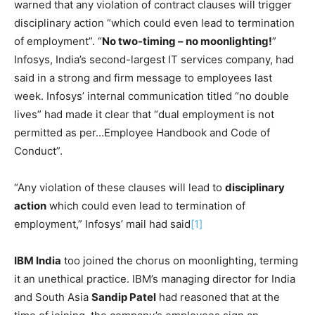
warned that any violation of contract clauses will trigger
disciplinary action “which could even lead to termination
of employment”. “
No two-timing – no moonlighting!
”
Infosys, India’s second-largest IT services company, had
said in a strong and firm message to employees last
week. Infosys’ internal communication titled “no double
lives” had made it clear that “dual employment is not
permitted as per…Employee Handbook and Code of
Conduct”.
“Any violation of these clauses will lead to
disciplinary
action
which could even lead to termination of
employment,” Infosys’ mail had said
[1]
IBM India
too joined the chorus on moonlighting, terming
it an unethical practice. IBM’s managing director for India
and South Asia
Sandip Patel
had reasoned that at the