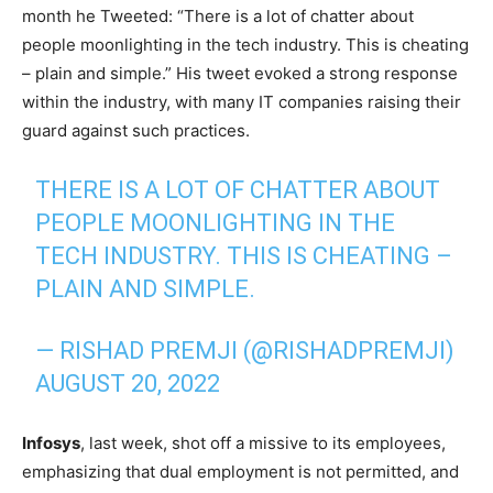
month he Tweeted: “There is a lot of chatter about
people moonlighting in the tech industry. This is cheating
– plain and simple.” His tweet evoked a strong response
within the industry, with many IT companies raising their
guard against such practices.
THERE IS A LOT OF CHATTER ABOUT
PEOPLE MOONLIGHTING IN THE
TECH INDUSTRY. THIS IS CHEATING –
PLAIN AND SIMPLE.
— RISHAD PREMJI (@RISHADPREMJI)
AUGUST 20, 2022
Infosys
, last week, shot off a missive to its employees,
emphasizing that dual employment is not permitted, and