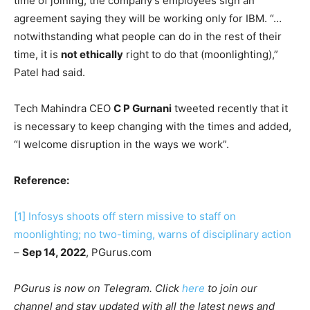
time of joining, the company’s employees sign an
agreement saying they will be working only for IBM. “…
notwithstanding what people can do in the rest of their
time, it is
not ethically
right to do that (moonlighting),”
Patel had said.
Tech Mahindra CEO
C P Gurnani
tweeted recently that it
is necessary to keep changing with the times and added,
“I welcome disruption in the ways we work”.
Reference:
[1]
Infosys shoots off stern missive to staff on
moonlighting; no two-timing, warns of disciplinary action
–
Sep 14, 2022
, PGurus.com
PGurus is now on Telegram. Click
here
to join our
channel and stay updated with all the latest news and