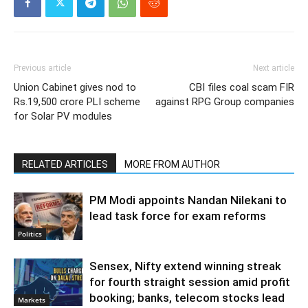
Previous article
Next article
Union Cabinet gives nod to
CBI files coal scam FIR
Rs.19,500 crore PLI scheme
against RPG Group companies
for Solar PV modules
RELATED ARTICLES
MORE FROM AUTHOR
PM Modi appoints Nandan Nilekani to
lead task force for exam reforms
Politics
Sensex, Nifty extend winning streak
for fourth straight session amid profit
booking; banks, telecom stocks lead
Markets