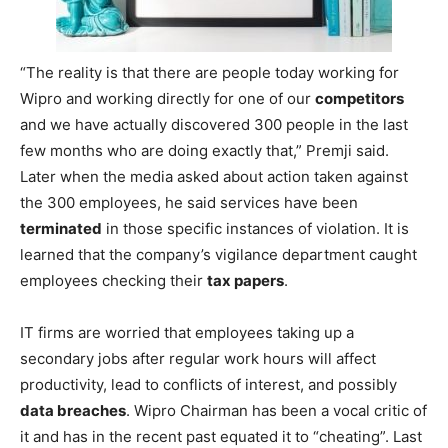
“The reality is that there are people today working for
Wipro and working directly for one of our
competitors
and we have actually discovered 300 people in the last
few months who are doing exactly that,” Premji said.
Later when the media asked about action taken against
the 300 employees, he said services have been
terminated
in those specific instances of violation. It is
learned that the company’s vigilance department caught
employees checking their
tax papers
.
IT firms are worried that employees taking up a
secondary jobs after regular work hours will affect
productivity, lead to conflicts of interest, and possibly
data breaches
. Wipro Chairman has been a vocal critic of
it and has in the recent past equated it to “cheating”. Last