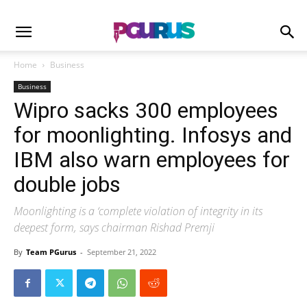
Home
Business
Business
Wipro sacks 300 employees
for moonlighting. Infosys and
IBM also warn employees for
double jobs
Moonlighting is a ‘complete violation of integrity in its
deepest form, says chairman Rishad Premji
By
Team PGurus
-
September 21, 2022