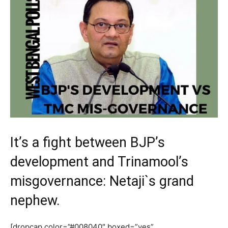
It’s a fight between BJP’s
development and Trinamool’s
misgovernance: Netaji`s grand
nephew.
[dropcap color=”#008040″ boxed=”yes”