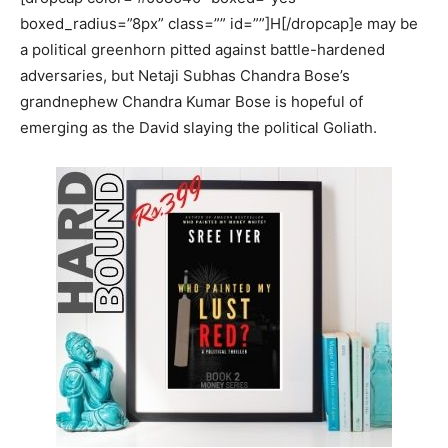
boxed_radius=”8px” class=”” id=””]H[/dropcap]e may be
a political greenhorn pitted against battle-hardened
adversaries, but Netaji Subhas Chandra Bose’s
grandnephew Chandra Kumar Bose is hopeful of
emerging as the David slaying the political Goliath.