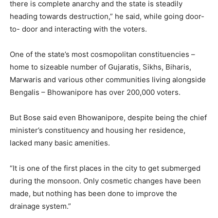
there is complete anarchy and the state is steadily
heading towards destruction,” he said, while going door-
to- door and interacting with the voters.
One of the state’s most cosmopolitan constituencies –
home to sizeable number of Gujaratis, Sikhs, Biharis,
Marwaris and various other communities living alongside
Bengalis – Bhowanipore has over 200,000 voters.
But Bose said even Bhowanipore, despite being the chief
minister’s constituency and housing her residence,
lacked many basic amenities.
“It is one of the first places in the city to get submerged
during the monsoon. Only cosmetic changes have been
made, but nothing has been done to improve the
drainage system.”