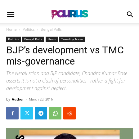
Home
Politics
Bengal Polls
Politics
Bengal Polls
News
Trending News
BJP’s development vs TMC
mis-governance
The Netaji scion and BJP candidate, Chandra Kumar Bose
asserts it is not a clash of personalities - rather a fight for
development against neglect.
By
Author
-
March 28, 2016