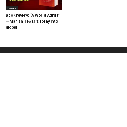
Books
Book review: “A World Adrift”
— Manish Tewari’s foray into
global...