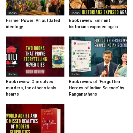
Books
Books
Farmer Power: An outdated
Book review: Eminent
ideology
historians exposed again
Books
Books
Book review: One solves
Book review of ‘Forgotten
murders, the other steals
Heroes of Indian Science’ by
hearts
Ranganathans