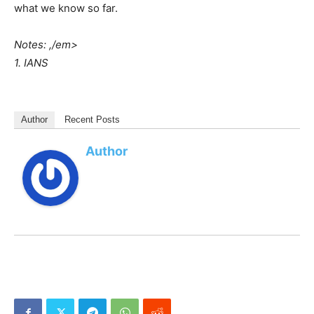
what we know so far.
Notes: ,/em>
1. IANS
Author
Recent Posts
Author