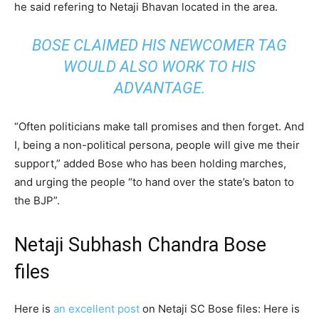
he said refering to Netaji Bhavan located in the area.
BOSE CLAIMED HIS NEWCOMER TAG
WOULD ALSO WORK TO HIS
ADVANTAGE.
“Often politicians make tall promises and then forget. And
I, being a non-political persona, people will give me their
support,” added Bose who has been holding marches,
and urging the people “to hand over the state’s baton to
the BJP”.
Netaji Subhash Chandra Bose
files
Here is
an excellent post
on Netaji SC Bose files: Here is