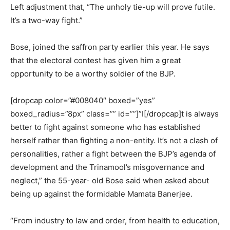
Left adjustment that, “The unholy tie-up will prove futile.
It’s a two-way fight.”
Bose, joined the saffron party earlier this year. He says
that the electoral contest has given him a great
opportunity to be a worthy soldier of the BJP.
[dropcap color=”#008040″ boxed=”yes”
boxed_radius=”8px” class=”” id=””]”I[/dropcap]t is always
better to fight against someone who has established
herself rather than fighting a non-entity. It’s not a clash of
personalities, rather a fight between the BJP’s agenda of
development and the Trinamool’s misgovernance and
neglect,” the 55-year- old Bose said when asked about
being up against the formidable Mamata Banerjee.
“From industry to law and order, from health to education,