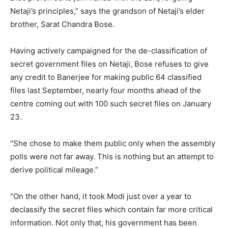
Netaji’s principles,” says the grandson of Netaji’s elder
brother, Sarat Chandra Bose.
Having actively campaigned for the de-classification of
secret government files on Netaji, Bose refuses to give
any credit to Banerjee for making public 64 classified
files last September, nearly four months ahead of the
centre coming out with 100 such secret files on January
23.
“She chose to make them public only when the assembly
polls were not far away. This is nothing but an attempt to
derive political mileage.”
“On the other hand, it took Modi just over a year to
declassify the secret files which contain far more critical
information. Not only that, his government has been