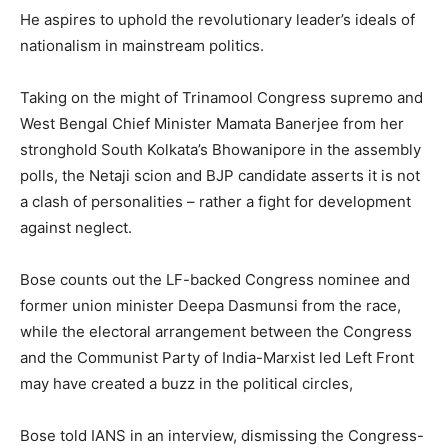
He aspires to uphold the revolutionary leader’s ideals of
nationalism in mainstream politics.
Taking on the might of Trinamool Congress supremo and
West Bengal Chief Minister Mamata Banerjee from her
stronghold South Kolkata’s Bhowanipore in the assembly
polls, the Netaji scion and BJP candidate asserts it is not
a clash of personalities – rather a fight for development
against neglect.
Bose counts out the LF-backed Congress nominee and
former union minister Deepa Dasmunsi from the race,
while the electoral arrangement between the Congress
and the Communist Party of India-Marxist led Left Front
may have created a buzz in the political circles,
Bose told IANS in an interview, dismissing the Congress-