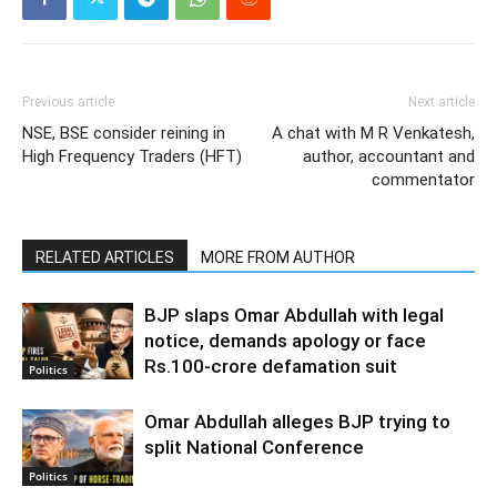
Previous article
Next article
NSE, BSE consider reining in
A chat with M R Venkatesh,
High Frequency Traders (HFT)
author, accountant and
commentator
RELATED ARTICLES
MORE FROM AUTHOR
BJP slaps Omar Abdullah with legal
notice, demands apology or face
Rs.100-crore defamation suit
Politics
Omar Abdullah alleges BJP trying to
split National Conference
Politics