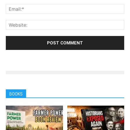
BOOKS