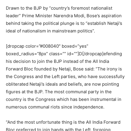
Drawn to the BJP by “country’s foremost nationalist
leader” Prime Minister Narendra Modi, Bose’s aspiration
behind taking the political plunge is to “establish Netaji’s
ideal of nationalism in mainstream politics”.
[dropcap color=”#008040″ boxed=”yes”
boxed_radius=”8px” class=”” id=””]D[/dropcap]efending
his decision to join the BJP instead of the All India
Forward Bloc founded by Netaji, Bose said: “The irony is
the Congress and the Left parties, who have successfully
obliterated Netaji’s ideals and beliefs, are now pointing
figures at the BJP. The most communal party in the
country is the Congress which has been instrumental in
numerous communal riots since independence.
“And the most unfortunate thing is the All India Forward
Bloc preferred to join hands with the Left, forgoing