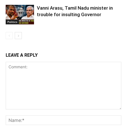
Vanni Arasu, Tamil Nadu minister in
trouble for insulting Governor
Politics
LEAVE A REPLY