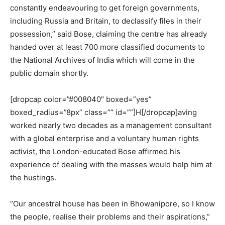
constantly endeavouring to get foreign governments,
including Russia and Britain, to declassify files in their
possession,” said Bose, claiming the centre has already
handed over at least 700 more classified documents to
the National Archives of India which will come in the
public domain shortly.
[dropcap color=”#008040″ boxed=”yes”
boxed_radius=”8px” class=”” id=””]H[/dropcap]aving
worked nearly two decades as a management consultant
with a global enterprise and a voluntary human rights
activist, the London-educated Bose affirmed his
experience of dealing with the masses would help him at
the hustings.
“Our ancestral house has been in Bhowanipore, so I know
the people, realise their problems and their aspirations,”