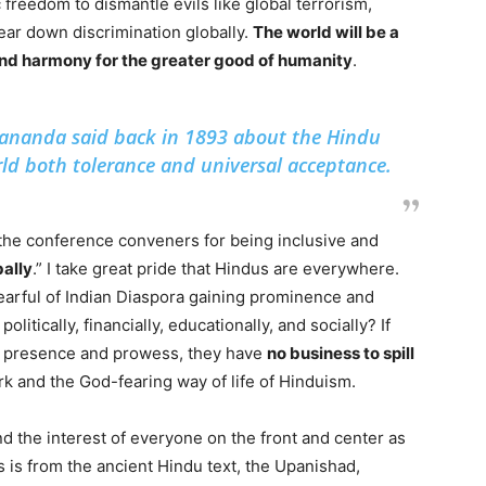
freedom to dismantle evils like global terrorism,
ear down discrimination globally.
The world will be a
 and harmony for the greater good of humanity
.
ananda said back in 1893 about the Hindu
orld both tolerance and universal acceptance.
 the conference conveners for being inclusive and
bally
.” I take great pride that Hindus are everywhere.
earful of Indian Diaspora gaining prominence and
olitically, financially, educationally, and socially? If
al presence and prowess, they have
no business to spill
k and the God-fearing way of life of Hinduism.
nd the interest of everyone on the front and center as
is is from the ancient Hindu text, the Upanishad,