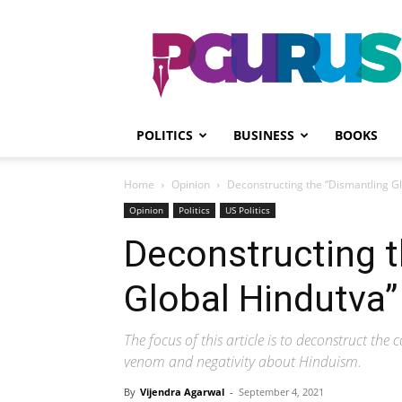
PGurus
POLITICS
BUSINESS
BOOKS
Home
Opinion
Deconstructing the “Dismantling G
Opinion
Politics
US Politics
Deconstructing t
Global Hindutva”
The focus of this article is to deconstruct the 
venom and negativity about Hinduism.
By
Vijendra Agarwal
-
September 4, 2021