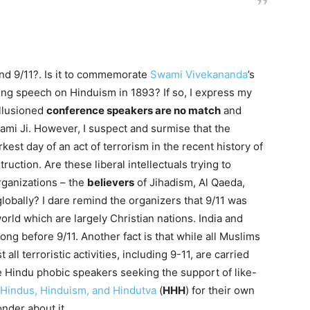
und 9/11?. Is it to commemorate
Swami Vivekananda
’s
ng speech on Hinduism in 1893? If so, I express my
illusioned
conference speakers are no match
and
mi Ji. However, I suspect and surmise that the
kest day of an act of terrorism in the recent history of
ction. Are these liberal intellectuals trying to
rganizations – the
believers
of Jihadism, Al Qaeda,
globally? I dare remind the organizers that 9/11 was
rld which are largely Christian nations. India and
ong before 9/11. Another fact is that while all Muslims
t all terroristic activities, including 9-11, are carried
he Hindu phobic speakers seeking the support of like-
Hindus, Hinduism, and Hindutva
(
HHH
) for their own
nder about it.