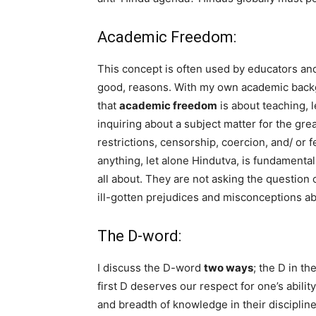
Academic Freedom:
This concept is often used by educators and 
good, reasons. With my own academic backgr
that
academic freedom
is about teaching, 
inquiring about a subject matter for the gr
restrictions, censorship, coercion, and/ or fe
anything, let alone Hindutva, is fundamenta
all about. They are not asking the question 
ill-gotten prejudices and misconceptions a
The D-word:
I discuss the D-word
two ways
; the D in t
first D deserves our respect for one’s abili
and breadth of knowledge in their disciplin