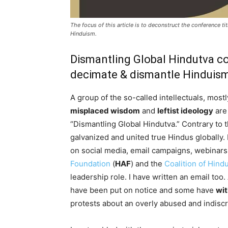
The focus of this article is to deconstruct the conference ti
Hinduism.
Dismantling Global Hindutva c
decimate & dismantle Hinduis
A group of the so-called intellectuals, mostl
misplaced wisdom
and
leftist ideology
are
“Dismantling Global Hindutva.” Contrary to 
galvanized and united true Hindus globally. 
on social media, email campaigns, webinars
Foundation
(
HAF
) and the
Coalition of Hind
leadership role. I have written an email too.
have been put on notice and some have
wi
protests about an overly abused and indiscr