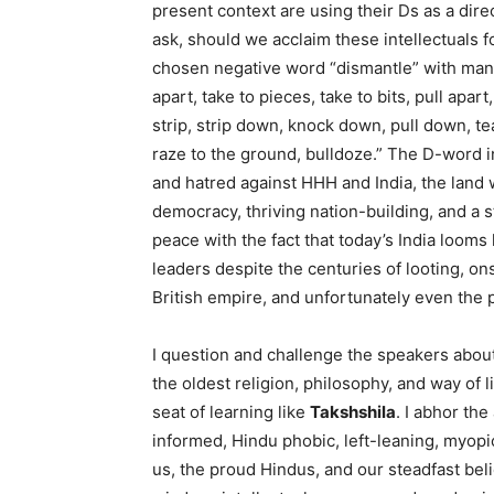
present context are using their Ds as a dire
ask, should we acclaim these intellectuals 
chosen negative word “dismantle” with ma
apart, take to pieces, take to bits, pull apar
strip, strip down, knock down, pull down, tear
raze to the ground, bulldoze.” The D-word in
and hatred against HHH and India, the land 
democracy, thriving nation-building, and a 
peace with the fact that today’s India looms
leaders despite the centuries of looting, on
British empire, and unfortunately even the 
I question and challenge the speakers about
the oldest religion, philosophy, and way of li
seat of learning like
Takshshila
. I abhor the
informed, Hindu phobic, left-leaning, myopic
us, the proud Hindus, and our steadfast beli