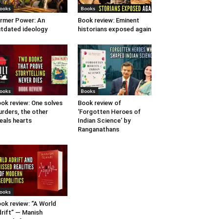
ooks
Books
rmer Power: An
Book review: Eminent
tdated ideology
historians exposed again
ooks
Books
ok review: One solves
Book review of
rders, the other
‘Forgotten Heroes of
eals hearts
Indian Science’ by
Ranganathans
ooks
ok review: “A World
rift” — Manish