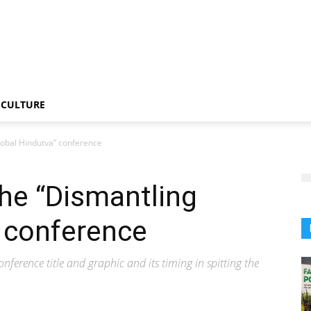
CULTURE
lobal Hindutva” conference
he “Dismantling
 conference
conference title and graphic and its timing in spitting the