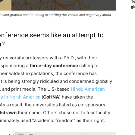
Te
gl
tle and graphic and its timing in spitting the venom and negativity about
onference seems like an attempt to
m?
y university professors with a Ph.D., with their
 sponsoring a
three-day conference
calling to
their wildest expectations, the conference has
It is being strongly ridiculed and condemned globally
, and print media. The U.S-based
Hindu American
us in North America
(
CoHNA
) have taken the
 As a result, the universities listed as co-sponsors
thdrawn
their name. Others chose not to fear faculty
iminately used “academic freedom” as their right.