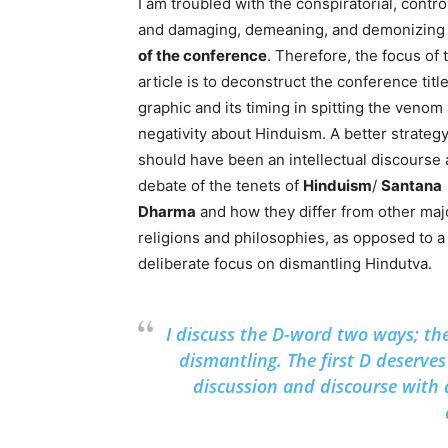
I am troubled with the conspiratorial, contro
and damaging, demeaning, and demonizin
of the conference
. Therefore, the focus of 
article is to deconstruct the conference titl
graphic and its timing in spitting the venom
negativity about Hinduism. A better strateg
should have been an intellectual discourse
debate of the tenets of
Hinduism
/
Santana
Dharma
and how they differ from other maj
religions and philosophies, as opposed to a
deliberate focus on dismantling Hindutva.
I discuss the D-word two ways; the
dismantling. The first D deserves 
discussion and discourse with 