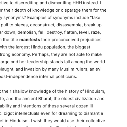
ctive to discrediting and dismantling HHH instead. I
for their depth of knowledge or disparage them for the
ny synonyms? Examples of synonyms include “take
t, pull to pieces, deconstruct, disassemble, break up,
 down, demolish, fell, destroy, flatten, level, raze,
 the title
manifests
their preconceived prejudices
with the largest Hindu population, the biggest
strong economy. Perhaps, they are not able to make
 large and her leadership stands tall among the world
slaught, and invasion by many Muslim rulers, an evil
post-independence internal politicians.
 their shallow knowledge of the history of Hinduism,
fe, and the ancient Bharat, the oldest civilization and
 ability and intentions of these several dozen ill-
, bigot intellectuals even for dreaming to dismantle
ef in Hinduism. I wish they would use their collective