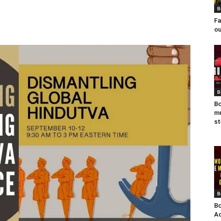
B
Fa
ou
B
Bo
mu
st
B
Bo
Ad