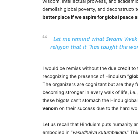
wisdom, intellectual prowess, and academic 
demolish global poverty, and deconstruct/ t
better place if we aspire for global peace
Let me remind what Swami Vivek
religion that it “has taught the w
I would be remiss without the due credit to
recognizing the presence of Hinduism “
glo
The organizers are cognizant but are they f
becoming stronger in every walk of life, i.e., p
these bigots can’t stomach the Hindu glob
venom
on their success due to the hard wor
Let us recall that Hinduism puts humanity a
embodied in “
vasudhaiva kutumbakam
.” Th