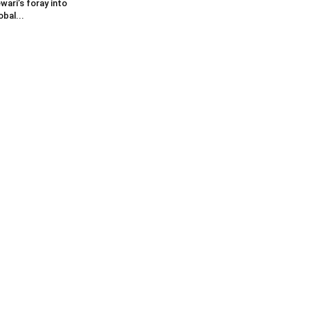
wari’s foray into
obal...