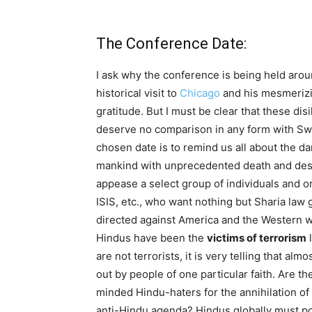
The Conference Date:
I ask why the conference is being held aro
historical visit to
Chicago
and his mesmerizi
gratitude. But I must be clear that these dis
deserve no comparison in any form with Swa
chosen date is to remind us all about the dar
mankind with unprecedented death and destru
appease a select group of individuals and o
ISIS, etc., who want nothing but Sharia law 
directed against America and the Western wo
Hindus have been the
victims of terrorism
l
are not terrorists, it is very telling that almos
out by people of one particular faith. Are t
minded Hindu-haters for the annihilation of
anti-Hindu agenda? Hindus globally must po