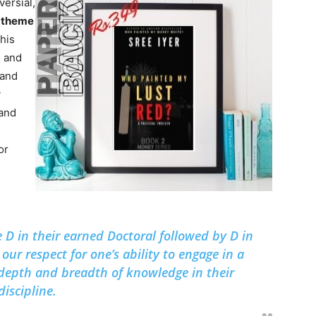
versial,
g
theme
this
e and
 and
y
 and
or
 D in their earned Doctoral followed by D in
our respect for one’s ability to engage in a
depth and breadth of knowledge in their
discipline.