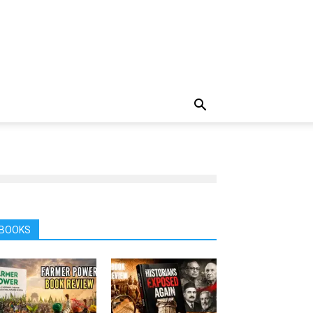
BOOKS