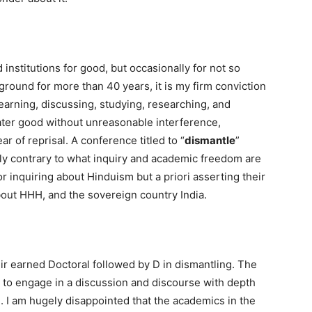
institutions for good, but occasionally for not so
ound for more than 40 years, it is my firm conviction
learning, discussing, studying, researching, and
eater good without unreasonable interference,
ar of reprisal. A conference titled to “
dismantle
”
lly contrary to what inquiry and academic freedom are
or inquiring about Hinduism but a priori asserting their
bout HHH, and the sovereign country India.
heir earned Doctoral followed by D in dismantling. The
ty to engage in a discussion and discourse with depth
e. I am hugely disappointed that the academics in the