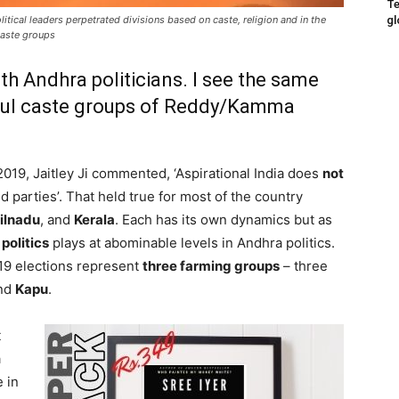
Te
gl
litical leaders perpetrated divisions based on caste, religion and in the
caste groups
th Andhra politicians. I see the same
ful caste groups of Reddy/Kamma
2019, Jaitley Ji commented, ‘Aspirational India does
not
 parties’. That held true for most of the country
ilnadu
, and
Kerala
. Each has its own dynamics but as
politics
plays at abominable levels in Andhra politics.
019 elections represent
three farming groups
– three
and
Kapu
.
t
a
 in