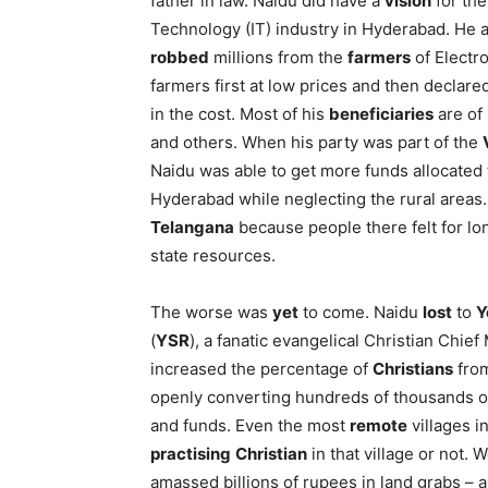
father in law. Naidu did have a
vision
for the
Technology (IT) industry in Hyderabad. He a
robbed
millions from the
farmers
of Electr
farmers first at low prices and then declared
in the cost. Most of his
beneficiaries
are of
and others. When his party was part of the
Naidu was able to get more funds allocate
Hyderabad while neglecting the rural areas. 
Telangana
because people there felt for lo
state resources.
The worse was
yet
to come. Naidu
lost
to
Y
(
YSR
), a fanatic evangelical Christian Chie
increased the percentage of
Christians
from
openly converting hundreds of thousands o
and funds. Even the most
remote
villages i
practising
Christian
in that village or not.
amassed billions of rupees in land grabs – 