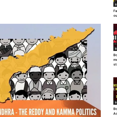
B
Fa
ou
B
Bo
mu
st
B
Bo
Ad