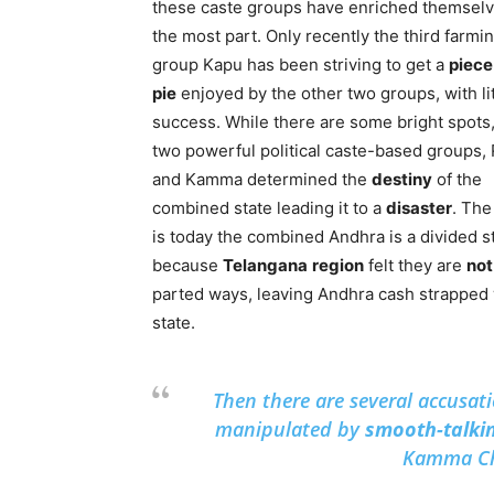
these caste groups have enriched themselv
the most part. Only recently the third farmi
group Kapu has been striving to get a
piece
pie
enjoyed by the other two groups, with lit
success. While there are some bright spots,
two powerful political caste-based groups,
and Kamma determined the
destiny
of the
combined state leading it to a
disaster
. The
is today the combined Andhra is a divided s
because
Telangana
region
felt they are
not
parted ways, leaving Andhra cash strapped 
state.
Then there are several accusati
manipulated by
smooth-talki
Kamma Chi