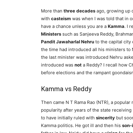
More than
three
decades
ago, growing up d
with
casteism
was when I was told that in o
have a chance unless you are a
Kamma
. I
Ministers
such as Sanjeeva Reddy, Brahman
Pandit Jawaharlal Nehru
to the capital cit
the time had introduced all his ministers to 
the last minister was introduced Nehru ask
introduced was
not
a Reddy? I recall how 
before elections and the rampant goondaism
Kamma vs Reddy
Then came N T Rama Rao (NTR), a popular 
popularity after years of the state receivi
to have initially ruled with
sincerity
but soo
Kamma politics. He got ill and then his
son-