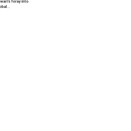
wari’s foray into
obal...