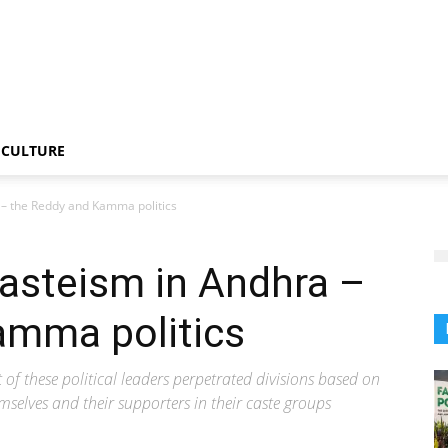
CULTURE
 – the Reddy and Kamma politics
asteism in Andhra –
amma politics
t of these political leaders perpetrated divisions based on
emselves and their supporters in their caste groups