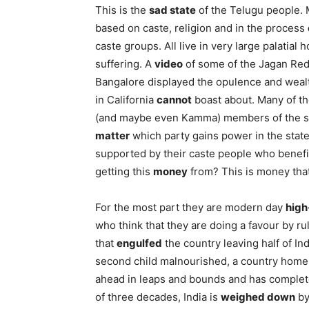
This is the
sad state
of the Telugu people. M
based on caste, religion and in the process
caste groups. All live in very large palatia
suffering. A
video
of some of the Jagan Redd
Bangalore displayed the opulence and wea
in California
cannot
boast about. Many of the
(and maybe even Kamma) members of the same
matter
which party gains power in the state
supported by their caste people who benefi
getting this
money
from? This is money that
For the most part they are modern day
high
who think that they are doing a favour by ru
that
engulfed
the country leaving half of Indi
second child malnourished, a country home t
ahead in leaps and bounds and has complete
of three decades, India is
weighed down
by