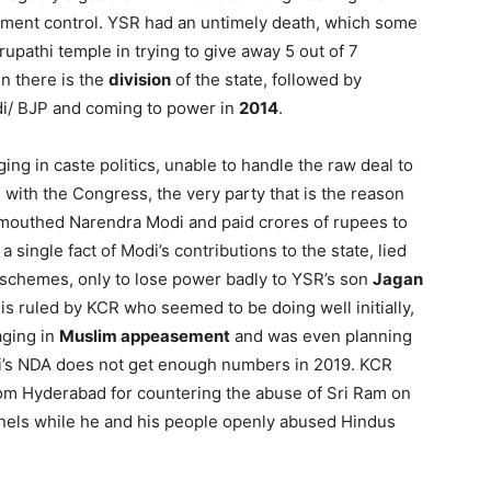
ment control. YSR had an untimely death, which some
rupathi temple in trying to give away 5 out of 7
en there is the
division
of the state, followed by
i/ BJP and coming to power in
2014
.
g in caste politics, unable to handle the raw deal to
with the Congress, the very party that is the reason
 mouthed Narendra Modi and paid crores of rupees to
a single fact of Modi’s contributions to the state, lied
l schemes, only to lose power badly to YSR’s son
Jagan
 is ruled by KCR who seemed to be doing well initially,
aging in
Muslim appeasement
and was even planning
di’s NDA does not get enough numbers in 2019. KCR
om Hyderabad for countering the abuse of Sri Ram on
nels while he and his people openly abused Hindus