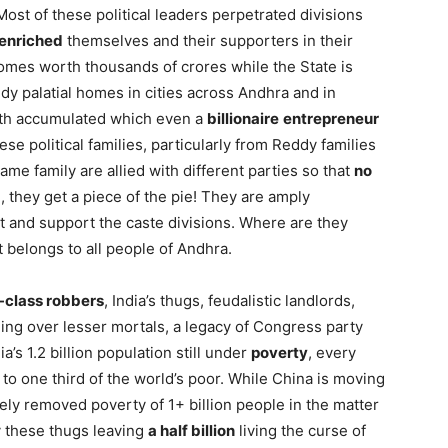
ost of these political leaders perpetrated divisions
enriched
themselves and their supporters in their
l homes worth thousands of crores while the State is
y palatial homes in cities across Andhra and in
lth accumulated which even a
billionaire
entrepreneur
se political families, particularly from Reddy families
 family are allied with different parties so that
no
, they get a piece of the pie! They are amply
t and support the caste divisions. Where are they
 belongs to all people of Andhra.
-class robbers
, India’s thugs, feudalistic landlords,
ling over lesser mortals, a legacy of Congress party
a’s 1.2 billion population still under
poverty
, every
o one third of the world’s poor. While China is moving
ly removed poverty of 1+ billion people in the matter
 these thugs leaving
a half billion
living the curse of