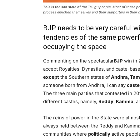
This is the sad state of the Telugu people. Most of these po
process enriched themselves and their supporters in their 
BJP needs to be very careful wi
tendencies of the same power
occupying the space
Commenting on the spectacular
BJP
win in 
accept Royalties, Dynasties, and caste-based
except
the Southern states of
Andhra, Tam
someone born from Andhra, I can say
caste 
The three main parties that contested in 2
different castes, namely,
Reddy
,
Kamma
, 
The reins of power in the State were almos
always held between the Reddy and Kamm
communities where
politically
active people