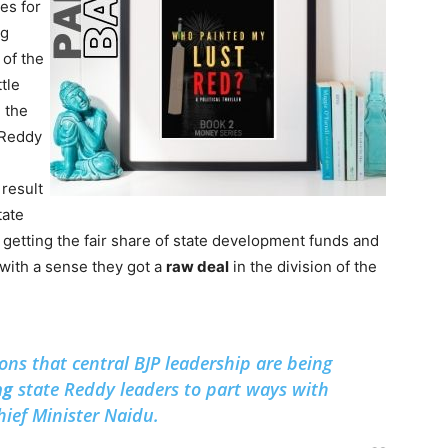
es for
ng
of the
tle
 the
 Reddy
 result
tate
getting the fair share of state development funds and
with a sense they got a
raw deal
in the division of the
ons that central BJP leadership are being
ng
state Reddy leaders to part ways with
ef Minister Naidu.