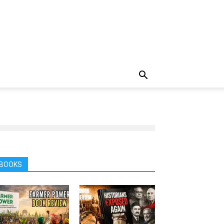
BOOKS