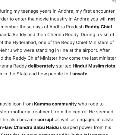
uring my teenage years in Andhra, my first encounter
rder to enter the movie industry in Andhra you will
not
 remember those days of Andhra Pradesh
Reddy
Chief
anda Reddy and then Chenna Reddy. During a visit of
y of the Hyderabad, one of the Reddy Chief Ministers of
Nehru who were standing in line at the airport. After
ed the Reddy Chief Minister how come the last minister
Chenna Reddy
deliberately
started
Hindu/ Muslim riots
 in the State and how people felt
unsafe
.
movie icon from
Kamma community
who rode to
ng step-motherly treatment from the centre. He seemed
n he also became
corrupt
as well as engaged in caste
in-law Chandra Babu Naidu
usurped power from his