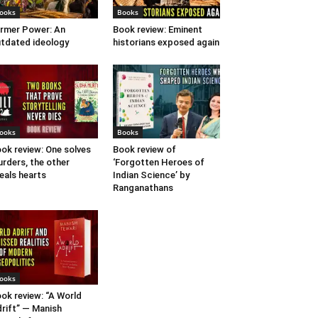
ooks
Books
rmer Power: An
Book review: Eminent
tdated ideology
historians exposed again
ooks
Books
ok review: One solves
Book review of
rders, the other
‘Forgotten Heroes of
eals hearts
Indian Science’ by
Ranganathans
ooks
ok review: “A World
rift” — Manish