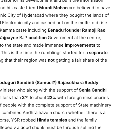
 State for its development and built the Information
nd his caste friend
Murali Mohan
are believed to have
onic City of Hyderabad where they bought the lands of
 Electronic city and cashed out on the multi-fold rise
 Kamma caste including
Eenadu founder Ramoji Rao
Vajpayee
BJP
coalition
Government at the centre,
d to the state and made immense
improvements
to
This is the time the rumblings started for a
separate
ng that their region was
not
getting a fair share of the
eduguri Sandinti (Samuel?) Rajasekhara Reddy
f Minister who along with the support of
Sonia Gandhi
 less than
3%
to about
22%
with foreign missionaries
f people with the complete support of State machinery
n combined Andhra have a church whether there is a
 Worse, YSR robbed
Hindu temples
and the family
allegedly a good chunk must be through selling the