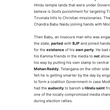
Hindu temple lands that were under Govern
believe is God’s punishment for targeting Ti
Tirumala hills to Christian missionaries. Th
Chandra Babu Naidu joining hands with Mod
Then Babu, an insecure man who was engagin
the state,
parted
with
BJP
and joined hands 
for the
existence
of his
own
party
. He bad
his Kamma friends in the media to
not
allow 
his way by putting his own stamp to centra
Mohan Reddy
. Telangana on the other side
felt he is getting smarter by the day by eng
to form a coalition Government in case Mo
had the
audacity
to banish a
Hindu saint
fr
one of the locally compromised media chan
during election rallies.