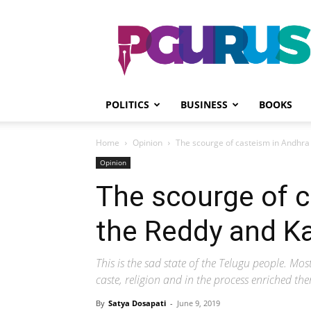
PGurus
POLITICS
BUSINESS
BOOKS
Home
Opinion
The scourge of casteism in Andhra
Opinion
The scourge of c
the Reddy and K
This is the sad state of the Telugu people. Mos
caste, religion and in the process enriched th
By
Satya Dosapati
-
June 9, 2019