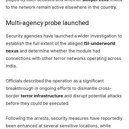
to the network remain active elsewhere in the country.
Multi-agency probe launched
Security agencies have launched a wider investigation to
establish the full extent of the alleged
ISI-underworld
nexus
and determine whether the module had
connections with other terror networks operating across
India.
Officials described the operation as a significant
breakthrough in ongoing efforts to dismantle cross-
border
terror infrastructure
and disrupt potential attacks
before they could be executed.
Following the arrests, security measures have reportedly
been enhanced at several sensitive locations, while