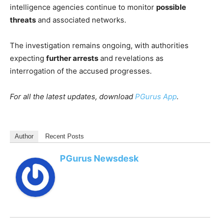
intelligence agencies continue to monitor
possible
threats
and associated networks.
The investigation remains ongoing, with authorities
expecting
further arrests
and revelations as
interrogation of the accused progresses.
For all the latest updates, download
PGurus App
.
Author
Recent Posts
PGurus Newsdesk