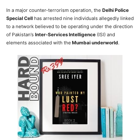
In a major counter-terrorism operation, the
Delhi Police
Special Cell
has arrested nine individuals allegedly linked
to a network believed to be operating under the direction
of Pakistan’s
Inter-Services Intelligence
(ISI) and
elements associated with the
Mumbai underworld
.