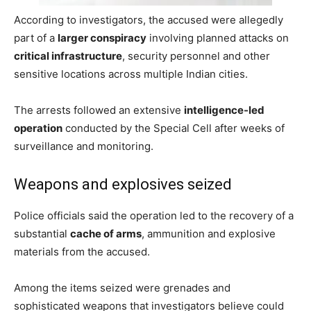
According to investigators, the accused were allegedly
part of a
larger conspiracy
involving planned attacks on
critical infrastructure
, security personnel and other
sensitive locations across multiple Indian cities.
The arrests followed an extensive
intelligence-led
operation
conducted by the Special Cell after weeks of
surveillance and monitoring.
Weapons and explosives seized
Police officials said the operation led to the recovery of a
substantial
cache of arms
, ammunition and explosive
materials from the accused.
Among the items seized were grenades and
sophisticated weapons that investigators believe could