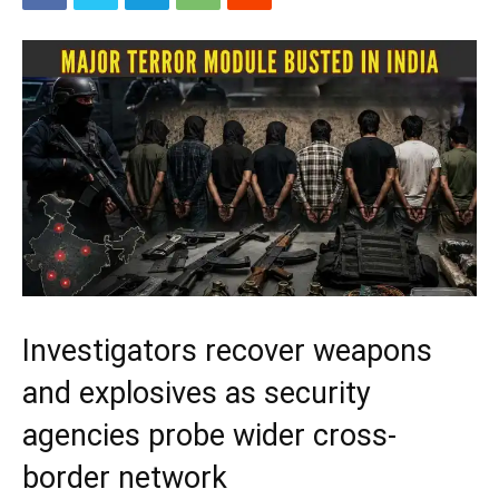
Investigators recover weapons
and explosives as security
agencies probe wider cross-
border network