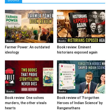
Books
Books
Farmer Power: An outdated
Book review: Eminent
ideology
historians exposed again
Books
Books
Book review: One solves
Book review of ‘Forgotten
murders, the other steals
Heroes of Indian Science’ by
hearts
Ranganathans