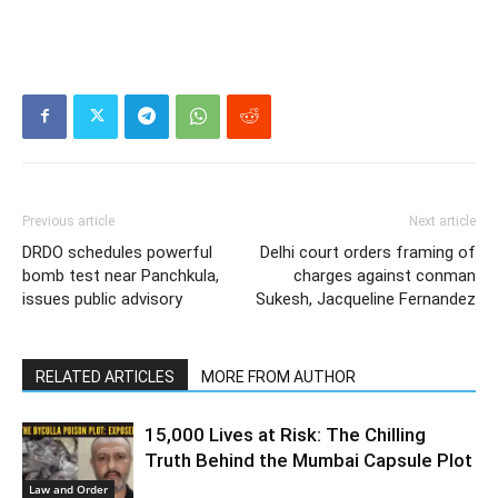
Previous article
Next article
DRDO schedules powerful
Delhi court orders framing of
bomb test near Panchkula,
charges against conman
issues public advisory
Sukesh, Jacqueline Fernandez
RELATED ARTICLES
MORE FROM AUTHOR
15,000 Lives at Risk: The Chilling
Truth Behind the Mumbai Capsule Plot
Law and Order