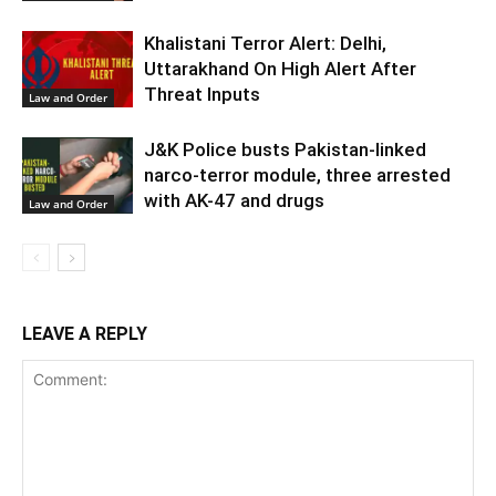
Khalistani Terror Alert: Delhi,
Uttarakhand On High Alert After
Threat Inputs
Law and Order
J&K Police busts Pakistan-linked
narco-terror module, three arrested
with AK-47 and drugs
Law and Order
LEAVE A REPLY