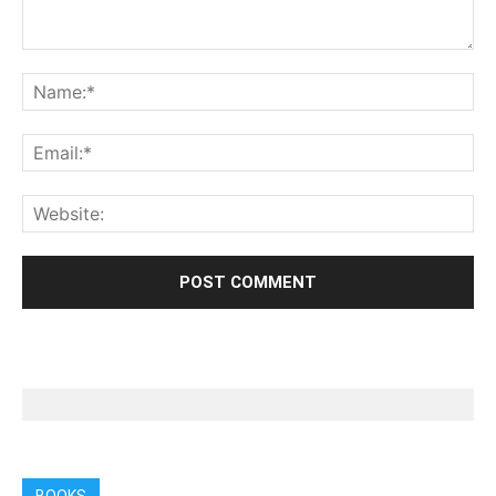
BOOKS