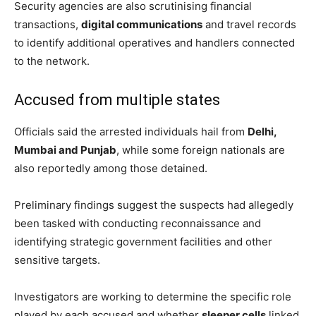
Security agencies are also scrutinising financial
transactions,
digital communications
and travel records
to identify additional operatives and handlers connected
to the network.
Accused from multiple states
Officials said the arrested individuals hail from
Delhi,
Mumbai and Punjab
, while some foreign nationals are
also reportedly among those detained.
Preliminary findings suggest the suspects had allegedly
been tasked with conducting reconnaissance and
identifying strategic government facilities and other
sensitive targets.
Investigators are working to determine the specific role
played by each accused and whether
sleeper cells
linked