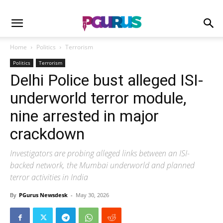
Home
Politics
Terrorism
Politics
Terrorism
Delhi Police bust alleged ISI-
underworld terror module,
nine arrested in major
crackdown
Investigators are probing alleged links between an ISI-
backed network, the Mumbai underworld and planned
terror activities in India
By
PGurus Newsdesk
-
May 30, 2026