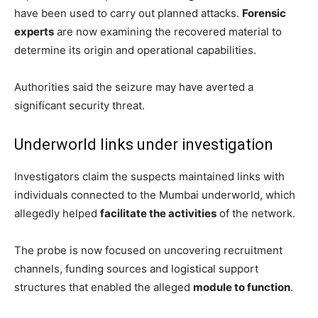
have been used to carry out planned attacks.
Forensic
experts
are now examining the recovered material to
determine its origin and operational capabilities.
Authorities said the seizure may have averted a
significant security threat.
Underworld links under investigation
Investigators claim the suspects maintained links with
individuals connected to the Mumbai underworld, which
allegedly helped
facilitate the activities
of the network.
The probe is now focused on uncovering recruitment
channels, funding sources and logistical support
structures that enabled the alleged
module to function
.