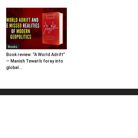
Books
Book review: “A World Adrift”
— Manish Tewari’s foray into
global...