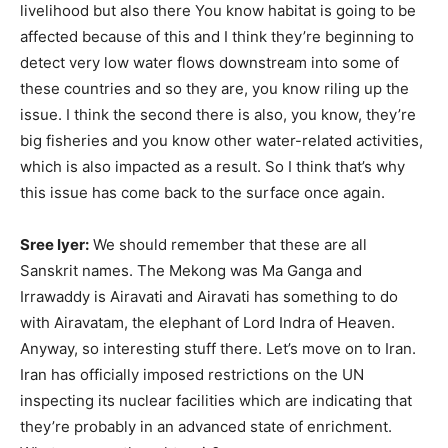
livelihood but also there You know habitat is going to be
affected because of this and I think they’re beginning to
detect very low water flows downstream into some of
these countries and so they are, you know riling up the
issue. I think the second there is also, you know, they’re
big fisheries and you know other water-related activities,
which is also impacted as a result. So I think that’s why
this issue has come back to the surface once again.
Sree Iyer:
We should remember that these are all
Sanskrit names. The Mekong was Ma Ganga and
Irrawaddy is Airavati and Airavati has something to do
with Airavatam, the elephant of Lord Indra of Heaven.
Anyway, so interesting stuff there. Let’s move on to Iran.
Iran has officially imposed restrictions on the UN
inspecting its nuclear facilities which are indicating that
they’re probably in an advanced state of enrichment.