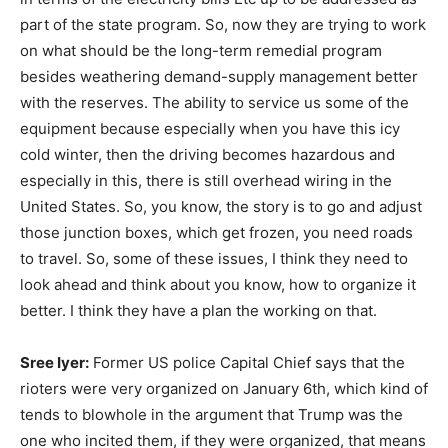
part of the state program. So, now they are trying to work
on what should be the long-term remedial program
besides weathering demand-supply management better
with the reserves. The ability to service us some of the
equipment because especially when you have this icy
cold winter, then the driving becomes hazardous and
especially in this, there is still overhead wiring in the
United States. So, you know, the story is to go and adjust
those junction boxes, which get frozen, you need roads
to travel. So, some of these issues, I think they need to
look ahead and think about you know, how to organize it
better. I think they have a plan the working on that.
Sree Iyer:
Former US police Capital Chief says that the
rioters were very organized on January 6th, which kind of
tends to blowhole in the argument that Trump was the
one who incited them, if they were organized, that means