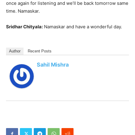
once again for listening and we’ll be back tomorrow same
time. Namaskar.
Sridhar Chityala:
Namaskar and have a wonderful day.
Author
Recent Posts
Sahil Mishra