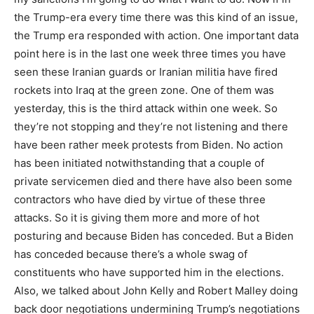
the Trump-era every time there was this kind of an issue,
the Trump era responded with action. One important data
point here is in the last one week three times you have
seen these Iranian guards or Iranian militia have fired
rockets into Iraq at the green zone. One of them was
yesterday, this is the third attack within one week. So
they’re not stopping and they’re not listening and there
have been rather meek protests from Biden. No action
has been initiated notwithstanding that a couple of
private servicemen died and there have also been some
contractors who have died by virtue of these three
attacks. So it is giving them more and more of hot
posturing and because Biden has conceded. But a Biden
has conceded because there’s a whole swag of
constituents who have supported him in the elections.
Also, we talked about John Kelly and Robert Malley doing
back door negotiations undermining Trump’s negotiations