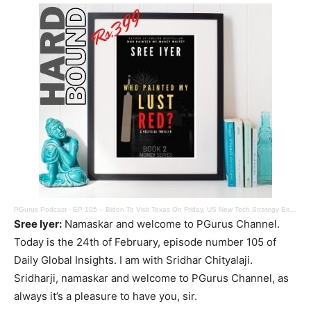
PGurus Podcast
·
EP 105 – Biden To Visit Texas On Friday, US New Tech Strategy Excludes India, Trump Tax Troubles
Sree Iyer:
Namaskar and welcome to PGurus Channel.
Today is the 24th of February, episode number 105 of
Daily Global Insights. I am with Sridhar Chityalaji.
Sridharji, namaskar and welcome to PGurus Channel, as
always it’s a pleasure to have you, sir.