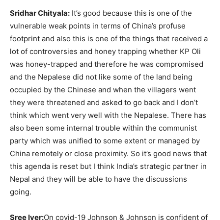
Sridhar Chityala:
It’s good because this is one of the
vulnerable weak points in terms of China’s profuse
footprint and also this is one of the things that received a
lot of controversies and honey trapping whether KP Oli
was honey-trapped and therefore he was compromised
and the Nepalese did not like some of the land being
occupied by the Chinese and when the villagers went
they were threatened and asked to go back and I don’t
think which went very well with the Nepalese. There has
also been some internal trouble within the communist
party which was unified to some extent or managed by
China remotely or close proximity. So it’s good news that
this agenda is reset but I think India’s strategic partner in
Nepal and they will be able to have the discussions
going.
Sree Iyer:
On covid-19 Johnson & Johnson is confident of