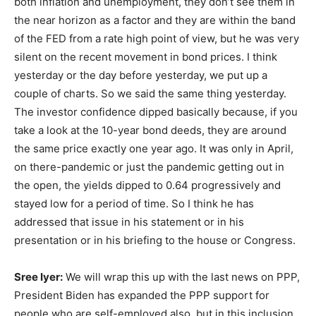
both inflation and unemployment, they don’t see them in
the near horizon as a factor and they are within the band
of the FED from a rate high point of view, but he was very
silent on the recent movement in bond prices. I think
yesterday or the day before yesterday, we put up a
couple of charts. So we said the same thing yesterday.
The investor confidence dipped basically because, if you
take a look at the 10-year bond deeds, they are around
the same price exactly one year ago. It was only in April,
on there-pandemic or just the pandemic getting out in
the open, the yields dipped to 0.64 progressively and
stayed low for a period of time. So I think he has
addressed that issue in his statement or in his
presentation or in his briefing to the house or Congress.
Sree Iyer:
We will wrap this up with the last news on PPP,
President Biden has expanded the PPP support for
people who are self-employed also, but in this inclusion,