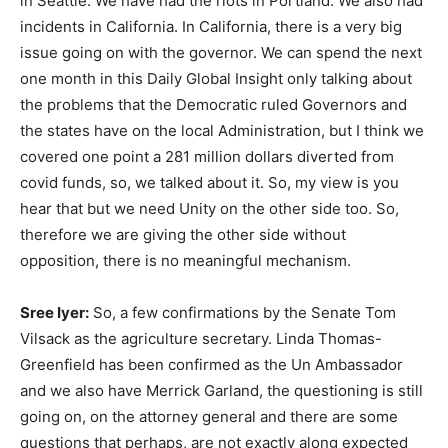
in Seattle. We have had the riots in Portland. We also had
incidents in California. In California, there is a very big
issue going on with the governor. We can spend the next
one month in this Daily Global Insight only talking about
the problems that the Democratic ruled Governors and
the states have on the local Administration, but I think we
covered one point a 281 million dollars diverted from
covid funds, so, we talked about it. So, my view is you
hear that but we need Unity on the other side too. So,
therefore we are giving the other side without
opposition, there is no meaningful mechanism.
Sree Iyer:
So, a few confirmations by the Senate Tom
Vilsack as the agriculture secretary. Linda Thomas-
Greenfield has been confirmed as the Un Ambassador
and we also have Merrick Garland, the questioning is still
going on, on the attorney general and there are some
questions that perhaps, are not exactly along expected