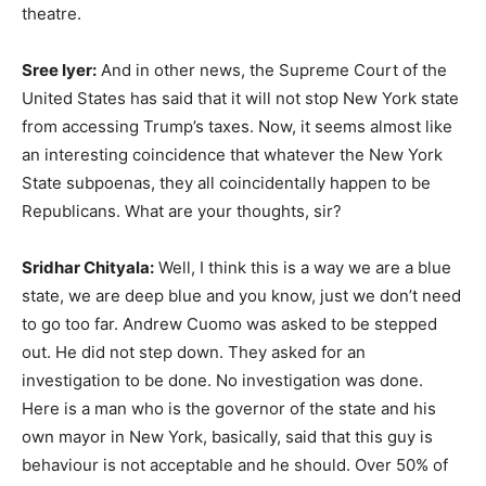
theatre.
Sree Iyer:
And in other news, the Supreme Court of the
United States has said that it will not stop New York state
from accessing Trump’s taxes. Now, it seems almost like
an interesting coincidence that whatever the New York
State subpoenas, they all coincidentally happen to be
Republicans. What are your thoughts, sir?
Sridhar Chityala:
Well, I think this is a way we are a blue
state, we are deep blue and you know, just we don’t need
to go too far. Andrew Cuomo was asked to be stepped
out. He did not step down. They asked for an
investigation to be done. No investigation was done.
Here is a man who is the governor of the state and his
own mayor in New York, basically, said that this guy is
behaviour is not acceptable and he should. Over 50% of