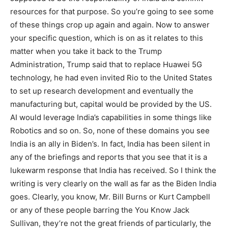
resources for that purpose. So you’re going to see some
of these things crop up again and again. Now to answer
your specific question, which is on as it relates to this
matter when you take it back to the Trump
Administration, Trump said that to replace Huawei 5G
technology, he had even invited Rio to the United States
to set up research development and eventually the
manufacturing but, capital would be provided by the US.
AI would leverage India’s capabilities in some things like
Robotics and so on. So, none of these domains you see
India is an ally in Biden’s. In fact, India has been silent in
any of the briefings and reports that you see that it is a
lukewarm response that India has received. So I think the
writing is very clearly on the wall as far as the Biden India
goes. Clearly, you know, Mr. Bill Burns or Kurt Campbell
or any of these people barring the You Know Jack
Sullivan, they’re not the great friends of particularly, the