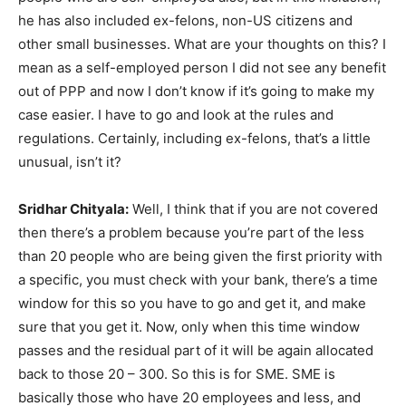
he has also included ex-felons, non-US citizens and
other small businesses. What are your thoughts on this? I
mean as a self-employed person I did not see any benefit
out of PPP and now I don’t know if it’s going to make my
case easier. I have to go and look at the rules and
regulations. Certainly, including ex-felons, that’s a little
unusual, isn’t it?
Sridhar Chityala:
Well, I think that if you are not covered
then there’s a problem because you’re part of the less
than 20 people who are being given the first priority with
a specific, you must check with your bank, there’s a time
window for this so you have to go and get it, and make
sure that you get it. Now, only when this time window
passes and the residual part of it will be again allocated
back to those 20 – 300. So this is for SME. SME is
basically those who have 20 employees and less, and