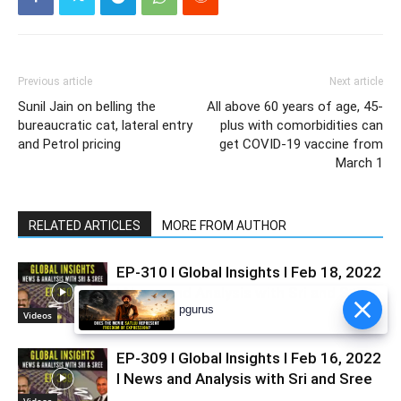
Previous article
Next article
Sunil Jain on belling the
All above 60 years of age, 45-
bureaucratic cat, lateral entry
plus with comorbidities can
and Petrol pricing
get COVID-19 vaccine from
March 1
RELATED ARTICLES
MORE FROM AUTHOR
EP-310 I Global Insights I Feb 18, 2022
I News and Analysis with Sri and Sree
Videos
EP-309 I Global Insights I Feb 16, 2022
I News and Analysis with Sri and Sree