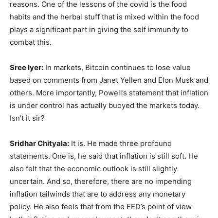
reasons. One of the lessons of the covid is the food
habits and the herbal stuff that is mixed within the food
plays a significant part in giving the self immunity to
combat this.
Sree Iyer:
In markets, Bitcoin continues to lose value
based on comments from Janet Yellen and Elon Musk and
others. More importantly, Powell’s statement that inflation
is under control has actually buoyed the markets today.
Isn’t it sir?
Sridhar Chityala:
It is. He made three profound
statements. One is, he said that inflation is still soft. He
also felt that the economic outlook is still slightly
uncertain. And so, therefore, there are no impending
inflation tailwinds that are to address any monetary
policy. He also feels that from the FED’s point of view