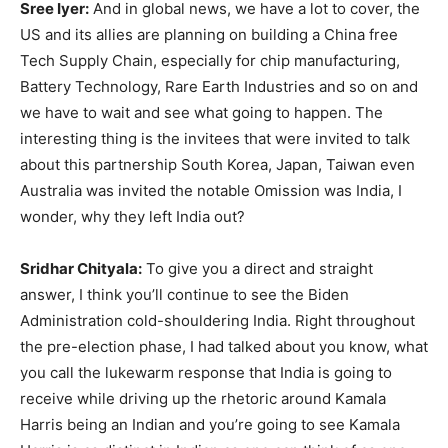
Sree Iyer:
And in global news, we have a lot to cover, the
US and its allies are planning on building a China free
Tech Supply Chain, especially for chip manufacturing,
Battery Technology, Rare Earth Industries and so on and
we have to wait and see what going to happen. The
interesting thing is the invitees that were invited to talk
about this partnership South Korea, Japan, Taiwan even
Australia was invited the notable Omission was India, I
wonder, why they left India out?
Sridhar Chityala:
To give you a direct and straight
answer, I think you’ll continue to see the Biden
Administration cold-shouldering India. Right throughout
the pre-election phase, I had talked about you know, what
you call the lukewarm response that India is going to
receive while driving up the rhetoric around Kamala
Harris being an Indian and you’re going to see Kamala