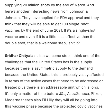
supplying 20 million shots by the end of March. And
here’s another interesting news from Johnson &
Johnson. They have applied for FDA approval and they
think that they will be able to get 100 single-shot
vaccines by the end of June 2021. If it’s a single-shot
vaccine and even if it is a little less effective than the
double shot, that is a welcome step, isn’t it?
Sridhar Chityala:
It is a welcome step. I think one of the
challenges that the United States has is the supply
because there is asymmetric supply to the demand
because the United States this is probably vastly affected
in terms of the active cases that need to be addressed or
treated plus there is an addressable unit which is long.
It’s only a matter of time before J&J, AstraZeneca, Pfizer,
Moderna there’s also Eli Lilly they will all be going into
this vaccine phase because the projected covid vaccines