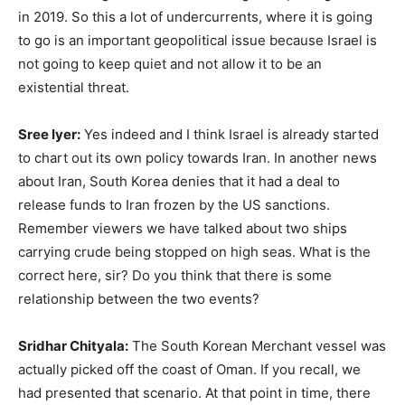
in 2019. So this a lot of undercurrents, where it is going
to go is an important geopolitical issue because Israel is
not going to keep quiet and not allow it to be an
existential threat.
Sree Iyer:
Yes indeed and I think Israel is already started
to chart out its own policy towards Iran. In another news
about Iran, South Korea denies that it had a deal to
release funds to Iran frozen by the US sanctions.
Remember viewers we have talked about two ships
carrying crude being stopped on high seas. What is the
correct here, sir? Do you think that there is some
relationship between the two events?
Sridhar Chityala:
The South Korean Merchant vessel was
actually picked off the coast of Oman. If you recall, we
had presented that scenario. At that point in time, there