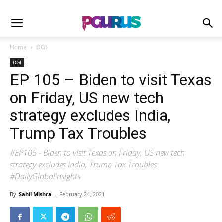
Home
DGI
DGI
EP 105 – Biden to visit Texas
on Friday, US new tech
strategy excludes India,
Trump Tax Troubles
#EP105 - Biden to visit Texas on Friday, US new tech
strategy excludes India, Trump Tax Troubles
#DailyGlobalInsights
By
Sahil Mishra
-
February 24, 2021