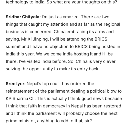
technology to India. So what are your thoughts on this?
Sridhar Chityala:
I’m just as amazed. There are two
things that caught my attention and as far as the regional
business is concerned. China embracing its arms and
saying, Mr Xi Jinping, I will be attending the BRICS
summit and I have no objection to BRICS being hosted in
India this year. We welcome India hosting it and I’ll be
there. I’ve visited India before. So, China is very clever
seizing the opportunity to make its entry back.
Sree Iyer:
Nepal’s top court has ordered the
reinstatement of the parliament dealing a political blow to
KP Sharma Oli. This is actually I think good news because
I think that faith in democracy in Nepal has been restored
and I think the parliament will probably choose the next
prime minister, anything to add to that, sir?