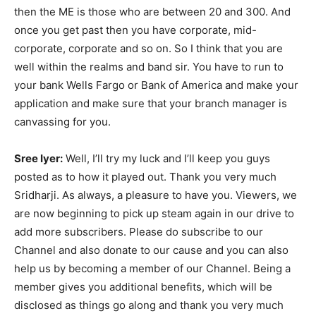
then the ME is those who are between 20 and 300. And
once you get past then you have corporate, mid-
corporate, corporate and so on. So I think that you are
well within the realms and band sir. You have to run to
your bank Wells Fargo or Bank of America and make your
application and make sure that your branch manager is
canvassing for you.
Sree Iyer:
Well, I’ll try my luck and I’ll keep you guys
posted as to how it played out. Thank you very much
Sridharji. As always, a pleasure to have you. Viewers, we
are now beginning to pick up steam again in our drive to
add more subscribers. Please do subscribe to our
Channel and also donate to our cause and you can also
help us by becoming a member of our Channel. Being a
member gives you additional benefits, which will be
disclosed as things go along and thank you very much