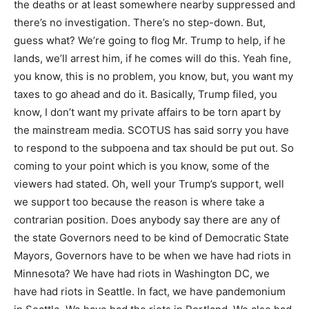
the deaths or at least somewhere nearby suppressed and
there’s no investigation. There’s no step-down. But,
guess what? We’re going to flog Mr. Trump to help, if he
lands, we’ll arrest him, if he comes will do this. Yeah fine,
you know, this is no problem, you know, but, you want my
taxes to go ahead and do it. Basically, Trump filed, you
know, I don’t want my private affairs to be torn apart by
the mainstream media. SCOTUS has said sorry you have
to respond to the subpoena and tax should be put out. So
coming to your point which is you know, some of the
viewers had stated. Oh, well your Trump’s support, well
we support too because the reason is where take a
contrarian position. Does anybody say there are any of
the state Governors need to be kind of Democratic State
Mayors, Governors have to be when we have had riots in
Minnesota? We have had riots in Washington DC, we
have had riots in Seattle. In fact, we have pandemonium