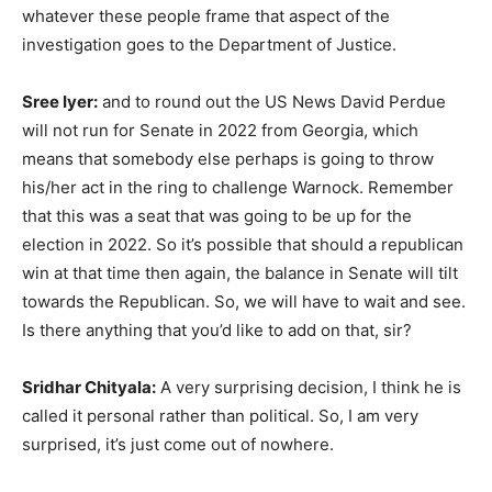
whatever these people frame that aspect of the
investigation goes to the Department of Justice.
Sree Iyer:
and to round out the US News David Perdue
will not run for Senate in 2022 from Georgia, which
means that somebody else perhaps is going to throw
his/her act in the ring to challenge Warnock. Remember
that this was a seat that was going to be up for the
election in 2022. So it’s possible that should a republican
win at that time then again, the balance in Senate will tilt
towards the Republican. So, we will have to wait and see.
Is there anything that you’d like to add on that, sir?
Sridhar Chityala:
A very surprising decision, I think he is
called it personal rather than political. So, I am very
surprised, it’s just come out of nowhere.