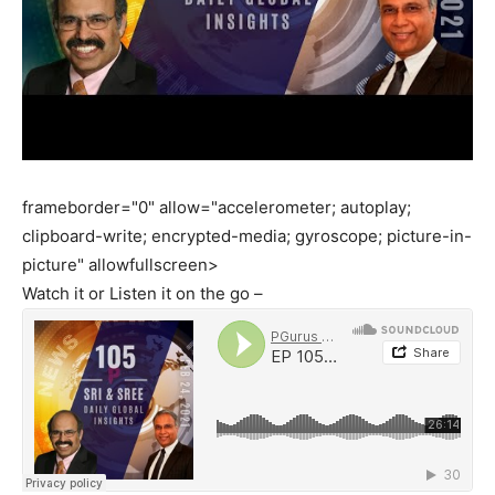
frameborder="0" allow="accelerometer; autoplay;
clipboard-write; encrypted-media; gyroscope; picture-in-
picture" allowfullscreen>
Watch it or Listen it on the go –