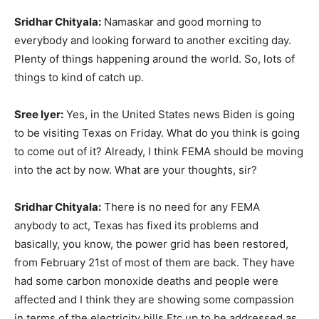
Sridhar Chityala:
Namaskar and good morning to
everybody and looking forward to another exciting day.
Plenty of things happening around the world. So, lots of
things to kind of catch up.
Sree Iyer:
Yes, in the United States news Biden is going
to be visiting Texas on Friday. What do you think is going
to come out of it? Already, I think FEMA should be moving
into the act by now. What are your thoughts, sir?
Sridhar Chityala:
There is no need for any FEMA
anybody to act, Texas has fixed its problems and
basically, you know, the power grid has been restored,
from February 21st of most of them are back. They have
had some carbon monoxide deaths and people were
affected and I think they are showing some compassion
in terms of the electricity bills Etc up to be addressed as