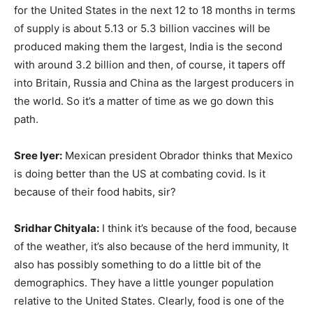
for the United States in the next 12 to 18 months in terms
of supply is about 5.13 or 5.3 billion vaccines will be
produced making them the largest, India is the second
with around 3.2 billion and then, of course, it tapers off
into Britain, Russia and China as the largest producers in
the world. So it’s a matter of time as we go down this
path.
Sree Iyer:
Mexican president Obrador thinks that Mexico
is doing better than the US at combating covid. Is it
because of their food habits, sir?
Sridhar Chityala:
I think it’s because of the food, because
of the weather, it’s also because of the herd immunity, It
also has possibly something to do a little bit of the
demographics. They have a little younger population
relative to the United States. Clearly, food is one of the