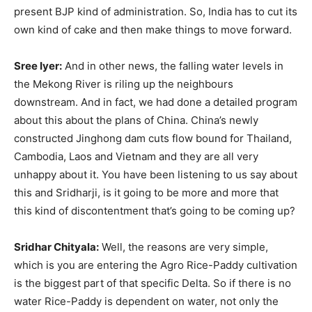
present BJP kind of administration. So, India has to cut its
own kind of cake and then make things to move forward.
Sree Iyer:
And in other news, the falling water levels in
the Mekong River is riling up the neighbours
downstream. And in fact, we had done a detailed program
about this about the plans of China. China’s newly
constructed Jinghong dam cuts flow bound for Thailand,
Cambodia, Laos and Vietnam and they are all very
unhappy about it. You have been listening to us say about
this and Sridharji, is it going to be more and more that
this kind of discontentment that’s going to be coming up?
Sridhar Chityala:
Well, the reasons are very simple,
which is you are entering the Agro Rice-Paddy cultivation
is the biggest part of that specific Delta. So if there is no
water Rice-Paddy is dependent on water, not only the