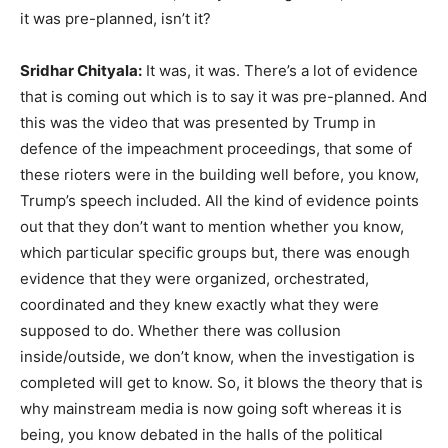
it was pre-planned, isn’t it?
Sridhar Chityala:
It was, it was. There’s a lot of evidence
that is coming out which is to say it was pre-planned. And
this was the video that was presented by Trump in
defence of the impeachment proceedings, that some of
these rioters were in the building well before, you know,
Trump’s speech included. All the kind of evidence points
out that they don’t want to mention whether you know,
which particular specific groups but, there was enough
evidence that they were organized, orchestrated,
coordinated and they knew exactly what they were
supposed to do. Whether there was collusion
inside/outside, we don’t know, when the investigation is
completed will get to know. So, it blows the theory that is
why mainstream media is now going soft whereas it is
being, you know debated in the halls of the political