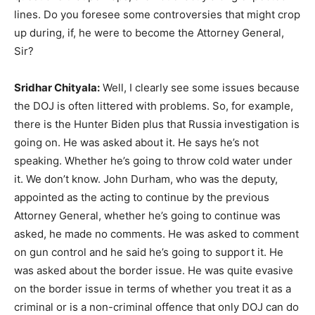
lines. Do you foresee some controversies that might crop
up during, if, he were to become the Attorney General,
Sir?
Sridhar Chityala:
Well, I clearly see some issues because
the DOJ is often littered with problems. So, for example,
there is the Hunter Biden plus that Russia investigation is
going on. He was asked about it. He says he’s not
speaking. Whether he’s going to throw cold water under
it. We don’t know. John Durham, who was the deputy,
appointed as the acting to continue by the previous
Attorney General, whether he’s going to continue was
asked, he made no comments. He was asked to comment
on gun control and he said he’s going to support it. He
was asked about the border issue. He was quite evasive
on the border issue in terms of whether you treat it as a
criminal or is a non-criminal offence that only DOJ can do