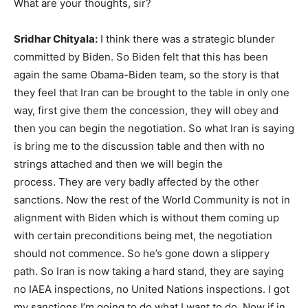
What are your thoughts, sir?
Sridhar Chityala:
I think there was a strategic blunder
committed by Biden. So Biden felt that this has been
again the same Obama-Biden team, so the story is that
they feel that Iran can be brought to the table in only one
way, first give them the concession, they will obey and
then you can begin the negotiation. So what Iran is saying
is bring me to the discussion table and then with no
strings attached and then we will begin the
process. They are very badly affected by the other
sanctions. Now the rest of the World Community is not in
alignment with Biden which is without them coming up
with certain preconditions being met, the negotiation
should not commence. So he’s gone down a slippery
path. So Iran is now taking a hard stand, they are saying
no IAEA inspections, no United Nations inspections. I got
my sanctions I’m going to do what I want to do. Now if in