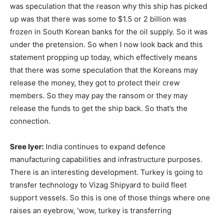
was speculation that the reason why this ship has picked
up was that there was some to $1.5 or 2 billion was
frozen in South Korean banks for the oil supply. So it was
under the pretension. So when I now look back and this
statement propping up today, which effectively means
that there was some speculation that the Koreans may
release the money, they got to protect their crew
members. So they may pay the ransom or they may
release the funds to get the ship back. So that’s the
connection.
Sree Iyer:
India continues to expand defence
manufacturing capabilities and infrastructure purposes.
There is an interesting development. Turkey is going to
transfer technology to Vizag Shipyard to build fleet
support vessels. So this is one of those things where one
raises an eyebrow, ‘wow, turkey is transferring