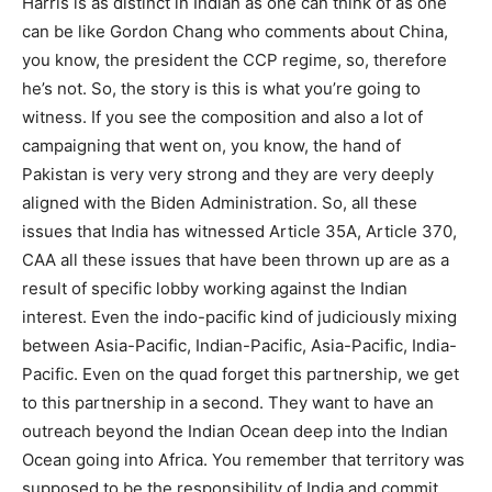
Harris is as distinct in Indian as one can think of as one
can be like Gordon Chang who comments about China,
you know, the president the CCP regime, so, therefore
he’s not. So, the story is this is what you’re going to
witness. If you see the composition and also a lot of
campaigning that went on, you know, the hand of
Pakistan is very very strong and they are very deeply
aligned with the Biden Administration. So, all these
issues that India has witnessed Article 35A, Article 370,
CAA all these issues that have been thrown up are as a
result of specific lobby working against the Indian
interest. Even the indo-pacific kind of judiciously mixing
between Asia-Pacific, Indian-Pacific, Asia-Pacific, India-
Pacific. Even on the quad forget this partnership, we get
to this partnership in a second. They want to have an
outreach beyond the Indian Ocean deep into the Indian
Ocean going into Africa. You remember that territory was
supposed to be the responsibility of India and commit