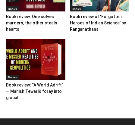
Books
Books
Book review: One solves
Book review of ‘Forgotten
murders, the other steals
Heroes of Indian Science’ by
hearts
Ranganathans
Books
Book review: “A World Adrift”
— Manish Tewari’s foray into
global...