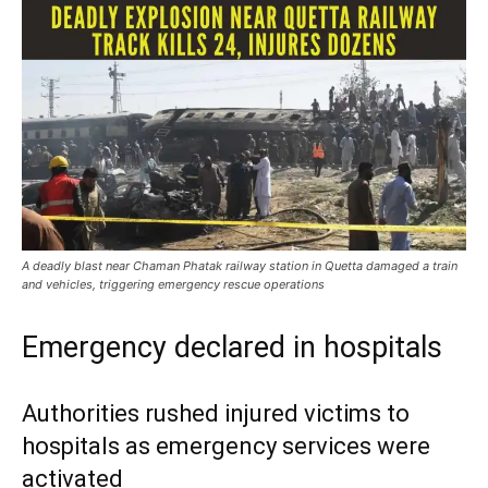
A deadly blast near Chaman Phatak railway station in Quetta damaged a train
and vehicles, triggering emergency rescue operations
Emergency declared in hospitals
Authorities rushed injured victims to
hospitals as emergency services were
activated