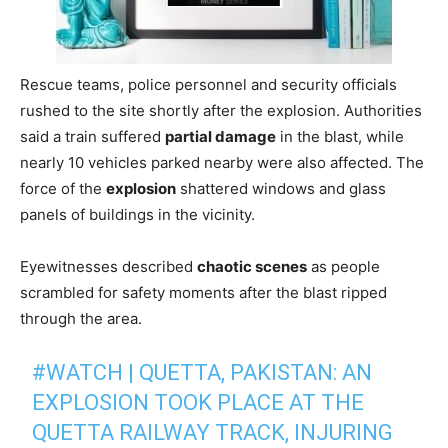
Rescue teams, police personnel and security officials
rushed to the site shortly after the explosion. Authorities
said a train suffered
partial damage
in the blast, while
nearly 10 vehicles parked nearby were also affected. The
force of the
explosion
shattered windows and glass
panels of buildings in the vicinity.
Eyewitnesses described
chaotic scenes
as people
scrambled for safety moments after the blast ripped
through the area.
#WATCH
| QUETTA, PAKISTAN: AN
EXPLOSION TOOK PLACE AT THE
QUETTA RAILWAY TRACK, INJURING