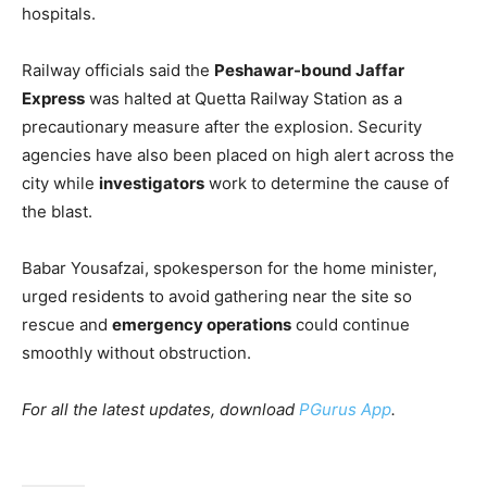
hospitals.
Railway officials said the
Peshawar-bound Jaffar
Express
was halted at Quetta Railway Station as a
precautionary measure after the explosion. Security
agencies have also been placed on high alert across the
city while
investigators
work to determine the cause of
the blast.
Babar Yousafzai, spokesperson for the home minister,
urged residents to avoid gathering near the site so
rescue and
emergency operations
could continue
smoothly without obstruction.
For all the latest updates, download
PGurus App
.