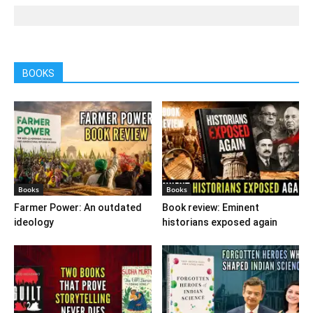
BOOKS
Books
Books
Farmer Power: An outdated
Book review: Eminent
ideology
historians exposed again