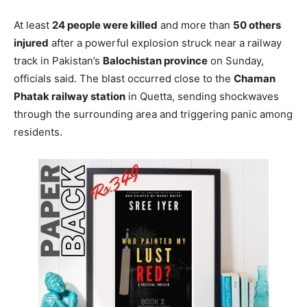
At least
24 people were killed
and more than
50 others
injured
after a powerful explosion struck near a railway
track in Pakistan’s
Balochistan province
on Sunday,
officials said. The blast occurred close to the
Chaman
Phatak railway station
in Quetta, sending shockwaves
through the surrounding area and triggering panic among
residents.