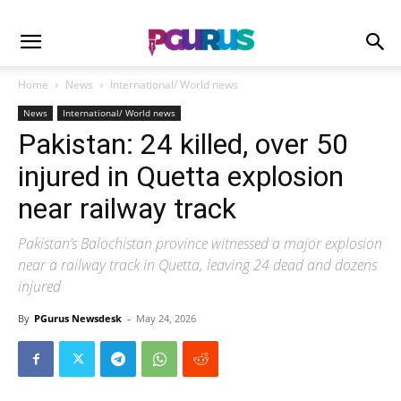
Home
News
International/ World news
News
International/ World news
Pakistan: 24 killed, over 50
injured in Quetta explosion
near railway track
Pakistan’s Balochistan province witnessed a major explosion
near a railway track in Quetta, leaving 24 dead and dozens
injured
By
PGurus Newsdesk
-
May 24, 2026