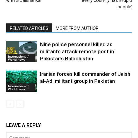
with S Jaishankar
‘every country has stupid
people’
RELATED ARTICLES
MORE FROM AUTHOR
Nine police personnel killed as
militants attack remote post in
International/
Pakistan’s Balochistan
World news
Iranian forces kill commander of Jaish
al-Adl militant group in Pakistan
International/
World news
LEAVE A REPLY