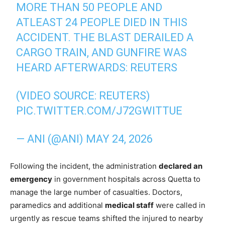
MORE THAN 50 PEOPLE AND
ATLEAST 24 PEOPLE DIED IN THIS
ACCIDENT. THE BLAST DERAILED A
CARGO TRAIN, AND GUNFIRE WAS
HEARD AFTERWARDS: REUTERS
(VIDEO SOURCE: REUTERS)
PIC.TWITTER.COM/J72GWITTUE
— ANI (@ANI)
MAY 24, 2026
Following the incident, the administration
declared an
emergency
in government hospitals across Quetta to
manage the large number of casualties. Doctors,
paramedics and additional
medical staff
were called in
urgently as rescue teams shifted the injured to nearby