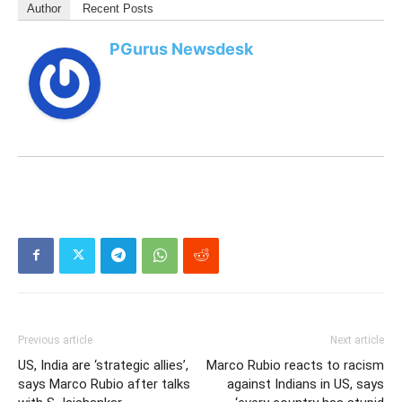
Author
Recent Posts
PGurus Newsdesk
Previous article
Next article
US, India are ‘strategic allies’,
Marco Rubio reacts to racism
says Marco Rubio after talks
against Indians in US, says