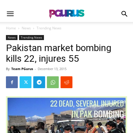
Home
News
Trending News
News
Trending News
Pakistan market bombing
kills 22, injures 55
By
Team PGurus
-
December 13, 2015