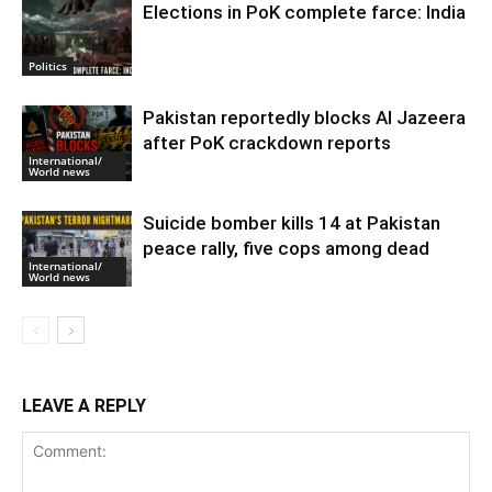
Elections in PoK complete farce: India
Politics
Pakistan reportedly blocks Al Jazeera
after PoK crackdown reports
International/
World news
Suicide bomber kills 14 at Pakistan
peace rally, five cops among dead
International/
World news
LEAVE A REPLY