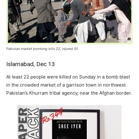
Pakistan market bombing kills 22, injured 55
Islamabad, Dec 13
At least 22 people were killed on Sunday in a bomb blast
in the crowded market of a garrison town in northwest
Pakistan’s Khurram tribal agency, near the Afghan border.