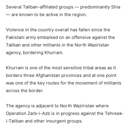
Several Taliban-affiliated groups — predominantly Shia
— are known to be active in the region.
Violence in the country overall has fallen since the
Pakistani army embarked on an offensive against the
Taliban and other militants in the North Waziristan
agency, bordering Khurram.
Khurram is one of the most sensitive tribal areas as it
borders three Afghanistan provinces and at one point
was one of the key routes for the movement of militants
across the border.
The agency is adjacent to North Waziristan where
Operation Zarb-i-Azb is in progress against the Tehreek-
i-Taliban and other insurgent groups.