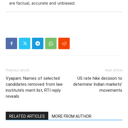
are factual, accurate and unbiased.
Previous article
Next article
Vyapam: Names of selected
US rate hike decision to
candidates removed from law
determine Indian markets’
institute’s merit list, RTI reply
movements
reveals
RELATED ARTICLES
MORE FROM AUTHOR