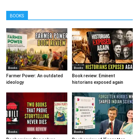
BOOKS
Books
Books
Farmer Power: An outdated
Book review: Eminent
ideology
historians exposed again
Books
Books