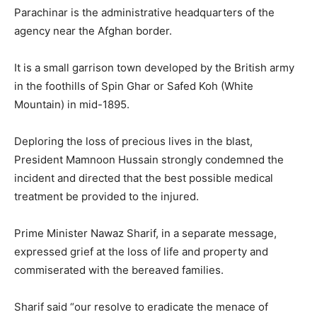
Parachinar is the administrative headquarters of the
agency near the Afghan border.
It is a small garrison town developed by the British army
in the foothills of Spin Ghar or Safed Koh (White
Mountain) in mid-1895.
Deploring the loss of precious lives in the blast,
President Mamnoon Hussain strongly condemned the
incident and directed that the best possible medical
treatment be provided to the injured.
Prime Minister Nawaz Sharif, in a separate message,
expressed grief at the loss of life and property and
commiserated with the bereaved families.
Sharif said “our resolve to eradicate the menace of