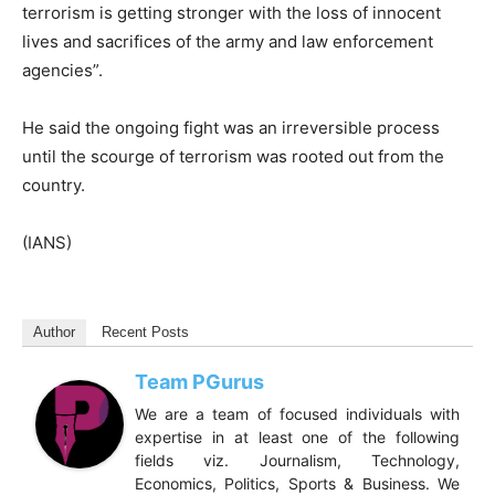
terrorism is getting stronger with the loss of innocent
lives and sacrifices of the army and law enforcement
agencies”.
He said the ongoing fight was an irreversible process
until the scourge of terrorism was rooted out from the
country.
(IANS)
Author
Recent Posts
Team PGurus
We are a team of focused individuals with
expertise in at least one of the following
fields viz. Journalism, Technology,
Economics, Politics, Sports & Business. We