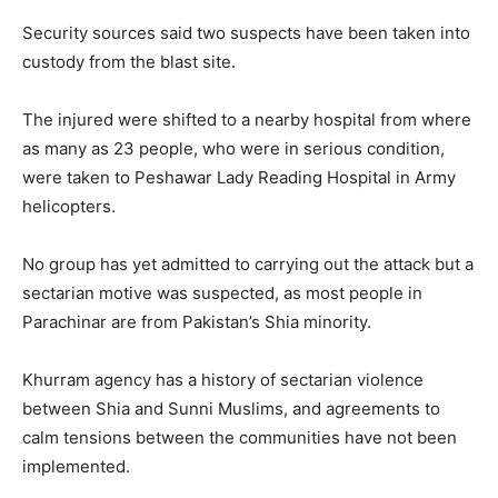
Security sources said two suspects have been taken into
custody from the blast site.
The injured were shifted to a nearby hospital from where
as many as 23 people, who were in serious condition,
were taken to Peshawar Lady Reading Hospital in Army
helicopters.
No group has yet admitted to carrying out the attack but a
sectarian motive was suspected, as most people in
Parachinar are from Pakistan’s Shia minority.
Khurram agency has a history of sectarian violence
between Shia and Sunni Muslims, and agreements to
calm tensions between the communities have not been
implemented.