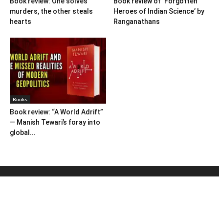
Book review: One solves
Book review of ‘Forgotten
murders, the other steals
Heroes of Indian Science’ by
hearts
Ranganathans
Books
Book review: “A World Adrift”
— Manish Tewari’s foray into
global...