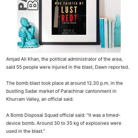
Amjad Ali Khan, the political administrator of the area,
said 55 people were injured in the blast, Dawn reported.
The bomb blast took place at around 12.30 p.m. in the
bustling Sadar market of Parachinar cantonment in
Khurram Valley, an official said.
A Bomb Disposal Squad official said: “It was a timed-
device bomb. Around 30 to 35 kg of explosives were
used in the blast.”