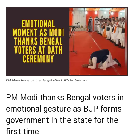
PM Modi bows before Bengal after BJP’s historic win
PM Modi thanks Bengal voters in
emotional gesture as BJP forms
government in the state for the
first time