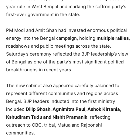
year rule in West Bengal and marking the saffron party’s
first-ever government in the state.
PM Modi and Amit Shah had invested enormous political
energy into the Bengal campaign, holding
multiple rallies
,
roadshows and public meetings across the state.
Saturday’s ceremony reflected the BJP leadership’s view
of Bengal as one of the party’s most significant political
breakthroughs in recent years.
The new cabinet also appeared carefully balanced to
represent different communities and regions across
Bengal. BJP leaders inducted into the first ministry
included
Dilip Ghosh, Agnimitra Paul, Ashok Kirtania,
Kshudiram Tudu and Nishit Pramanik
, reflecting
outreach to OBC, tribal, Matua and Rajbonshi
communities.