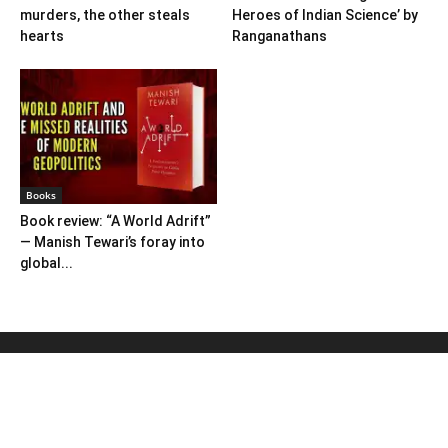
murders, the other steals
Heroes of Indian Science’ by
hearts
Ranganathans
Books
Book review: “A World Adrift”
— Manish Tewari’s foray into
global...