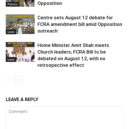
Opposition
Politics
Centre sets August 12 debate for
FCRA amendment bill amid Opposition
outreach
Laws
Home Minister Amit Shah meets
Church leaders; FCRA Bill to be
debated on August 12, with no
Laws
retrospective effect
LEAVE A REPLY