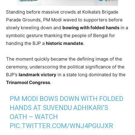
Standing before massive crowds at Kolkata’s Brigade
Parade Grounds, PM Modi waved to supporters before
slowly kneeling down and
bowing with folded hands
in a
symbolic gesture thanking the people of Bengal for
handing the BJP a
historic mandate
.
The moment quickly became the defining image of the
ceremony, underscoring the political significance of the
BJP’s
landmark victory
in a state long dominated by the
Trinamool Congress
.
PM MODI BOWS DOWN WITH FOLDED
HANDS AT SUVENDU ADHIKARI’S
OATH – WATCH
PIC.TWITTER.COM/WNJ4PGUJXR