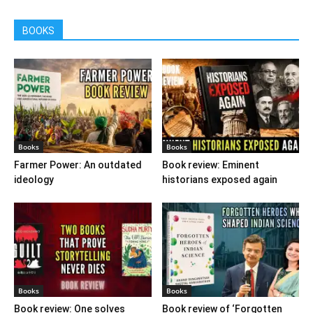
BOOKS
Books
Books
Farmer Power: An outdated
Book review: Eminent
ideology
historians exposed again
Books
Books
Book review: One solves
Book review of ‘Forgotten