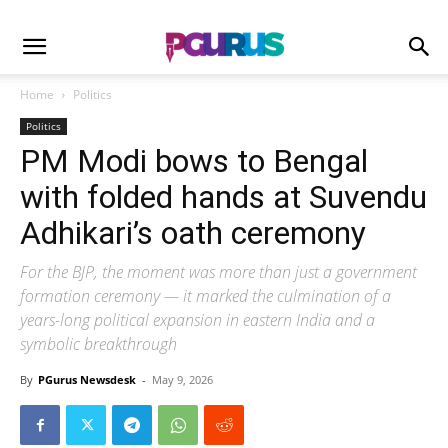
Home
Politics
Politics
PM Modi bows to Bengal
with folded hands at Suvendu
Adhikari’s oath ceremony
For the BJP, the moment was more than just a government
formation ceremony — it marked the culmination of a
years-long political expansion in eastern India and a
symbolic breakthrough
By
PGurus Newsdesk
-
May 9, 2026