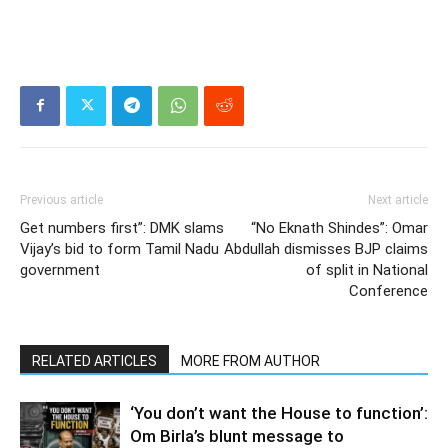
Previous article
Next article
Get numbers first”: DMK slams
“No Eknath Shindes”: Omar
Vijay’s bid to form Tamil Nadu
Abdullah dismisses BJP claims
government
of split in National
Conference
RELATED ARTICLES
MORE FROM AUTHOR
‘You don’t want the House to function’:
Om Birla’s blunt message to