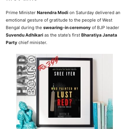
Prime Minister
Narendra Modi
on Saturday delivered an
emotional gesture of gratitude to the people of West
Bengal during the
swearing-in ceremony
of BJP leader
Suvendu Adhikari
as the state’s first
Bharatiya Janata
Party
chief minister.