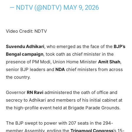
— NDTV (@NDTV)
MAY 9, 2026
Video Credit: NDTV
Suvendu Adhikari
, who emerged as the face of the
BJP’s
Bengal campaign
, took oath as chief minister in the
presence of PM Modi, Union Home Minister
Amit Shah
,
senior BJP leaders and
NDA
chief ministers from across
the country.
Governor
RN Ravi
administered the oath of office and
secrecy to Adhikari and members of his initial cabinet at
the high-profile event held at Brigade Parade Grounds.
The BJP swept to power with 207 seats in the 294-
member Assembly, ending the
Trinamool Congress
’s 15-