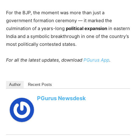
For the BJP, the moment was more than just a
government formation ceremony — it marked the
culmination of a years-long
political expansion
in eastern
India and a symbolic breakthrough in one of the country’s
most politically contested states.
For all the latest updates, download
PGurus App
.
Author
Recent Posts
PGurus Newsdesk