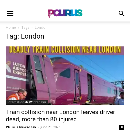
Home
Tags
London
Tag: London
International/ World news
Train collision near London leaves driver
dead, more than 80 injured
PGurus Newsdesk
-
June 20, 2026
0