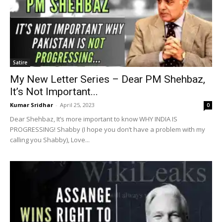
Satire
My New Letter Series – Dear PM Shehbaz,
It’s Not Important...
Kumar Sridhar
-
April 25, 2023
0
Dear Shehbaz, It’s more important to know WHY INDIA IS
PROGRESSING! Shabby (I hope you don’t have a problem with my
calling you Shabby), Love...