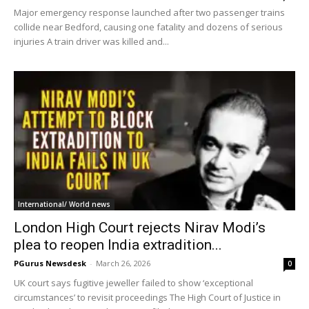
Major emergency response launched after two passenger trains
collide near Bedford, causing one fatality and dozens of serious
injuries A train driver was killed and...
International/ World news
London High Court rejects Nirav Modi’s
plea to reopen India extradition...
PGurus Newsdesk
-
March 26, 2026
0
UK court says fugitive jeweller failed to show ‘exceptional
circumstances’ to revisit proceedings The High Court of Justice in