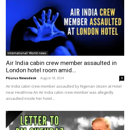
International/ World news
Air India cabin crew member assaulted in
London hotel room amid...
PGurus Newsdesk
-
August 18, 2024
0
Air India cabin crew member assaulted by Nigerian citizen at Hotel
near Heathrow An Air India cabin crew member was allegedly
assaulted inside her hotel...