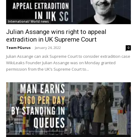
International/ World news
Julian Assange wins right to appeal
extradition in UK Supreme Court
Team PGurus
-
January 24, 2022
0
Julian Assange can ask Supreme Court to consider extradition case
WikiLeaks Founder Julian Assange was on Monday granted
permission from the UK’s Supreme Court to...