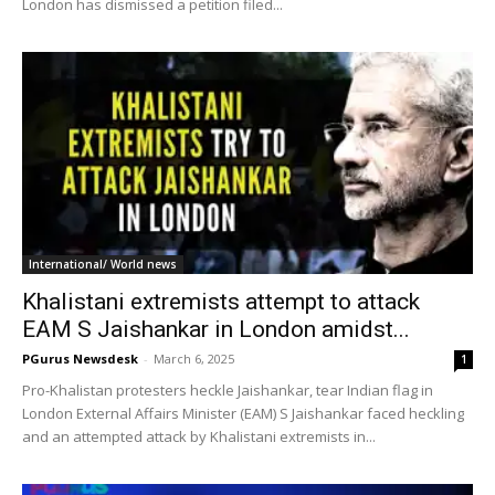
London has dismissed a petition filed...
International/ World news
Khalistani extremists attempt to attack
EAM S Jaishankar in London amidst...
PGurus Newsdesk
-
March 6, 2025
1
Pro-Khalistan protesters heckle Jaishankar, tear Indian flag in
London External Affairs Minister (EAM) S Jaishankar faced heckling
and an attempted attack by Khalistani extremists in...