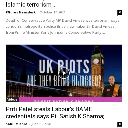
Islamic terrorism,...
PGurus Newsdesk
-
October 17, 2021
0
Death of Conservative Party MP David Amess was terrorism, says
London's metropolitan police British lawmaker Sir David Amess,
from Prime Minister Boris Johnson's Conservative Party,...
Videos
Priti Patel steals Labour’s BAME
credentials says Pt. Satish K Sharma;...
Sahil Mishra
-
June 13, 2020
0