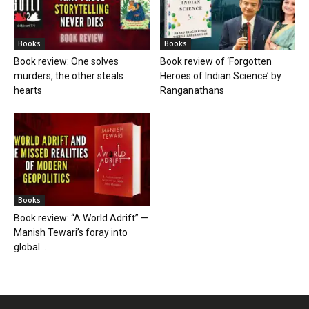
Books
Books
Book review: One solves
Book review of ‘Forgotten
murders, the other steals
Heroes of Indian Science’ by
hearts
Ranganathans
Books
Book review: “A World Adrift” —
Manish Tewari’s foray into
global...