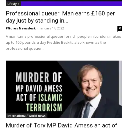
Lifestyle
Professional queuer: Man earns £160 per
day just by standing in...
PGurus Newsdesk
-
January 14, 2022
0
A man turns professional queuer for rich people in London, makes
up to 160 pounds a day Freddie Beckitt, also known as the
professional queuer...
International/ World news
Murder of Tory MP David Amess an act of