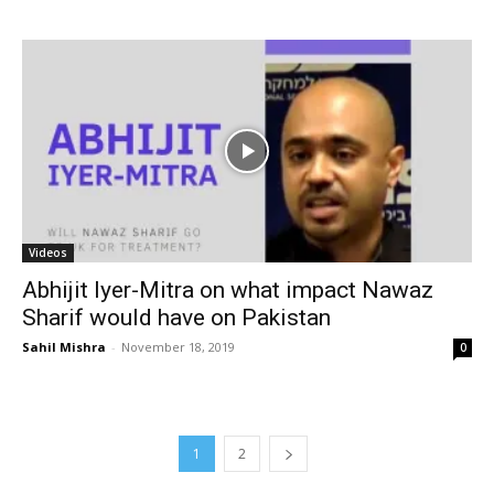
Videos
Abhijit Iyer-Mitra on what impact Nawaz
Sharif would have on Pakistan
Sahil Mishra
-
November 18, 2019
0
1
2