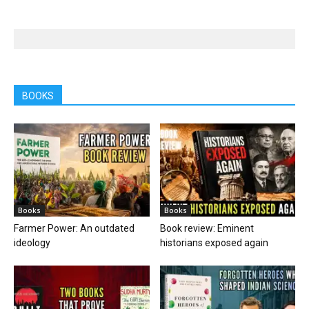
BOOKS
Books
Books
Farmer Power: An outdated
Book review: Eminent
ideology
historians exposed again